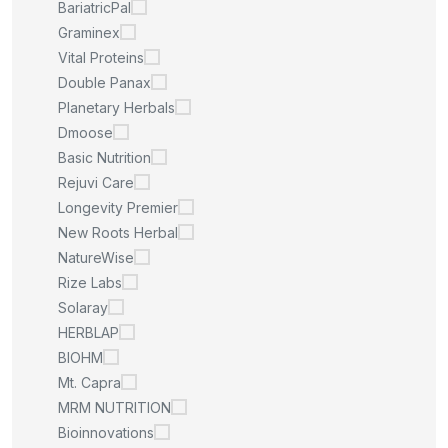
BariatricPal
Graminex
Vital Proteins
Double Panax
Planetary Herbals
Dmoose
Basic Nutrition
Rejuvi Care
Longevity Premier
New Roots Herbal
NatureWise
Rize Labs
Solaray
HERBLAP
BIOHM
Mt. Capra
MRM NUTRITION
Bioinnovations