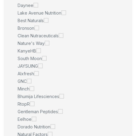
Daynee
Lake Avenue Nutrition
Best Naturals
Bronson
Clean Nutraceuticals
Nature's Way
KanyeHB
South Moon
JAYSUING
Alxfresh
GNC
Minch
Bhumija Lifesciences
RtopR
Gentleman Peptides
Eelhoe
Dorado Nutrition
Natural Factors