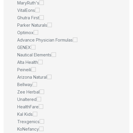
MaryRuth's
VitalEons
Ghutra First
Parker Naturals
Optimox
Advance Physician Formulas
GENEX
Nautical Elements
Alta Health
Peineili
Arizona Natural
Bellway
Zee Herbal
Unaltered
HealthFare
Kal Kids
Trexgenics
KoNefancy