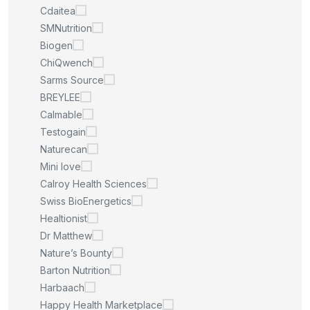
Cdaitea
SMNutrition
Biogen
ChiQwench
Sarms Source
BREYLEE
Calmable
Testogain
Naturecan
Mini love
Calroy Health Sciences
Swiss BioEnergetics
Healtionist
Dr Matthew
Nature’s Bounty
Barton Nutrition
Harbaach
Happy Health Marketplace