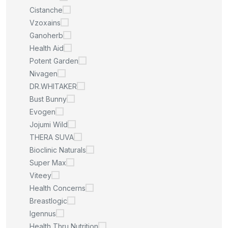
Cistanche
Vzoxains
Ganoherb
Health Aid
Potent Garden
Nivagen
DR.WHITAKER
Bust Bunny
Evogen
Jojumi Wild
THERA SUVA
Bioclinic Naturals
Super Max
Viteey
Health Concerns
Breastlogic
Igennus
Health Thru Nutrition