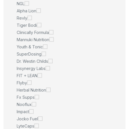
NGL
Alpha Lion
Revly
Tiger Bodi
Clinically Formula
Mannuki Nutrition
Youth & Tonic
SuperDosing
Dr. Westin Childs
Insynergy Labs
FIT + LEAN
Flyby
Herbal Nutrition
Fx Supps
Nooflux
Impact
Jocko Fuel
LyteCaps