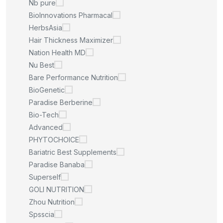
Nb pure
BioInnovations Pharmacal
HerbsAsia
Hair Thickness Maximizer
Nation Health MD
Nu Best
Bare Performance Nutrition
BioGenetic
Paradise Berberine
Bio-Tech
Advanced
PHYTOCHOICE
Bariatric Best Supplements
Paradise Banaba
Superself
GOLI NUTRITION
Zhou Nutrition
Spsscia