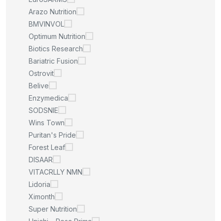
Arazo Nutrition
BMVINVOL
Optimum Nutrition
Biotics Research
Bariatric Fusion
Ostrovit
Belive
Enzymedica
SODSNIE
Wins Town
Puritan's Pride
Forest Leaf
DISAAR
VITACRLLY NMN
Lidoria
Ximonth
Super Nutrition