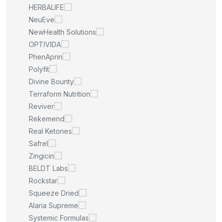
HERBALIFE
NeuEve
NewHealth Solutions
OPTIVIDA
PhenAprin
Polyfit
Divine Bounty
Terraform Nutrition
Reviver
Rekemend
Real Ketones
Safrel
Zingicin
BELDT Labs
Rockstar
Squeeze Dried
Alaria Supreme
Systemic Formulas