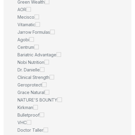
Green Wealth
AOR
Mecisco
Vitamatic
Jarrow Formulas
Agobi
Centrum
Bariatric Advantage
Nobi Nutrition
Dr. Danielle
Clinical Strength
Geroprotect
Grace Natural
NATURE'S BOUNTY
Kirkman
Bulletproof
VHC
Doctor Taller