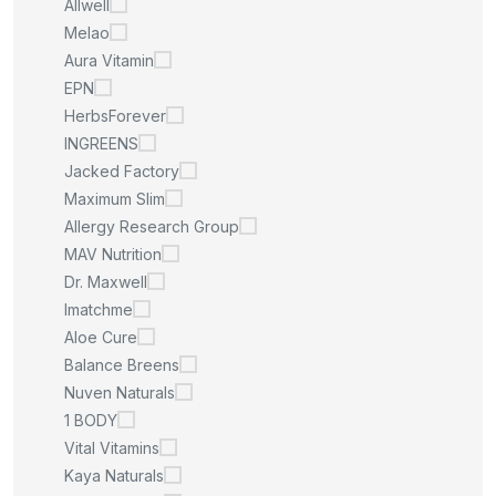
Allwell
Melao
Aura Vitamin
EPN
HerbsForever
INGREENS
Jacked Factory
Maximum Slim
Allergy Research Group
MAV Nutrition
Dr. Maxwell
Imatchme
Aloe Cure
Balance Breens
Nuven Naturals
1 BODY
Vital Vitamins
Kaya Naturals