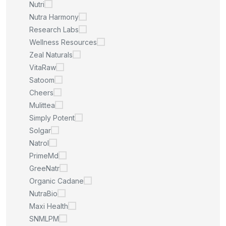
Nutri
Nutra Harmony
Research Labs
Wellness Resources
Zeal Naturals
VitaRaw
Satoom
Cheers
Mulittea
Simply Potent
Solgar
Natrol
PrimeMd
GreeNatr
Organic Cadane
NutraBio
Maxi Health
SNMLPM