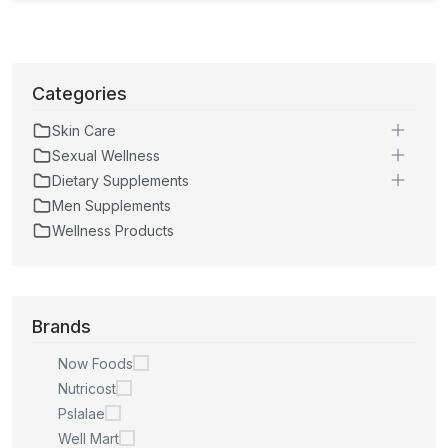
Categories
Skin Care
Sexual Wellness
Dietary Supplements
Men Supplements
Wellness Products
Brands
Now Foods
Nutricost
Pslalae
Well Mart