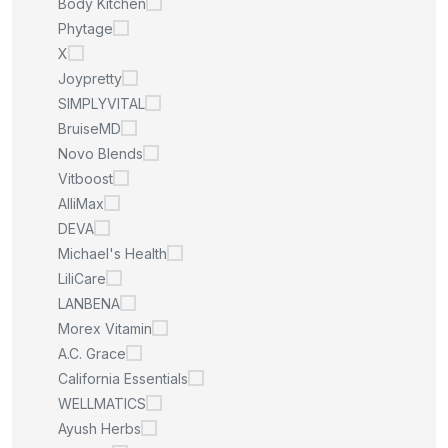
Body Kitchen
Phytage
X
Joypretty
SIMPLYVITAL
BruiseMD
Novo Blends
Vitboost
AlliMax
DEVA
Michael's Health
LiliCare
LANBENA
Morex Vitamin
A.C. Grace
California Essentials
WELLMATICS
Ayush Herbs