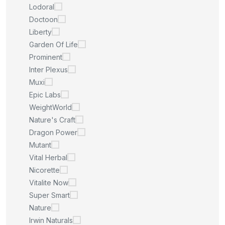
Lodoral
Doctoon
Liberty
Garden Of Life
Prominent
Inter Plexus
Muxi
Epic Labs
WeightWorld
Nature's Craft
Dragon Power
Mutant
Vital Herbal
Nicorette
Vitalite Now
Super Smart
Nature
Irwin Naturals