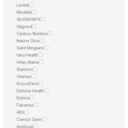
Lavitali
Medella
SILVERONYX
Sijigood
Caribou Nutrition
Nature Glow
Saint Mingiano
Idea Health
HAau Mama
Stamiron
Vitamax
RoyceDerm
Deloma Health
Bobica
Fabamax
ABS
Cuerpo Sano
Aesticum