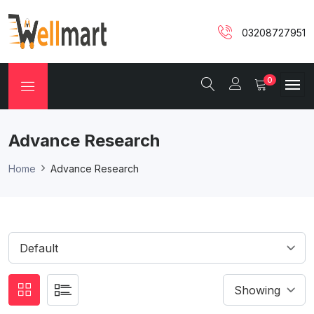
03208727951
0
Advance Research
Home
Advance Research