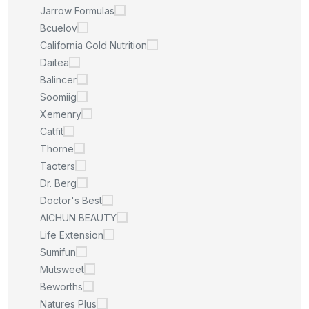
Jarrow Formulas
Bcuelov
California Gold Nutrition
Daitea
Balincer
Soomiig
Xemenry
Catfit
Thorne
Taoters
Dr. Berg
Doctor's Best
AICHUN BEAUTY
Life Extension
Sumifun
Mutsweet
Beworths
Natures Plus