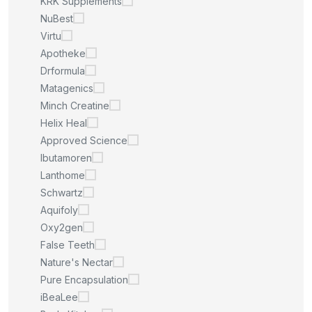
KRK Supplements
NuBest
Virtu
Apotheke
Drformula
Matagenics
Minch Creatine
Helix Heal
Approved Science
Ibutamoren
Lanthome
Schwartz
Aquifoly
Oxy2gen
False Teeth
Nature's Nectar
Pure Encapsulation
iBeaLee