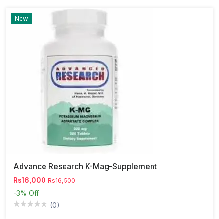
New
Advance Research K-Mag-Supplement
Rs16,000
Rs16,500
-3%
Off
(0)