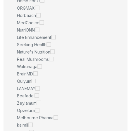
Hemp For U
ORGMAX
Horbaach
MedChoice
NutriONN
Life Enhancement
Seeking Health
Nature's Nutrition
Real Mushrooms
Wakunaga
BrainMD
Quiyum
LANEMAY
Beafadel
Zeylamum
Opzelura
Melbourne Pharma
kairali