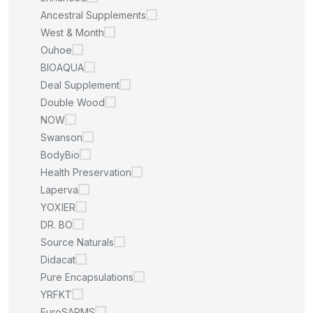
Ancestral Supplements
West & Month
Ouhoe
BIOAQUA
Deal Supplement
Double Wood
NOW
Swanson
BodyBio
Health Preservation
Laperva
YOXIER
DR. BO
Source Naturals
Didacat
Pure Encapsulations
YRFKT
EuroSARMS