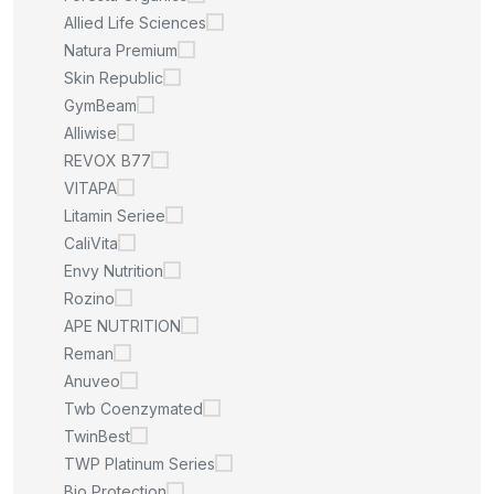
Allied Life Sciences
Natura Premium
Skin Republic
GymBeam
Alliwise
REVOX B77
VITAPA
Litamin Seriee
CaliVita
Envy Nutrition
Rozino
APE NUTRITION
Reman
Anuveo
Twb Coenzymated
TwinBest
TWP Platinum Series
Bio Protection