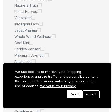
Nature's Truth
Primal Harvest
Vitabiotics
Intelligent Labs
Jagat Pharma
Whole World Wellness
Cool Kint
Berkley Jensen
Maximum Strength
Amate Life
Saint Ayurveda
We use cookies to improve your shopping
Afcare
experience, analyze traffic, and personalize content.
Quilom
By continuing to use our website, you agree to our
use of cookies.
We Value Your Privacy
M.U
Sculpt Nation
Reject
Accept
Whitening Pills
LA ROCHE POSAY
Quantum Health