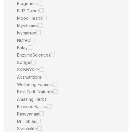
Biogenesis
B-12 Gainer
Mood Health
Myvitamins
Ivymaison
Nutreb
Balay
EnzymeSciences
Softgel
SKINNYKEY
Absnutritions
Wellbeing Formula
Best Earth Naturals
Amazing Herbs
Bronson Basics
Rasayanam
Dr Tobias
Ssentialife