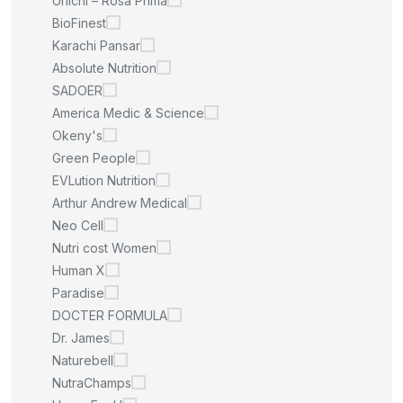
Unichi – Rosa Prima
BioFinest
Karachi Pansar
Absolute Nutrition
SADOER
America Medic & Science
Okeny's
Green People
EVLution Nutrition
Arthur Andrew Medical
Neo Cell
Nutri cost Women
Human X
Paradise
DOCTER FORMULA
Dr. James
Naturebell
NutraChamps