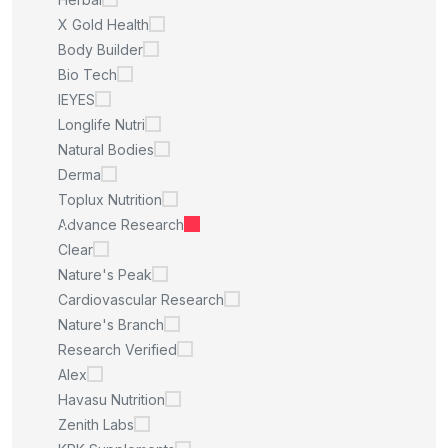
X Gold Health
Body Builder
Bio Tech
IEYES
Longlife Nutri
Natural Bodies
Derma
Toplux Nutrition
Advance Research
Clear
Nature's Peak
Cardiovascular Research
Nature's Branch
Research Verified
Alex
Havasu Nutrition
Zenith Labs