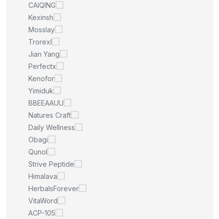
CAIQING
Kexinsh
Mosslay
Trorexl
Jian Yang
Perfectx
Kenofor
Yimiduk
BBEEAAUU
Natures Craft
Daily Wellness
Obagi
Qunol
Strive Peptide
Himalava
HerbalsForever
VitaWord
ACP-105