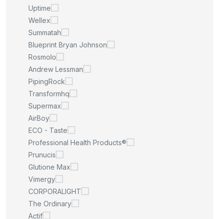
Uptime
Wellex
Summatah
Blueprint Bryan Johnson
Rosmolo
Andrew Lessman
PipingRock
Transformhq
Supermax
AirBoy
ECO - Taste
Professional Health Products®
Prunucis
Glutione Max
Vimergy
CORPORALIGHT
The Ordinary
Actif