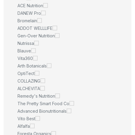
ACE Nutrition
DANEW Pro
Bromelain
ADDOT WELLLIFE
Gen-Over Nutrition
Nutriissa
Blauve
Vita360
Arth Botanicals
OptiTect
COLLAZING
ALCHEVITA
Remedy's Nutrition
The Pretty Smart Food Co
Advanced Bionutritionals
Vito Best
Alfalfa
Foresta Organics