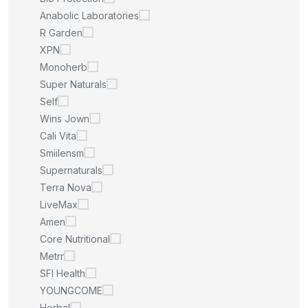
Anabolic Laboratories
R Garden
XPN
Monoherb
Super Naturals
Self
Wins Jown
Cali Vita
Smiilensm
Supernaturals
Terra Nova
LiveMax
Amen
Core Nutritional
Metrr
SFI Health
YOUNGCOME
Herbal