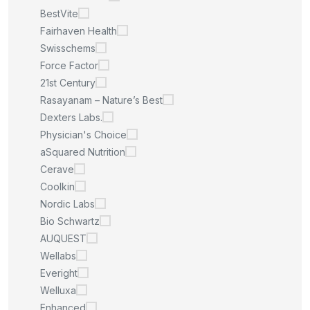
BestVite
Fairhaven Health
Swisschems
Force Factor
21st Century
Rasayanam – Nature’s Best
Dexters Labs.
Physician's Choice
aSquared Nutrition
Cerave
Coolkin
Nordic Labs
Bio Schwartz
AUQUEST
Wellabs
Everight
Welluxa
Enhanced