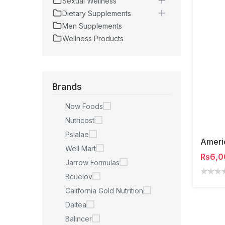
Sexual Wellness
Dietary Supplements
Men Supplements
Wellness Products
Brands
Now Foods
Nutricost
Pslalae
Well Mart
Rs6,0
Jarrow Formulas
Bcuelov
California Gold Nutrition
Daitea
Balincer