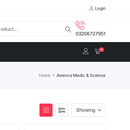
Login
03208727951
0
Home
America Medic & Science