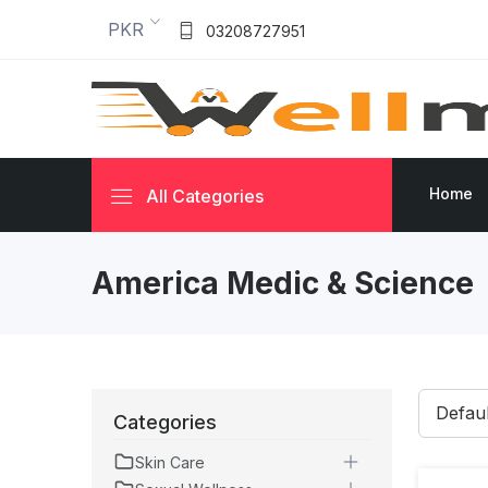
PKR
03208727951
Home
All Categories
America Medic & Science
Categories
Skin Care