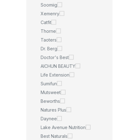
Soomiig
Xemenry
Catfit
Thorne
Taoters
Dr. Berg
Doctor's Best
AICHUN BEAUTY
Life Extension
Sumifun
Mutsweet
Beworths
Natures Plus
Daynee
Lake Avenue Nutrition
Best Naturals