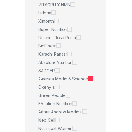
VITACRLLY NMN
Lidoria
Ximonth
Super Nutrition
Unichi – Rosa Prima
BioFinest
Karachi Pansar
Absolute Nutrition
SADOER
America Medic & Science
Okeny's
Green People
EVLution Nutrition
Arthur Andrew Medical
Neo Cell
Nutri cost Women