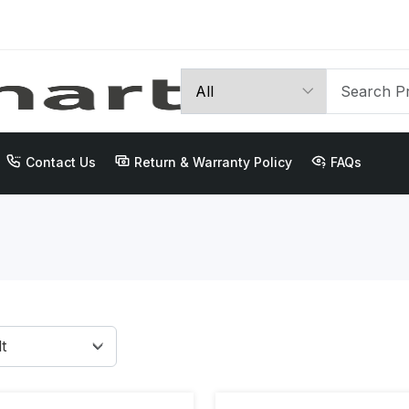
Contact Us
Return & Warranty Policy
FAQs