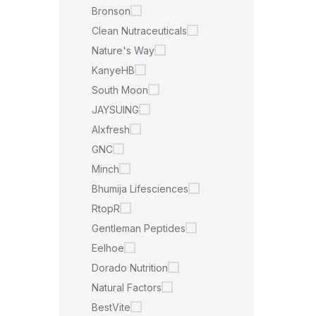
Bronson
Clean Nutraceuticals
Nature's Way
KanyeHB
South Moon
JAYSUING
Alxfresh
GNC
Minch
Bhumija Lifesciences
RtopR
Gentleman Peptides
Eelhoe
Dorado Nutrition
Natural Factors
BestVite