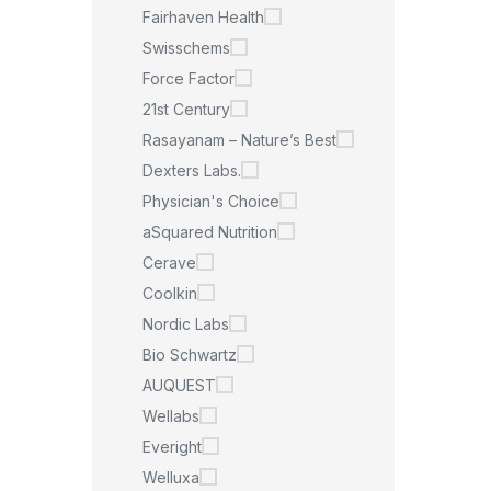
Fairhaven Health
Swisschems
Force Factor
21st Century
Rasayanam – Nature’s Best
Dexters Labs.
Physician's Choice
aSquared Nutrition
Cerave
Coolkin
Nordic Labs
Bio Schwartz
AUQUEST
Wellabs
Everight
Welluxa