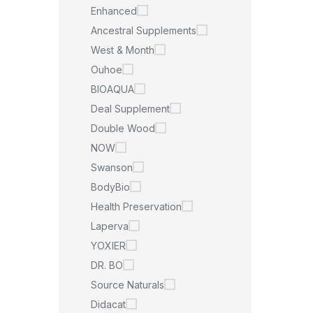
Enhanced
Ancestral Supplements
West & Month
Ouhoe
BIOAQUA
Deal Supplement
Double Wood
NOW
Swanson
BodyBio
Health Preservation
Laperva
YOXIER
DR. BO
Source Naturals
Didacat