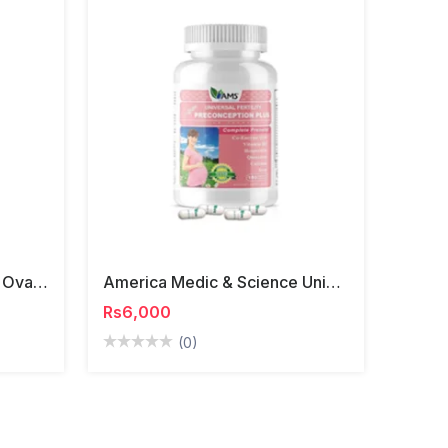
America Medic & Science OvaMax Capsules
America Medic & Science Universal Fertility Preconception Plus
Rs6,000
(0)