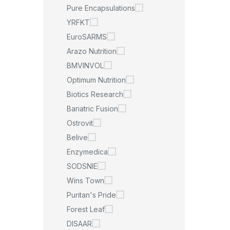
Pure Encapsulations
YRFKT
EuroSARMS
Arazo Nutrition
BMVINVOL
Optimum Nutrition
Biotics Research
Bariatric Fusion
Ostrovit
Belive
Enzymedica
SODSNIE
Wins Town
Puritan's Pride
Forest Leaf
DISAAR