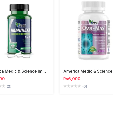
America Medic & Science Immunexa Capsules
00
Rs6,000
(0)
(0)