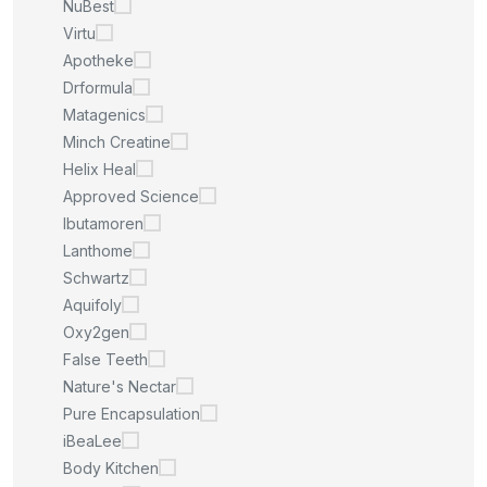
NuBest
Virtu
Apotheke
Drformula
Matagenics
Minch Creatine
Helix Heal
Approved Science
Ibutamoren
Lanthome
Schwartz
Aquifoly
Oxy2gen
False Teeth
Nature's Nectar
Pure Encapsulation
iBeaLee
Body Kitchen