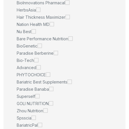
BioInnovations Pharmacal
HerbsAsia
Hair Thickness Maximizer
Nation Health MD
Nu Best
Bare Performance Nutrition
BioGenetic
Paradise Berberine
Bio-Tech
Advanced
PHYTOCHOICE
Bariatric Best Supplements
Paradise Banaba
Superself
GOLI NUTRITION
Zhou Nutrition
Spsscia
BariatricPal