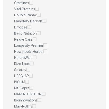
Graminex
Vital Proteins
Double Panax
Planetary Herbals
Dmoose
Basic Nutrition
Rejuvi Care
Longevity Premier
New Roots Herbal
NatureWise
Rize Labs
Solaray
HERBLAP
BIOHM
Mt. Capra
MRM NUTRITION
Bioinnovations
MaryRuth's