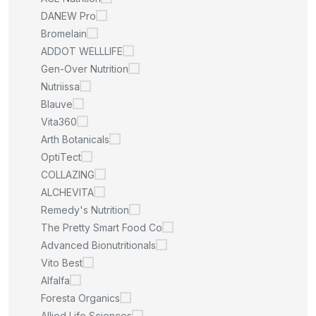
DANEW Pro
Bromelain
ADDOT WELLLIFE
Gen-Over Nutrition
Nutriissa
Blauve
Vita360
Arth Botanicals
OptiTect
COLLAZING
ALCHEVITA
Remedy's Nutrition
The Pretty Smart Food Co
Advanced Bionutritionals
Vito Best
Alfalfa
Foresta Organics
Allied Life Sciences