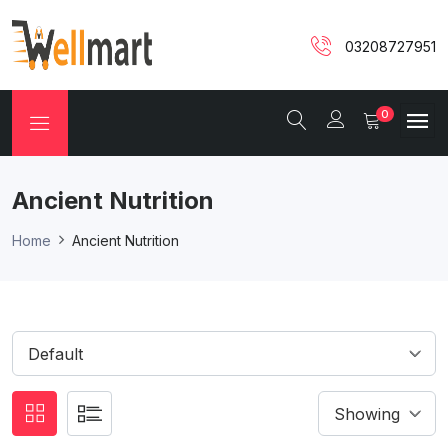
03208727951
0
Ancient Nutrition
Home
Ancient Nutrition