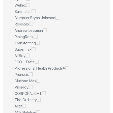
Wellex
Summatah
Blueprint Bryan Johnson
Rosmolo
Andrew Lessman
PipingRock
Transformhq
Supermax
AirBoy
ECO - Taste
Professional Health Products®
Prunucis
Glutione Max
Vimergy
CORPORALIGHT
The Ordinary
Actif
ACE Nutrition