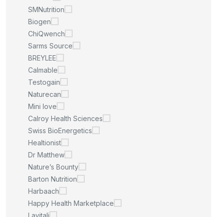
SMNutrition
Biogen
ChiQwench
Sarms Source
BREYLEE
Calmable
Testogain
Naturecan
Mini love
Calroy Health Sciences
Swiss BioEnergetics
Healtionist
Dr Matthew
Nature’s Bounty
Barton Nutrition
Harbaach
Happy Health Marketplace
Lavitali