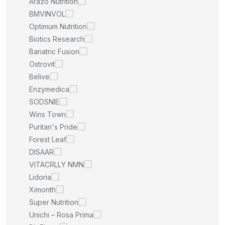
Arazo Nutrition
BMVINVOL
Optimum Nutrition
Biotics Research
Bariatric Fusion
Ostrovit
Belive
Enzymedica
SODSNIE
Wins Town
Puritan's Pride
Forest Leaf
DISAAR
VITACRLLY NMN
Lidoria
Ximonth
Super Nutrition
Unichi – Rosa Prima