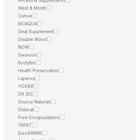
Ancestral Supplements
West & Month
Ouhoe
BIOAQUA
Deal Supplement
Double Wood
NOW
Swanson
BodyBio
Health Preservation
Laperva
YOXIER
DR. BO
Source Naturals
Didacat
Pure Encapsulations
YRFKT
EuroSARMS