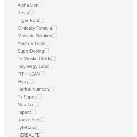
Alpha Lion
Revly
Tiger Bodi
Clinically Formula
Mannuki Nutrition
Youth & Tonic
SuperDosing
Dr. Westin Childs
Insynergy Labs
FIT + LEAN
Flyby
Herbal Nutrition
Fx Supps
Nooflux
Impact
Jocko Fuel
LyteCaps
HERBALIFE