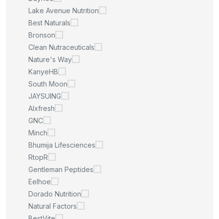
Lake Avenue Nutrition
Best Naturals
Bronson
Clean Nutraceuticals
Nature's Way
KanyeHB
South Moon
JAYSUING
Alxfresh
GNC
Minch
Bhumija Lifesciences
RtopR
Gentleman Peptides
Eelhoe
Dorado Nutrition
Natural Factors
BestVite