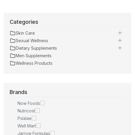
Categories
Skin Care
Sexual Wellness
Dietary Supplements
Men Supplements
Wellness Products
Brands
Now Foods
Nutricost
Pslalae
Well Mart
Jarrow Formulas