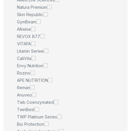
Natura Premium
Skin Republic
GymBeam
Alliwise
REVOX B77
VITAPA
Litamin Seriee
CaliVita
Envy Nutrition
Rozino
APE NUTRITION
Reman
Anuveo
Twb Coenzymated
TwinBest
TWP Platinum Series
Bio Protection