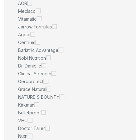
AOR
Mecisco
Vitamatic
Jarrow Formulas
Agobi
Centrum
Bariatric Advantage
Nobi Nutrition
Dr. Danielle
Clinical Strength
Geroprotect
Grace Natural
NATURE'S BOUNTY
Kirkman
Bulletproof
VHC
Doctor Taller
Nutri