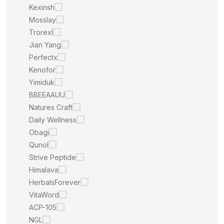
Kexinsh
Mosslay
Trorexl
Jian Yang
Perfectx
Kenofor
Yimiduk
BBEEAAUU
Natures Craft
Daily Wellness
Obagi
Qunol
Strive Peptide
Himalava
HerbalsForever
VitaWord
ACP-105
NGL