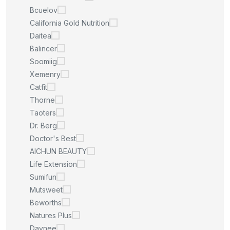
Bcuelov
California Gold Nutrition
Daitea
Balincer
Soomiig
Xemenry
Catfit
Thorne
Taoters
Dr. Berg
Doctor's Best
AICHUN BEAUTY
Life Extension
Sumifun
Mutsweet
Beworths
Natures Plus
Daynee