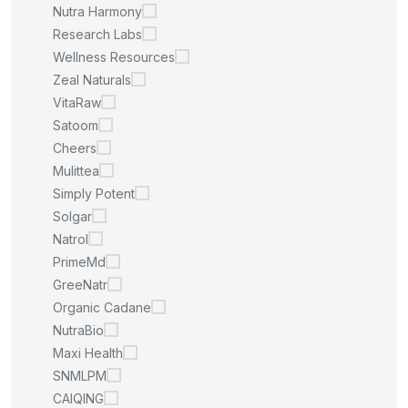
Nutra Harmony
Research Labs
Wellness Resources
Zeal Naturals
VitaRaw
Satoom
Cheers
Mulittea
Simply Potent
Solgar
Natrol
PrimeMd
GreeNatr
Organic Cadane
NutraBio
Maxi Health
SNMLPM
CAIQING