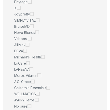
Phytage
X
Joypretty
SIMPLYVITAL
BruiseMD
Novo Blends
Vitboost
AlliMax
DEVA
Michael's Health
LiliCare
LANBENA
Morex Vitamin
A.C. Grace
California Essentials
WELLMATICS
Ayush Herbs
Nb pure