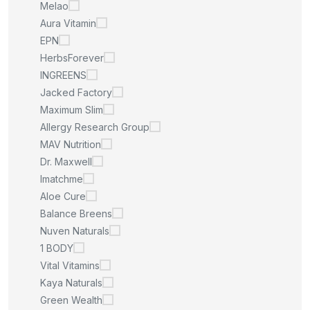
Melao
Aura Vitamin
EPN
HerbsForever
INGREENS
Jacked Factory
Maximum Slim
Allergy Research Group
MAV Nutrition
Dr. Maxwell
Imatchme
Aloe Cure
Balance Breens
Nuven Naturals
1 BODY
Vital Vitamins
Kaya Naturals
Green Wealth