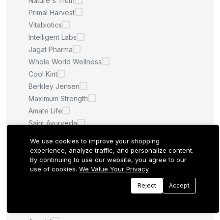
Nature's Truth
Primal Harvest
Vitabiotics
Intelligent Labs
Jagat Pharma
Whole World Wellness
Cool Kint
Berkley Jensen
Maximum Strength
Amate Life
Saint Ayurveda
Afcare
We use cookies to improve your shopping
Quilom
experience, analyze traffic, and personalize content.
By continuing to use our website, you agree to our
M.U
use of cookies.
We Value Your Privacy
Sculpt Nation
Whitening Pills
Reject
Accept
LA ROCHE POSAY
Quantum Health