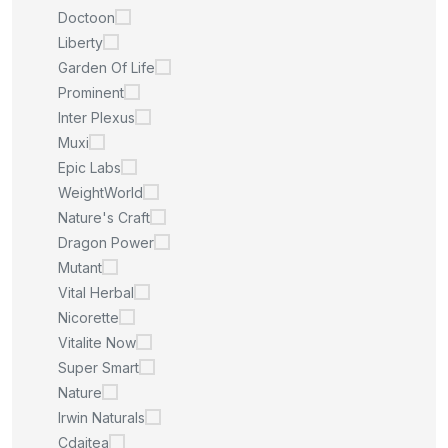
Doctoon
Liberty
Garden Of Life
Prominent
Inter Plexus
Muxi
Epic Labs
WeightWorld
Nature's Craft
Dragon Power
Mutant
Vital Herbal
Nicorette
Vitalite Now
Super Smart
Nature
Irwin Naturals
Cdaitea