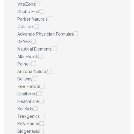
VitalEons
Ghutra First
Parker Naturals
Optimox
Advance Physician Formulas
GENEX
Nautical Elements
Alta Health
Peineili
Arizona Natural
Bellway
Zee Herbal
Unaltered
HealthFare
Kal Kids
Trexgenics
KoNefancy
Biogenesis