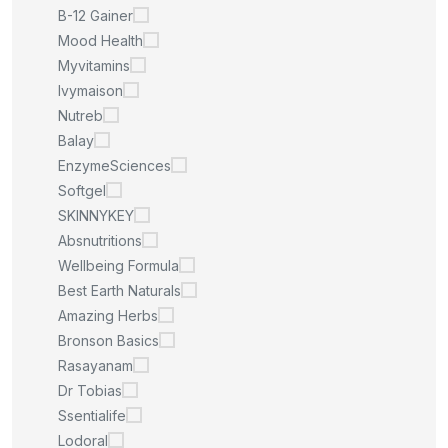
B-12 Gainer
Mood Health
Myvitamins
Ivymaison
Nutreb
Balay
EnzymeSciences
Softgel
SKINNYKEY
Absnutritions
Wellbeing Formula
Best Earth Naturals
Amazing Herbs
Bronson Basics
Rasayanam
Dr Tobias
Ssentialife
Lodoral