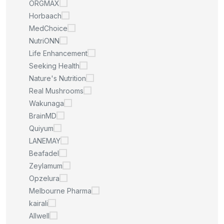
ORGMAX
Horbaach
MedChoice
NutriONN
Life Enhancement
Seeking Health
Nature's Nutrition
Real Mushrooms
Wakunaga
BrainMD
Quiyum
LANEMAY
Beafadel
Zeylamum
Opzelura
Melbourne Pharma
kairali
Allwell