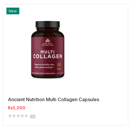
New
Ancient Nutrition Multi Collagen Capsules
Rs5,000
(0)