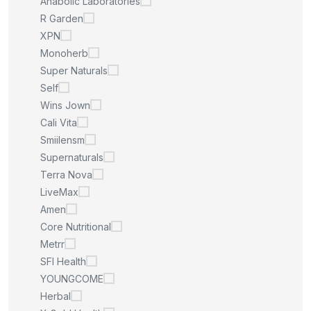
Anabolic Laboratories
R Garden
XPN
Monoherb
Super Naturals
Self
Wins Jown
Cali Vita
Smiilensm
Supernaturals
Terra Nova
LiveMax
Amen
Core Nutritional
Metrr
SFI Health
YOUNGCOME
Herbal