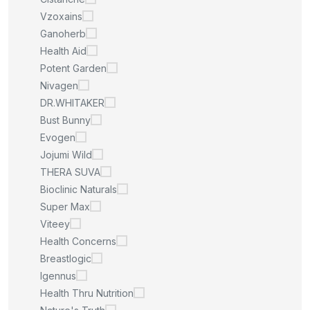
Vzoxains
Ganoherb
Health Aid
Potent Garden
Nivagen
DR.WHITAKER
Bust Bunny
Evogen
Jojumi Wild
THERA SUVA
Bioclinic Naturals
Super Max
Viteey
Health Concerns
Breastlogic
Igennus
Health Thru Nutrition