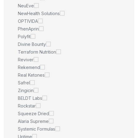
NeuEve
NewHealth Solutions
OPTIVIDA
PhenAprin
Polyfit
Divine Bounty
Terraform Nutrition
Reviver
Rekemend
Real Ketones
Safrel
Zingicin
BELDT Labs
Rockstar
Squeeze Dried
Alaria Supreme
Systemic Formulas
Uptime