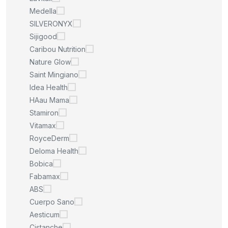
Medella
SILVERONYX
Sijigood
Caribou Nutrition
Nature Glow
Saint Mingiano
Idea Health
HAau Mama
Stamiron
Vitamax
RoyceDerm
Deloma Health
Bobica
Fabamax
ABS
Cuerpo Sano
Aesticum
Cistanche