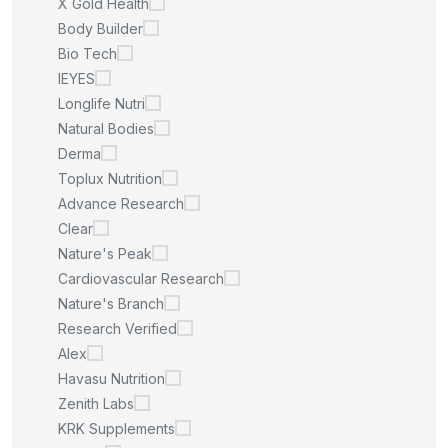
X Gold Health
Body Builder
Bio Tech
IEYES
Longlife Nutri
Natural Bodies
Derma
Toplux Nutrition
Advance Research
Clear
Nature's Peak
Cardiovascular Research
Nature's Branch
Research Verified
Alex
Havasu Nutrition
Zenith Labs
KRK Supplements