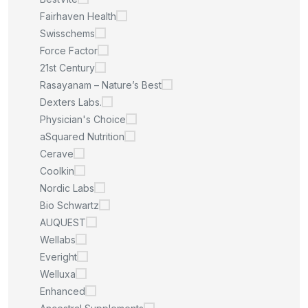
Fairhaven Health
Swisschems
Force Factor
21st Century
Rasayanam – Nature’s Best
Dexters Labs.
Physician's Choice
aSquared Nutrition
Cerave
Coolkin
Nordic Labs
Bio Schwartz
AUQUEST
Wellabs
Everight
Welluxa
Enhanced