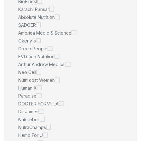
BioFinest
Karachi Pansar
Absolute Nutrition
SADOER
America Medic & Science
Okeny's
Green People
EVLution Nutrition
Arthur Andrew Medical
Neo Cell
Nutri cost Women
Human X
Paradise
DOCTER FORMULA
Dr. James
Naturebell
NutraChamps
Hemp For U