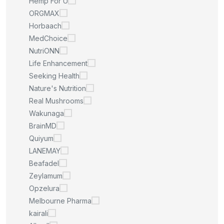
Hemp For U
ORGMAX
Horbaach
MedChoice
NutriONN
Life Enhancement
Seeking Health
Nature's Nutrition
Real Mushrooms
Wakunaga
BrainMD
Quiyum
LANEMAY
Beafadel
Zeylamum
Opzelura
Melbourne Pharma
kairali