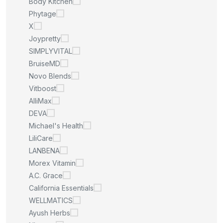
Body Kitchen
Phytage
X
Joypretty
SIMPLYVITAL
BruiseMD
Novo Blends
Vitboost
AlliMax
DEVA
Michael's Health
LiliCare
LANBENA
Morex Vitamin
A.C. Grace
California Essentials
WELLMATICS
Ayush Herbs