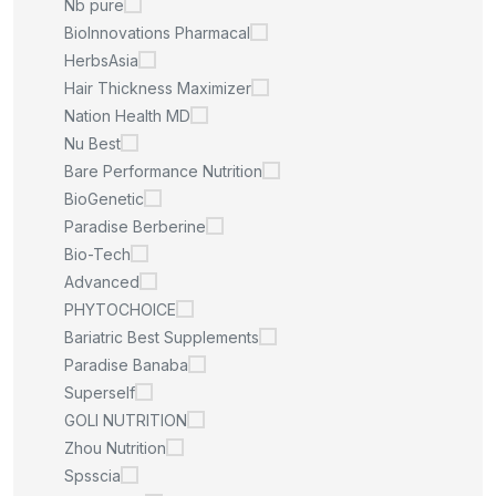
Nb pure
BioInnovations Pharmacal
HerbsAsia
Hair Thickness Maximizer
Nation Health MD
Nu Best
Bare Performance Nutrition
BioGenetic
Paradise Berberine
Bio-Tech
Advanced
PHYTOCHOICE
Bariatric Best Supplements
Paradise Banaba
Superself
GOLI NUTRITION
Zhou Nutrition
Spsscia