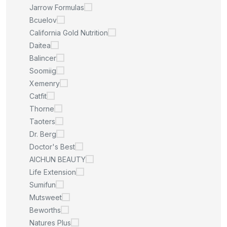
Jarrow Formulas
Bcuelov
California Gold Nutrition
Daitea
Balincer
Soomiig
Xemenry
Catfit
Thorne
Taoters
Dr. Berg
Doctor's Best
AICHUN BEAUTY
Life Extension
Sumifun
Mutsweet
Beworths
Natures Plus