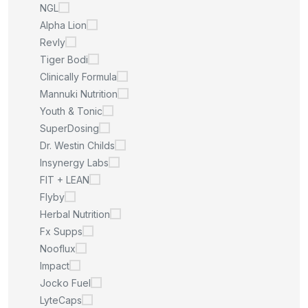
NGL
Alpha Lion
Revly
Tiger Bodi
Clinically Formula
Mannuki Nutrition
Youth & Tonic
SuperDosing
Dr. Westin Childs
Insynergy Labs
FIT + LEAN
Flyby
Herbal Nutrition
Fx Supps
Nooflux
Impact
Jocko Fuel
LyteCaps