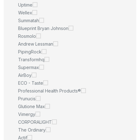
Uptime
Wellex
Summatah
Blueprint Bryan Johnson
Rosmolo
Andrew Lessman
PipingRock
Transformhq
Supermax
AirBoy
ECO - Taste
Professional Health Products®
Prunucis
Glutione Max
Vimergy
CORPORALIGHT
The Ordinary
Actif