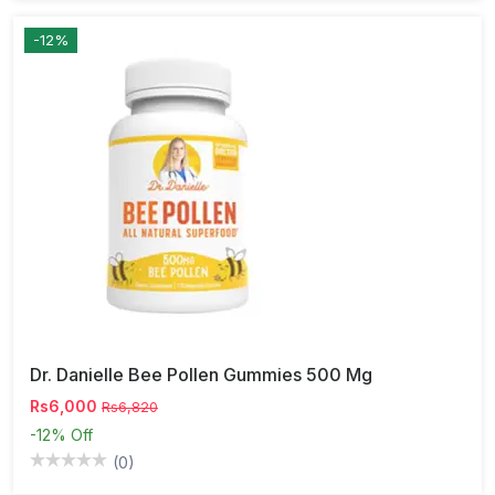
-12%
Dr. Danielle Bee Pollen Gummies 500 Mg
Rs6,000
Rs6,820
-12%
Off
(0)