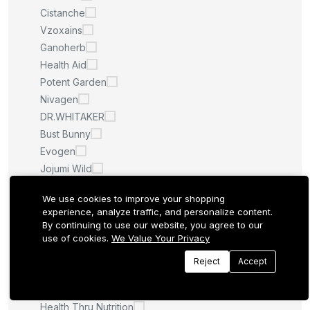
Cistanche
Vzoxains
Ganoherb
Health Aid
Potent Garden
Nivagen
DR.WHITAKER
Bust Bunny
Evogen
Jojumi Wild
THERA SUVA
We use cookies to improve your shopping
Bioclinic Naturals
experience, analyze traffic, and personalize content.
Super Max
By continuing to use our website, you agree to our
Viteey
use of cookies.
We Value Your Privacy
Health Concerns
Reject
Accept
Breastlogic
Igennus
Health Thru Nutrition