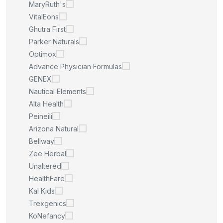
MaryRuth's
VitalEons
Ghutra First
Parker Naturals
Optimox
Advance Physician Formulas
GENEX
Nautical Elements
Alta Health
Peineili
Arizona Natural
Bellway
Zee Herbal
Unaltered
HealthFare
Kal Kids
Trexgenics
KoNefancy