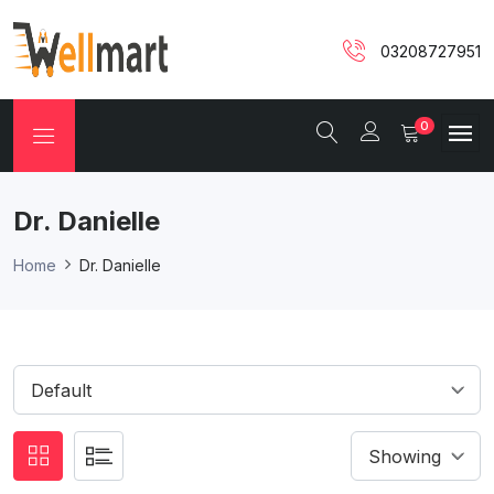
03208727951
0
Dr. Danielle
Home
Dr. Danielle