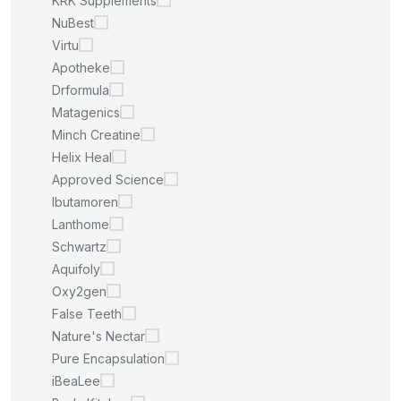
KRK Supplements
NuBest
Virtu
Apotheke
Drformula
Matagenics
Minch Creatine
Helix Heal
Approved Science
Ibutamoren
Lanthome
Schwartz
Aquifoly
Oxy2gen
False Teeth
Nature's Nectar
Pure Encapsulation
iBeaLee