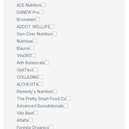
ACE Nutrition
DANEW Pro
Bromelain
ADDOT WELLLIFE
Gen-Over Nutrition
Nutriissa
Blauve
Vita360
Arth Botanicals
OptiTect
COLLAZING
ALCHEVITA
Remedy's Nutrition
The Pretty Smart Food Co
Advanced Bionutritionals
Vito Best
Alfalfa
Foresta Organics