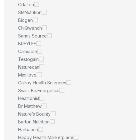
Cdaitea
SMNutrition
Biogen
ChiQwench
Sarms Source
BREYLEE
Calmable
Testogain
Naturecan
Mini love
Calroy Health Sciences
Swiss BioEnergetics
Healtionist
Dr Matthew
Nature’s Bounty
Barton Nutrition
Harbaach
Happy Health Marketplace