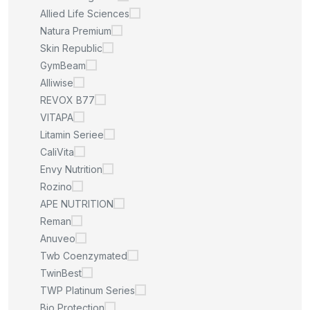
Allied Life Sciences
Natura Premium
Skin Republic
GymBeam
Alliwise
REVOX B77
VITAPA
Litamin Seriee
CaliVita
Envy Nutrition
Rozino
APE NUTRITION
Reman
Anuveo
Twb Coenzymated
TwinBest
TWP Platinum Series
Bio Protection