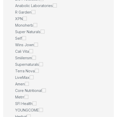
Anabolic Laboratories
R Garden
XPN
Monoherb
Super Naturals
Self
Wins Jown
Cali Vita
Smiilensm
Supernaturals
Terra Nova
LiveMax
Amen
Core Nutritional
Metrr
SFI Health
YOUNGCOME
Herbal