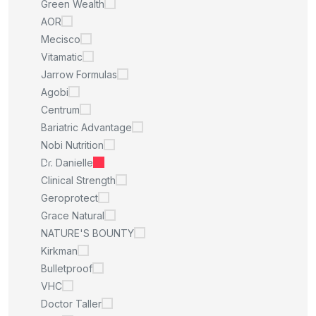
Green Wealth
AOR
Mecisco
Vitamatic
Jarrow Formulas
Agobi
Centrum
Bariatric Advantage
Nobi Nutrition
Dr. Danielle
Clinical Strength
Geroprotect
Grace Natural
NATURE'S BOUNTY
Kirkman
Bulletproof
VHC
Doctor Taller