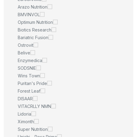
Arazo Nutrition
BMVINVOL
Optimum Nutrition
Biotics Research
Bariatric Fusion
Ostrovit
Belive
Enzymedica
SODSNIE
Wins Town
Puritan's Pride
Forest Leaf
DISAAR
VITACRLLY NMN
Lidoria
Ximonth
Super Nutrition
Unichi – Rosa Prima