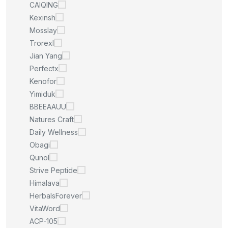
CAIQING
Kexinsh
Mosslay
Trorexl
Jian Yang
Perfectx
Kenofor
Yimiduk
BBEEAAUU
Natures Craft
Daily Wellness
Obagi
Qunol
Strive Peptide
Himalava
HerbalsForever
VitaWord
ACP-105