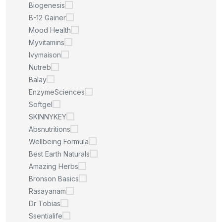
Biogenesis
B-12 Gainer
Mood Health
Myvitamins
Ivymaison
Nutreb
Balay
EnzymeSciences
Softgel
SKINNYKEY
Absnutritions
Wellbeing Formula
Best Earth Naturals
Amazing Herbs
Bronson Basics
Rasayanam
Dr Tobias
Ssentialife