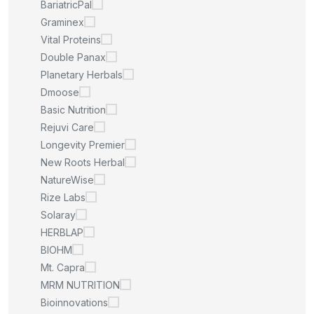
BariatricPal
Graminex
Vital Proteins
Double Panax
Planetary Herbals
Dmoose
Basic Nutrition
Rejuvi Care
Longevity Premier
New Roots Herbal
NatureWise
Rize Labs
Solaray
HERBLAP
BIOHM
Mt. Capra
MRM NUTRITION
Bioinnovations