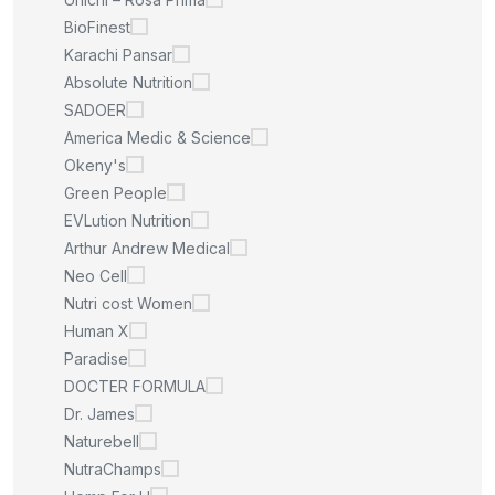
BioFinest
Karachi Pansar
Absolute Nutrition
SADOER
America Medic & Science
Okeny's
Green People
EVLution Nutrition
Arthur Andrew Medical
Neo Cell
Nutri cost Women
Human X
Paradise
DOCTER FORMULA
Dr. James
Naturebell
NutraChamps