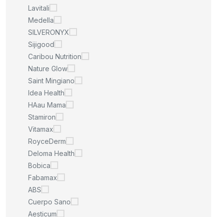
Lavitali
Medella
SILVERONYX
Sijigood
Caribou Nutrition
Nature Glow
Saint Mingiano
Idea Health
HAau Mama
Stamiron
Vitamax
RoyceDerm
Deloma Health
Bobica
Fabamax
ABS
Cuerpo Sano
Aesticum