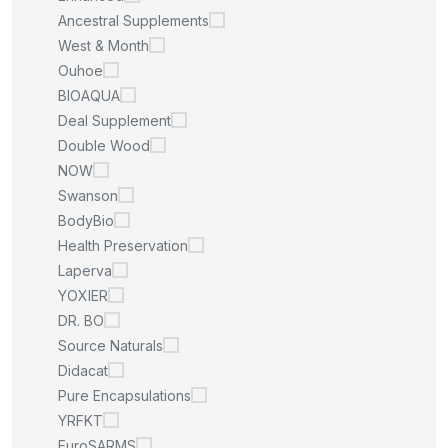
Ancestral Supplements
West & Month
Ouhoe
BIOAQUA
Deal Supplement
Double Wood
NOW
Swanson
BodyBio
Health Preservation
Laperva
YOXIER
DR. BO
Source Naturals
Didacat
Pure Encapsulations
YRFKT
EuroSARMS