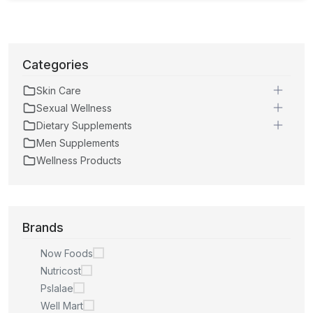
Categories
Skin Care
Sexual Wellness
Dietary Supplements
Men Supplements
Wellness Products
Brands
Now Foods
Nutricost
Pslalae
Well Mart