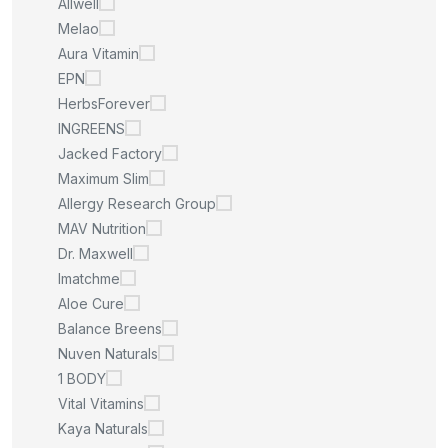
Allwell
Melao
Aura Vitamin
EPN
HerbsForever
INGREENS
Jacked Factory
Maximum Slim
Allergy Research Group
MAV Nutrition
Dr. Maxwell
Imatchme
Aloe Cure
Balance Breens
Nuven Naturals
1 BODY
Vital Vitamins
Kaya Naturals