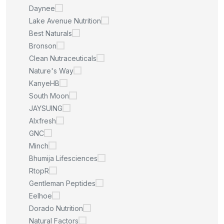
Daynee
Lake Avenue Nutrition
Best Naturals
Bronson
Clean Nutraceuticals
Nature's Way
KanyeHB
South Moon
JAYSUING
Alxfresh
GNC
Minch
Bhumija Lifesciences
RtopR
Gentleman Peptides
Eelhoe
Dorado Nutrition
Natural Factors