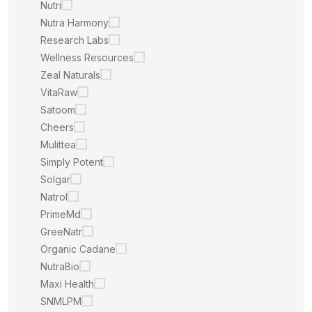
Nutri
Nutra Harmony
Research Labs
Wellness Resources
Zeal Naturals
VitaRaw
Satoom
Cheers
Mulittea
Simply Potent
Solgar
Natrol
PrimeMd
GreeNatr
Organic Cadane
NutraBio
Maxi Health
SNMLPM