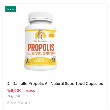
New
Dr. Danielle Propolis All Natural Superfood Capsules
Rs6,000
Rs6,500
-7%
Off
(0)