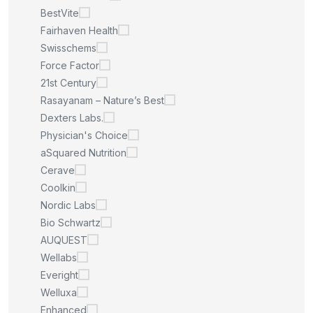
BestVite
Fairhaven Health
Swisschems
Force Factor
21st Century
Rasayanam – Nature’s Best
Dexters Labs.
Physician's Choice
aSquared Nutrition
Cerave
Coolkin
Nordic Labs
Bio Schwartz
AUQUEST
Wellabs
Everight
Welluxa
Enhanced