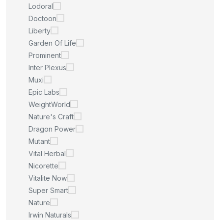
Lodoral
Doctoon
Liberty
Garden Of Life
Prominent
Inter Plexus
Muxi
Epic Labs
WeightWorld
Nature's Craft
Dragon Power
Mutant
Vital Herbal
Nicorette
Vitalite Now
Super Smart
Nature
Irwin Naturals