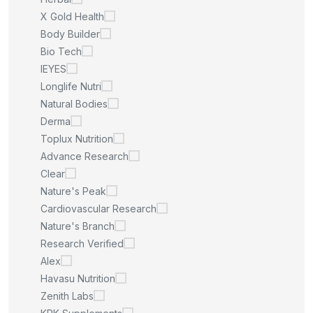
X Gold Health
Body Builder
Bio Tech
IEYES
Longlife Nutri
Natural Bodies
Derma
Toplux Nutrition
Advance Research
Clear
Nature's Peak
Cardiovascular Research
Nature's Branch
Research Verified
Alex
Havasu Nutrition
Zenith Labs