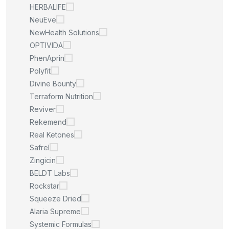
HERBALIFE
NeuEve
NewHealth Solutions
OPTIVIDA
PhenAprin
Polyfit
Divine Bounty
Terraform Nutrition
Reviver
Rekemend
Real Ketones
Safrel
Zingicin
BELDT Labs
Rockstar
Squeeze Dried
Alaria Supreme
Systemic Formulas