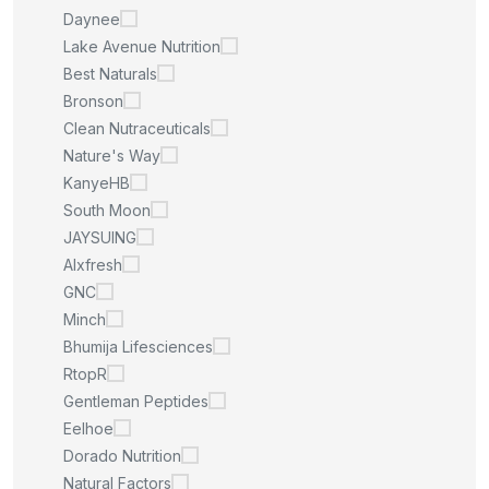
Daynee
Lake Avenue Nutrition
Best Naturals
Bronson
Clean Nutraceuticals
Nature's Way
KanyeHB
South Moon
JAYSUING
Alxfresh
GNC
Minch
Bhumija Lifesciences
RtopR
Gentleman Peptides
Eelhoe
Dorado Nutrition
Natural Factors