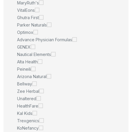
MaryRuth's
VitalEons
Ghutra First
Parker Naturals
Optimox
Advance Physician Formulas
GENEX
Nautical Elements
Alta Health
Peineili
Arizona Natural
Bellway
Zee Herbal
Unaltered
HealthFare
Kal Kids
Trexgenics
KoNefancy