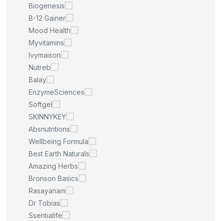
Biogenesis
B-12 Gainer
Mood Health
Myvitamins
Ivymaison
Nutreb
Balay
EnzymeSciences
Softgel
SKINNYKEY
Absnutritions
Wellbeing Formula
Best Earth Naturals
Amazing Herbs
Bronson Basics
Rasayanam
Dr Tobias
Ssentialife