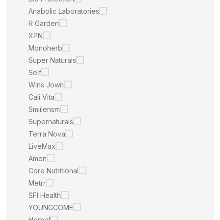
Anabolic Laboratories
R Garden
XPN
Monoherb
Super Naturals
Self
Wins Jown
Cali Vita
Smiilensm
Supernaturals
Terra Nova
LiveMax
Amen
Core Nutritional
Metrr
SFI Health
YOUNGCOME
Herbal