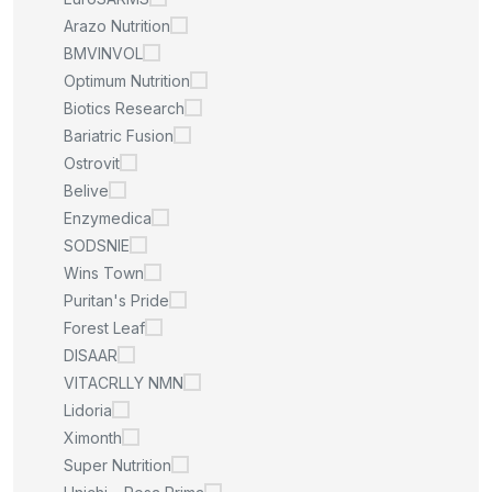
Arazo Nutrition
BMVINVOL
Optimum Nutrition
Biotics Research
Bariatric Fusion
Ostrovit
Belive
Enzymedica
SODSNIE
Wins Town
Puritan's Pride
Forest Leaf
DISAAR
VITACRLLY NMN
Lidoria
Ximonth
Super Nutrition