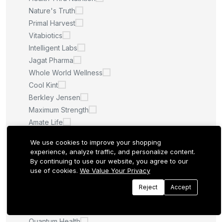
Nature's Truth
Primal Harvest
Vitabiotics
Intelligent Labs
Jagat Pharma
Whole World Wellness
Cool Kint
Berkley Jensen
Maximum Strength
Amate Life
Saint Ayurveda
We use cookies to improve your shopping
Afcare
experience, analyze traffic, and personalize content.
Quilom
By continuing to use our website, you agree to our
use of cookies.
We Value Your Privacy
M.U
Sculpt Nation
Reject
Accept
Whitening Pills
LA ROCHE POSAY
Quantum Health