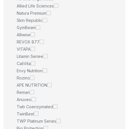
Allied Life Sciences
Natura Premium
Skin Republic
GymBeam
Alliwise
REVOX B77
VITAPA
Litamin Seriee
CaliVita
Envy Nutrition
Rozino
APE NUTRITION
Reman
Anuveo
Twb Coenzymated
TwinBest
TWP Platinum Series
Bio Protection