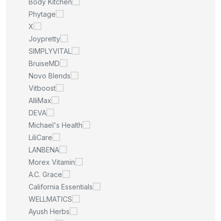
Body Kitchen
Phytage
X
Joypretty
SIMPLYVITAL
BruiseMD
Novo Blends
Vitboost
AlliMax
DEVA
Michael's Health
LiliCare
LANBENA
Morex Vitamin
A.C. Grace
California Essentials
WELLMATICS
Ayush Herbs