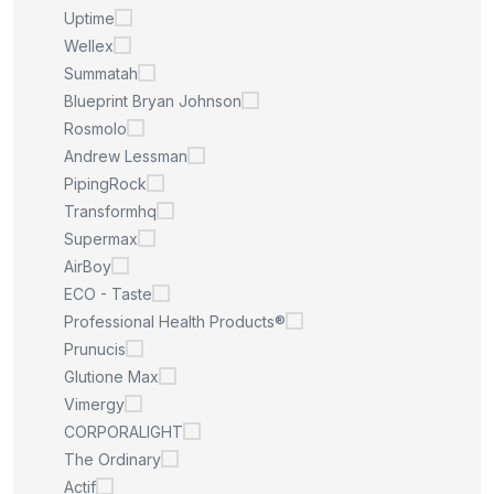
Uptime
Wellex
Summatah
Blueprint Bryan Johnson
Rosmolo
Andrew Lessman
PipingRock
Transformhq
Supermax
AirBoy
ECO - Taste
Professional Health Products®
Prunucis
Glutione Max
Vimergy
CORPORALIGHT
The Ordinary
Actif