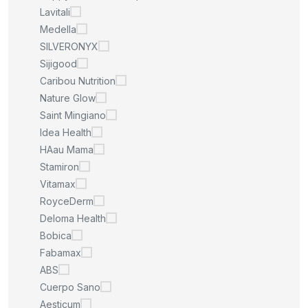
Lavitali
Medella
SILVERONYX
Sijigood
Caribou Nutrition
Nature Glow
Saint Mingiano
Idea Health
HAau Mama
Stamiron
Vitamax
RoyceDerm
Deloma Health
Bobica
Fabamax
ABS
Cuerpo Sano
Aesticum