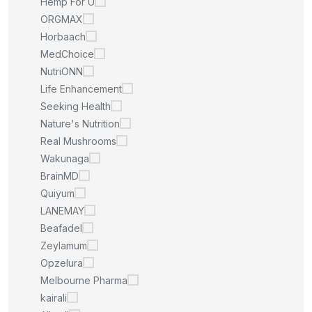
Hemp For U
ORGMAX
Horbaach
MedChoice
NutriONN
Life Enhancement
Seeking Health
Nature's Nutrition
Real Mushrooms
Wakunaga
BrainMD
Quiyum
LANEMAY
Beafadel
Zeylamum
Opzelura
Melbourne Pharma
kairali