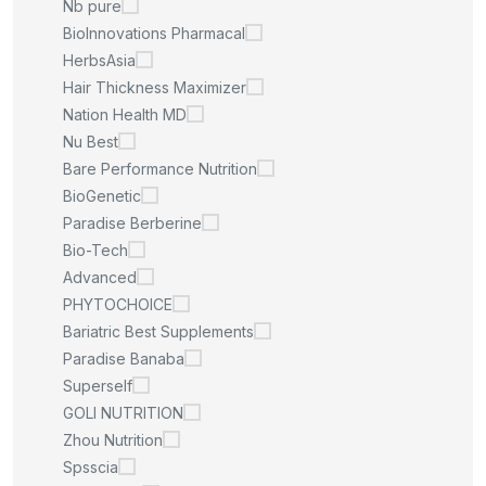
Nb pure
BioInnovations Pharmacal
HerbsAsia
Hair Thickness Maximizer
Nation Health MD
Nu Best
Bare Performance Nutrition
BioGenetic
Paradise Berberine
Bio-Tech
Advanced
PHYTOCHOICE
Bariatric Best Supplements
Paradise Banaba
Superself
GOLI NUTRITION
Zhou Nutrition
Spsscia