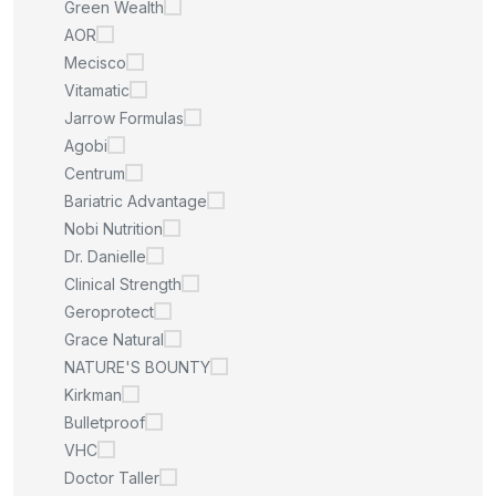
Green Wealth
AOR
Mecisco
Vitamatic
Jarrow Formulas
Agobi
Centrum
Bariatric Advantage
Nobi Nutrition
Dr. Danielle
Clinical Strength
Geroprotect
Grace Natural
NATURE'S BOUNTY
Kirkman
Bulletproof
VHC
Doctor Taller