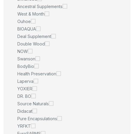
Ancestral Supplements
West & Month
Ouhoe
BIOAQUA
Deal Supplement
Double Wood
NOW
Swanson
BodyBio
Health Preservation
Laperva
YOXIER
DR. BO
Source Naturals
Didacat
Pure Encapsulations
YRFKT
EuroSARMS