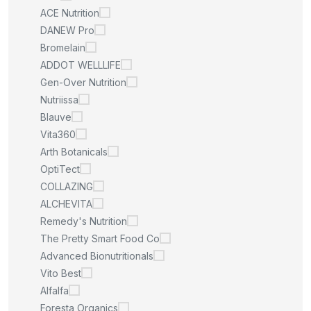
ACE Nutrition
DANEW Pro
Bromelain
ADDOT WELLLIFE
Gen-Over Nutrition
Nutriissa
Blauve
Vita360
Arth Botanicals
OptiTect
COLLAZING
ALCHEVITA
Remedy's Nutrition
The Pretty Smart Food Co
Advanced Bionutritionals
Vito Best
Alfalfa
Foresta Organics