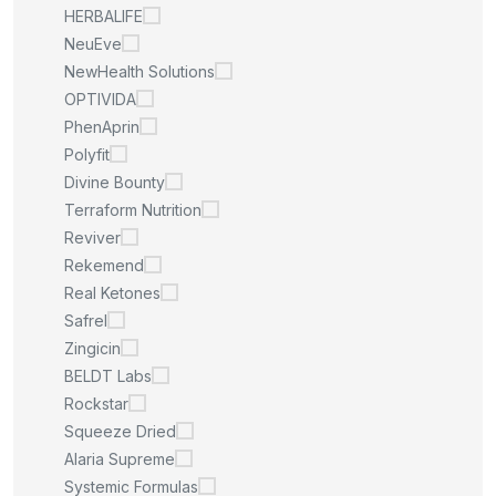
HERBALIFE
NeuEve
NewHealth Solutions
OPTIVIDA
PhenAprin
Polyfit
Divine Bounty
Terraform Nutrition
Reviver
Rekemend
Real Ketones
Safrel
Zingicin
BELDT Labs
Rockstar
Squeeze Dried
Alaria Supreme
Systemic Formulas