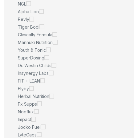
NGL
Alpha Lion
Revly
Tiger Bodi
Clinically Formula
Mannuki Nutrition
Youth & Tonic
SuperDosing
Dr. Westin Childs
Insynergy Labs
FIT + LEAN
Flyby
Herbal Nutrition
Fx Supps
Nooflux
Impact
Jocko Fuel
LyteCaps