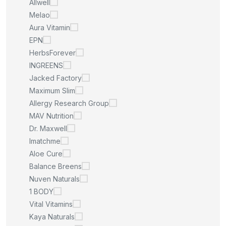
Allwell
Melao
Aura Vitamin
EPN
HerbsForever
INGREENS
Jacked Factory
Maximum Slim
Allergy Research Group
MAV Nutrition
Dr. Maxwell
Imatchme
Aloe Cure
Balance Breens
Nuven Naturals
1 BODY
Vital Vitamins
Kaya Naturals