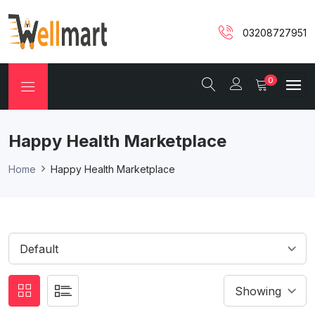
03208727951
0
Happy Health Marketplace
Home
Happy Health Marketplace