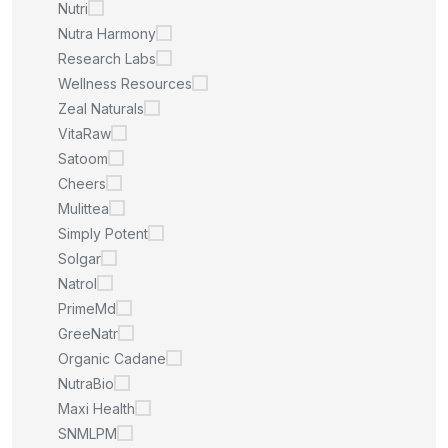
Nutri
Nutra Harmony
Research Labs
Wellness Resources
Zeal Naturals
VitaRaw
Satoom
Cheers
Mulittea
Simply Potent
Solgar
Natrol
PrimeMd
GreeNatr
Organic Cadane
NutraBio
Maxi Health
SNMLPM