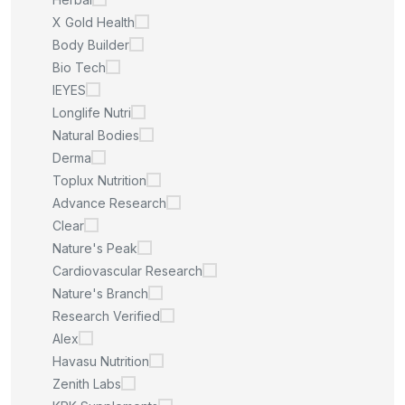
X Gold Health
Body Builder
Bio Tech
IEYES
Longlife Nutri
Natural Bodies
Derma
Toplux Nutrition
Advance Research
Clear
Nature's Peak
Cardiovascular Research
Nature's Branch
Research Verified
Alex
Havasu Nutrition
Zenith Labs