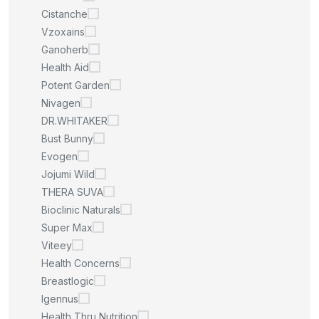
Cistanche
Vzoxains
Ganoherb
Health Aid
Potent Garden
Nivagen
DR.WHITAKER
Bust Bunny
Evogen
Jojumi Wild
THERA SUVA
Bioclinic Naturals
Super Max
Viteey
Health Concerns
Breastlogic
Igennus
Health Thru Nutrition