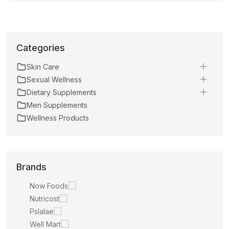
Categories
Skin Care
Sexual Wellness
Dietary Supplements
Men Supplements
Wellness Products
Brands
Now Foods
Nutricost
Pslalae
Well Mart