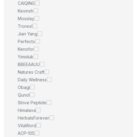
CAIQING
Kexinsh
Mosslay
Trorexl
Jian Yang
Perfectx
Kenofor
Yimiduk
BBEEAAUU
Natures Craft
Daily Wellness
Obagi
Qunol
Strive Peptide
Himalava
HerbalsForever
VitaWord
ACP-105