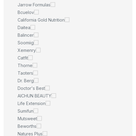
Jarrow Formulas
Bcuelov
California Gold Nutrition
Daitea
Balincer
Soomiig
Xemenry
Catfit
Thorne
Taoters
Dr. Berg
Doctor's Best
AICHUN BEAUTY
Life Extension
Sumifun
Mutsweet
Beworths
Natures Plus