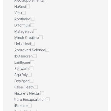
KRK Supplements
NuBest
Virtu
Apotheke
Drformula
Matagenics
Minch Creatine
Helix Heal
Approved Science
Ibutamoren
Lanthome
Schwartz
Aquifoly
Oxy2gen
False Teeth
Nature's Nectar
Pure Encapsulation
iBeaLee