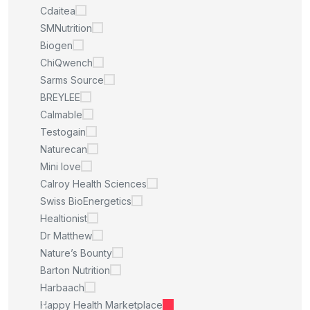
Cdaitea
SMNutrition
Biogen
ChiQwench
Sarms Source
BREYLEE
Calmable
Testogain
Naturecan
Mini love
Calroy Health Sciences
Swiss BioEnergetics
Healtionist
Dr Matthew
Nature’s Bounty
Barton Nutrition
Harbaach
Happy Health Marketplace