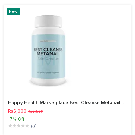
New
Happy Health Marketplace Best Cleanse Metanail Capsules
Rs6,000
Rs6,500
-7%
Off
(0)