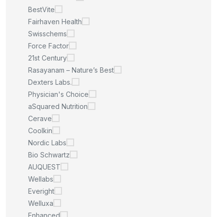
BestVite
Fairhaven Health
Swisschems
Force Factor
21st Century
Rasayanam – Nature’s Best
Dexters Labs.
Physician's Choice
aSquared Nutrition
Cerave
Coolkin
Nordic Labs
Bio Schwartz
AUQUEST
Wellabs
Everight
Welluxa
Enhanced