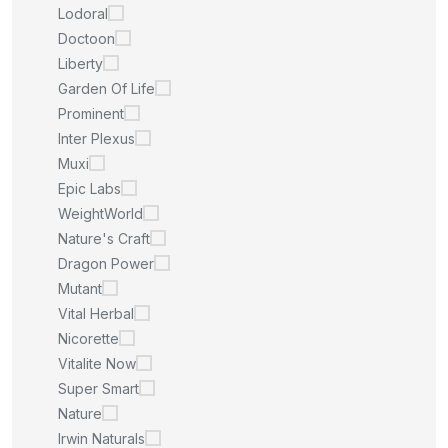
Lodoral
Doctoon
Liberty
Garden Of Life
Prominent
Inter Plexus
Muxi
Epic Labs
WeightWorld
Nature's Craft
Dragon Power
Mutant
Vital Herbal
Nicorette
Vitalite Now
Super Smart
Nature
Irwin Naturals