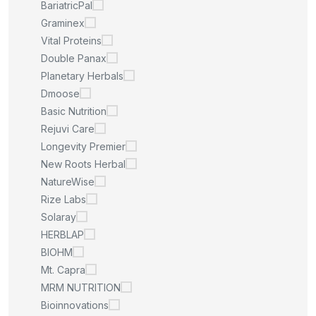
BariatricPal
Graminex
Vital Proteins
Double Panax
Planetary Herbals
Dmoose
Basic Nutrition
Rejuvi Care
Longevity Premier
New Roots Herbal
NatureWise
Rize Labs
Solaray
HERBLAP
BIOHM
Mt. Capra
MRM NUTRITION
Bioinnovations