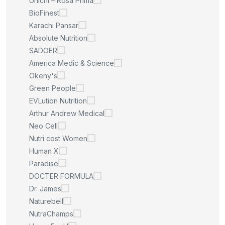
Unichi – Rosa Prima
BioFinest
Karachi Pansar
Absolute Nutrition
SADOER
America Medic & Science
Okeny's
Green People
EVLution Nutrition
Arthur Andrew Medical
Neo Cell
Nutri cost Women
Human X
Paradise
DOCTER FORMULA
Dr. James
Naturebell
NutraChamps