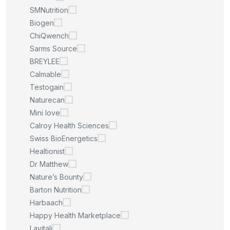
SMNutrition
Biogen
ChiQwench
Sarms Source
BREYLEE
Calmable
Testogain
Naturecan
Mini love
Calroy Health Sciences
Swiss BioEnergetics
Healtionist
Dr Matthew
Nature’s Bounty
Barton Nutrition
Harbaach
Happy Health Marketplace
Lavitali