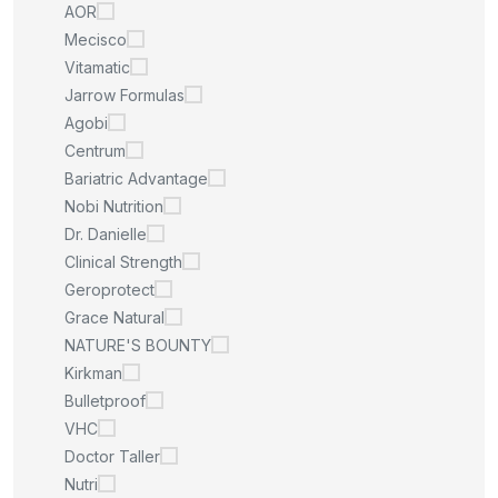
AOR
Mecisco
Vitamatic
Jarrow Formulas
Agobi
Centrum
Bariatric Advantage
Nobi Nutrition
Dr. Danielle
Clinical Strength
Geroprotect
Grace Natural
NATURE'S BOUNTY
Kirkman
Bulletproof
VHC
Doctor Taller
Nutri