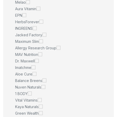
Melao
Aura Vitamin
EPN
HerbsForever
INGREENS
Jacked Factory
Maximum Slim
Allergy Research Group
MAV Nutrition
Dr. Maxwell
Imatchme
Aloe Cure
Balance Breens
Nuven Naturals
1 BODY
Vital Vitamins
Kaya Naturals
Green Wealth