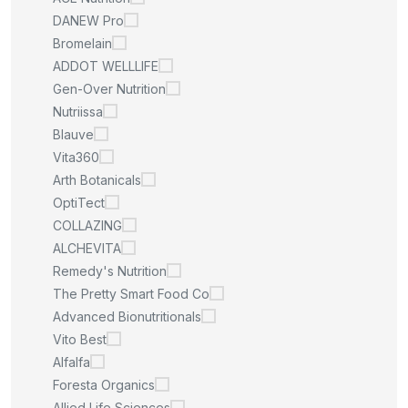
DANEW Pro
Bromelain
ADDOT WELLLIFE
Gen-Over Nutrition
Nutriissa
Blauve
Vita360
Arth Botanicals
OptiTect
COLLAZING
ALCHEVITA
Remedy's Nutrition
The Pretty Smart Food Co
Advanced Bionutritionals
Vito Best
Alfalfa
Foresta Organics
Allied Life Sciences