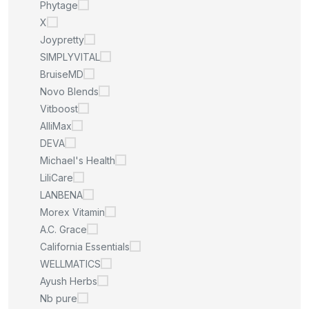
Phytage
X
Joypretty
SIMPLYVITAL
BruiseMD
Novo Blends
Vitboost
AlliMax
DEVA
Michael's Health
LiliCare
LANBENA
Morex Vitamin
A.C. Grace
California Essentials
WELLMATICS
Ayush Herbs
Nb pure