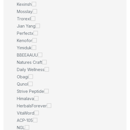
Kexinsh
Mosslay
Trorexl
Jian Yang
Perfectx
Kenofor
Yimiduk
BBEEAAUU
Natures Craft
Daily Wellness
Obagi
Qunol
Strive Peptide
Himalava
HerbalsForever
VitaWord
ACP-105
NGL