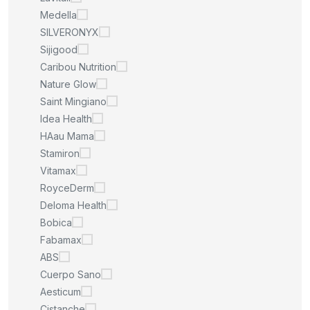
Medella
SILVERONYX
Sijigood
Caribou Nutrition
Nature Glow
Saint Mingiano
Idea Health
HAau Mama
Stamiron
Vitamax
RoyceDerm
Deloma Health
Bobica
Fabamax
ABS
Cuerpo Sano
Aesticum
Cistanche