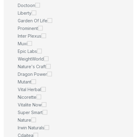
Doctoon
Liberty
Garden Of Life
Prominent
Inter Plexus
Muxi
Epic Labs
WeightWorld
Nature's Craft
Dragon Power
Mutant
Vital Herbal
Nicorette
Vitalite Now
Super Smart
Nature
Irwin Naturals
Cdaitea