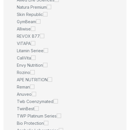
Natura Premium
Skin Republic
GymBeam
Alliwise
REVOX B77
VITAPA
Litamin Seriee
CaliVita
Envy Nutrition
Rozino
APE NUTRITION
Reman
Anuveo
Twb Coenzymated
TwinBest
TWP Platinum Series
Bio Protection