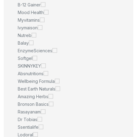
B-12 Gainer
Mood Health
Myvitamins
Ivymaison
Nutreb
Balay
EnzymeSciences
Softgel
SKINNYKEY
Absnutritions
Wellbeing Formula
Best Earth Naturals
Amazing Herbs
Bronson Basics
Rasayanam
Dr Tobias
Ssentialife
Lodoral