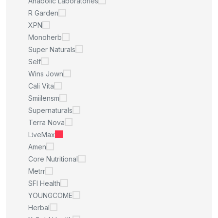
Anabolic Laboratories
R Garden
XPN
Monoherb
Super Naturals
Self
Wins Jown
Cali Vita
Smiilensm
Supernaturals
Terra Nova
LiveMax
Amen
Core Nutritional
Metrr
SFI Health
YOUNGCOME
Herbal