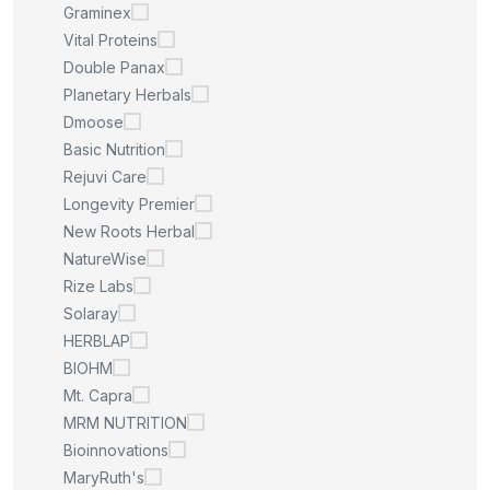
Graminex
Vital Proteins
Double Panax
Planetary Herbals
Dmoose
Basic Nutrition
Rejuvi Care
Longevity Premier
New Roots Herbal
NatureWise
Rize Labs
Solaray
HERBLAP
BIOHM
Mt. Capra
MRM NUTRITION
Bioinnovations
MaryRuth's