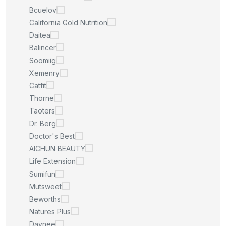
Bcuelov
California Gold Nutrition
Daitea
Balincer
Soomiig
Xemenry
Catfit
Thorne
Taoters
Dr. Berg
Doctor's Best
AICHUN BEAUTY
Life Extension
Sumifun
Mutsweet
Beworths
Natures Plus
Daynee