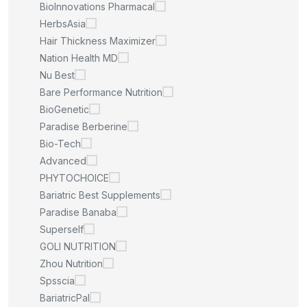
BioInnovations Pharmacal
HerbsAsia
Hair Thickness Maximizer
Nation Health MD
Nu Best
Bare Performance Nutrition
BioGenetic
Paradise Berberine
Bio-Tech
Advanced
PHYTOCHOICE
Bariatric Best Supplements
Paradise Banaba
Superself
GOLI NUTRITION
Zhou Nutrition
Spsscia
BariatricPal