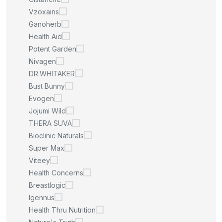
Vzoxains
Ganoherb
Health Aid
Potent Garden
Nivagen
DR.WHITAKER
Bust Bunny
Evogen
Jojumi Wild
THERA SUVA
Bioclinic Naturals
Super Max
Viteey
Health Concerns
Breastlogic
Igennus
Health Thru Nutrition