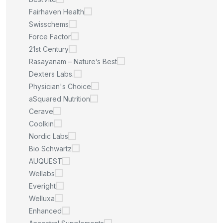
Fairhaven Health
Swisschems
Force Factor
21st Century
Rasayanam – Nature’s Best
Dexters Labs.
Physician's Choice
aSquared Nutrition
Cerave
Coolkin
Nordic Labs
Bio Schwartz
AUQUEST
Wellabs
Everight
Welluxa
Enhanced