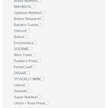
Arazo Nutrition
BMVINVOL
Optimum Nutrition
Biotics Research
Bariatric Fusion
Ostrovit
Belive
Enzymedica
SODSNIE
Wins Town
Puritan's Pride
Forest Leaf
DISAAR
VITACRLLY NMN
Lidoria
Ximonth
Super Nutrition
Unichi – Rosa Prima