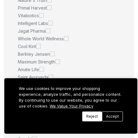
Nature's Truth
Primal Harvest
Vitabiotics
Intelligent Labs
Jagat Pharma
Whole World Wellness
Cool Kint
Berkley Jensen
Maximum Strength
Amate Life
Saint Ayurveda
Afcare
We use cookies to improve your shopping
Quilom
experience, analyze traffic, and personalize content.
By continuing to use our website, you agree to our
M.U
use of cookies.
We Value Your Privacy
Sculpt Nation
Whitening Pills
Reject
Accept
LA ROCHE POSAY
Quantum Health