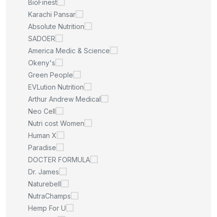
BioFinest
Karachi Pansar
Absolute Nutrition
SADOER
America Medic & Science
Okeny's
Green People
EVLution Nutrition
Arthur Andrew Medical
Neo Cell
Nutri cost Women
Human X
Paradise
DOCTER FORMULA
Dr. James
Naturebell
NutraChamps
Hemp For U