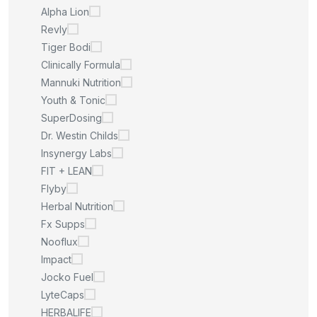
Alpha Lion
Revly
Tiger Bodi
Clinically Formula
Mannuki Nutrition
Youth & Tonic
SuperDosing
Dr. Westin Childs
Insynergy Labs
FIT + LEAN
Flyby
Herbal Nutrition
Fx Supps
Nooflux
Impact
Jocko Fuel
LyteCaps
HERBALIFE