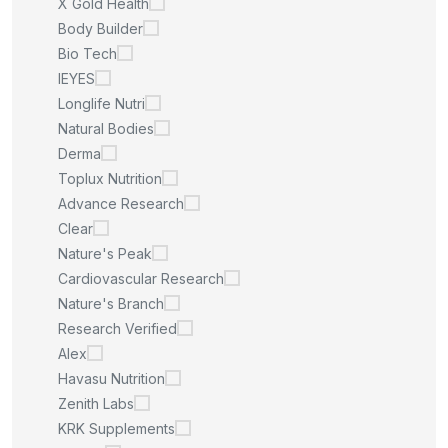
X Gold Health
Body Builder
Bio Tech
IEYES
Longlife Nutri
Natural Bodies
Derma
Toplux Nutrition
Advance Research
Clear
Nature's Peak
Cardiovascular Research
Nature's Branch
Research Verified
Alex
Havasu Nutrition
Zenith Labs
KRK Supplements