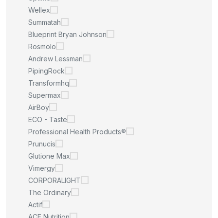
Wellex
Summatah
Blueprint Bryan Johnson
Rosmolo
Andrew Lessman
PipingRock
Transformhq
Supermax
AirBoy
ECO - Taste
Professional Health Products®
Prunucis
Glutione Max
Vimergy
CORPORALIGHT
The Ordinary
Actif
ACE Nutrition