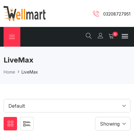
03208727951
0
LiveMax
Home
LiveMax