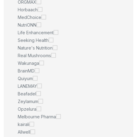
ORGMAX
Horbaach
MedChoice
NutriONN
Life Enhancement
Seeking Health
Nature's Nutrition
Real Mushrooms
Wakunaga
BrainMD
Quiyum
LANEMAY
Beafadel
Zeylamum
Opzelura
Melbourne Pharma
kairali
Allwell