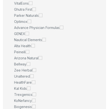
VitalEons
Ghutra First
Parker Naturals
Optimox
Advance Physician Formulas
GENEX
Nautical Elements
Alta Health
Peineili
Arizona Natural
Bellway
Zee Herbal
Unaltered
HealthFare
Kal Kids
Trexgenics
KoNefancy
Biogenesis