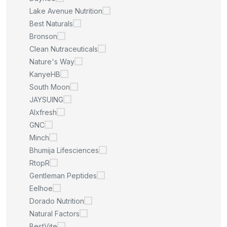
Lake Avenue Nutrition
Best Naturals
Bronson
Clean Nutraceuticals
Nature's Way
KanyeHB
South Moon
JAYSUING
Alxfresh
GNC
Minch
Bhumija Lifesciences
RtopR
Gentleman Peptides
Eelhoe
Dorado Nutrition
Natural Factors
BestVite