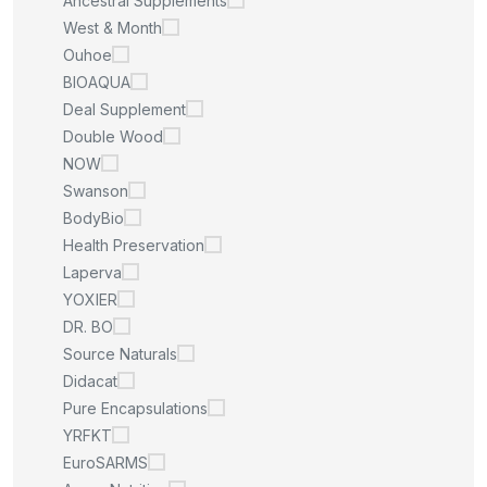
Ancestral Supplements
West & Month
Ouhoe
BIOAQUA
Deal Supplement
Double Wood
NOW
Swanson
BodyBio
Health Preservation
Laperva
YOXIER
DR. BO
Source Naturals
Didacat
Pure Encapsulations
YRFKT
EuroSARMS