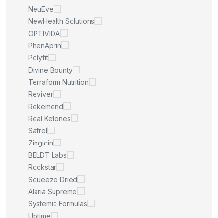
NeuEve
NewHealth Solutions
OPTIVIDA
PhenAprin
Polyfit
Divine Bounty
Terraform Nutrition
Reviver
Rekemend
Real Ketones
Safrel
Zingicin
BELDT Labs
Rockstar
Squeeze Dried
Alaria Supreme
Systemic Formulas
Uptime