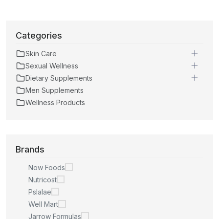
Categories
Skin Care
Sexual Wellness
Dietary Supplements
Men Supplements
Wellness Products
Brands
Now Foods
Nutricost
Pslalae
Well Mart
Jarrow Formulas