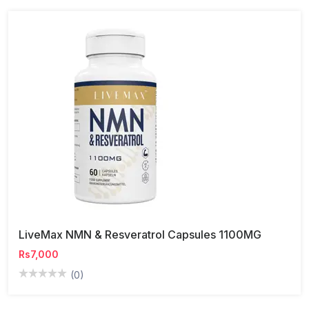
LiveMax NMN & Resveratrol Capsules 1100MG
Rs7,000
(0)