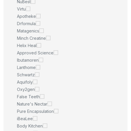
NuBest
Virtu
Apotheke
Drformula
Matagenics
Minch Creatine
Helix Heal
Approved Science
Ibutamoren
Lanthome
Schwartz
Aquifoly
Oxy2gen
False Teeth
Nature's Nectar
Pure Encapsulation
iBeaLee
Body Kitchen