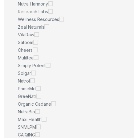
Nutra Harmony
Research Labs
Wellness Resources
Zeal Naturals
VitaRaw
Satoom
Cheers
Mulittea
Simply Potent
Solgar
Natrol
PrimeMd
GreeNatr
Organic Cadane
NutraBio
Maxi Health
SNMLPM
CAIQING