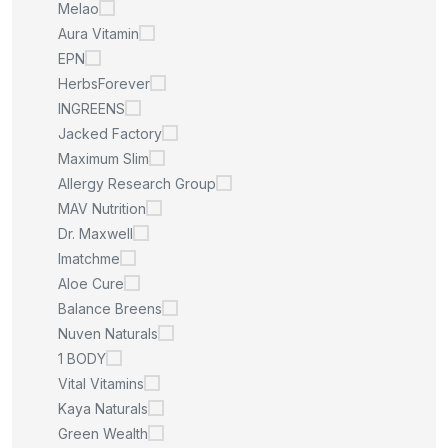
Melao
Aura Vitamin
EPN
HerbsForever
INGREENS
Jacked Factory
Maximum Slim
Allergy Research Group
MAV Nutrition
Dr. Maxwell
Imatchme
Aloe Cure
Balance Breens
Nuven Naturals
1 BODY
Vital Vitamins
Kaya Naturals
Green Wealth