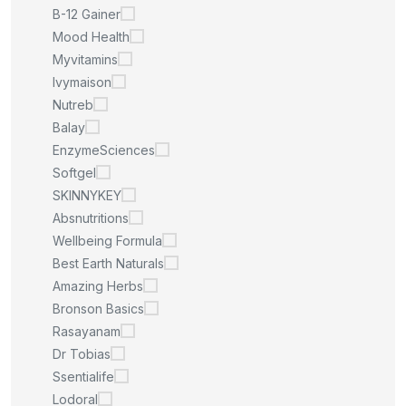
B-12 Gainer
Mood Health
Myvitamins
Ivymaison
Nutreb
Balay
EnzymeSciences
Softgel
SKINNYKEY
Absnutritions
Wellbeing Formula
Best Earth Naturals
Amazing Herbs
Bronson Basics
Rasayanam
Dr Tobias
Ssentialife
Lodoral