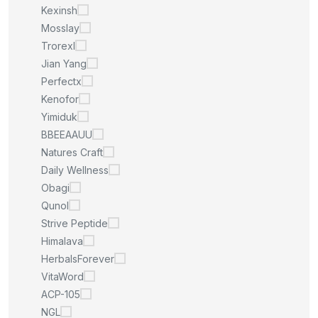
Kexinsh
Mosslay
Trorexl
Jian Yang
Perfectx
Kenofor
Yimiduk
BBEEAAUU
Natures Craft
Daily Wellness
Obagi
Qunol
Strive Peptide
Himalava
HerbalsForever
VitaWord
ACP-105
NGL