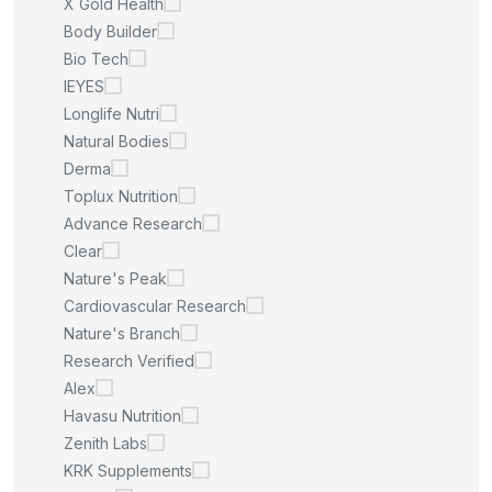
X Gold Health
Body Builder
Bio Tech
IEYES
Longlife Nutri
Natural Bodies
Derma
Toplux Nutrition
Advance Research
Clear
Nature's Peak
Cardiovascular Research
Nature's Branch
Research Verified
Alex
Havasu Nutrition
Zenith Labs
KRK Supplements