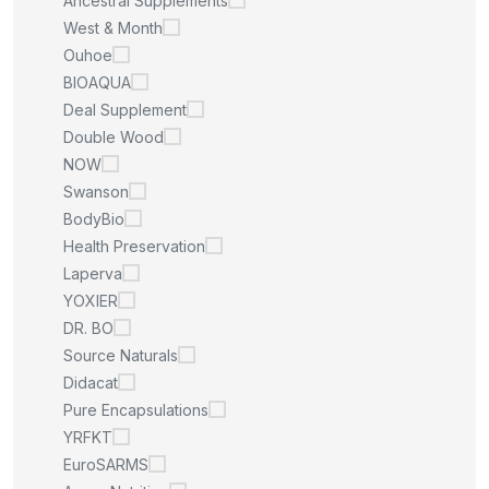
Ancestral Supplements
West & Month
Ouhoe
BIOAQUA
Deal Supplement
Double Wood
NOW
Swanson
BodyBio
Health Preservation
Laperva
YOXIER
DR. BO
Source Naturals
Didacat
Pure Encapsulations
YRFKT
EuroSARMS