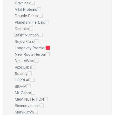
Graminex
Vital Proteins
Double Panax
Planetary Herbals
Dmoose
Basic Nutrition
Rejuvi Care
Longevity Premier
New Roots Herbal
NatureWise
Rize Labs
Solaray
HERBLAP
BIOHM
Mt. Capra
MRM NUTRITION
Bioinnovations
MaryRuth's