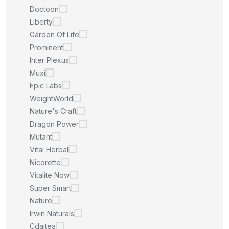
Doctoon
Liberty
Garden Of Life
Prominent
Inter Plexus
Muxi
Epic Labs
WeightWorld
Nature's Craft
Dragon Power
Mutant
Vital Herbal
Nicorette
Vitalite Now
Super Smart
Nature
Irwin Naturals
Cdaitea