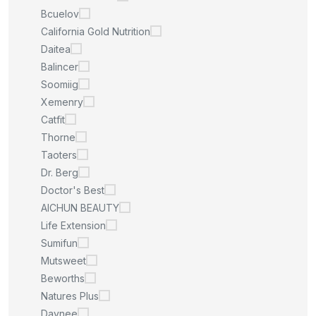
Bcuelov
California Gold Nutrition
Daitea
Balincer
Soomiig
Xemenry
Catfit
Thorne
Taoters
Dr. Berg
Doctor's Best
AICHUN BEAUTY
Life Extension
Sumifun
Mutsweet
Beworths
Natures Plus
Daynee