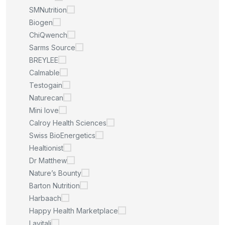
SMNutrition
Biogen
ChiQwench
Sarms Source
BREYLEE
Calmable
Testogain
Naturecan
Mini love
Calroy Health Sciences
Swiss BioEnergetics
Healtionist
Dr Matthew
Nature’s Bounty
Barton Nutrition
Harbaach
Happy Health Marketplace
Lavitali