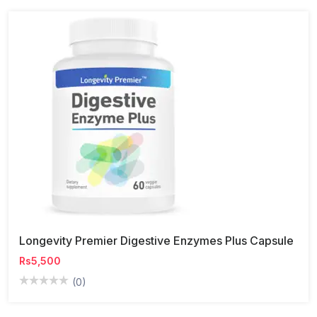
Longevity Premier Digestive Enzymes Plus Capsule
Rs5,500
(0)