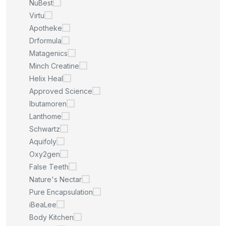
NuBest
Virtu
Apotheke
Drformula
Matagenics
Minch Creatine
Helix Heal
Approved Science
Ibutamoren
Lanthome
Schwartz
Aquifoly
Oxy2gen
False Teeth
Nature's Nectar
Pure Encapsulation
iBeaLee
Body Kitchen