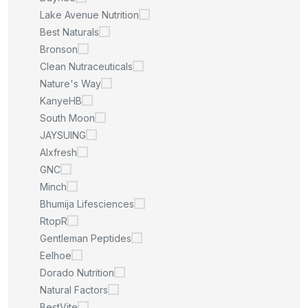
Lake Avenue Nutrition
Best Naturals
Bronson
Clean Nutraceuticals
Nature's Way
KanyeHB
South Moon
JAYSUING
Alxfresh
GNC
Minch
Bhumija Lifesciences
RtopR
Gentleman Peptides
Eelhoe
Dorado Nutrition
Natural Factors
BestVite