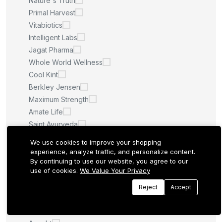
Nature's Truth
Primal Harvest
Vitabiotics
Intelligent Labs
Jagat Pharma
Whole World Wellness
Cool Kint
Berkley Jensen
Maximum Strength
Amate Life
Saint Ayurveda
Afcare
We use cookies to improve your shopping
Quilom
experience, analyze traffic, and personalize content.
By continuing to use our website, you agree to our
M.U
use of cookies.
We Value Your Privacy
Sculpt Nation
Whitening Pills
Reject
Accept
LA ROCHE POSAY
Quantum Health