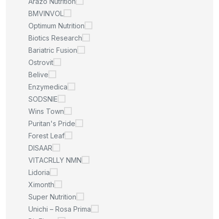
Arazo Nutrition
BMVINVOL
Optimum Nutrition
Biotics Research
Bariatric Fusion
Ostrovit
Belive
Enzymedica
SODSNIE
Wins Town
Puritan's Pride
Forest Leaf
DISAAR
VITACRLLY NMN
Lidoria
Ximonth
Super Nutrition
Unichi – Rosa Prima