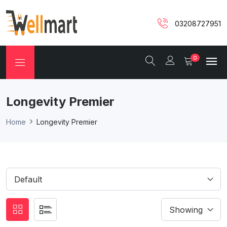
03208727951
0
Longevity Premier
Home
Longevity Premier