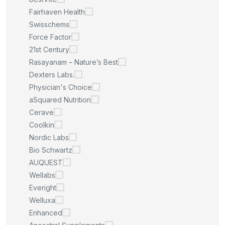
Fairhaven Health
Swisschems
Force Factor
21st Century
Rasayanam – Nature’s Best
Dexters Labs.
Physician's Choice
aSquared Nutrition
Cerave
Coolkin
Nordic Labs
Bio Schwartz
AUQUEST
Wellabs
Everight
Welluxa
Enhanced