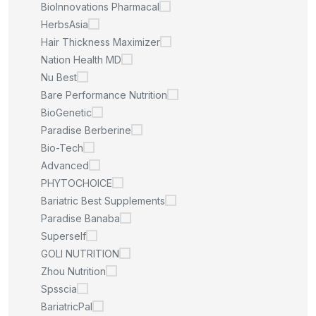
BioInnovations Pharmacal
HerbsAsia
Hair Thickness Maximizer
Nation Health MD
Nu Best
Bare Performance Nutrition
BioGenetic
Paradise Berberine
Bio-Tech
Advanced
PHYTOCHOICE
Bariatric Best Supplements
Paradise Banaba
Superself
GOLI NUTRITION
Zhou Nutrition
Spsscia
BariatricPal