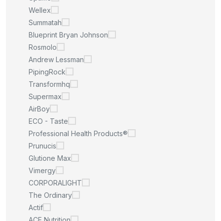
Wellex
Summatah
Blueprint Bryan Johnson
Rosmolo
Andrew Lessman
PipingRock
Transformhq
Supermax
AirBoy
ECO - Taste
Professional Health Products®
Prunucis
Glutione Max
Vimergy
CORPORALIGHT
The Ordinary
Actif
ACE Nutrition