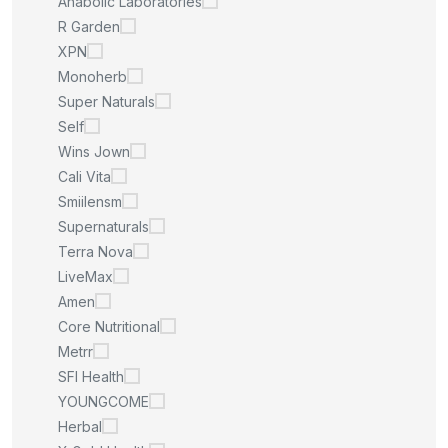
Anabolic Laboratories
R Garden
XPN
Monoherb
Super Naturals
Self
Wins Jown
Cali Vita
Smiilensm
Supernaturals
Terra Nova
LiveMax
Amen
Core Nutritional
Metrr
SFI Health
YOUNGCOME
Herbal