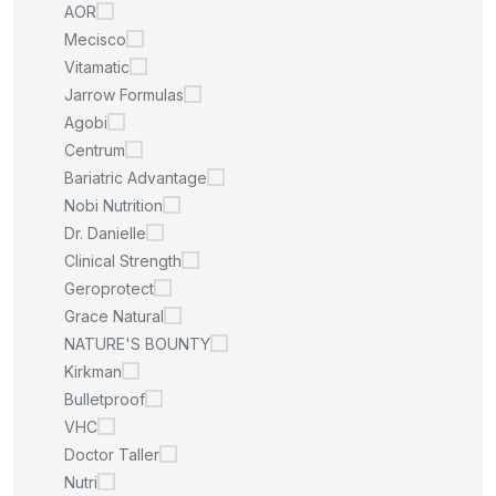
AOR
Mecisco
Vitamatic
Jarrow Formulas
Agobi
Centrum
Bariatric Advantage
Nobi Nutrition
Dr. Danielle
Clinical Strength
Geroprotect
Grace Natural
NATURE'S BOUNTY
Kirkman
Bulletproof
VHC
Doctor Taller
Nutri