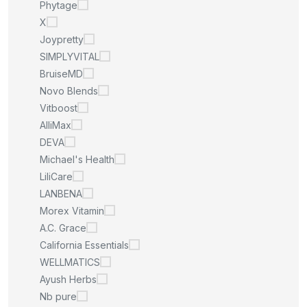
Phytage
X
Joypretty
SIMPLYVITAL
BruiseMD
Novo Blends
Vitboost
AlliMax
DEVA
Michael's Health
LiliCare
LANBENA
Morex Vitamin
A.C. Grace
California Essentials
WELLMATICS
Ayush Herbs
Nb pure