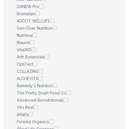
DANEW Pro
Bromelain
ADDOT WELLLIFE
Gen-Over Nutrition
Nutriissa
Blauve
Vita360
Arth Botanicals
OptiTect
COLLAZING
ALCHEVITA
Remedy's Nutrition
The Pretty Smart Food Co
Advanced Bionutritionals
Vito Best
Alfalfa
Foresta Organics
Allied Life Sciences