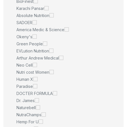
BioFinest
Karachi Pansar
Absolute Nutrition
SADOER
America Medic & Science
Okeny's
Green People
EVLution Nutrition
Arthur Andrew Medical
Neo Cell
Nutri cost Women
Human X
Paradise
DOCTER FORMULA
Dr. James
Naturebell
NutraChamps
Hemp For U