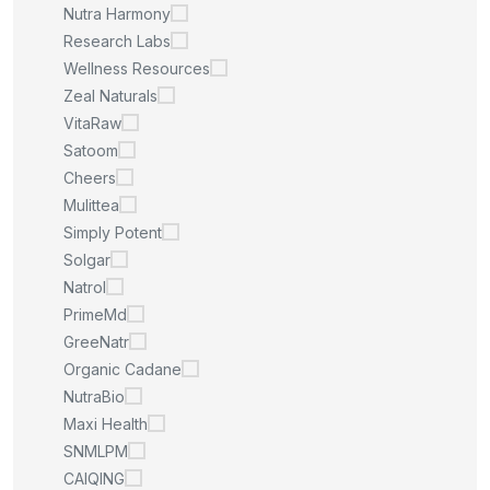
Nutra Harmony
Research Labs
Wellness Resources
Zeal Naturals
VitaRaw
Satoom
Cheers
Mulittea
Simply Potent
Solgar
Natrol
PrimeMd
GreeNatr
Organic Cadane
NutraBio
Maxi Health
SNMLPM
CAIQING