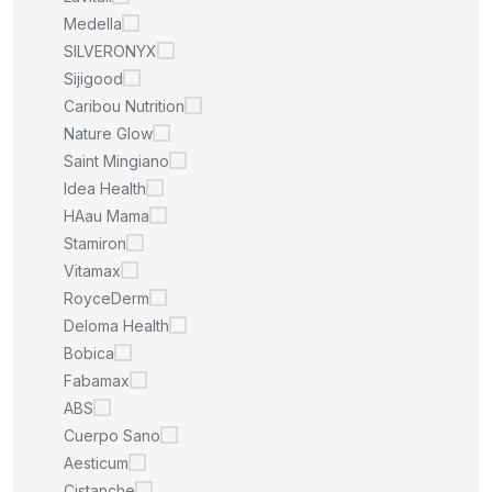
Medella
SILVERONYX
Sijigood
Caribou Nutrition
Nature Glow
Saint Mingiano
Idea Health
HAau Mama
Stamiron
Vitamax
RoyceDerm
Deloma Health
Bobica
Fabamax
ABS
Cuerpo Sano
Aesticum
Cistanche