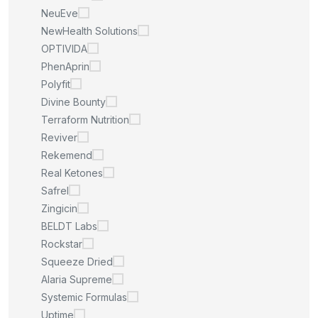
NeuEve
NewHealth Solutions
OPTIVIDA
PhenAprin
Polyfit
Divine Bounty
Terraform Nutrition
Reviver
Rekemend
Real Ketones
Safrel
Zingicin
BELDT Labs
Rockstar
Squeeze Dried
Alaria Supreme
Systemic Formulas
Uptime