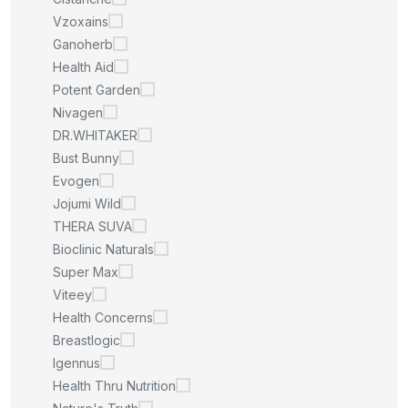
Vzoxains
Ganoherb
Health Aid
Potent Garden
Nivagen
DR.WHITAKER
Bust Bunny
Evogen
Jojumi Wild
THERA SUVA
Bioclinic Naturals
Super Max
Viteey
Health Concerns
Breastlogic
Igennus
Health Thru Nutrition