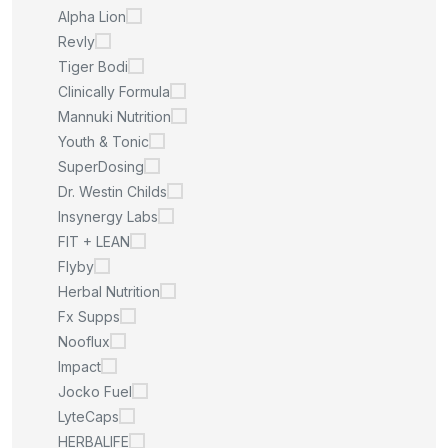
Alpha Lion
Revly
Tiger Bodi
Clinically Formula
Mannuki Nutrition
Youth & Tonic
SuperDosing
Dr. Westin Childs
Insynergy Labs
FIT + LEAN
Flyby
Herbal Nutrition
Fx Supps
Nooflux
Impact
Jocko Fuel
LyteCaps
HERBALIFE