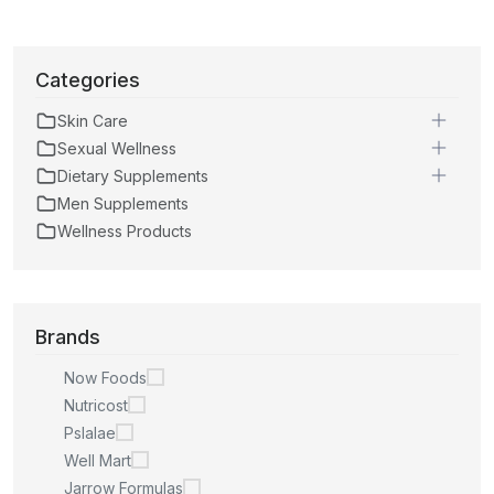
Categories
Skin Care
Sexual Wellness
Dietary Supplements
Men Supplements
Wellness Products
Brands
Now Foods
Nutricost
Pslalae
Well Mart
Jarrow Formulas