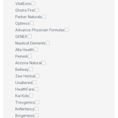
VitalEons
Ghutra First
Parker Naturals
Optimox
Advance Physician Formulas
GENEX
Nautical Elements
Alta Health
Peineili
Arizona Natural
Bellway
Zee Herbal
Unaltered
HealthFare
Kal Kids
Trexgenics
KoNefancy
Biogenesis