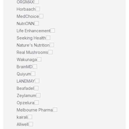
ORGMAX
Horbaach
MedChoice
NutriONN
Life Enhancement
Seeking Health
Nature's Nutrition
Real Mushrooms
Wakunaga
BrainMD
Quiyum
LANEMAY
Beafadel
Zeylamum
Opzelura
Melbourne Pharma
kairali
Allwell