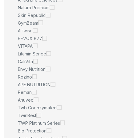
Natura Premium
Skin Republic
GymBeam
Alliwise
REVOX B77
VITAPA
Litamin Seriee
CaliVita
Envy Nutrition
Rozino
APE NUTRITION
Reman
Anuveo
Twb Coenzymated
TwinBest
TWP Platinum Series
Bio Protection