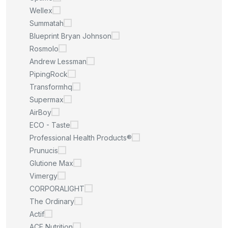
Wellex
Summatah
Blueprint Bryan Johnson
Rosmolo
Andrew Lessman
PipingRock
Transformhq
Supermax
AirBoy
ECO - Taste
Professional Health Products®
Prunucis
Glutione Max
Vimergy
CORPORALIGHT
The Ordinary
Actif
ACE Nutrition