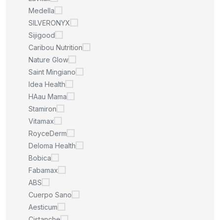
Medella
SILVERONYX
Sijigood
Caribou Nutrition
Nature Glow
Saint Mingiano
Idea Health
HAau Mama
Stamiron
Vitamax
RoyceDerm
Deloma Health
Bobica
Fabamax
ABS
Cuerpo Sano
Aesticum
Cistanche