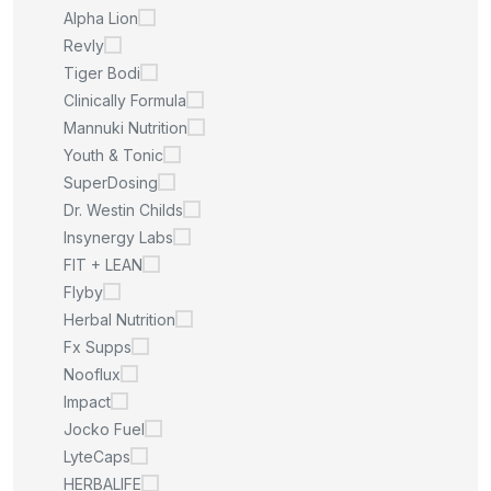
Alpha Lion
Revly
Tiger Bodi
Clinically Formula
Mannuki Nutrition
Youth & Tonic
SuperDosing
Dr. Westin Childs
Insynergy Labs
FIT + LEAN
Flyby
Herbal Nutrition
Fx Supps
Nooflux
Impact
Jocko Fuel
LyteCaps
HERBALIFE