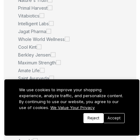
Nature's Truth
Primal Harvest
Vitabiotics
Intelligent Labs
Jagat Pharma
Whole World Wellness
Cool Kint
Berkley Jensen
Maximum Strength
Amate Life
Saint Ayurveda
Afcare
We use cookies to improve your shopping
Quilom
experience, analyze traffic, and personalize content.
By continuing to use our website, you agree to our
M.U
use of cookies.
We Value Your Privacy
Sculpt Nation
Whitening Pills
Reject
Accept
LA ROCHE POSAY
Quantum Health