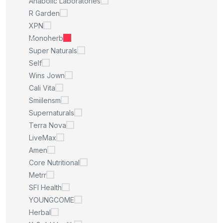
Anabolic Laboratories
R Garden
XPN
Monoherb
Super Naturals
Self
Wins Jown
Cali Vita
Smiilensm
Supernaturals
Terra Nova
LiveMax
Amen
Core Nutritional
Metrr
SFI Health
YOUNGCOME
Herbal