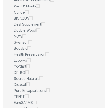
Ancestral Supplements
West & Month
Ouhoe
BIOAQUA
Deal Supplement
Double Wood
NOW
Swanson
BodyBio
Health Preservation
Laperva
YOXIER
DR. BO
Source Naturals
Didacat
Pure Encapsulations
YRFKT
EuroSARMS