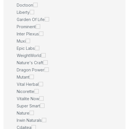
Doctoon
Liberty
Garden Of Life
Prominent
Inter Plexus
Muxi
Epic Labs
WeightWorld
Nature's Craft
Dragon Power
Mutant
Vital Herbal
Nicorette
Vitalite Now
Super Smart
Nature
Irwin Naturals
Cdaitea