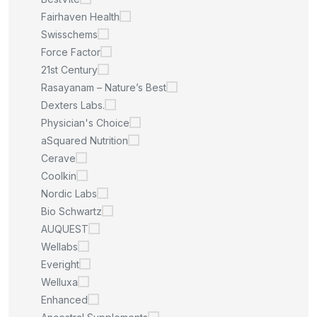
Fairhaven Health
Swisschems
Force Factor
21st Century
Rasayanam – Nature’s Best
Dexters Labs.
Physician's Choice
aSquared Nutrition
Cerave
Coolkin
Nordic Labs
Bio Schwartz
AUQUEST
Wellabs
Everight
Welluxa
Enhanced