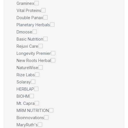
Graminex
Vital Proteins
Double Panax
Planetary Herbals
Dmoose
Basic Nutrition
Rejuvi Care
Longevity Premier
New Roots Herbal
NatureWise
Rize Labs
Solaray
HERBLAP
BIOHM
Mt. Capra
MRM NUTRITION
Bioinnovations
MaryRuth's