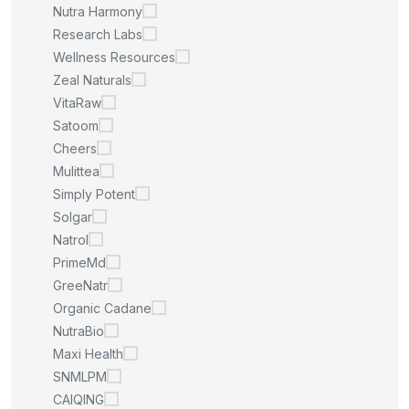
Nutra Harmony
Research Labs
Wellness Resources
Zeal Naturals
VitaRaw
Satoom
Cheers
Mulittea
Simply Potent
Solgar
Natrol
PrimeMd
GreeNatr
Organic Cadane
NutraBio
Maxi Health
SNMLPM
CAIQING