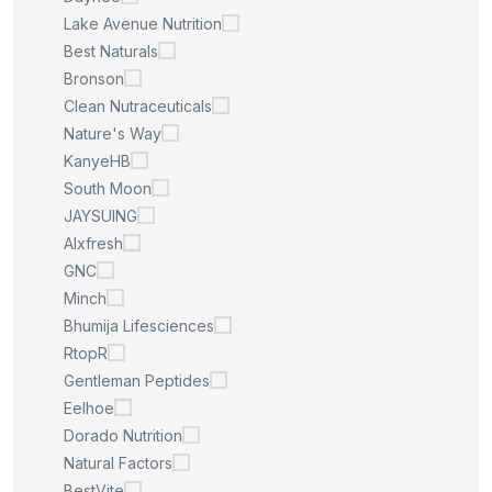
Lake Avenue Nutrition
Best Naturals
Bronson
Clean Nutraceuticals
Nature's Way
KanyeHB
South Moon
JAYSUING
Alxfresh
GNC
Minch
Bhumija Lifesciences
RtopR
Gentleman Peptides
Eelhoe
Dorado Nutrition
Natural Factors
BestVite