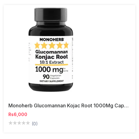
Monoherb Glucomannan Kojac Root 1000Mg Capsule
Rs6,000
(0)