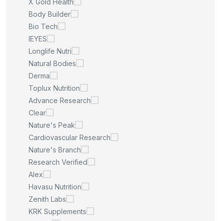
X Gold Health
Body Builder
Bio Tech
IEYES
Longlife Nutri
Natural Bodies
Derma
Toplux Nutrition
Advance Research
Clear
Nature's Peak
Cardiovascular Research
Nature's Branch
Research Verified
Alex
Havasu Nutrition
Zenith Labs
KRK Supplements