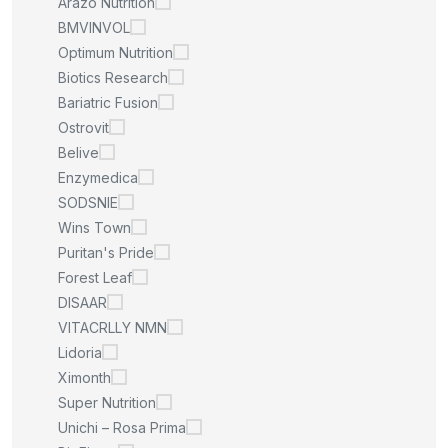
Arazo Nutrition
BMVINVOL
Optimum Nutrition
Biotics Research
Bariatric Fusion
Ostrovit
Belive
Enzymedica
SODSNIE
Wins Town
Puritan's Pride
Forest Leaf
DISAAR
VITACRLLY NMN
Lidoria
Ximonth
Super Nutrition
Unichi – Rosa Prima