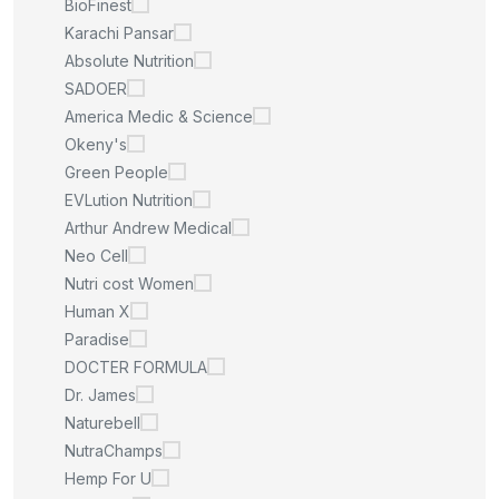
BioFinest
Karachi Pansar
Absolute Nutrition
SADOER
America Medic & Science
Okeny's
Green People
EVLution Nutrition
Arthur Andrew Medical
Neo Cell
Nutri cost Women
Human X
Paradise
DOCTER FORMULA
Dr. James
Naturebell
NutraChamps
Hemp For U