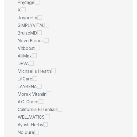
Phytage
X
Joypretty
SIMPLYVITAL
BruiseMD
Novo Blends
Vitboost
AlliMax
DEVA
Michael's Health
LiliCare
LANBENA
Morex Vitamin
A.C. Grace
California Essentials
WELLMATICS
Ayush Herbs
Nb pure