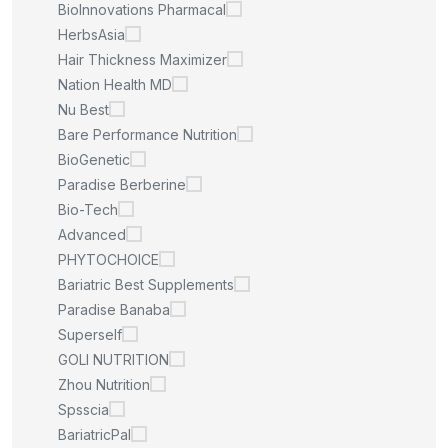
BioInnovations Pharmacal
HerbsAsia
Hair Thickness Maximizer
Nation Health MD
Nu Best
Bare Performance Nutrition
BioGenetic
Paradise Berberine
Bio-Tech
Advanced
PHYTOCHOICE
Bariatric Best Supplements
Paradise Banaba
Superself
GOLI NUTRITION
Zhou Nutrition
Spsscia
BariatricPal