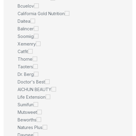
Bcuelov
California Gold Nutrition
Daitea
Balincer
Soomiig
Xemenry
Catfit
Thorne
Taoters
Dr. Berg
Doctor's Best
AICHUN BEAUTY
Life Extension
Sumifun
Mutsweet
Beworths
Natures Plus
Daynee