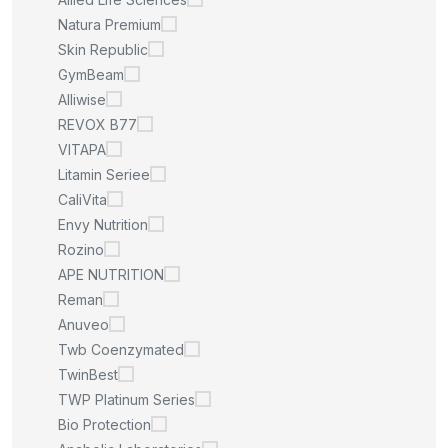
Natura Premium
Skin Republic
GymBeam
Alliwise
REVOX B77
VITAPA
Litamin Seriee
CaliVita
Envy Nutrition
Rozino
APE NUTRITION
Reman
Anuveo
Twb Coenzymated
TwinBest
TWP Platinum Series
Bio Protection