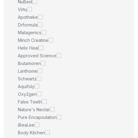
NuBest
Virtu
Apotheke
Drformula
Matagenics
Minch Creatine
Helix Heal
Approved Science
Ibutamoren
Lanthome
Schwartz
Aquifoly
Oxy2gen
False Teeth
Nature's Nectar
Pure Encapsulation
iBeaLee
Body Kitchen