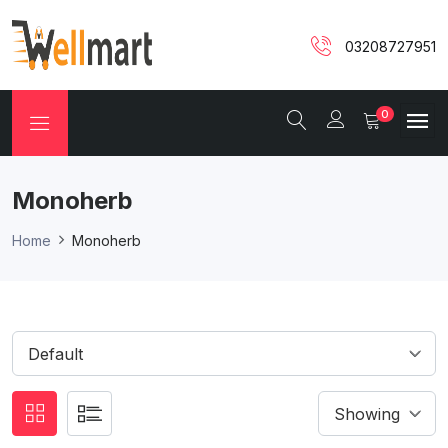
03208727951
0
Monoherb
Home
Monoherb