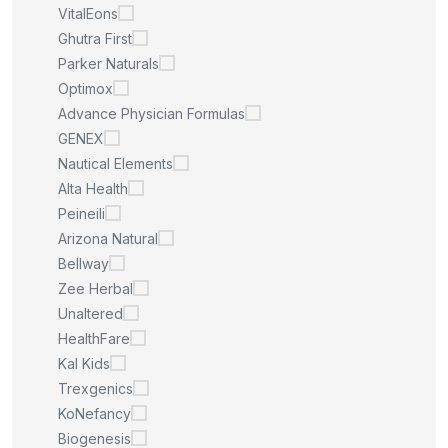
VitalEons
Ghutra First
Parker Naturals
Optimox
Advance Physician Formulas
GENEX
Nautical Elements
Alta Health
Peineili
Arizona Natural
Bellway
Zee Herbal
Unaltered
HealthFare
Kal Kids
Trexgenics
KoNefancy
Biogenesis