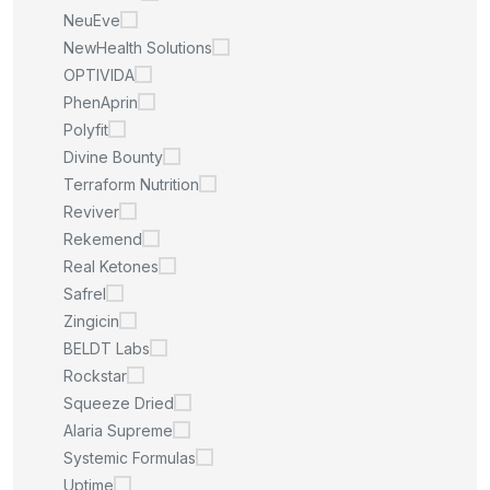
NeuEve
NewHealth Solutions
OPTIVIDA
PhenAprin
Polyfit
Divine Bounty
Terraform Nutrition
Reviver
Rekemend
Real Ketones
Safrel
Zingicin
BELDT Labs
Rockstar
Squeeze Dried
Alaria Supreme
Systemic Formulas
Uptime