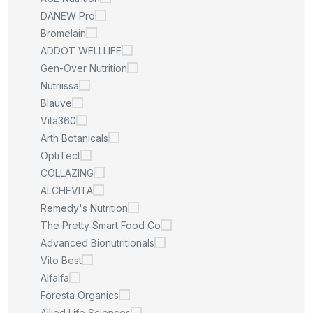
DANEW Pro
Bromelain
ADDOT WELLLIFE
Gen-Over Nutrition
Nutriissa
Blauve
Vita360
Arth Botanicals
OptiTect
COLLAZING
ALCHEVITA
Remedy's Nutrition
The Pretty Smart Food Co
Advanced Bionutritionals
Vito Best
Alfalfa
Foresta Organics
Allied Life Sciences