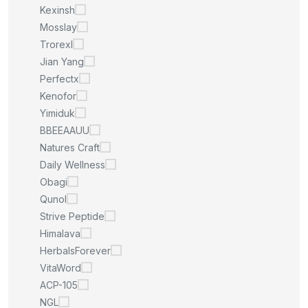
Kexinsh
Mosslay
Trorexl
Jian Yang
Perfectx
Kenofor
Yimiduk
BBEEAAUU
Natures Craft
Daily Wellness
Obagi
Qunol
Strive Peptide
Himalava
HerbalsForever
VitaWord
ACP-105
NGL