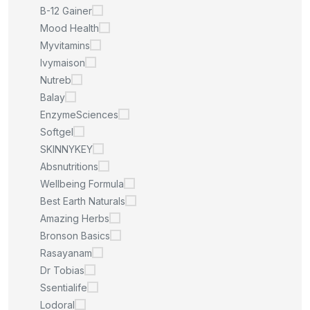
B-12 Gainer
Mood Health
Myvitamins
Ivymaison
Nutreb
Balay
EnzymeSciences
Softgel
SKINNYKEY
Absnutritions
Wellbeing Formula
Best Earth Naturals
Amazing Herbs
Bronson Basics
Rasayanam
Dr Tobias
Ssentialife
Lodoral