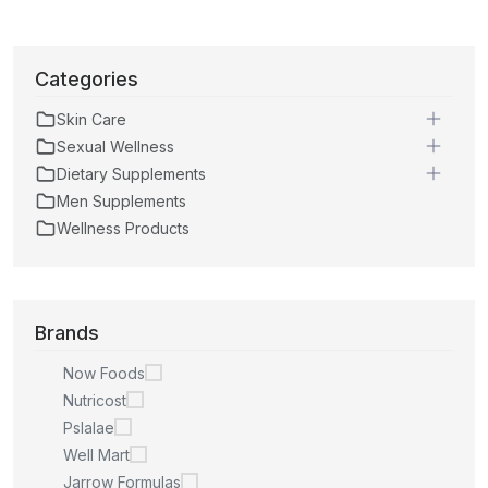
Categories
Skin Care
Sexual Wellness
Dietary Supplements
Men Supplements
Wellness Products
Brands
Now Foods
Nutricost
Pslalae
Well Mart
Jarrow Formulas