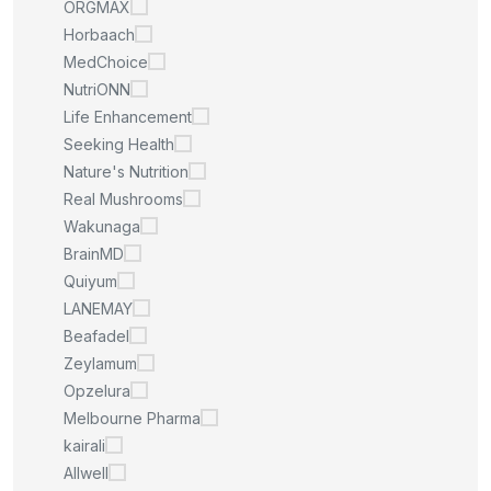
ORGMAX
Horbaach
MedChoice
NutriONN
Life Enhancement
Seeking Health
Nature's Nutrition
Real Mushrooms
Wakunaga
BrainMD
Quiyum
LANEMAY
Beafadel
Zeylamum
Opzelura
Melbourne Pharma
kairali
Allwell