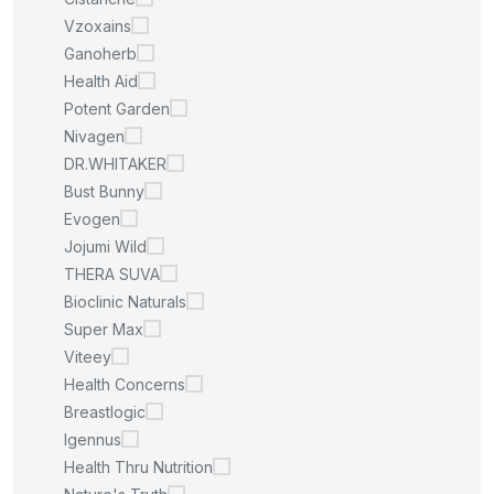
Vzoxains
Ganoherb
Health Aid
Potent Garden
Nivagen
DR.WHITAKER
Bust Bunny
Evogen
Jojumi Wild
THERA SUVA
Bioclinic Naturals
Super Max
Viteey
Health Concerns
Breastlogic
Igennus
Health Thru Nutrition