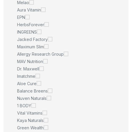
Melao
Aura Vitamin
EPN
HerbsForever
INGREENS
Jacked Factory
Maximum Slim
Allergy Research Group
MAV Nutrition
Dr. Maxwell
Imatchme
Aloe Cure
Balance Breens
Nuven Naturals
1 BODY
Vital Vitamins
Kaya Naturals
Green Wealth