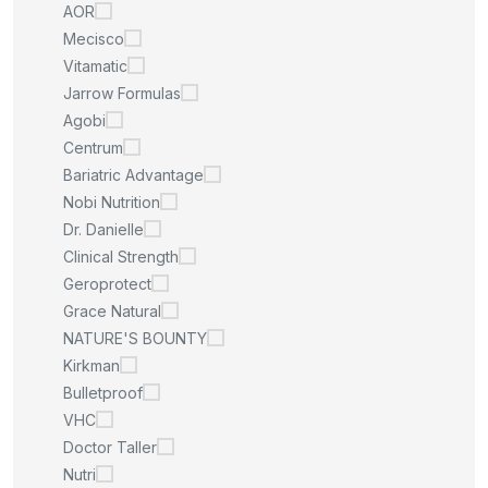
AOR
Mecisco
Vitamatic
Jarrow Formulas
Agobi
Centrum
Bariatric Advantage
Nobi Nutrition
Dr. Danielle
Clinical Strength
Geroprotect
Grace Natural
NATURE'S BOUNTY
Kirkman
Bulletproof
VHC
Doctor Taller
Nutri