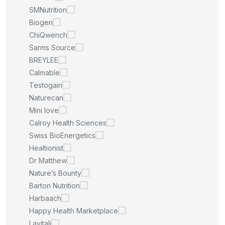
SMNutrition
Biogen
ChiQwench
Sarms Source
BREYLEE
Calmable
Testogain
Naturecan
Mini love
Calroy Health Sciences
Swiss BioEnergetics
Healtionist
Dr Matthew
Nature’s Bounty
Barton Nutrition
Harbaach
Happy Health Marketplace
Lavitali