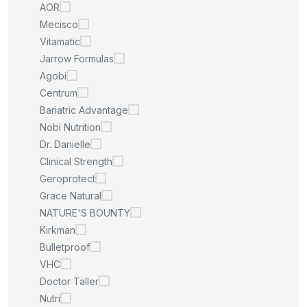
AOR
Mecisco
Vitamatic
Jarrow Formulas
Agobi
Centrum
Bariatric Advantage
Nobi Nutrition
Dr. Danielle
Clinical Strength
Geroprotect
Grace Natural
NATURE'S BOUNTY
Kirkman
Bulletproof
VHC
Doctor Taller
Nutri