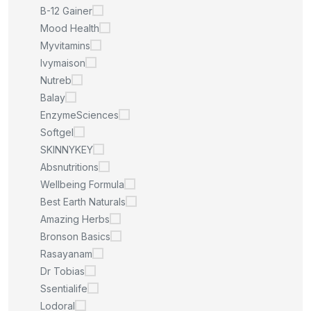
B-12 Gainer
Mood Health
Myvitamins
Ivymaison
Nutreb
Balay
EnzymeSciences
Softgel
SKINNYKEY
Absnutritions
Wellbeing Formula
Best Earth Naturals
Amazing Herbs
Bronson Basics
Rasayanam
Dr Tobias
Ssentialife
Lodoral