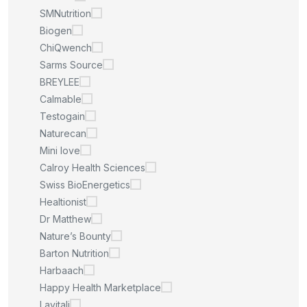
SMNutrition
Biogen
ChiQwench
Sarms Source
BREYLEE
Calmable
Testogain
Naturecan
Mini love
Calroy Health Sciences
Swiss BioEnergetics
Healtionist
Dr Matthew
Nature’s Bounty
Barton Nutrition
Harbaach
Happy Health Marketplace
Lavitali