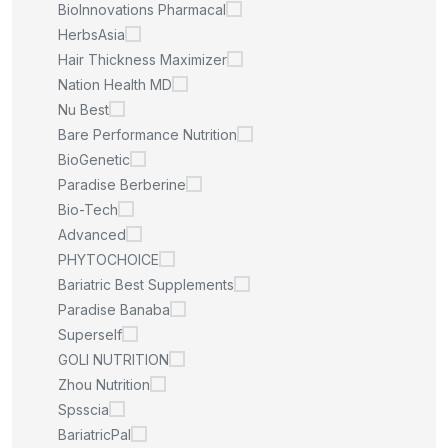
BioInnovations Pharmacal
HerbsAsia
Hair Thickness Maximizer
Nation Health MD
Nu Best
Bare Performance Nutrition
BioGenetic
Paradise Berberine
Bio-Tech
Advanced
PHYTOCHOICE
Bariatric Best Supplements
Paradise Banaba
Superself
GOLI NUTRITION
Zhou Nutrition
Spsscia
BariatricPal