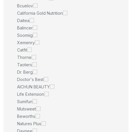
Bcuelov
California Gold Nutrition
Daitea
Balincer
Soomiig
Xemenry
Catfit
Thorne
Taoters
Dr. Berg
Doctor's Best
AICHUN BEAUTY
Life Extension
Sumifun
Mutsweet
Beworths
Natures Plus
Daynee