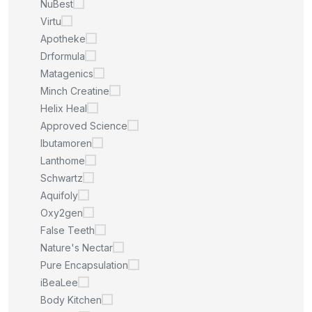
NuBest
Virtu
Apotheke
Drformula
Matagenics
Minch Creatine
Helix Heal
Approved Science
Ibutamoren
Lanthome
Schwartz
Aquifoly
Oxy2gen
False Teeth
Nature's Nectar
Pure Encapsulation
iBeaLee
Body Kitchen