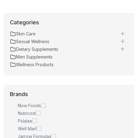
Categories
Skin Care
Sexual Wellness
Dietary Supplements
Men Supplements
Wellness Products
Brands
Now Foods
Nutricost
Pslalae
Well Mart
Jarrow Formulas