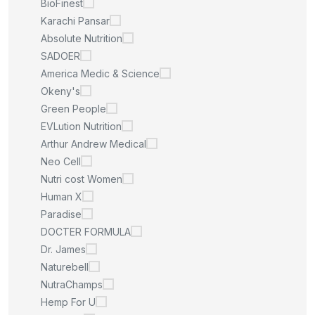
BioFinest
Karachi Pansar
Absolute Nutrition
SADOER
America Medic & Science
Okeny's
Green People
EVLution Nutrition
Arthur Andrew Medical
Neo Cell
Nutri cost Women
Human X
Paradise
DOCTER FORMULA
Dr. James
Naturebell
NutraChamps
Hemp For U