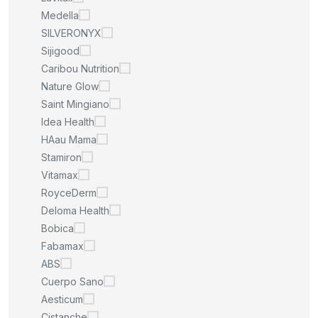
Medella
SILVERONYX
Sijigood
Caribou Nutrition
Nature Glow
Saint Mingiano
Idea Health
HAau Mama
Stamiron
Vitamax
RoyceDerm
Deloma Health
Bobica
Fabamax
ABS
Cuerpo Sano
Aesticum
Cistanche