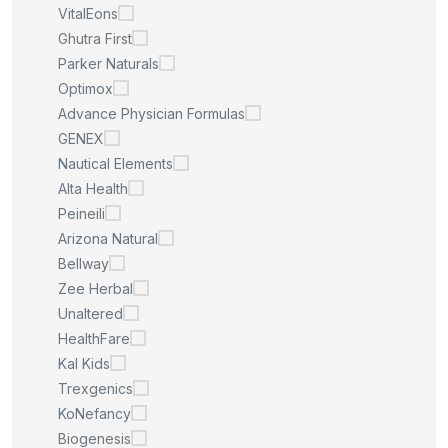
VitalEons
Ghutra First
Parker Naturals
Optimox
Advance Physician Formulas
GENEX
Nautical Elements
Alta Health
Peineili
Arizona Natural
Bellway
Zee Herbal
Unaltered
HealthFare
Kal Kids
Trexgenics
KoNefancy
Biogenesis