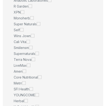
Anabolic Laboratories
R Garden
XPN
Monoherb
Super Naturals
Self
Wins Jown
Cali Vita
Smiilensm
Supernaturals
Terra Nova
LiveMax
Amen
Core Nutritional
Metrr
SFI Health
YOUNGCOME
Herbal