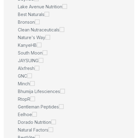
Lake Avenue Nutrition
Best Naturals
Bronson
Clean Nutraceuticals
Nature's Way
KanyeHB
South Moon
JAYSUING
Alxfresh
GNC
Minch
Bhumija Lifesciences
RtopR
Gentleman Peptides
Eelhoe
Dorado Nutrition
Natural Factors
BestVite