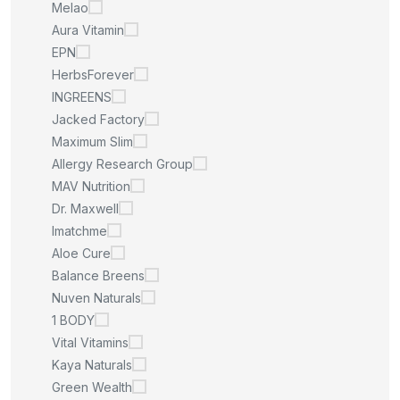
Melao
Aura Vitamin
EPN
HerbsForever
INGREENS
Jacked Factory
Maximum Slim
Allergy Research Group
MAV Nutrition
Dr. Maxwell
Imatchme
Aloe Cure
Balance Breens
Nuven Naturals
1 BODY
Vital Vitamins
Kaya Naturals
Green Wealth