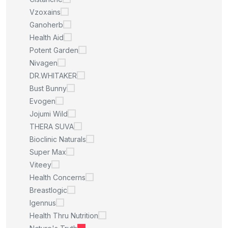
Vzoxains
Ganoherb
Health Aid
Potent Garden
Nivagen
DR.WHITAKER
Bust Bunny
Evogen
Jojumi Wild
THERA SUVA
Bioclinic Naturals
Super Max
Viteey
Health Concerns
Breastlogic
Igennus
Health Thru Nutrition