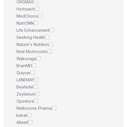
ORGMAX
Horbaach
MedChoice
NutriONN
Life Enhancement
Seeking Health
Nature's Nutrition
Real Mushrooms
Wakunaga
BrainMD
Quiyum
LANEMAY
Beafadel
Zeylamum
Opzelura
Melbourne Pharma
kairali
Allwell