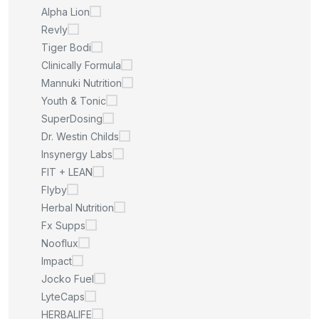
Alpha Lion
Revly
Tiger Bodi
Clinically Formula
Mannuki Nutrition
Youth & Tonic
SuperDosing
Dr. Westin Childs
Insynergy Labs
FIT + LEAN
Flyby
Herbal Nutrition
Fx Supps
Nooflux
Impact
Jocko Fuel
LyteCaps
HERBALIFE