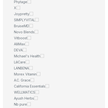
Phytage
X
Joypretty
SIMPLYVITAL
BruiseMD
Novo Blends
Vitboost
AlliMax
DEVA
Michael's Health
LiliCare
LANBENA
Morex Vitamin
A.C. Grace
California Essentials
WELLMATICS
Ayush Herbs
Nb pure