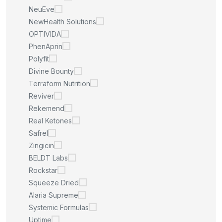
NeuEve
NewHealth Solutions
OPTIVIDA
PhenAprin
Polyfit
Divine Bounty
Terraform Nutrition
Reviver
Rekemend
Real Ketones
Safrel
Zingicin
BELDT Labs
Rockstar
Squeeze Dried
Alaria Supreme
Systemic Formulas
Uptime