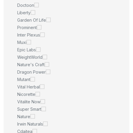
Doctoon
Liberty
Garden Of Life
Prominent
Inter Plexus
Muxi
Epic Labs
WeightWorld
Nature's Craft
Dragon Power
Mutant
Vital Herbal
Nicorette
Vitalite Now
Super Smart
Nature
Irwin Naturals
Cdaitea