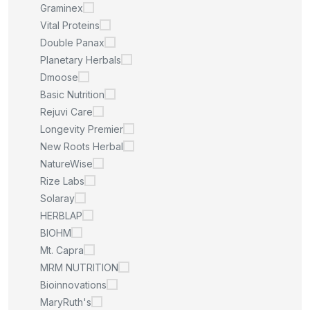
Graminex
Vital Proteins
Double Panax
Planetary Herbals
Dmoose
Basic Nutrition
Rejuvi Care
Longevity Premier
New Roots Herbal
NatureWise
Rize Labs
Solaray
HERBLAP
BIOHM
Mt. Capra
MRM NUTRITION
Bioinnovations
MaryRuth's