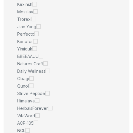
Kexinsh
Mosslay
Trorexl
Jian Yang
Perfectx
Kenofor
Yimiduk
BBEEAAUU
Natures Craft
Daily Wellness
Obagi
Qunol
Strive Peptide
Himalava
HerbalsForever
VitaWord
ACP-105
NGL