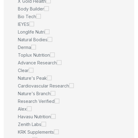
X Gold Health
Body Builder
Bio Tech
IEYES
Longlife Nutri
Natural Bodies
Derma
Toplux Nutrition
Advance Research
Clear
Nature's Peak
Cardiovascular Research
Nature's Branch
Research Verified
Alex
Havasu Nutrition
Zenith Labs
KRK Supplements