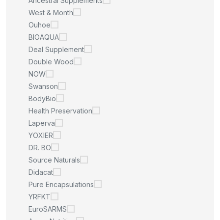
Ancestral Supplements
West & Month
Ouhoe
BIOAQUA
Deal Supplement
Double Wood
NOW
Swanson
BodyBio
Health Preservation
Laperva
YOXIER
DR. BO
Source Naturals
Didacat
Pure Encapsulations
YRFKT
EuroSARMS