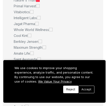
Nature's Truth
Primal Harvest
Vitabiotics
Intelligent Labs
Jagat Pharma
Whole World Wellness
Cool Kint
Berkley Jensen
Maximum Strength
Amate Life
Saint Ayurveda
Afcare
We use cookies to improve your shopping
Quilom
experience, analyze traffic, and personalize content.
By continuing to use our website, you agree to our
M.U
use of cookies.
We Value Your Privacy
Sculpt Nation
Whitening Pills
Reject
Accept
LA ROCHE POSAY
Quantum Health