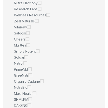
Nutra Harmony
Research Labs
Wellness Resources
Zeal Naturals
VitaRaw
Satoom
Cheers
Mulittea
Simply Potent
Solgar
Natrol
PrimeMd
GreeNatr
Organic Cadane
NutraBio
Maxi Health
SNMLPM
CAIQING