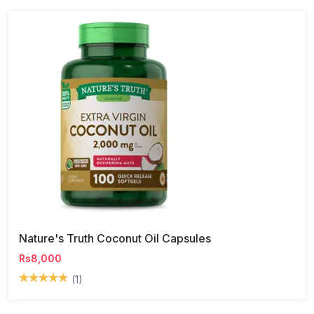
Nature's Truth Coconut Oil Capsules
Rs8,000
(1)