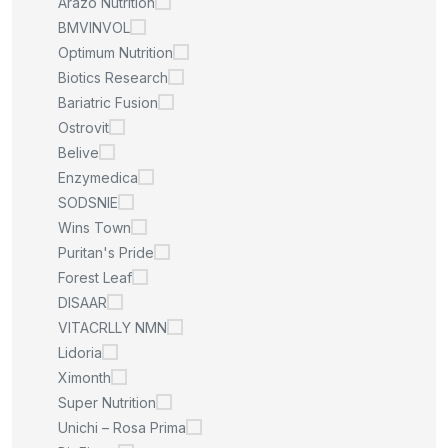
Arazo Nutrition
BMVINVOL
Optimum Nutrition
Biotics Research
Bariatric Fusion
Ostrovit
Belive
Enzymedica
SODSNIE
Wins Town
Puritan's Pride
Forest Leaf
DISAAR
VITACRLLY NMN
Lidoria
Ximonth
Super Nutrition
Unichi – Rosa Prima