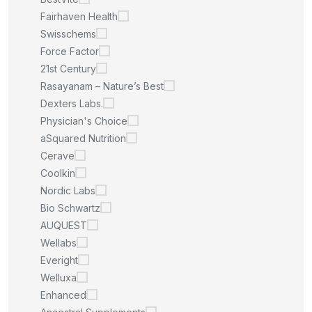
Fairhaven Health
Swisschems
Force Factor
21st Century
Rasayanam – Nature’s Best
Dexters Labs.
Physician's Choice
aSquared Nutrition
Cerave
Coolkin
Nordic Labs
Bio Schwartz
AUQUEST
Wellabs
Everight
Welluxa
Enhanced