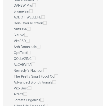
DANEW Pro
Bromelain
ADDOT WELLLIFE
Gen-Over Nutrition
Nutriissa
Blauve
Vita360
Arth Botanicals
OptiTect
COLLAZING
ALCHEVITA
Remedy's Nutrition
The Pretty Smart Food Co
Advanced Bionutritionals
Vito Best
Alfalfa
Foresta Organics
Allied Life Sciences