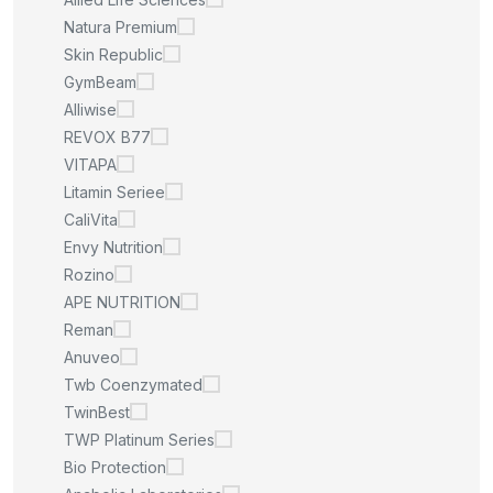
Natura Premium
Skin Republic
GymBeam
Alliwise
REVOX B77
VITAPA
Litamin Seriee
CaliVita
Envy Nutrition
Rozino
APE NUTRITION
Reman
Anuveo
Twb Coenzymated
TwinBest
TWP Platinum Series
Bio Protection