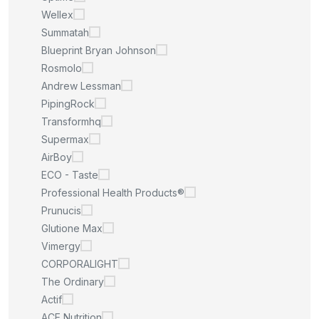
Wellex
Summatah
Blueprint Bryan Johnson
Rosmolo
Andrew Lessman
PipingRock
Transformhq
Supermax
AirBoy
ECO - Taste
Professional Health Products®
Prunucis
Glutione Max
Vimergy
CORPORALIGHT
The Ordinary
Actif
ACE Nutrition