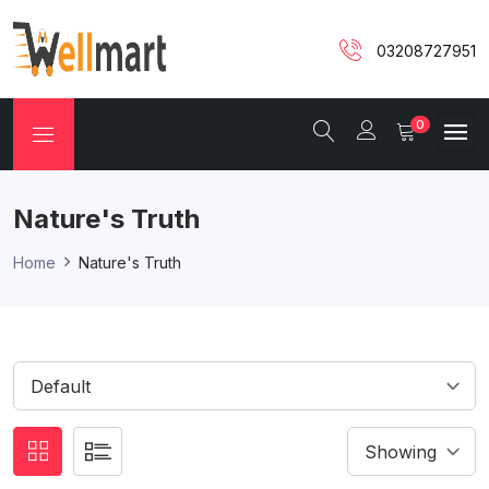
03208727951
0
Nature's Truth
Home
Nature's Truth