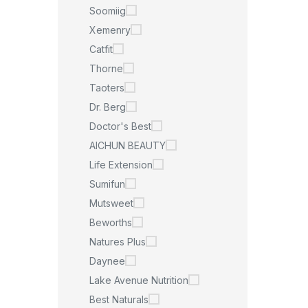
Soomiig
Xemenry
Catfit
Thorne
Taoters
Dr. Berg
Doctor's Best
AICHUN BEAUTY
Life Extension
Sumifun
Mutsweet
Beworths
Natures Plus
Daynee
Lake Avenue Nutrition
Best Naturals