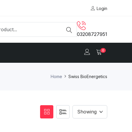
Login
03208727951
0
Home
Swiss BioEnergetics