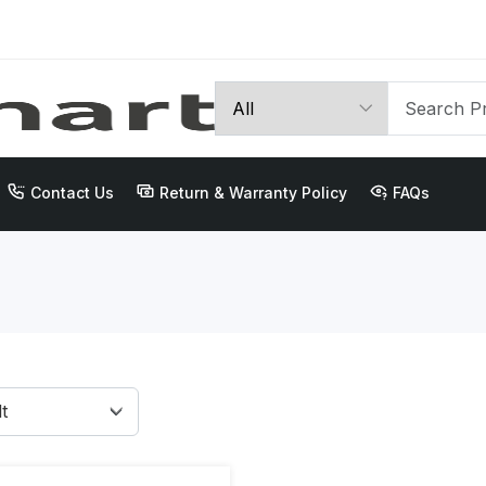
Contact Us
Return & Warranty Policy
FAQs