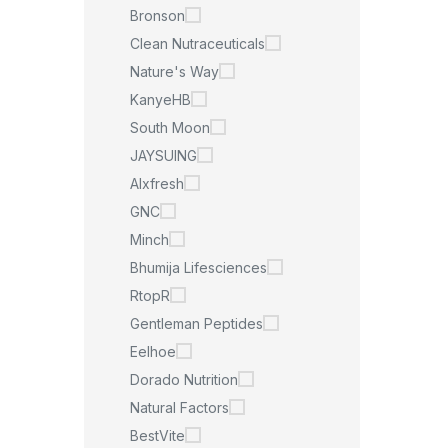
Bronson
Clean Nutraceuticals
Nature's Way
KanyeHB
South Moon
JAYSUING
Alxfresh
GNC
Minch
Bhumija Lifesciences
RtopR
Gentleman Peptides
Eelhoe
Dorado Nutrition
Natural Factors
BestVite