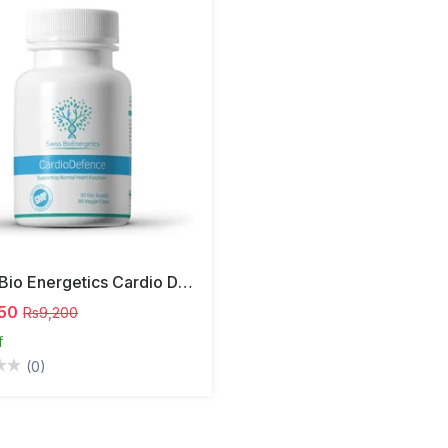
Swiss Bio Energetics Cardio Defence Capsules
50
Rs9,200
f
(0)