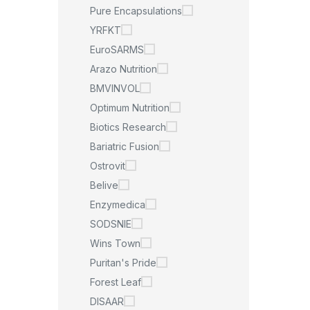
Pure Encapsulations
YRFKT
EuroSARMS
Arazo Nutrition
BMVINVOL
Optimum Nutrition
Biotics Research
Bariatric Fusion
Ostrovit
Belive
Enzymedica
SODSNIE
Wins Town
Puritan's Pride
Forest Leaf
DISAAR