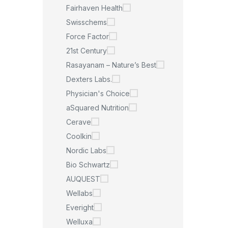
Fairhaven Health
Swisschems
Force Factor
21st Century
Rasayanam – Nature’s Best
Dexters Labs.
Physician's Choice
aSquared Nutrition
Cerave
Coolkin
Nordic Labs
Bio Schwartz
AUQUEST
Wellabs
Everight
Welluxa