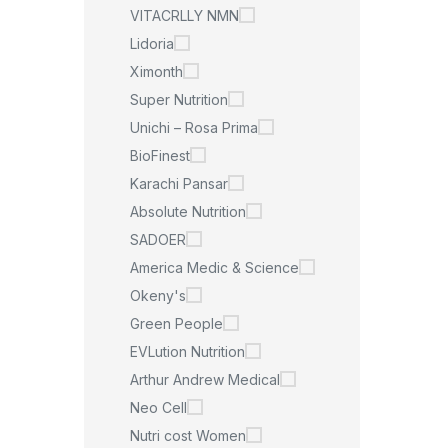
VITACRLLY NMN
Lidoria
Ximonth
Super Nutrition
Unichi – Rosa Prima
BioFinest
Karachi Pansar
Absolute Nutrition
SADOER
America Medic & Science
Okeny's
Green People
EVLution Nutrition
Arthur Andrew Medical
Neo Cell
Nutri cost Women