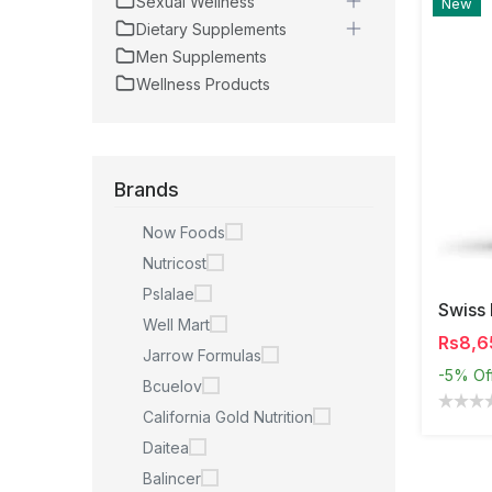
Sexual Wellness
New
Dietary Supplements
Men Supplements
Wellness Products
Brands
Now Foods
Nutricost
Pslalae
Well Mart
Rs8,6
Jarrow Formulas
-5%
Of
Bcuelov
California Gold Nutrition
Daitea
Balincer