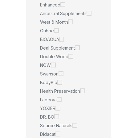
Enhanced
Ancestral Supplements
West & Month
Ouhoe
BIOAQUA
Deal Supplement
Double Wood
NOW
Swanson
BodyBio
Health Preservation
Laperva
YOXIER
DR. BO
Source Naturals
Didacat