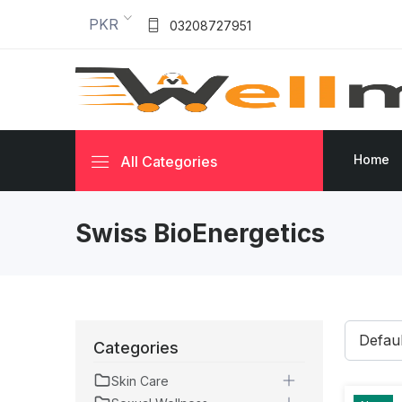
PKR
03208727951
Home
All Categories
Swiss BioEnergetics
Categories
Skin Care