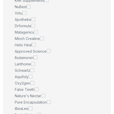
KRK Supplements
NuBest
Virtu
Apotheke
Drformula
Matagenics
Minch Creatine
Helix Heal
Approved Science
Ibutamoren
Lanthome
Schwartz
Aquifoly
Oxy2gen
False Teeth
Nature's Nectar
Pure Encapsulation
iBeaLee