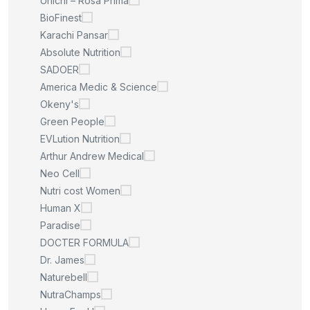
Unichi – Rosa Prima
BioFinest
Karachi Pansar
Absolute Nutrition
SADOER
America Medic & Science
Okeny's
Green People
EVLution Nutrition
Arthur Andrew Medical
Neo Cell
Nutri cost Women
Human X
Paradise
DOCTER FORMULA
Dr. James
Naturebell
NutraChamps