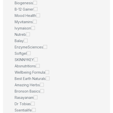
Biogenesis
B-12 Gainer
Mood Health
Myvitamins
Ivymaison
Nutreb
Balay
EnzymeSciences
Softgel
SKINNYKEY
Absnutritions
Wellbeing Formula
Best Earth Naturals
Amazing Herbs
Bronson Basics
Rasayanam
Dr Tobias
Ssentialife