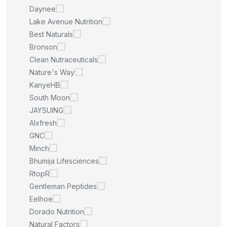
Daynee
Lake Avenue Nutrition
Best Naturals
Bronson
Clean Nutraceuticals
Nature's Way
KanyeHB
South Moon
JAYSUING
Alxfresh
GNC
Minch
Bhumija Lifesciences
RtopR
Gentleman Peptides
Eelhoe
Dorado Nutrition
Natural Factors