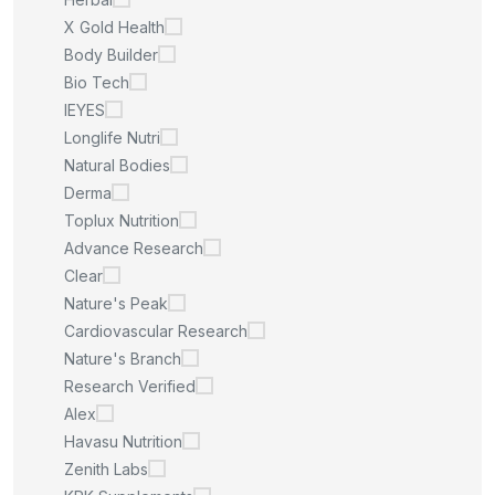
X Gold Health
Body Builder
Bio Tech
IEYES
Longlife Nutri
Natural Bodies
Derma
Toplux Nutrition
Advance Research
Clear
Nature's Peak
Cardiovascular Research
Nature's Branch
Research Verified
Alex
Havasu Nutrition
Zenith Labs