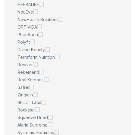
HERBALIFE
NeuEve
NewHealth Solutions
OPTIVIDA
PhenAprin
Polyfit
Divine Bounty
Terraform Nutrition
Reviver
Rekemend
Real Ketones
Safrel
Zingicin
BELDT Labs
Rockstar
Squeeze Dried
Alaria Supreme
Systemic Formulas