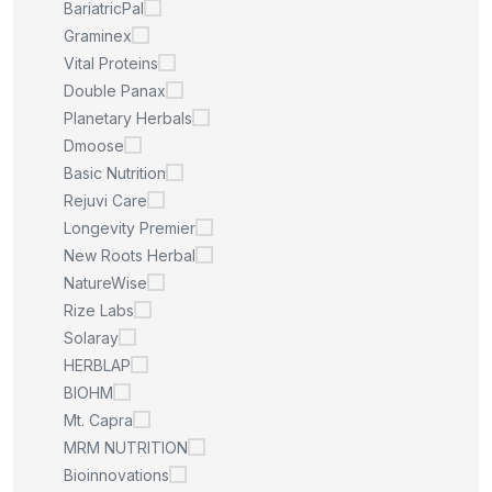
BariatricPal
Graminex
Vital Proteins
Double Panax
Planetary Herbals
Dmoose
Basic Nutrition
Rejuvi Care
Longevity Premier
New Roots Herbal
NatureWise
Rize Labs
Solaray
HERBLAP
BIOHM
Mt. Capra
MRM NUTRITION
Bioinnovations