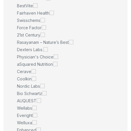
BestVite
Fairhaven Health
Swisschems
Force Factor
21st Century
Rasayanam – Nature’s Best
Dexters Labs.
Physician's Choice
aSquared Nutrition
Cerave
Coolkin
Nordic Labs
Bio Schwartz
AUQUEST
Wellabs
Everight
Welluxa
Enhanced