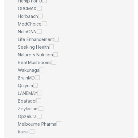
Hemp For U
ORGMAX
Horbaach
MedChoice
NutriONN
Life Enhancement
Seeking Health
Nature's Nutrition
Real Mushrooms
Wakunaga
BrainMD
Quiyum
LANEMAY
Beafadel
Zeylamum
Opzelura
Melbourne Pharma
kairali