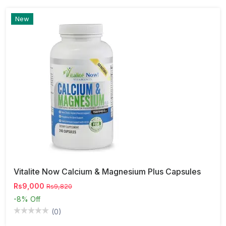
New
Vitalite Now Calcium & Magnesium Plus Capsules
Rs9,000
Rs9,820
-8%
Off
(0)