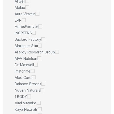
Allwell
Melao
Aura Vitamin
EPN
HerbsForever
INGREENS
Jacked Factory
Maximum Slim
Allergy Research Group
MAV Nutrition
Dr. Maxwell
Imatchme
Aloe Cure
Balance Breens
Nuven Naturals
1 BODY
Vital Vitamins
Kaya Naturals