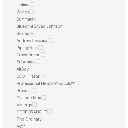
Uptime
Wellex
Summatah
Blueprint Bryan Johnson
Rosmolo
Andrew Lessman
PipingRock
Transformhq
Supermax
AirBoy
ECO - Taste
Professional Health Products®
Prunucis
Glutione Max
Vimergy
CORPORALIGHT
The Ordinary
Actif