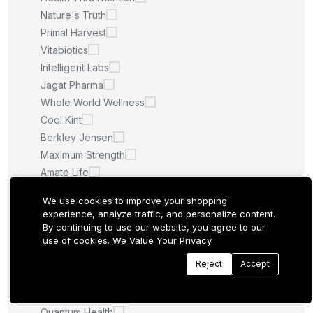
Nature's Truth
Primal Harvest
Vitabiotics
Intelligent Labs
Jagat Pharma
Whole World Wellness
Cool Kint
Berkley Jensen
Maximum Strength
Amate Life
Saint Ayurveda
We use cookies to improve your shopping
Afcare
experience, analyze traffic, and personalize content.
Quilom
By continuing to use our website, you agree to our
use of cookies.
We Value Your Privacy
M.U
Sculpt Nation
Reject
Accept
Whitening Pills
LA ROCHE POSAY
Quantum Health