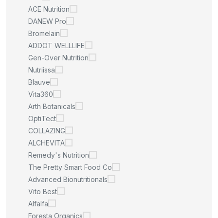
ACE Nutrition
DANEW Pro
Bromelain
ADDOT WELLLIFE
Gen-Over Nutrition
Nutriissa
Blauve
Vita360
Arth Botanicals
OptiTect
COLLAZING
ALCHEVITA
Remedy's Nutrition
The Pretty Smart Food Co
Advanced Bionutritionals
Vito Best
Alfalfa
Foresta Organics