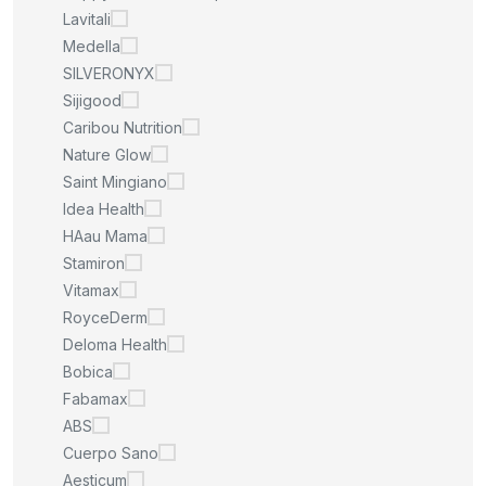
Lavitali
Medella
SILVERONYX
Sijigood
Caribou Nutrition
Nature Glow
Saint Mingiano
Idea Health
HAau Mama
Stamiron
Vitamax
RoyceDerm
Deloma Health
Bobica
Fabamax
ABS
Cuerpo Sano
Aesticum