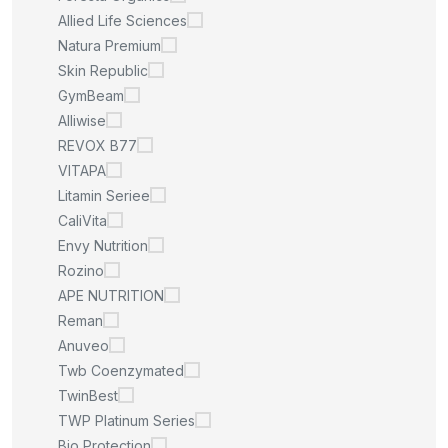
Allied Life Sciences
Natura Premium
Skin Republic
GymBeam
Alliwise
REVOX B77
VITAPA
Litamin Seriee
CaliVita
Envy Nutrition
Rozino
APE NUTRITION
Reman
Anuveo
Twb Coenzymated
TwinBest
TWP Platinum Series
Bio Protection