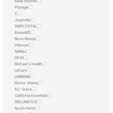
Body Kitchen
Phytage
X
Joypretty
SIMPLYVITAL
BruiseMD
Novo Blends
Vitboost
AlliMax
DEVA
Michael's Health
LiliCare
LANBENA
Morex Vitamin
A.C. Grace
California Essentials
WELLMATICS
Ayush Herbs