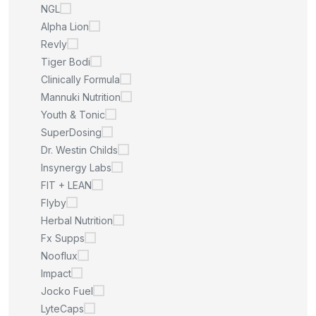
NGL
Alpha Lion
Revly
Tiger Bodi
Clinically Formula
Mannuki Nutrition
Youth & Tonic
SuperDosing
Dr. Westin Childs
Insynergy Labs
FIT + LEAN
Flyby
Herbal Nutrition
Fx Supps
Nooflux
Impact
Jocko Fuel
LyteCaps