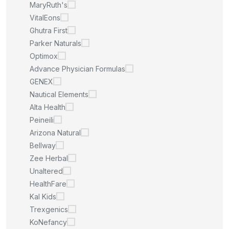
MaryRuth's
VitalEons
Ghutra First
Parker Naturals
Optimox
Advance Physician Formulas
GENEX
Nautical Elements
Alta Health
Peineili
Arizona Natural
Bellway
Zee Herbal
Unaltered
HealthFare
Kal Kids
Trexgenics
KoNefancy