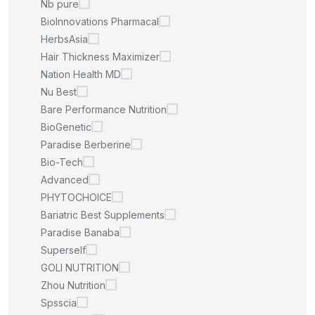
Nb pure
BioInnovations Pharmacal
HerbsAsia
Hair Thickness Maximizer
Nation Health MD
Nu Best
Bare Performance Nutrition
BioGenetic
Paradise Berberine
Bio-Tech
Advanced
PHYTOCHOICE
Bariatric Best Supplements
Paradise Banaba
Superself
GOLI NUTRITION
Zhou Nutrition
Spsscia