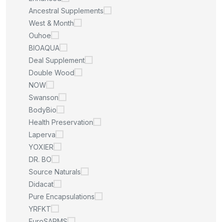
Ancestral Supplements
West & Month
Ouhoe
BIOAQUA
Deal Supplement
Double Wood
NOW
Swanson
BodyBio
Health Preservation
Laperva
YOXIER
DR. BO
Source Naturals
Didacat
Pure Encapsulations
YRFKT
EuroSARMS