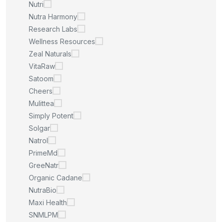
Nutri
Nutra Harmony
Research Labs
Wellness Resources
Zeal Naturals
VitaRaw
Satoom
Cheers
Mulittea
Simply Potent
Solgar
Natrol
PrimeMd
GreeNatr
Organic Cadane
NutraBio
Maxi Health
SNMLPM