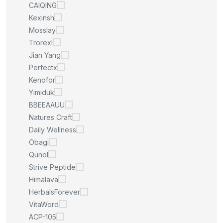
CAIQING
Kexinsh
Mosslay
Trorexl
Jian Yang
Perfectx
Kenofor
Yimiduk
BBEEAAUU
Natures Craft
Daily Wellness
Obagi
Qunol
Strive Peptide
Himalava
HerbalsForever
VitaWord
ACP-105