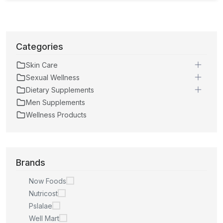
Categories
Skin Care
Sexual Wellness
Dietary Supplements
Men Supplements
Wellness Products
Brands
Now Foods
Nutricost
Pslalae
Well Mart