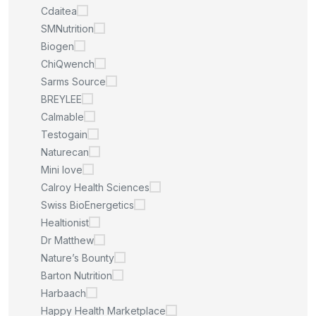
Cdaitea
SMNutrition
Biogen
ChiQwench
Sarms Source
BREYLEE
Calmable
Testogain
Naturecan
Mini love
Calroy Health Sciences
Swiss BioEnergetics
Healtionist
Dr Matthew
Nature’s Bounty
Barton Nutrition
Harbaach
Happy Health Marketplace