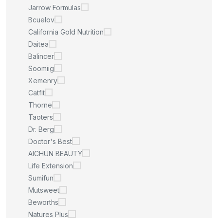
Jarrow Formulas
Bcuelov
California Gold Nutrition
Daitea
Balincer
Soomiig
Xemenry
Catfit
Thorne
Taoters
Dr. Berg
Doctor's Best
AICHUN BEAUTY
Life Extension
Sumifun
Mutsweet
Beworths
Natures Plus