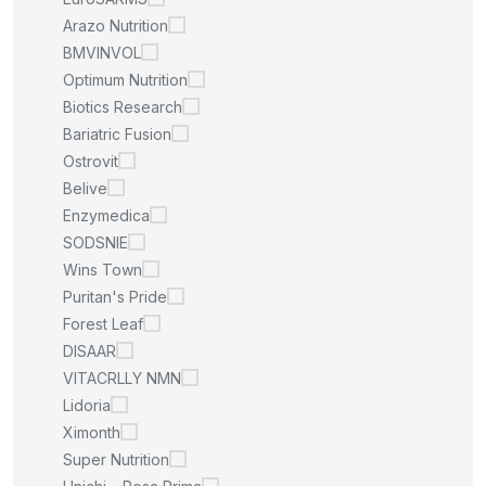
Arazo Nutrition
BMVINVOL
Optimum Nutrition
Biotics Research
Bariatric Fusion
Ostrovit
Belive
Enzymedica
SODSNIE
Wins Town
Puritan's Pride
Forest Leaf
DISAAR
VITACRLLY NMN
Lidoria
Ximonth
Super Nutrition