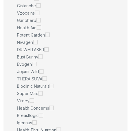
Cistanche
Vzoxains
Ganoherb
Health Aid
Potent Garden
Nivagen
DR.WHITAKER
Bust Bunny
Evogen
Jojumi Wild
THERA SUVA
Bioclinic Naturals
Super Max
Viteey
Health Concerns
Breastlogic
Igennus
Health Thru Nutrition