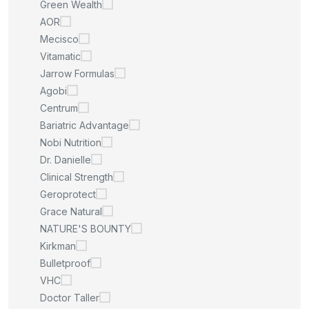
Green Wealth
AOR
Mecisco
Vitamatic
Jarrow Formulas
Agobi
Centrum
Bariatric Advantage
Nobi Nutrition
Dr. Danielle
Clinical Strength
Geroprotect
Grace Natural
NATURE'S BOUNTY
Kirkman
Bulletproof
VHC
Doctor Taller