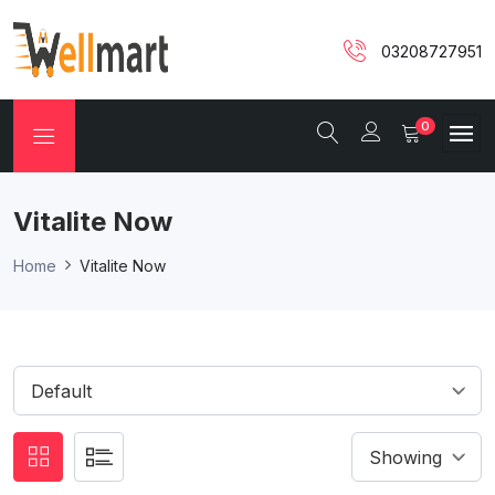
03208727951
0
Vitalite Now
Home
Vitalite Now