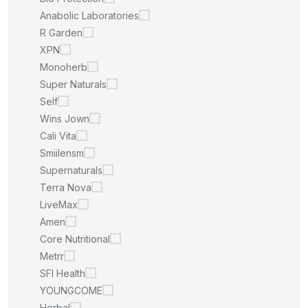
Anabolic Laboratories
R Garden
XPN
Monoherb
Super Naturals
Self
Wins Jown
Cali Vita
Smiilensm
Supernaturals
Terra Nova
LiveMax
Amen
Core Nutritional
Metrr
SFI Health
YOUNGCOME
Herbal