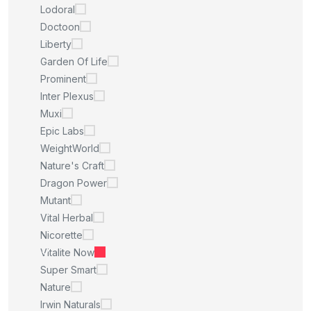
Lodoral
Doctoon
Liberty
Garden Of Life
Prominent
Inter Plexus
Muxi
Epic Labs
WeightWorld
Nature's Craft
Dragon Power
Mutant
Vital Herbal
Nicorette
Vitalite Now
Super Smart
Nature
Irwin Naturals