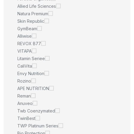
Allied Life Sciences
Natura Premium
Skin Republic
GymBeam
Alliwise
REVOX B77
VITAPA
Litamin Seriee
CaliVita
Envy Nutrition
Rozino
APE NUTRITION
Reman
Anuveo
Twb Coenzymated
TwinBest
TWP Platinum Series
Bio Protection