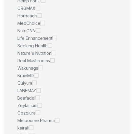
Hemp For U
ORGMAX
Horbaach
MedChoice
NutriONN
Life Enhancement
Seeking Health
Nature's Nutrition
Real Mushrooms
Wakunaga
BrainMD
Quiyum
LANEMAY
Beafadel
Zeylamum
Opzelura
Melbourne Pharma
kairali