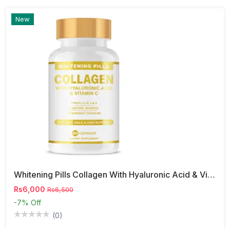
New
Whitening Pills Collagen With Hyaluronic Acid & Vitamin C
Rs6,000
Rs6,500
-7%
Off
(0)