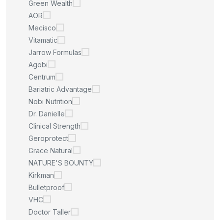
Green Wealth
AOR
Mecisco
Vitamatic
Jarrow Formulas
Agobi
Centrum
Bariatric Advantage
Nobi Nutrition
Dr. Danielle
Clinical Strength
Geroprotect
Grace Natural
NATURE'S BOUNTY
Kirkman
Bulletproof
VHC
Doctor Taller