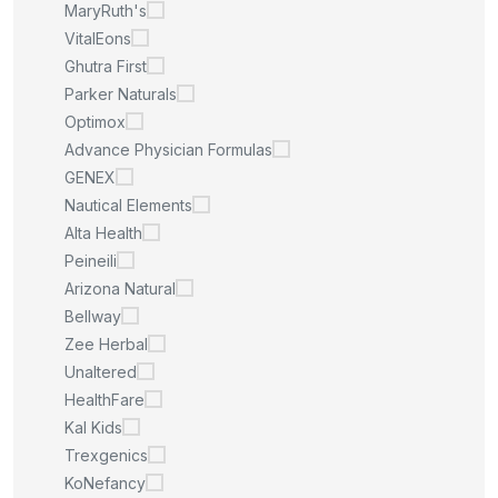
MaryRuth's
VitalEons
Ghutra First
Parker Naturals
Optimox
Advance Physician Formulas
GENEX
Nautical Elements
Alta Health
Peineili
Arizona Natural
Bellway
Zee Herbal
Unaltered
HealthFare
Kal Kids
Trexgenics
KoNefancy