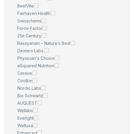
BestVite
Fairhaven Health
Swisschems
Force Factor
21st Century
Rasayanam – Nature’s Best
Dexters Labs.
Physician's Choice
aSquared Nutrition
Cerave
Coolkin
Nordic Labs
Bio Schwartz
AUQUEST
Wellabs
Everight
Welluxa
Enhanced