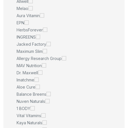
Allwell
Melao
Aura Vitamin
EPN
HerbsForever
INGREENS
Jacked Factory
Maximum Slim
Allergy Research Group
MAV Nutrition
Dr. Maxwell
Imatchme
Aloe Cure
Balance Breens
Nuven Naturals
1 BODY
Vital Vitamins
Kaya Naturals