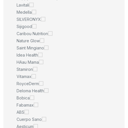
Lavitali
Medella
SILVERONYX
Sijigood
Caribou Nutrition
Nature Glow
Saint Mingiano
Idea Health
HAau Mama
Stamiron
Vitamax
RoyceDerm
Deloma Health
Bobica
Fabamax
ABS
Cuerpo Sano
Aesticum