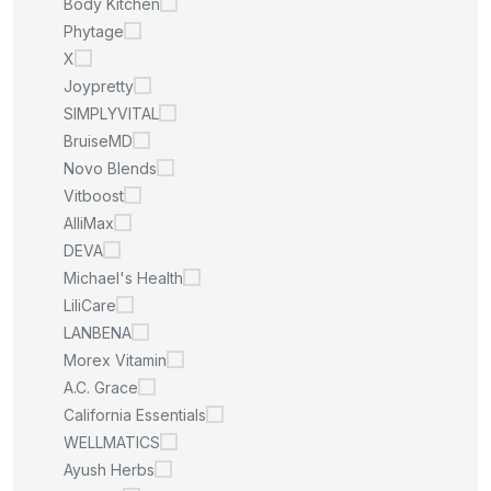
Body Kitchen
Phytage
X
Joypretty
SIMPLYVITAL
BruiseMD
Novo Blends
Vitboost
AlliMax
DEVA
Michael's Health
LiliCare
LANBENA
Morex Vitamin
A.C. Grace
California Essentials
WELLMATICS
Ayush Herbs