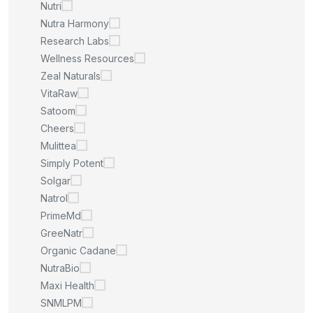
Nutri
Nutra Harmony
Research Labs
Wellness Resources
Zeal Naturals
VitaRaw
Satoom
Cheers
Mulittea
Simply Potent
Solgar
Natrol
PrimeMd
GreeNatr
Organic Cadane
NutraBio
Maxi Health
SNMLPM