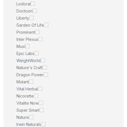
Lodoral
Doctoon
Liberty
Garden Of Life
Prominent
Inter Plexus
Muxi
Epic Labs
WeightWorld
Nature's Craft
Dragon Power
Mutant
Vital Herbal
Nicorette
Vitalite Now
Super Smart
Nature
Irwin Naturals