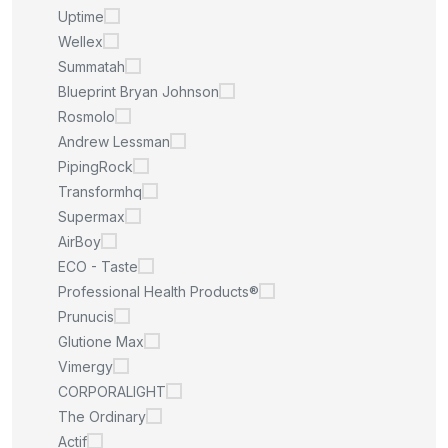
Uptime
Wellex
Summatah
Blueprint Bryan Johnson
Rosmolo
Andrew Lessman
PipingRock
Transformhq
Supermax
AirBoy
ECO - Taste
Professional Health Products®
Prunucis
Glutione Max
Vimergy
CORPORALIGHT
The Ordinary
Actif