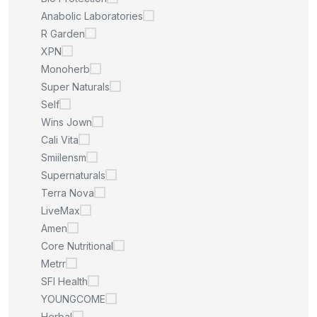
Anabolic Laboratories
R Garden
XPN
Monoherb
Super Naturals
Self
Wins Jown
Cali Vita
Smiilensm
Supernaturals
Terra Nova
LiveMax
Amen
Core Nutritional
Metrr
SFI Health
YOUNGCOME
Herbal