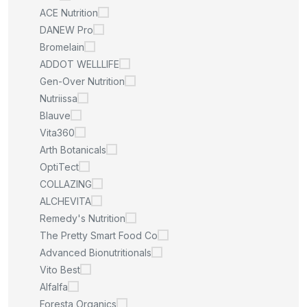
ACE Nutrition
DANEW Pro
Bromelain
ADDOT WELLLIFE
Gen-Over Nutrition
Nutriissa
Blauve
Vita360
Arth Botanicals
OptiTect
COLLAZING
ALCHEVITA
Remedy's Nutrition
The Pretty Smart Food Co
Advanced Bionutritionals
Vito Best
Alfalfa
Foresta Organics