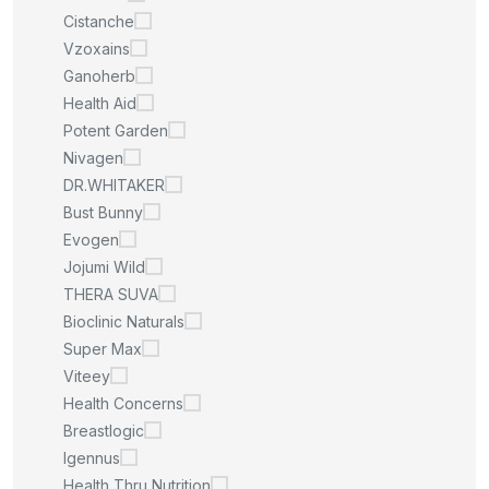
Cistanche
Vzoxains
Ganoherb
Health Aid
Potent Garden
Nivagen
DR.WHITAKER
Bust Bunny
Evogen
Jojumi Wild
THERA SUVA
Bioclinic Naturals
Super Max
Viteey
Health Concerns
Breastlogic
Igennus
Health Thru Nutrition