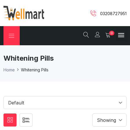
03208727951
0
Whitening Pills
Home
Whitening Pills