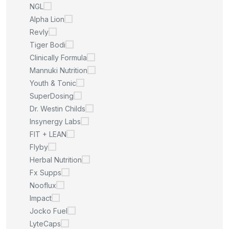
NGL
Alpha Lion
Revly
Tiger Bodi
Clinically Formula
Mannuki Nutrition
Youth & Tonic
SuperDosing
Dr. Westin Childs
Insynergy Labs
FIT + LEAN
Flyby
Herbal Nutrition
Fx Supps
Nooflux
Impact
Jocko Fuel
LyteCaps