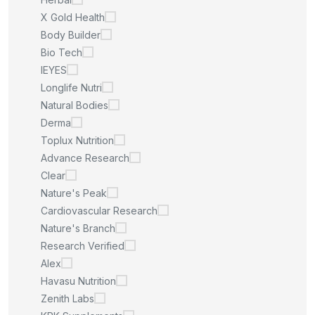
X Gold Health
Body Builder
Bio Tech
IEYES
Longlife Nutri
Natural Bodies
Derma
Toplux Nutrition
Advance Research
Clear
Nature's Peak
Cardiovascular Research
Nature's Branch
Research Verified
Alex
Havasu Nutrition
Zenith Labs