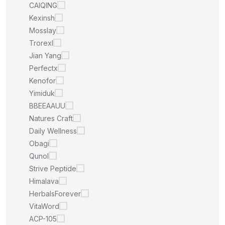
CAIQING
Kexinsh
Mosslay
Trorexl
Jian Yang
Perfectx
Kenofor
Yimiduk
BBEEAAUU
Natures Craft
Daily Wellness
Obagi
Qunol
Strive Peptide
Himalava
HerbalsForever
VitaWord
ACP-105