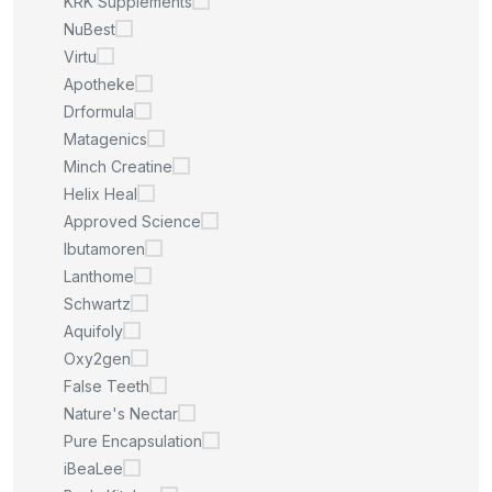
KRK Supplements
NuBest
Virtu
Apotheke
Drformula
Matagenics
Minch Creatine
Helix Heal
Approved Science
Ibutamoren
Lanthome
Schwartz
Aquifoly
Oxy2gen
False Teeth
Nature's Nectar
Pure Encapsulation
iBeaLee