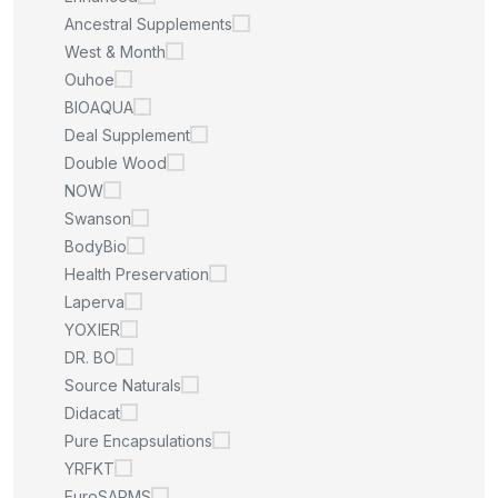
Ancestral Supplements
West & Month
Ouhoe
BIOAQUA
Deal Supplement
Double Wood
NOW
Swanson
BodyBio
Health Preservation
Laperva
YOXIER
DR. BO
Source Naturals
Didacat
Pure Encapsulations
YRFKT
EuroSARMS