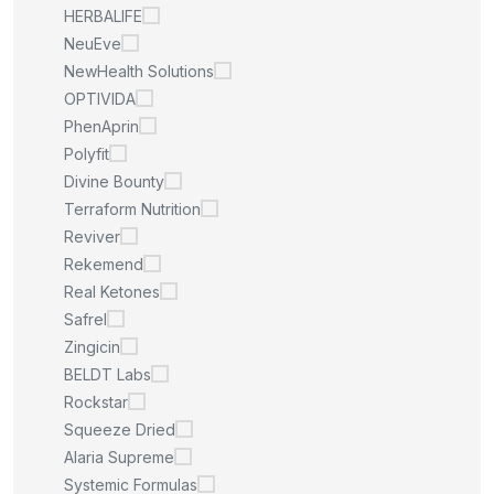
HERBALIFE
NeuEve
NewHealth Solutions
OPTIVIDA
PhenAprin
Polyfit
Divine Bounty
Terraform Nutrition
Reviver
Rekemend
Real Ketones
Safrel
Zingicin
BELDT Labs
Rockstar
Squeeze Dried
Alaria Supreme
Systemic Formulas