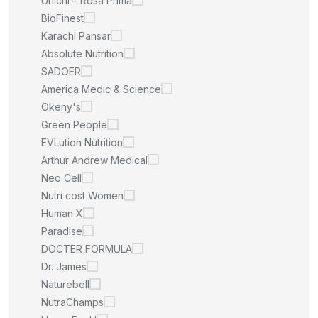
Unichi – Rosa Prima
BioFinest
Karachi Pansar
Absolute Nutrition
SADOER
America Medic & Science
Okeny's
Green People
EVLution Nutrition
Arthur Andrew Medical
Neo Cell
Nutri cost Women
Human X
Paradise
DOCTER FORMULA
Dr. James
Naturebell
NutraChamps