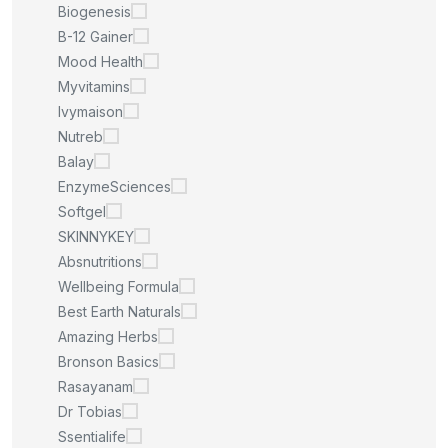
Biogenesis
B-12 Gainer
Mood Health
Myvitamins
Ivymaison
Nutreb
Balay
EnzymeSciences
Softgel
SKINNYKEY
Absnutritions
Wellbeing Formula
Best Earth Naturals
Amazing Herbs
Bronson Basics
Rasayanam
Dr Tobias
Ssentialife