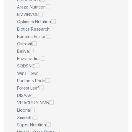
Arazo Nutrition
BMVINVOL
Optimum Nutrition
Biotics Research
Bariatric Fusion
Ostrovit
Belive
Enzymedica
SODSNIE
Wins Town
Puritan's Pride
Forest Leaf
DISAAR
VITACRLLY NMN
Lidoria
Ximonth
Super Nutrition