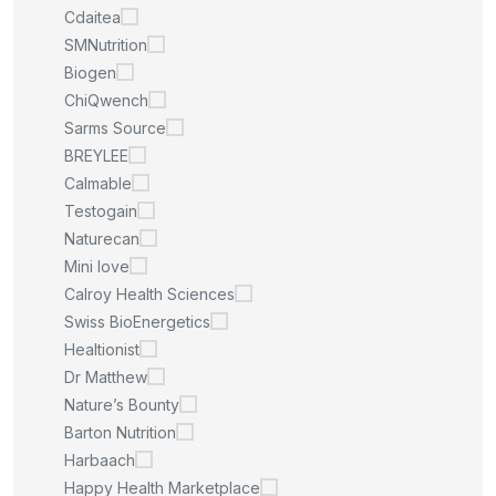
Cdaitea
SMNutrition
Biogen
ChiQwench
Sarms Source
BREYLEE
Calmable
Testogain
Naturecan
Mini love
Calroy Health Sciences
Swiss BioEnergetics
Healtionist
Dr Matthew
Nature’s Bounty
Barton Nutrition
Harbaach
Happy Health Marketplace