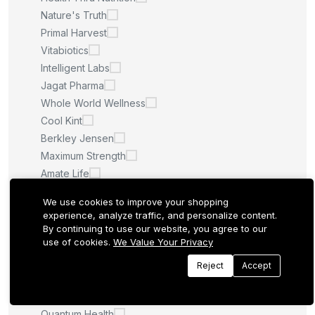
Nature's Truth
Primal Harvest
Vitabiotics
Intelligent Labs
Jagat Pharma
Whole World Wellness
Cool Kint
Berkley Jensen
Maximum Strength
Amate Life
Saint Ayurveda
We use cookies to improve your shopping
Afcare
experience, analyze traffic, and personalize content.
Quilom
By continuing to use our website, you agree to our
use of cookies.
We Value Your Privacy
M.U
Sculpt Nation
Reject
Accept
Whitening Pills
LA ROCHE POSAY
Quantum Health