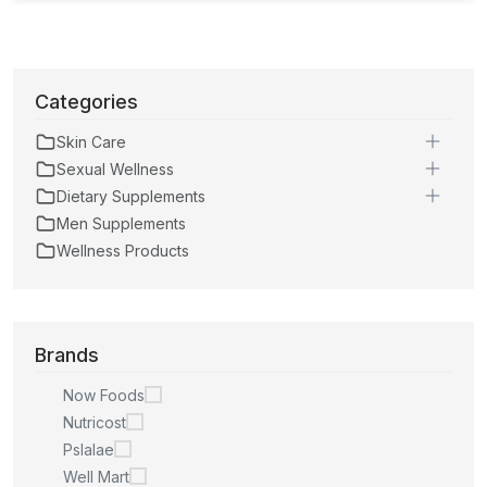
Categories
Skin Care
Sexual Wellness
Dietary Supplements
Men Supplements
Wellness Products
Brands
Now Foods
Nutricost
Pslalae
Well Mart