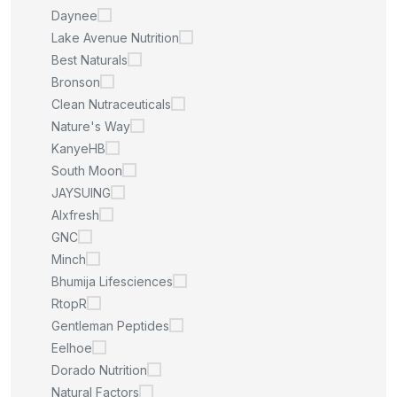
Daynee
Lake Avenue Nutrition
Best Naturals
Bronson
Clean Nutraceuticals
Nature's Way
KanyeHB
South Moon
JAYSUING
Alxfresh
GNC
Minch
Bhumija Lifesciences
RtopR
Gentleman Peptides
Eelhoe
Dorado Nutrition
Natural Factors