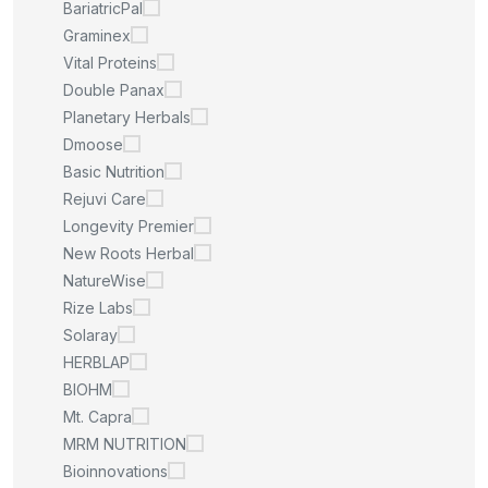
BariatricPal
Graminex
Vital Proteins
Double Panax
Planetary Herbals
Dmoose
Basic Nutrition
Rejuvi Care
Longevity Premier
New Roots Herbal
NatureWise
Rize Labs
Solaray
HERBLAP
BIOHM
Mt. Capra
MRM NUTRITION
Bioinnovations