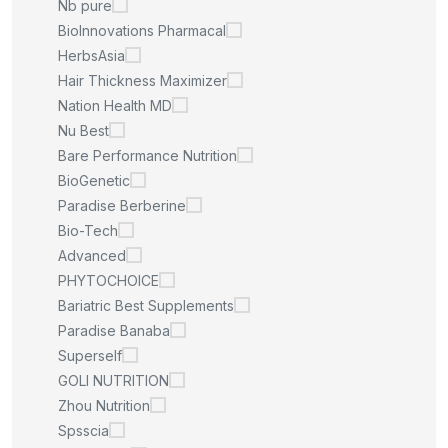
Nb pure
BioInnovations Pharmacal
HerbsAsia
Hair Thickness Maximizer
Nation Health MD
Nu Best
Bare Performance Nutrition
BioGenetic
Paradise Berberine
Bio-Tech
Advanced
PHYTOCHOICE
Bariatric Best Supplements
Paradise Banaba
Superself
GOLI NUTRITION
Zhou Nutrition
Spsscia