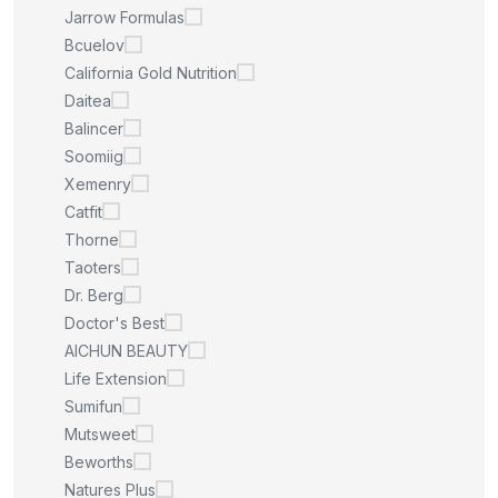
Jarrow Formulas
Bcuelov
California Gold Nutrition
Daitea
Balincer
Soomiig
Xemenry
Catfit
Thorne
Taoters
Dr. Berg
Doctor's Best
AICHUN BEAUTY
Life Extension
Sumifun
Mutsweet
Beworths
Natures Plus