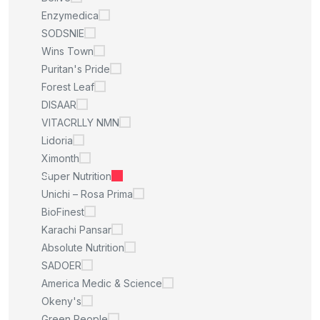
Enzymedica
SODSNIE
Wins Town
Puritan's Pride
Forest Leaf
DISAAR
VITACRLLY NMN
Lidoria
Ximonth
Super Nutrition
Unichi – Rosa Prima
BioFinest
Karachi Pansar
Absolute Nutrition
SADOER
America Medic & Science
Okeny's
Green People