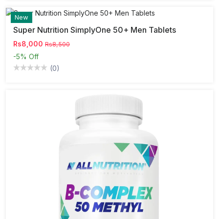
New
Super Nutrition SimplyOne 50+ Men Tablets
Rs8,000
Rs8,500
-5%
Off
(0)