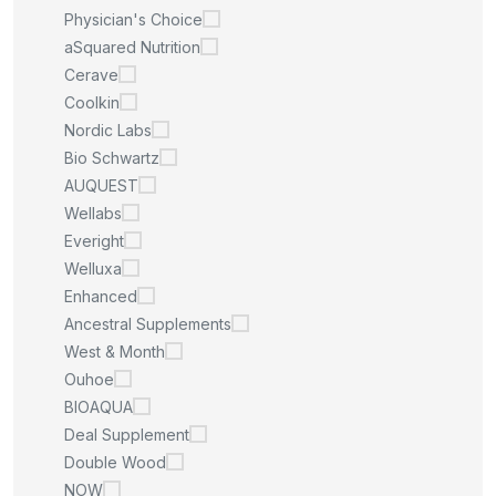
Physician's Choice
aSquared Nutrition
Cerave
Coolkin
Nordic Labs
Bio Schwartz
AUQUEST
Wellabs
Everight
Welluxa
Enhanced
Ancestral Supplements
West & Month
Ouhoe
BIOAQUA
Deal Supplement
Double Wood
NOW