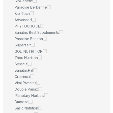
BioGenetic
Paradise Berberine
Bio-Tech
Advanced
PHYTOCHOICE
Bariatric Best Supplements
Paradise Banaba
Superself
GOLI NUTRITION
Zhou Nutrition
Spsscia
BariatricPal
Graminex
Vital Proteins
Double Panax
Planetary Herbals
Dmoose
Basic Nutrition