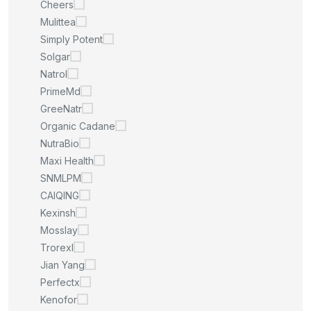
Cheers
Mulittea
Simply Potent
Solgar
Natrol
PrimeMd
GreeNatr
Organic Cadane
NutraBio
Maxi Health
SNMLPM
CAIQING
Kexinsh
Mosslay
Trorexl
Jian Yang
Perfectx
Kenofor