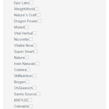
Epic Labs
WeightWorld
Nature's Craft
Dragon Power
Mutant
Vital Herbal
Nicorette
Vitalite Now
Super Smart
Nature
Irwin Naturals
Cdaitea
SMNutrition
Biogen
ChiQwench
Sarms Source
BREYLEE
Calmable