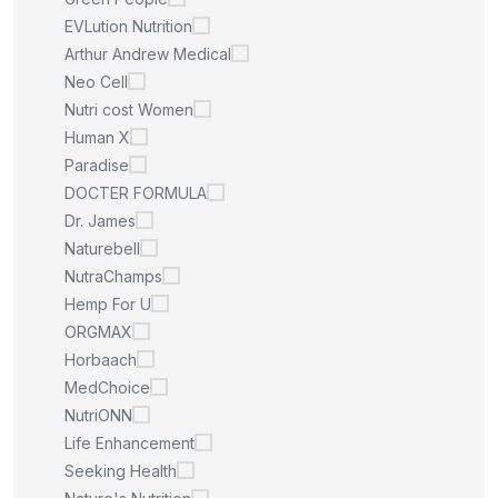
EVLution Nutrition
Arthur Andrew Medical
Neo Cell
Nutri cost Women
Human X
Paradise
DOCTER FORMULA
Dr. James
Naturebell
NutraChamps
Hemp For U
ORGMAX
Horbaach
MedChoice
NutriONN
Life Enhancement
Seeking Health