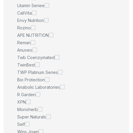
Litamin Seriee
CaliVita
Envy Nutrition
Rozino
APE NUTRITION
Reman
Anuveo
Twb Coenzymated
TwinBest
TWP Platinum Series
Bio Protection
Anabolic Laboratories
R Garden
XPN
Monoherb
Super Naturals
Self
Wins Jown