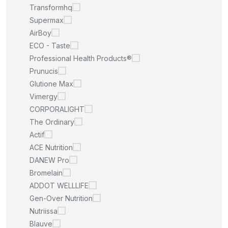
Transformhq
Supermax
AirBoy
ECO - Taste
Professional Health Products®
Prunucis
Glutione Max
Vimergy
CORPORALIGHT
The Ordinary
Actif
ACE Nutrition
DANEW Pro
Bromelain
ADDOT WELLLIFE
Gen-Over Nutrition
Nutriissa
Blauve