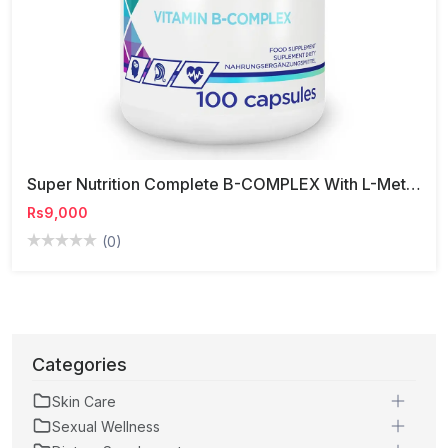
Super Nutrition Complete B-COMPLEX With L-Methylfolate Capsules
Rs9,000
(0)
Categories
Skin Care
Sexual Wellness