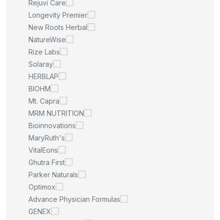
Rejuvi Care
Longevity Premier
New Roots Herbal
NatureWise
Rize Labs
Solaray
HERBLAP
BIOHM
Mt. Capra
MRM NUTRITION
Bioinnovations
MaryRuth's
VitalEons
Ghutra First
Parker Naturals
Optimox
Advance Physician Formulas
GENEX