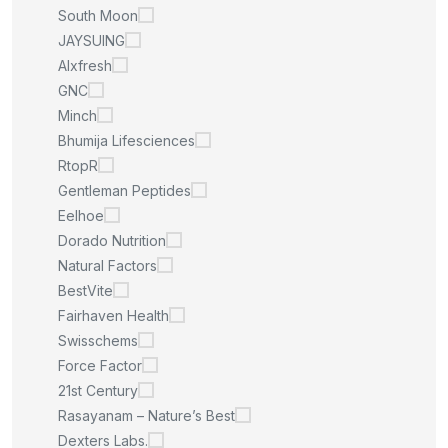
South Moon
JAYSUING
Alxfresh
GNC
Minch
Bhumija Lifesciences
RtopR
Gentleman Peptides
Eelhoe
Dorado Nutrition
Natural Factors
BestVite
Fairhaven Health
Swisschems
Force Factor
21st Century
Rasayanam – Nature’s Best
Dexters Labs.