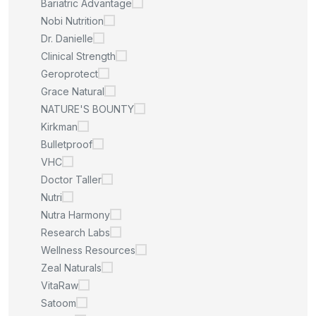
Bariatric Advantage
Nobi Nutrition
Dr. Danielle
Clinical Strength
Geroprotect
Grace Natural
NATURE'S BOUNTY
Kirkman
Bulletproof
VHC
Doctor Taller
Nutri
Nutra Harmony
Research Labs
Wellness Resources
Zeal Naturals
VitaRaw
Satoom