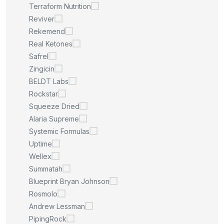
Terraform Nutrition
Reviver
Rekemend
Real Ketones
Safrel
Zingicin
BELDT Labs
Rockstar
Squeeze Dried
Alaria Supreme
Systemic Formulas
Uptime
Wellex
Summatah
Blueprint Bryan Johnson
Rosmolo
Andrew Lessman
PipingRock