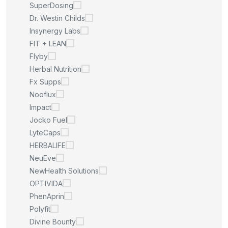
SuperDosing
Dr. Westin Childs
Insynergy Labs
FIT + LEAN
Flyby
Herbal Nutrition
Fx Supps
Nooflux
Impact
Jocko Fuel
LyteCaps
HERBALIFE
NeuEve
NewHealth Solutions
OPTIVIDA
PhenAprin
Polyfit
Divine Bounty