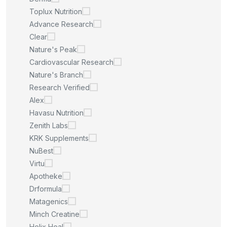
Toplux Nutrition
Advance Research
Clear
Nature's Peak
Cardiovascular Research
Nature's Branch
Research Verified
Alex
Havasu Nutrition
Zenith Labs
KRK Supplements
NuBest
Virtu
Apotheke
Drformula
Matagenics
Minch Creatine
Helix Heal