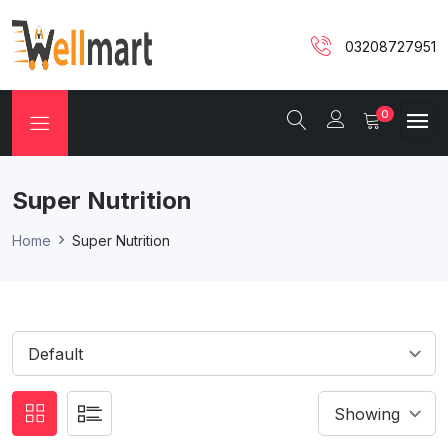
03208727951
0
Super Nutrition
Home
Super Nutrition