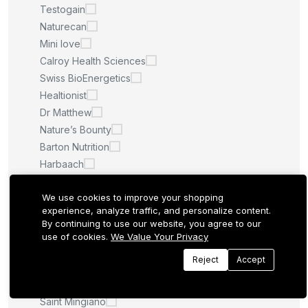
Testogain
Naturecan
Mini love
Calroy Health Sciences
Swiss BioEnergetics
Healtionist
Dr Matthew
Nature’s Bounty
Barton Nutrition
Harbaach
Happy Health Marketplace
We use cookies to improve your shopping
Lavitali
experience, analyze traffic, and personalize content.
Medella
By continuing to use our website, you agree to our
SILVERONYX
use of cookies.
We Value Your Privacy
Sijigood
Reject
Accept
Caribou Nutrition
Nature Glow
Saint Mingiano