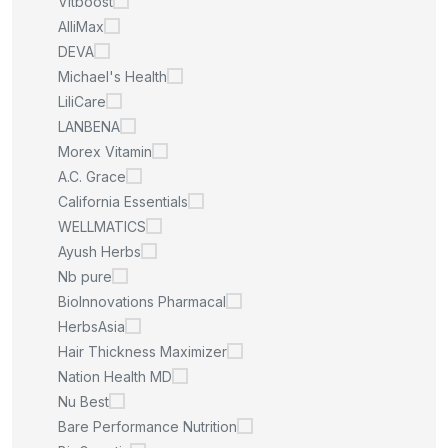
Vitboost
AlliMax
DEVA
Michael's Health
LiliCare
LANBENA
Morex Vitamin
A.C. Grace
California Essentials
WELLMATICS
Ayush Herbs
Nb pure
BioInnovations Pharmacal
HerbsAsia
Hair Thickness Maximizer
Nation Health MD
Nu Best
Bare Performance Nutrition