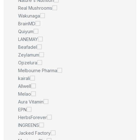
Nature's Nutrition
Real Mushrooms
Wakunaga
BrainMD
Quiyum
LANEMAY
Beafadel
Zeylamum
Opzelura
Melbourne Pharma
kairali
Allwell
Melao
Aura Vitamin
EPN
HerbsForever
INGREENS
Jacked Factory