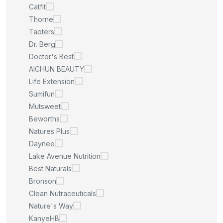
Catfit
Thorne
Taoters
Dr. Berg
Doctor's Best
AICHUN BEAUTY
Life Extension
Sumifun
Mutsweet
Beworths
Natures Plus
Daynee
Lake Avenue Nutrition
Best Naturals
Bronson
Clean Nutraceuticals
Nature's Way
KanyeHB