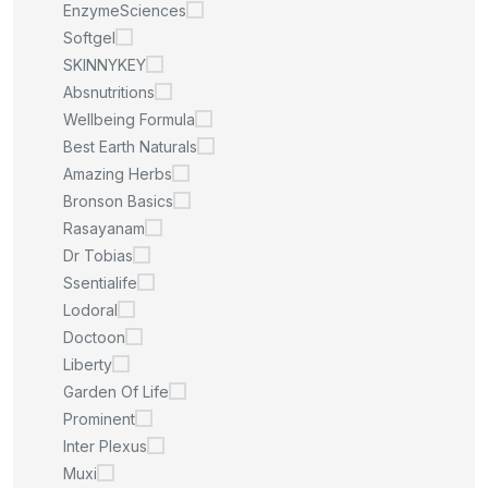
EnzymeSciences
Softgel
SKINNYKEY
Absnutritions
Wellbeing Formula
Best Earth Naturals
Amazing Herbs
Bronson Basics
Rasayanam
Dr Tobias
Ssentialife
Lodoral
Doctoon
Liberty
Garden Of Life
Prominent
Inter Plexus
Muxi