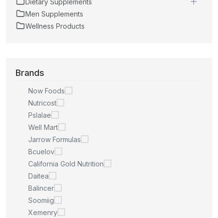
Dietary Supplements
Men Supplements
Wellness Products
Brands
Now Foods
Nutricost
Pslalae
Well Mart
Jarrow Formulas
Bcuelov
California Gold Nutrition
Daitea
Balincer
Soomiig
Xemenry