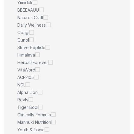
Yimiduk
BBEEAAUU
Natures Craft
Daily Wellness
Obagi
Qunol
Strive Peptide
Himalava
HerbalsForever
VitaWord
ACP-105
NGL
Alpha Lion
Revly
Tiger Bodi
Clinically Formula
Mannuki Nutrition
Youth & Tonic