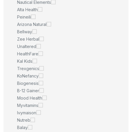
Nautical Elements
Alta Health
Peineili
Arizona Natural
Bellway
Zee Herbal
Unaltered
HealthFare
Kal Kids
Trexgenics
KoNefancy
Biogenesis
B-12 Gainer
Mood Health
Myvitamins
Ivymaison
Nutreb
Balay