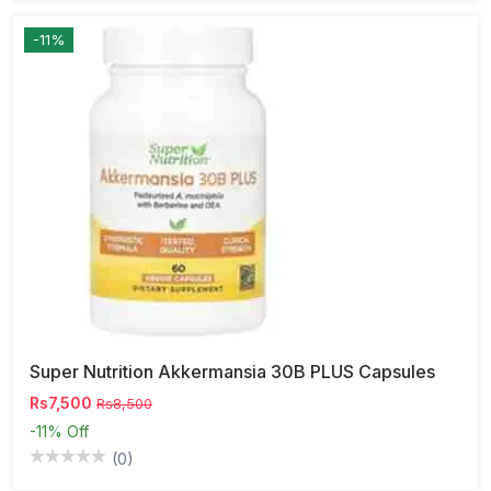
-11%
Super Nutrition Akkermansia 30B PLUS Capsules
Rs7,500
Rs8,500
-11%
Off
(0)