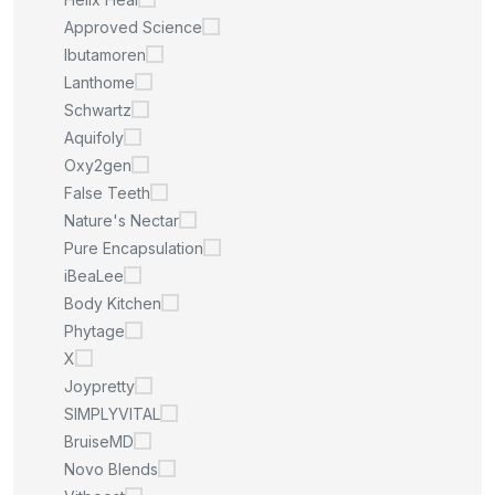
Approved Science
Ibutamoren
Lanthome
Schwartz
Aquifoly
Oxy2gen
False Teeth
Nature's Nectar
Pure Encapsulation
iBeaLee
Body Kitchen
Phytage
X
Joypretty
SIMPLYVITAL
BruiseMD
Novo Blends