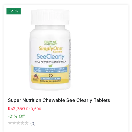
-21%
Super Nutrition Chewable See Clearly Tablets
Rs2,750
Rs3,500
-21%
Off
(0)