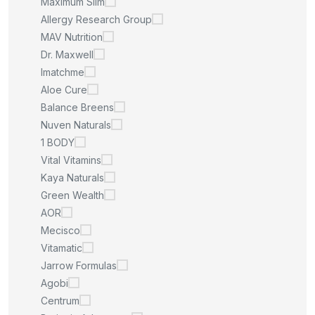
Maximum Slim
Allergy Research Group
MAV Nutrition
Dr. Maxwell
Imatchme
Aloe Cure
Balance Breens
Nuven Naturals
1 BODY
Vital Vitamins
Kaya Naturals
Green Wealth
AOR
Mecisco
Vitamatic
Jarrow Formulas
Agobi
Centrum