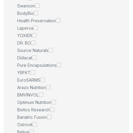
Swanson
BodyBio
Health Preservation
Laperva
YOXIER
DR. BO
Source Naturals
Didacat
Pure Encapsulations
YRFKT
EuroSARMS
Arazo Nutrition
BMVINVOL
Optimum Nutrition
Biotics Research
Bariatric Fusion
Ostrovit
Belive