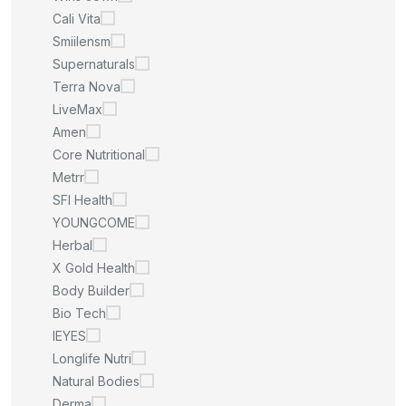
Cali Vita
Smiilensm
Supernaturals
Terra Nova
LiveMax
Amen
Core Nutritional
Metrr
SFI Health
YOUNGCOME
Herbal
X Gold Health
Body Builder
Bio Tech
IEYES
Longlife Nutri
Natural Bodies
Derma