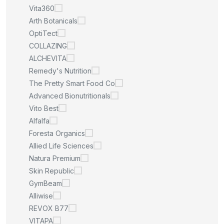
Vita360
Arth Botanicals
OptiTect
COLLAZING
ALCHEVITA
Remedy's Nutrition
The Pretty Smart Food Co
Advanced Bionutritionals
Vito Best
Alfalfa
Foresta Organics
Allied Life Sciences
Natura Premium
Skin Republic
GymBeam
Alliwise
REVOX B77
VITAPA