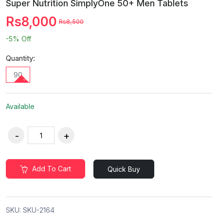
Super Nutrition SimplyOne 50+ Men Tablets
Rs8,000
Rs8,500
-5%
Off
Quantity:
90
Available
Add To Cart
Quick Buy
SKU:
SKU-2164