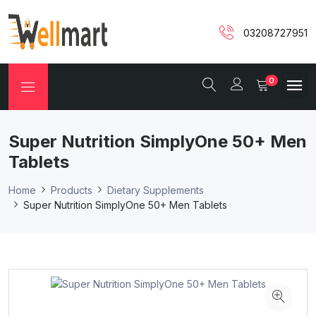
03208727951
0
Super Nutrition SimplyOne 50+ Men
Tablets
Home
Products
Dietary Supplements
Super Nutrition SimplyOne 50+ Men Tablets