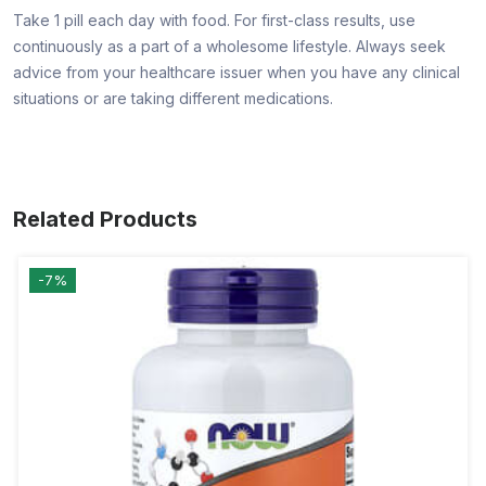
Take 1 pill each day with food. For first-class results, use
continuously as a part of a wholesome lifestyle. Always seek
advice from your healthcare issuer when you have any clinical
situations or are taking different medications.
Related Products
-7%