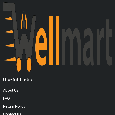
Useful Links
About Us
FAQ
Return Policy
Contact us