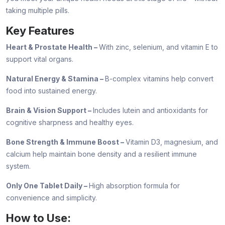
taking multiple pills.
Key Features
Heart & Prostate Health –
With zinc, selenium, and vitamin E to
support vital organs.
Natural Energy & Stamina –
B-complex vitamins help convert
food into sustained energy.
Brain & Vision Support –
Includes lutein and antioxidants for
cognitive sharpness and healthy eyes.
Bone Strength & Immune Boost –
Vitamin D3, magnesium, and
calcium help maintain bone density and a resilient immune
system.
Only One Tablet Daily –
High absorption formula for
convenience and simplicity.
How to Use: