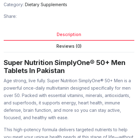
Category:
Dietary Supplements
Share:
Description
Reviews (0)
Super Nutrition SimplyOne® 50+ Men
Tablets In Pakistan
Age strong, live fully. Super Nutrition SimplyOne® 50+ Men is a
powerful once-daily multivitamin designed specifically for men
over 50. Packed with essential vitamins, minerals, antioxidants,
and superfoods, it supports energy, heart health, immune
defense, brain function, and more so you can stay active,
focused, and healthy with ease.
This high-potency formula delivers targeted nutrients to help
you meet your unique health needs at this stage of life—without