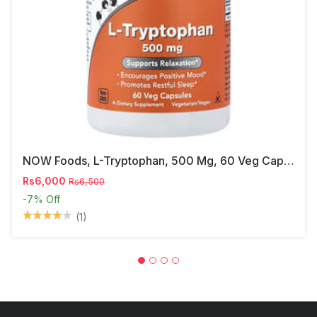
NOW Foods, L-Tryptophan, 500 Mg, 60 Veg Capsules
Rs6,000
Rs6,500
-7%
Off
(1)