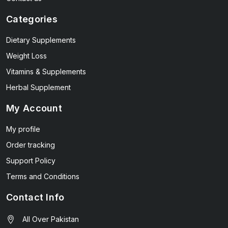
Categories
Dietary Supplements
Weight Loss
Vitamins & Supplements
Herbal Supplement
My Account
My profile
Order tracking
Support Policy
Terms and Conditions
Contact Info
All Over Pakistan