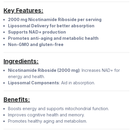
Key Features:
2000 mg Nicotinamide Riboside per serving
Liposomal Delivery for better absorption
Supports NAD+ production
Promotes anti-aging and metabolic health
Non-GMO and gluten-free
Ingredients:
Nicotinamide Riboside (2000 mg)
: Increases NAD+ for
energy and health.
Liposomal Components
: Aid in absorption.
Benefits:
Boosts energy and supports mitochondrial function.
Improves cognitive health and memory.
Promotes healthy aging and metabolism.