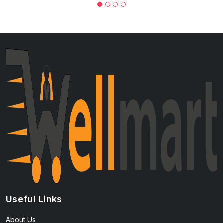
Useful Links
About Us