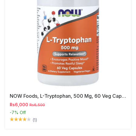
NOW Foods, L-Tryptophan, 500 Mg, 60 Veg Capsules
Rs6,000
Rs6,500
-7%
Off
(1)