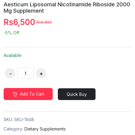
Aesticum Liposomal Nicotinamide Riboside 2000
Mg Supplement
Rs6,500
Rs6,850
-5%
Off
Available
Add To Cart
Quick Buy
SKU:
SKU-1948
Category:
Dietary Supplements