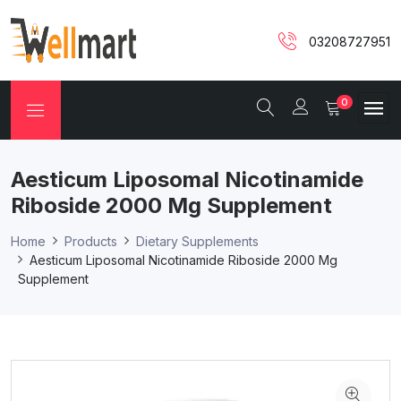
03208727951
0
Aesticum Liposomal Nicotinamide
Riboside 2000 Mg Supplement
Home
Products
Dietary Supplements
Aesticum Liposomal Nicotinamide Riboside 2000 Mg
Supplement