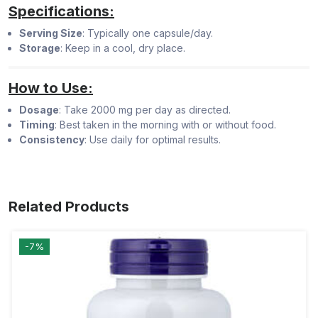
Specifications:
Serving Size
: Typically one capsule/day.
Storage
: Keep in a cool, dry place.
How to Use:
Dosage
: Take 2000 mg per day as directed.
Timing
: Best taken in the morning with or without food.
Consistency
: Use daily for optimal results.
Related Products
-7%