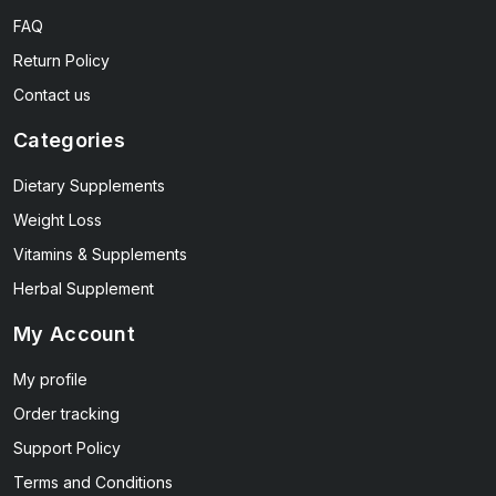
FAQ
Return Policy
Contact us
Categories
Dietary Supplements
Weight Loss
Vitamins & Supplements
Herbal Supplement
My Account
My profile
Order tracking
Support Policy
Terms and Conditions