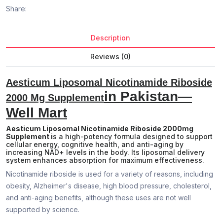
Share:
Description
Reviews (0)
Aesticum Liposomal Nicotinamide Riboside
in Pakistan—
2000 Mg Supplement
Well Mart
Aesticum Liposomal Nicotinamide Riboside 2000mg
Supplement i
s a high-potency formula designed to support
cellular energy, cognitive health, and anti-aging by
increasing NAD+ levels in the body. Its liposomal delivery
system enhances absorption for maximum effectiveness.
Nicotinamide riboside is used for a variety of reasons, including
obesity, Alzheimer's disease, high blood pressure, cholesterol,
and anti-aging benefits, although these uses are not well
supported by science.