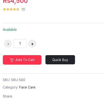
Rs4,500
(1)
Available
Add To Cart
Quick Buy
SKU:
SKU-580
Category:
Face Care
Share: