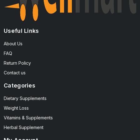
Useful Links
About Us
FAQ
Return Policy
Contact us
Categories
Dietary Supplements
Weight Loss
Vitamins & Supplements
Herbal Supplement