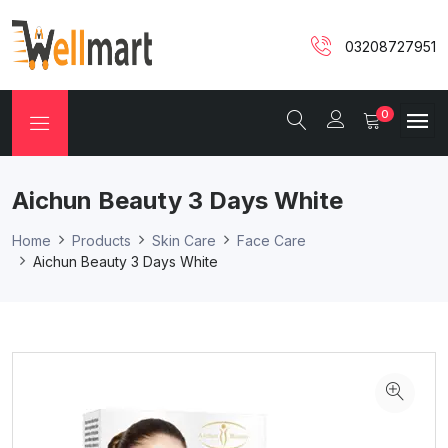
03208727951
0
Aichun Beauty 3 Days White
Home
Products
Skin Care
Face Care
Aichun Beauty 3 Days White