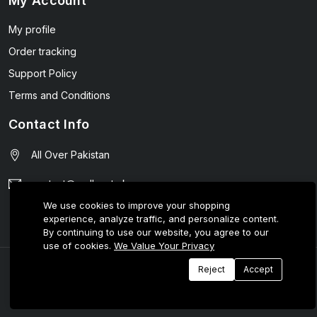
My Account
My profile
Order tracking
Support Policy
Terms and Conditions
Contact Info
All Over Pakistan
contact@wellmart.pk
We use cookies to improve your shopping
03208727951
experience, analyze traffic, and personalize content.
By continuing to use our website, you agree to our
use of cookies.
We Value Your Privacy
© 2025 E-Tijarat Enterprises All Rights Reserved.
Reject
Accept