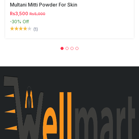
Multani Mitti Powder For Skin
Rs3,500
Rs5,000
-30%
Off
(1)