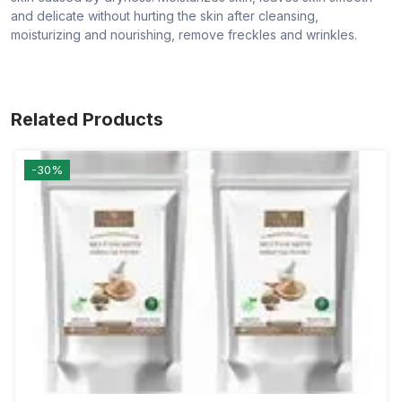
and delicate without hurting the skin after cleansing,
moisturizing and nourishing, remove freckles and wrinkles.
Related Products
-30%