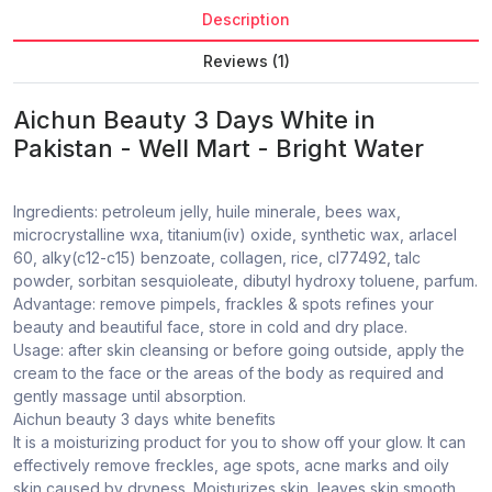
Description
Reviews (1)
Aichun Beauty 3 Days White in
Pakistan - Well Mart - Bright Water
Ingredients: petroleum jelly, huile minerale, bees wax,
microcrystalline wxa, titanium(iv) oxide, synthetic wax, arlacel
60, alky(c12-c15) benzoate, collagen, rice, cl77492, talc
powder, sorbitan sesquioleate, dibutyl hydroxy toluene, parfum.
Advantage: remove pimpels, frackles & spots refines your
beauty and beautiful face, store in cold and dry place.
Usage: after skin cleansing or before going outside, apply the
cream to the face or the areas of the body as required and
gently massage until absorption.
Aichun beauty 3 days white benefits
It is a moisturizing product for you to show off your glow. It can
effectively remove freckles, age spots, acne marks and oily
skin caused by dryness. Moisturizes skin, leaves skin smooth