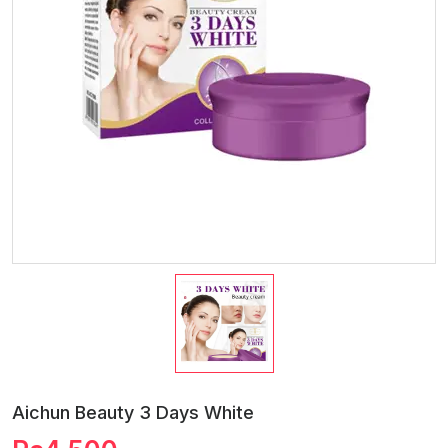
Aichun Beauty 3 Days White