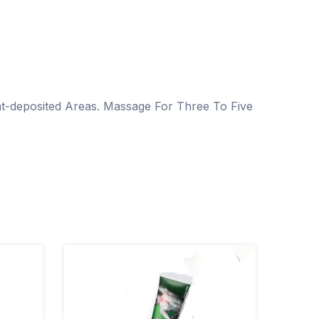
-deposited Areas. Massage For Three To Five