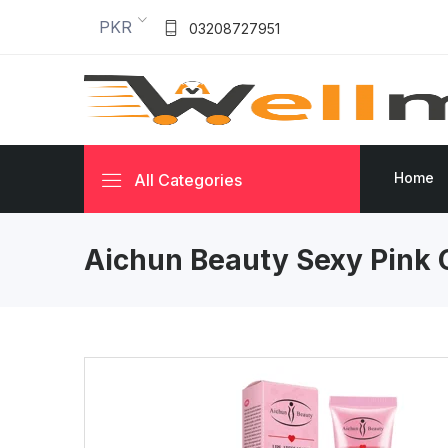
PKR
03208727951
Home
All Categories
Aichun Beauty Sexy Pink