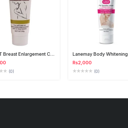
YRFKT Breast Enlargement Cream
500
Rs2,000
(0)
(0)