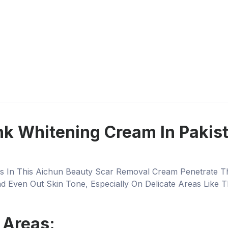
k Whitening Cream In Pakista
nts In This Aichun Beauty Scar Removal Cream Penetrate T
 Even Out Skin Tone, Especially On Delicate Areas Like T
 Areas: