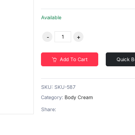
Available
Add To Cart
Quick B
SKU:
SKU-587
Category:
Body Cream
Share: