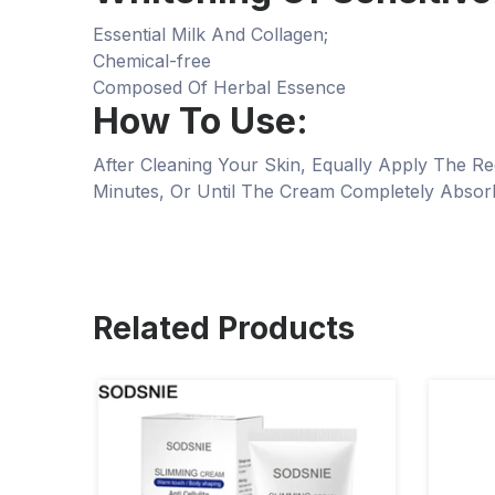
Essential Milk And Collagen;
Chemical-free
Composed Of Herbal Essence
How To Use:
After Cleaning Your Skin, Equally Apply The
Minutes, Or Until The Cream Completely Absor
Related Products