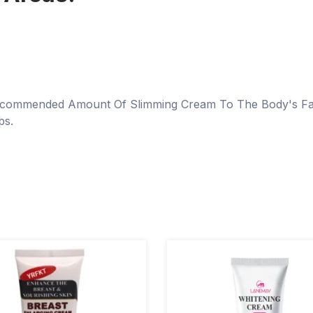
 Recommended Amount Of Slimming Cream To The Body's Fat
bs.