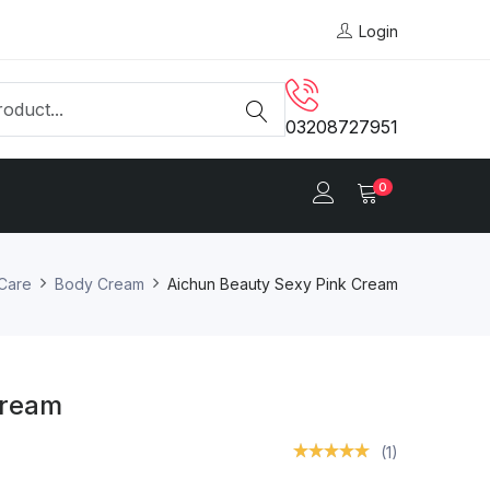
Login
03208727951
0
 Care
Body Cream
Aichun Beauty Sexy Pink Cream
Cream
(1)