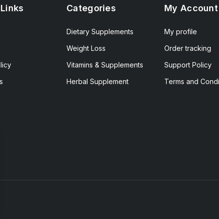
 Links
Categories
My Account
Dietary Supplements
My profile
Weight Loss
Order tracking
licy
Vitamins & Supplements
Support Policy
s
Herbal Supplement
Terms and Condi