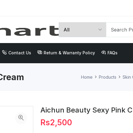
Contact Us
Return & Warranty Policy
FAQs
 Cream
Home
Products
Skin
Aichun Beauty Sexy Pink 
Rs2,500