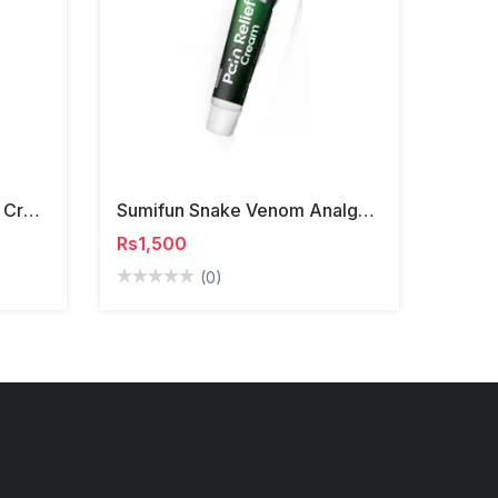
Lanemay Body Whitening Cream
Sumifun Snake Venom Analgesic Cream
Rs1,500
(0)