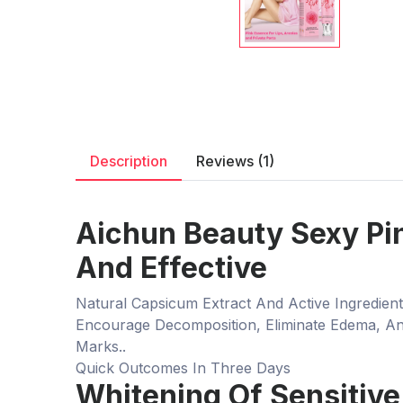
Description
Reviews (1)
Aichun Beauty Sexy Pin
And Effective
Natural Capsicum Extract And Active Ingredie
Encourage Decomposition, Eliminate Edema, And
Marks..
Quick Outcomes In Three Days
Whitening Of Sensitive