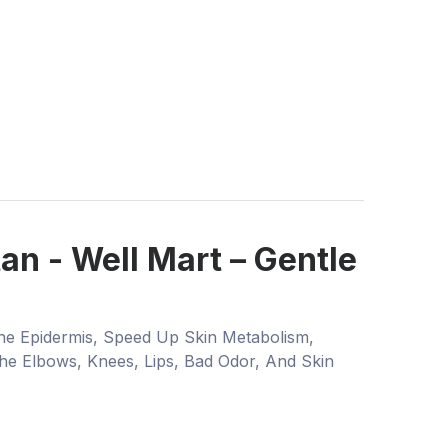
n - Well Mart – Gentle
he Epidermis, Speed Up Skin Metabolism,
he Elbows, Knees, Lips, Bad Odor, And Skin