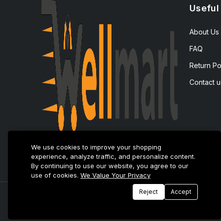
Useful
About Us
FAQ
Return Po
Contact u
We use cookies to improve your shopping
experience, analyze traffic, and personalize content.
By continuing to use our website, you agree to our
use of cookies.
We Value Your Privacy
Reject
Accept
© 2025 E-Tijarat Enterprises All Rights Reserved.