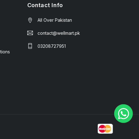
Contact Info
All Over Pakistan
contact@wellmart.pk
03208727951
tions