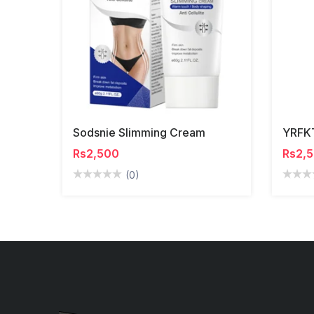
Sodsnie Slimming Cream
Rs2,500
Rs2,
(0)