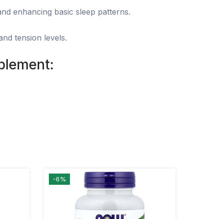
 and enhancing basic sleep patterns.
nd tension levels.
lement:
-6%