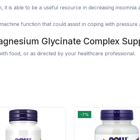
, it is able to be a useful resource in decreasing insomnia
chine function that could assist in coping with pressure a
gnesium Glycinate
Complex Supp
with food, or as directed by your healthcare professional.
-7%