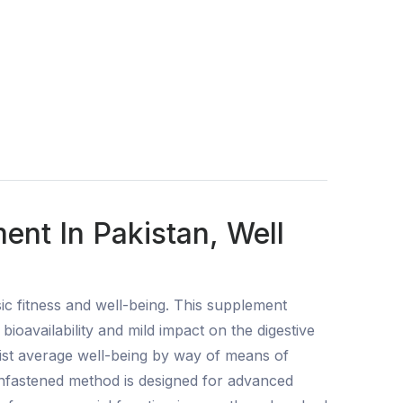
nt In Pakistan, Well
ic fitness and well-being. This supplement
oavailability and mild impact on the digestive
ist average well-being by way of means of
unfastened method is designed for advanced