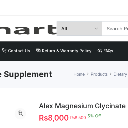
Contact Us
Return & Warranty Policy
FAQs
e Supplement
Home
Products
Dietar
Alex Magnesium Glycinate
Rs8,000
-5%
Off
Rs8,500