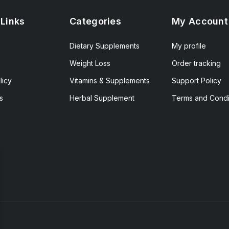
 Links
Categories
My Account
Dietary Supplements
My profile
Weight Loss
Order tracking
licy
Vitamins & Supplements
Support Policy
s
Herbal Supplement
Terms and Condi