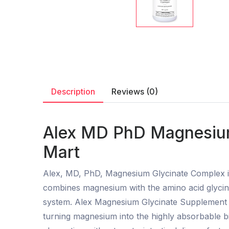
Description
Reviews (0)
Alex MD PhD Magnesium
Mart
Alex, MD, PhD, Magnesium Glycinate Complex is 
combines magnesium with the amino acid glycine,
system. Alex Magnesium Glycinate Supplement i
turning magnesium into the highly absorbable b