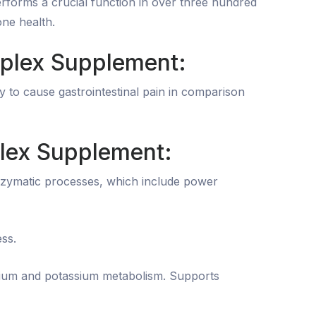
performs a crucial function in over three hundred
one health.
plex Supplement:
y to cause gastrointestinal pain in comparison
lex Supplement:
nzymatic processes, which include power
ss.
cium and potassium metabolism. Supports