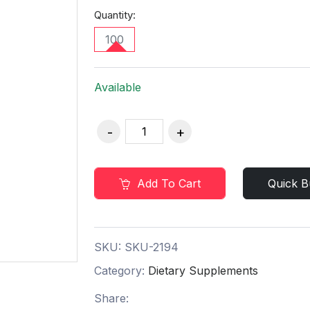
Quantity:
100
Available
Add To Cart
Quick B
SKU:
SKU-2194
Category:
Dietary Supplements
Share: