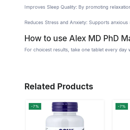
Improves Sleep Quality: By promoting relaxation
Reduces Stress and Anxiety: Supports anxious ma
How to use Alex MD PhD
Ma
For choicest results, take one tablet every day 
Related Products
-7%
-7%