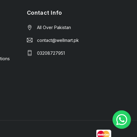
Contact Info
All Over Pakistan
contact@wellmart.pk
03208727951
tions