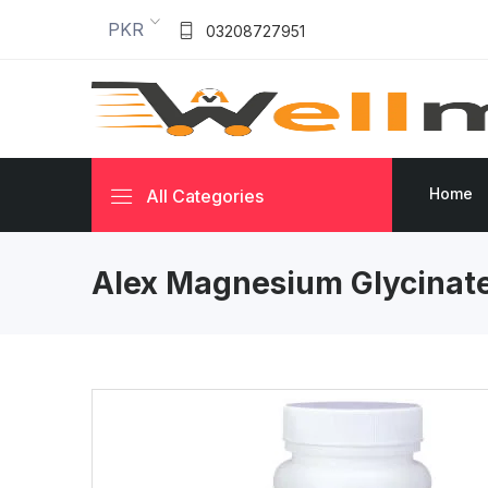
PKR
03208727951
Home
All Categories
Alex Magnesium Glycinat