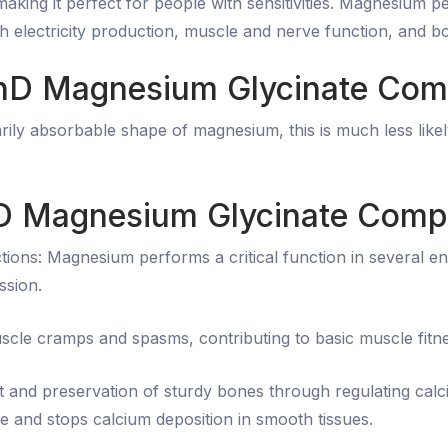
making it perfect for people with sensitivities. Magnesium 
th electricity production, muscle and nerve function, and b
 PhD Magnesium Glycinate Com
ily absorbable shape of magnesium, this is much less likel
hD Magnesium Glycinate Comp
ions: Magnesium performs a critical function in several e
ssion.
scle cramps and spasms, contributing to basic muscle fitne
 and preservation of sturdy bones through regulating cal
e and stops calcium deposition in smooth tissues.