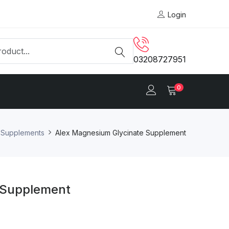
Login
03208727951
0
y Supplements
Alex Magnesium Glycinate Supplement
 Supplement