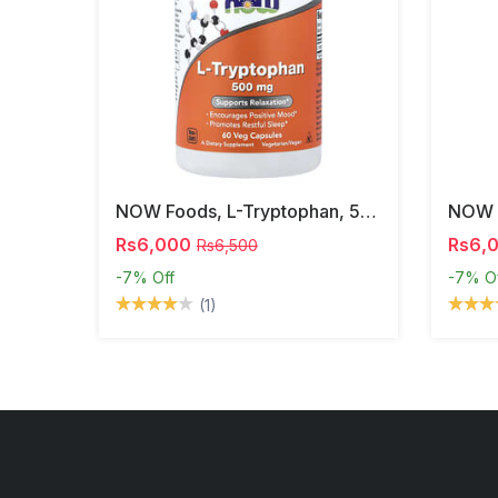
NOW Foods, L-Tryptophan, 500 Mg, 60 Veg Capsules
Rs6,000
Rs6,
Rs6,500
-7%
Off
-7%
O
(1)