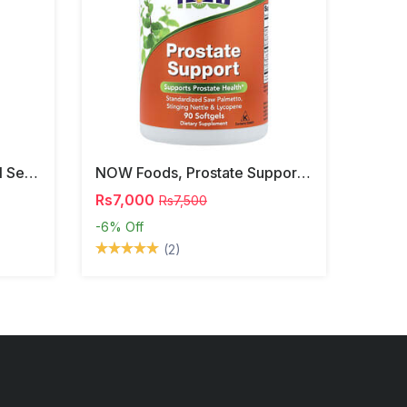
NOW Foods, Phosphatidyl Serine, 120 Veg Capsules
NOW Foods, Prostate Support, 90 Softgels
Rs7,000
Rs7,500
-6%
Off
(2)