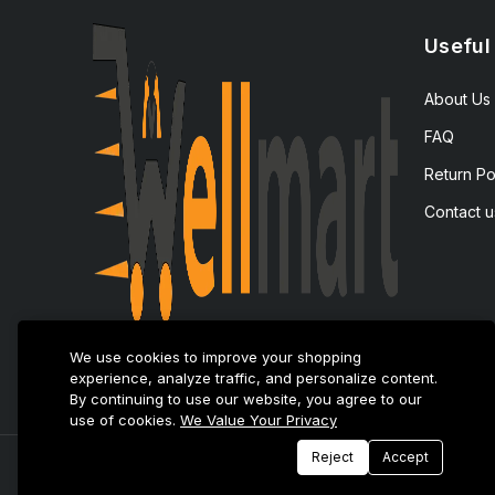
Useful
About Us
FAQ
Return Po
Contact u
We use cookies to improve your shopping
experience, analyze traffic, and personalize content.
By continuing to use our website, you agree to our
use of cookies.
We Value Your Privacy
Reject
Accept
© 2025 E-Tijarat Enterprises All Rights Reserved.