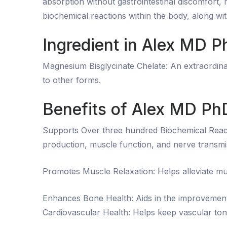
absorption without gastrointestinal discomfort, 
biochemical reactions within the body, along wi
Ingredient in Alex MD
Magnesium Bisglycinate Chelate: An extraordinar
to other forms.
Benefits of Alex MD P
Supports Over three hundred Biochemical React
production, muscle function, and nerve transmi
Promotes Muscle Relaxation: Helps alleviate mu
Enhances Bone Health: Aids in the improvement
Cardiovascular Health: Helps keep vascular ton