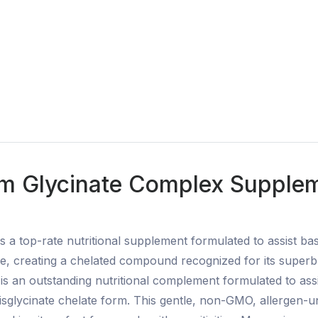
 Glycinate Complex Suppleme
a top-rate nutritional supplement formulated to assist bas
 creating a chelated compound recognized for its superb bi
s an outstanding nutritional complement formulated to ass
isglycinate chelate form. This gentle, non-GMO, allergen-