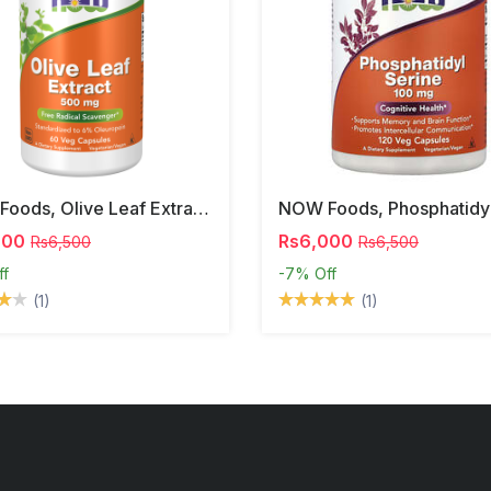
NOW Foods, Olive Leaf Extract, 500 Mg, 120 Veg Capsules
000
Rs6,000
Rs6,500
Rs6,500
ff
-7%
Off
(1)
(1)