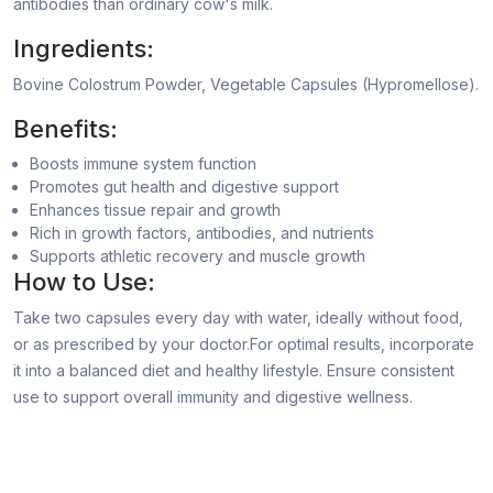
antibodies than ordinary cow's milk.
Ingredients:
Bovine Colostrum Powder, Vegetable Capsules (Hypromellose).
Benefits:
Boosts immune system function
Promotes gut health and digestive support
Enhances tissue repair and growth
Rich in growth factors, antibodies, and nutrients
Supports athletic recovery and muscle growth
How to Use:
Take two capsules every day with water, ideally without food,
or as prescribed by your doctor.For optimal results, incorporate
it into a balanced diet and healthy lifestyle. Ensure consistent
use to support overall immunity and digestive wellness.