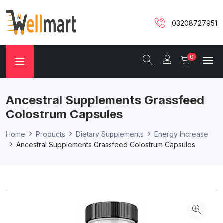
03208727951
0
Ancestral Supplements Grassfeed
Colostrum Capsules
Home
Products
Dietary Supplements
Energy Increase
Ancestral Supplements Grassfeed Colostrum Capsules