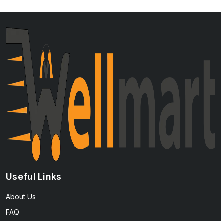
Useful Links
About Us
FAQ