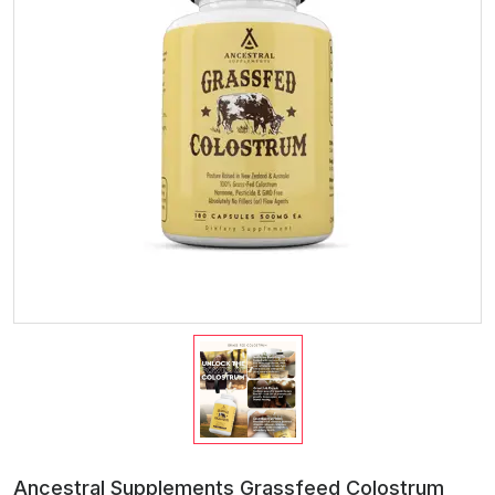
Ancestral Supplements Grassfeed Colostrum