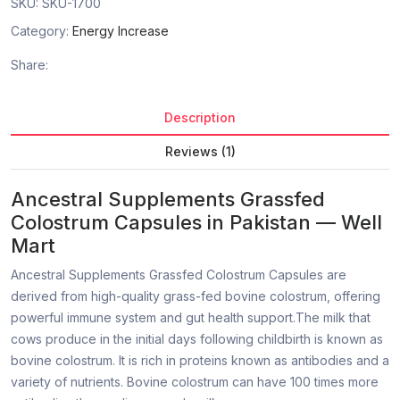
SKU:
SKU-1700
Category:
Energy Increase
Share:
Description
Reviews (1)
Ancestral Supplements Grassfed
Colostrum Capsules in Pakistan — Well
Mart
Ancestral Supplements Grassfed Colostrum Capsules are
derived from high-quality grass-fed bovine colostrum, offering
powerful immune system and gut health support.The milk that
cows produce in the initial days following childbirth is known as
bovine colostrum. It is rich in proteins known as antibodies and a
variety of nutrients. Bovine colostrum can have 100 times more