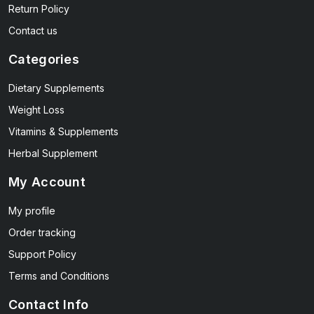
Return Policy
Contact us
Categories
Dietary Supplements
Weight Loss
Vitamins & Supplements
Herbal Supplement
My Account
My profile
Order tracking
Support Policy
Terms and Conditions
Contact Info