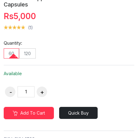
Capsules
Rs5,000
(1)
Quantity:
60
120
Available
Add To Cart
Quick Buy