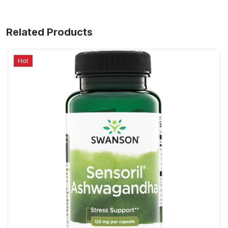
Related Products
Hot