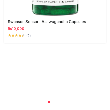
Swanson Sensoril Ashwagandha Capsules
Rs10,000
(2)