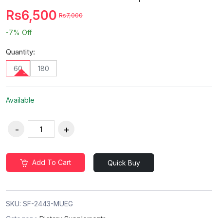
Rs6,500
Rs7,000
-7%
Off
Quantity:
60
180
Available
Add To Cart
Quick Buy
SKU:
SF-2443-MUEG