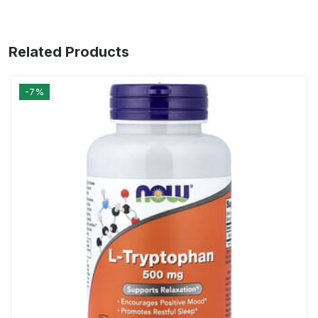
Related Products
-7%