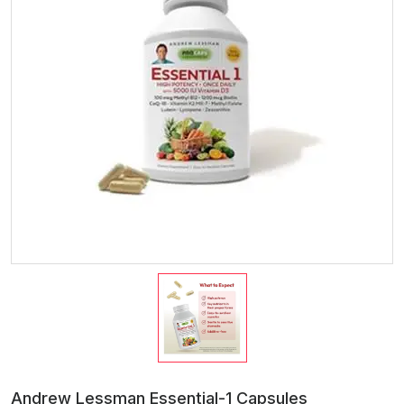
Andrew Lessman Essential-1 Capsules