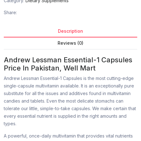
Category:
Dietary Supplements
Share:
Description
Reviews (0)
Andrew Lessman Essential-1 Capsules
Price In Pakistan, Well Mart
Andrew Lessman Essential-1 Capsules is the most cutting-edge
single-capsule multivitamin available. It is an exceptionally pure
substitute for all the issues and additives found in multivitamin
candies and tablets. Even the most delicate stomachs can
tolerate our little, simple-to-take capsules. We make certain that
every essential nutrient is supplied in the right amounts and
types.
A powerful, once-daily multivitamin that provides vital nutrients