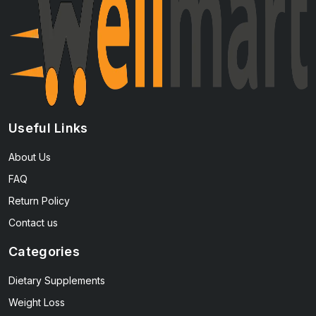
Useful Links
About Us
FAQ
Return Policy
Contact us
Categories
Dietary Supplements
Weight Loss