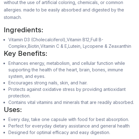
without the use of artificial coloring, chemicals, or common
allergies. made to be easily absorbed and digested by the
stomach.
Ingredients:
Vitamin D3 (Cholecalciferol),Vitamin B12,Full B-
Complex,Biotin,Vitamin C & E,Lutein, Lycopene & Zeaxanthin
Key Benefits:
Enhances energy, metabolism, and cellular function while
supporting the health of the heart, brain, bones, immune
system, and eyes.
Encourages strong nails, skin, and hair.
Protects against oxidative stress by providing antioxidant
protection.
Contains vital vitamins and minerals that are readily absorbed.
Uses:
Every day, take one capsule with food for best absorption.
Perfect for everyday dietary assistance and general health
Designed for optimal efficacy and easy digestion.