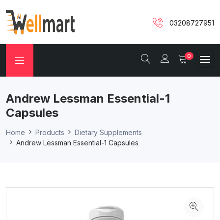
03208727951
0
Andrew Lessman Essential-1
Capsules
Home
Products
Dietary Supplements
Andrew Lessman Essential-1 Capsules