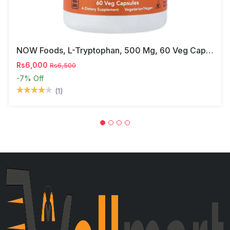
NOW Foods, L-Tryptophan, 500 Mg, 60 Veg Capsules
Rs6,000
Rs6,500
-7%
Off
(1)