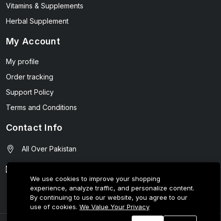
Vitamins & Supplements
Herbal Supplement
My Account
My profile
Order tracking
Support Policy
Terms and Conditions
Contact Info
All Over Pakistan
contact@wellmart.pk
We use cookies to improve your shopping
experience, analyze traffic, and personalize content.
03208727951
By continuing to use our website, you agree to our
use of cookies.
We Value Your Privacy