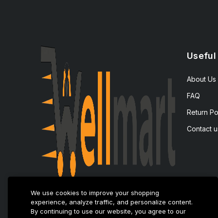
Useful
About Us
FAQ
Return Po
Contact u
We use cookies to improve your shopping
experience, analyze traffic, and personalize content.
By continuing to use our website, you agree to our