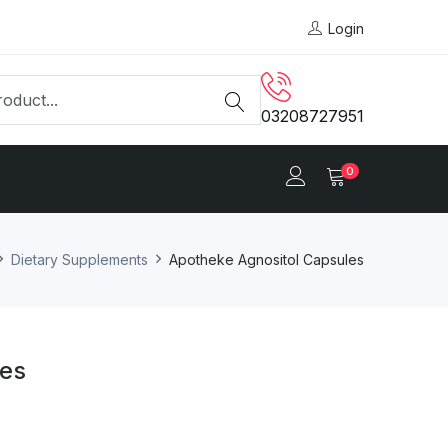
Login
03208727951
0
Dietary Supplements
Apotheke Agnositol Capsules
les