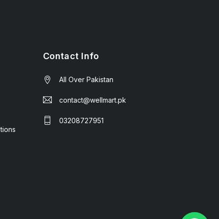
Contact Info
All Over Pakistan
contact@wellmart.pk
03208727951
tions