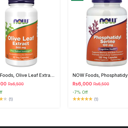
NOW Foods, Olive Leaf Extract, 500 Mg, 120 Veg Capsules
000
Rs6,000
Rs6,500
Rs6,500
ff
-7%
Off
(1)
(1)