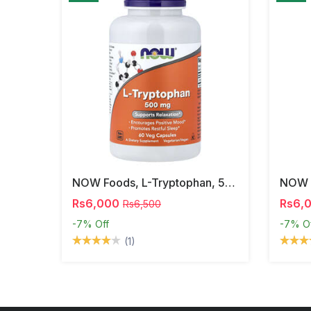
NOW Foods, L-Tryptophan, 500 Mg, 60 Veg Capsules
Rs6,000
Rs6,
Rs6,500
-7%
Off
-7%
O
(1)