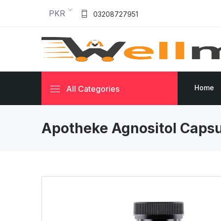
PKR
03208727951
Home
All Categories
Apotheke Agnositol Capsu