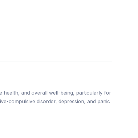
ealth, and overall well-being, particularly for
sive-compulsive disorder, depression, and panic