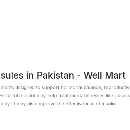
ules in Pakistan - Well Mart
ments designed to support hormonal balance, reproductive h
ositol.Inositol may help treat mental illnesses like obses
body. It may also improve the effectiveness of insulin.