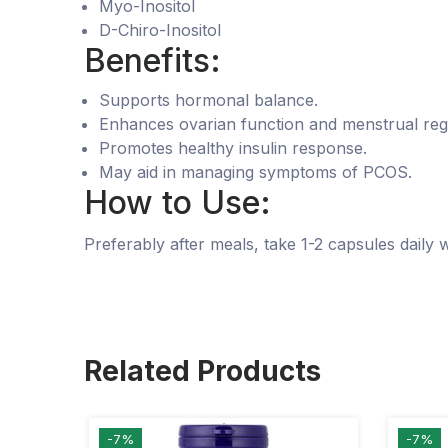
Myo-Inositol
D-Chiro-Inositol
Benefits:
Supports hormonal balance.
Enhances ovarian function and menstrual regu
Promotes healthy insulin response.
May aid in managing symptoms of PCOS.
How to Use:
Preferably after meals, take 1-2 capsules daily 
Related Products
-7%
-7%