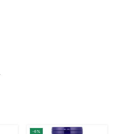
.
-6%