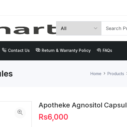
Contact Us
Return & Warranty Policy
FAQs
les
Home
Products
Apotheke Agnositol Capsu
Rs6,000