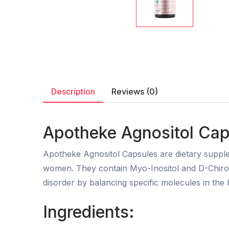
Description
Reviews (0)
Apotheke Agnositol Caps
Apotheke Agnositol Capsules are dietary supple
women. They contain Myo-Inositol and D-Chiro-In
disorder by balancing specific molecules in the 
Ingredients: