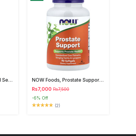
NOW Foods, Phosphatidyl Serine, 120 Veg Capsules
NOW Foods, Prostate Support, 90 Softgels
Rs7,000
Rs7,500
-6%
Off
(2)