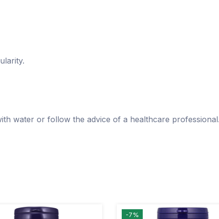
larity.
with water or follow the advice of a healthcare professional
-7%