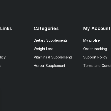
 Links
Categories
My Account
Dietary Supplements
My profile
Weight Loss
Order tracking
licy
Vitamins & Supplements
Support Policy
s
Herbal Supplement
Terms and Condi