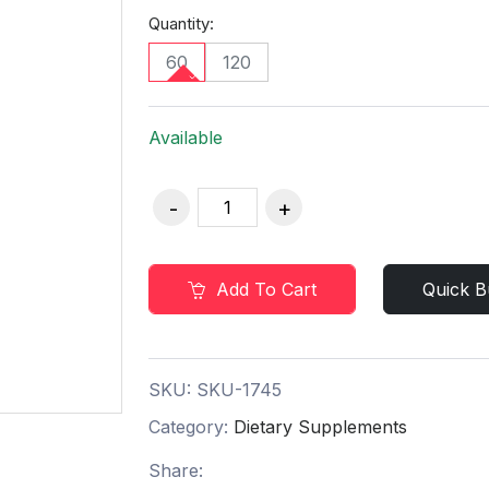
Quantity:
60
120
Available
Add To Cart
Quick B
SKU:
SKU-1745
Category:
Dietary Supplements
Share: