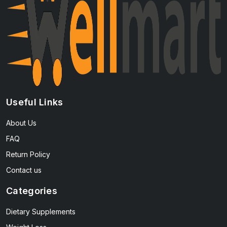
Useful Links
About Us
FAQ
Return Policy
Contact us
Categories
Dietary Supplements