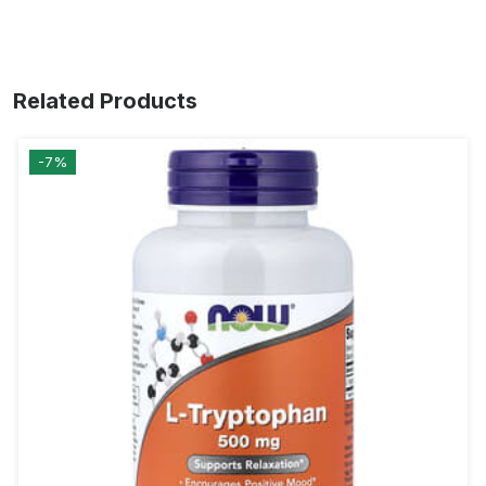
Related Products
-7%