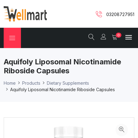
03208727951
0
Aquifoly Liposomal Nicotinamide
Riboside Capsules
Home
Products
Dietary Supplements
Aquifoly Liposomal Nicotinamide Riboside Capsules