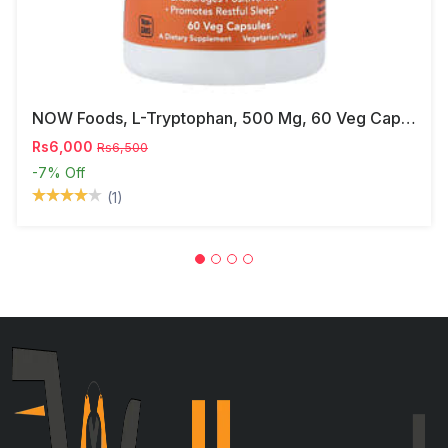
NOW Foods, L-Tryptophan, 500 Mg, 60 Veg Capsules
Rs6,000
Rs6,500
-7%
Off
(1)