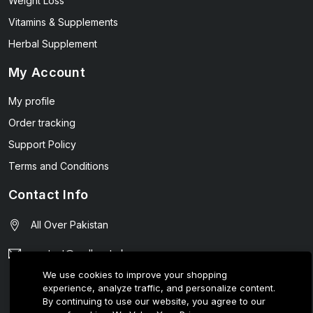
Weight Loss
Vitamins & Supplements
Herbal Supplement
My Account
My profile
Order tracking
Support Policy
Terms and Conditions
Contact Info
All Over Pakistan
contact@wellmart.pk
We use cookies to improve your shopping
03208727951
experience, analyze traffic, and personalize content.
By continuing to use our website, you agree to our