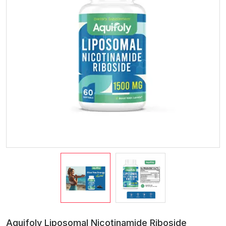
Aquifoly Liposomal Nicotinamide Riboside