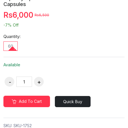
Capsules
Rs6,000
Rs6,500
-7%
Off
Quantity:
60
Available
Add To Cart
Quick Buy
SKU:
SKU-1752