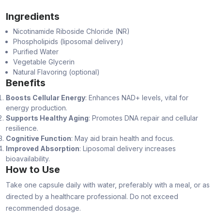
Ingredients
Nicotinamide Riboside Chloride (NR)
Phospholipids (liposomal delivery)
Purified Water
Vegetable Glycerin
Natural Flavoring (optional)
Benefits
Boosts Cellular Energy
: Enhances NAD+ levels, vital for
energy production.
Supports Healthy Aging
: Promotes DNA repair and cellular
resilience.
Cognitive Function
: May aid brain health and focus.
Improved Absorption
: Liposomal delivery increases
bioavailability.
How to Use
Take one capsule daily with water, preferably with a meal, or as
directed by a healthcare professional. Do not exceed
recommended dosage.