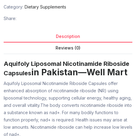
Category:
Dietary Supplements
Share:
Description
Reviews (0)
Aquifoly Liposomal Nicotinamide Riboside
in Pakistan—Well Mart
Capsules
Aquifoly Liposomal Nicotinamide Riboside Capsules offer
enhanced absorption of nicotinamide riboside (NR) using
liposomal technology, supporting cellular energy, healthy aging,
and overall vitality.The body converts nicotinamide riboside into
a substance known as nad+. For many bodily functions to
function properly, nad+ is required. Health issues may arise at
low amounts. Nicotinamide riboside can help increase low levels
of nad+.