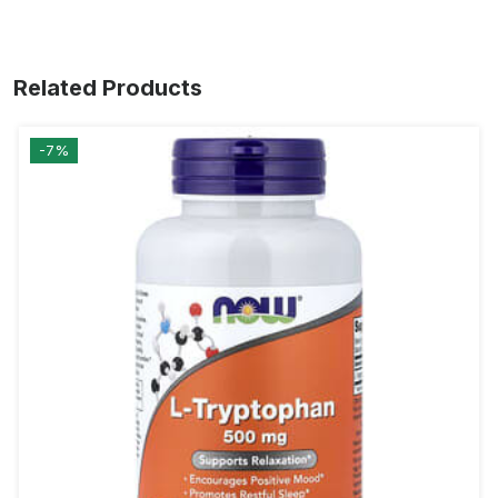
Related Products
-7%