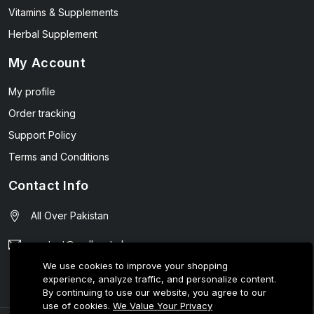
Vitamins & Supplements
Herbal Supplement
My Account
My profile
Order tracking
Support Policy
Terms and Conditions
Contact Info
All Over Pakistan
contact@wellmart.pk
We use cookies to improve your shopping
03208727951
experience, analyze traffic, and personalize content.
By continuing to use our website, you agree to our
use of cookies.
We Value Your Privacy