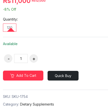
Rs11,000
Rs12,000
-8%
Off
Quantity:
120
Available
Add To Cart
Quick Buy
SKU:
SKU-1754
Category:
Dietary Supplements