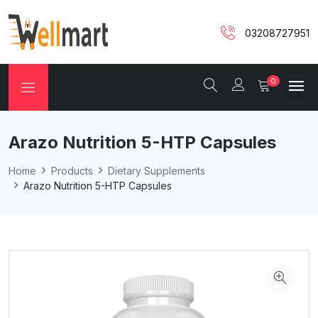
03208727951
0
Arazo Nutrition 5-HTP Capsules
Home
Products
Dietary Supplements
Arazo Nutrition 5-HTP Capsules