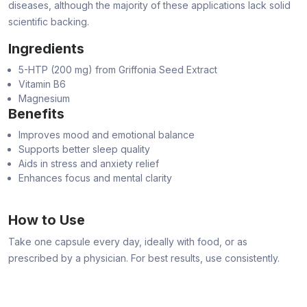
diseases, although the majority of these applications lack solid
scientific backing.
Ingredients
5-HTP (200 mg) from Griffonia Seed Extract
Vitamin B6
Magnesium
Benefits
Improves mood and emotional balance
Supports better sleep quality
Aids in stress and anxiety relief
Enhances focus and mental clarity
How to Use
Take one capsule every day, ideally with food, or as
prescribed by a physician. For best results, use consistently.