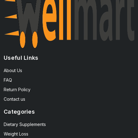
Useful Links
About Us
FAQ
Return Policy
Contact us
Categories
Dietary Supplements
Weight Loss