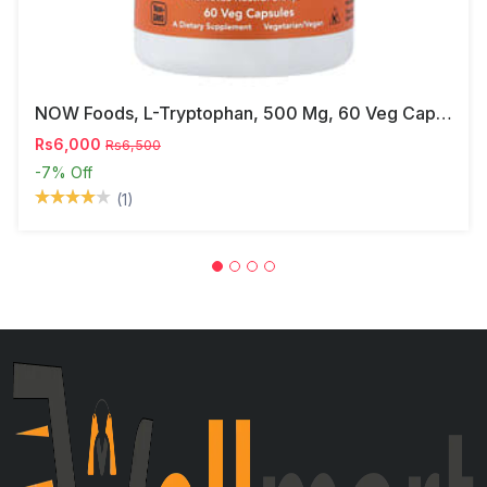
NOW Foods, L-Tryptophan, 500 Mg, 60 Veg Capsules
Rs6,000
Rs6,500
-7%
Off
(1)