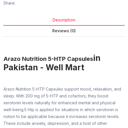
Share:
Description
Reviews (0)
in
Arazo Nutrition 5-HTP Capsules
Pakistan - Well Mart
Arazo Nutrition 5-HTP Capsules support mood, relaxation, and
sleep. With 200 mg of 5-HTP and cofactors, they boost
serotonin levels naturally for enhanced mental and physical
well-being.5-htp is applied for situations in which serotonin is
notion to be applicable because it increases serotonin levels.
These include anxiety, depression, and a host of other