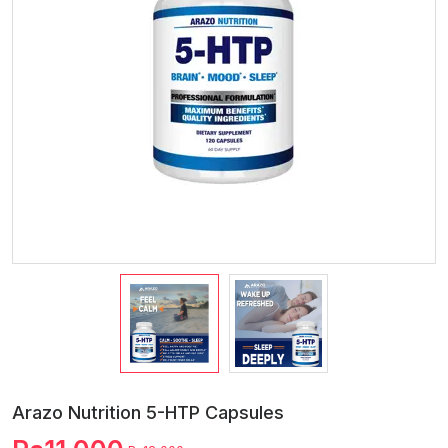
Arazo Nutrition 5-HTP Capsules