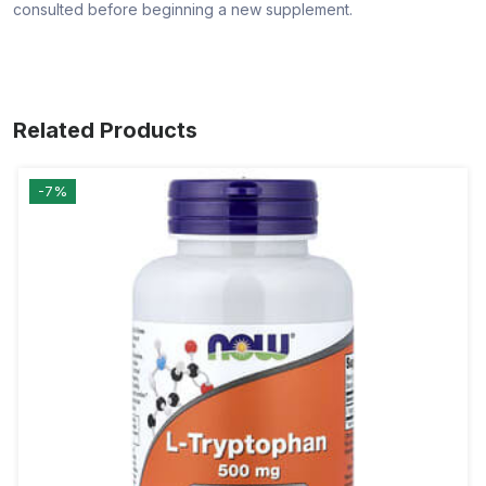
consulted before beginning a new supplement.
Related Products
-7%