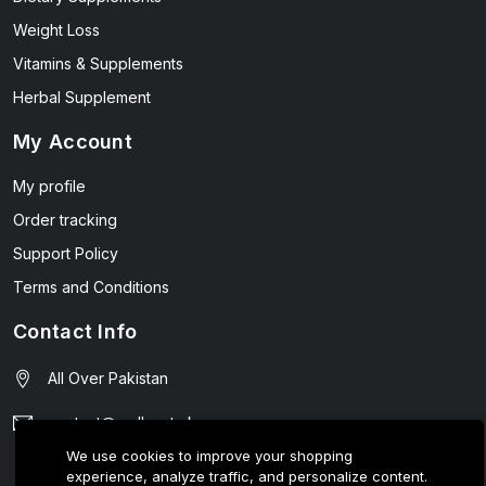
Weight Loss
Vitamins & Supplements
Herbal Supplement
My Account
My profile
Order tracking
Support Policy
Terms and Conditions
Contact Info
All Over Pakistan
contact@wellmart.pk
We use cookies to improve your shopping
03208727951
experience, analyze traffic, and personalize content.