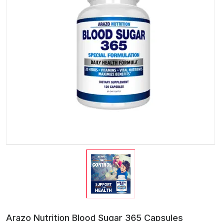
Arazo Nutrition Blood Sugar 365 Capsules