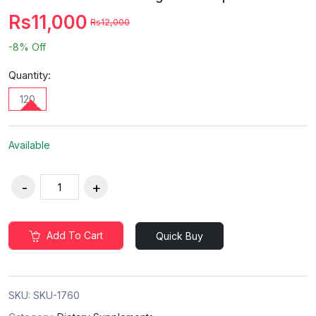
Rs11,000
Rs12,000
-8%
Off
Quantity:
120
Available
Add To Cart
Quick Buy
SKU:
SKU-1760