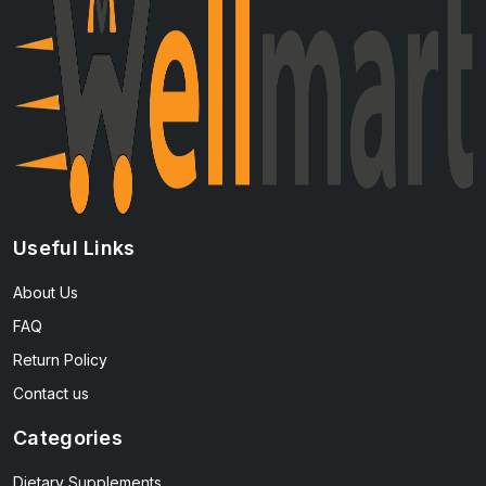
Useful Links
About Us
FAQ
Return Policy
Contact us
Categories
Dietary Supplements