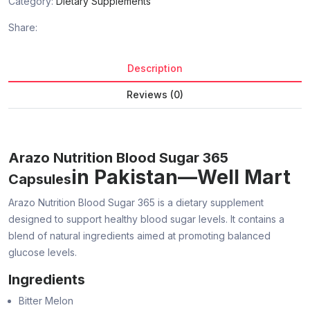
Category:
Dietary Supplements
Share:
Description
Reviews (0)
Arazo Nutrition Blood Sugar 365
in Pakistan—Well Mart
Capsules
Arazo Nutrition Blood Sugar 365 is a dietary supplement
designed to support healthy blood sugar levels. It contains a
blend of natural ingredients aimed at promoting balanced
glucose levels.
Ingredients
Bitter Melon