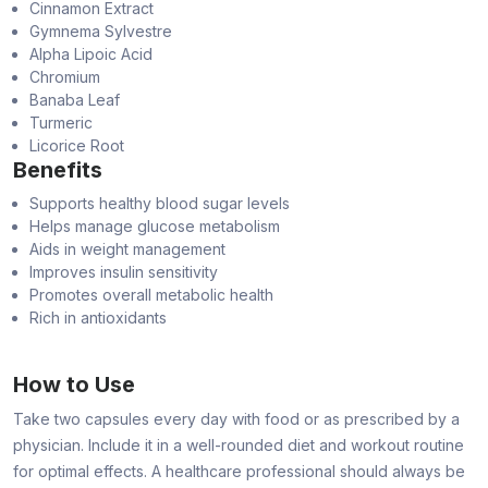
Cinnamon Extract
Gymnema Sylvestre
Alpha Lipoic Acid
Chromium
Banaba Leaf
Turmeric
Licorice Root
Benefits
Supports healthy blood sugar levels
Helps manage glucose metabolism
Aids in weight management
Improves insulin sensitivity
Promotes overall metabolic health
Rich in antioxidants
How to Use
Take two capsules every day with food or as prescribed by a
physician. Include it in a well-rounded diet and workout routine
for optimal effects. A healthcare professional should always be