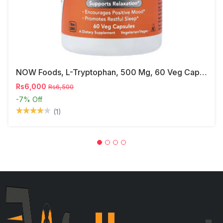
NOW Foods, L-Tryptophan, 500 Mg, 60 Veg Capsules
Rs6,000
Rs6,500
-7%
Off
(1)