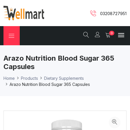
03208727951
0
Arazo Nutrition Blood Sugar 365
Capsules
Home
Products
Dietary Supplements
Arazo Nutrition Blood Sugar 365 Capsules