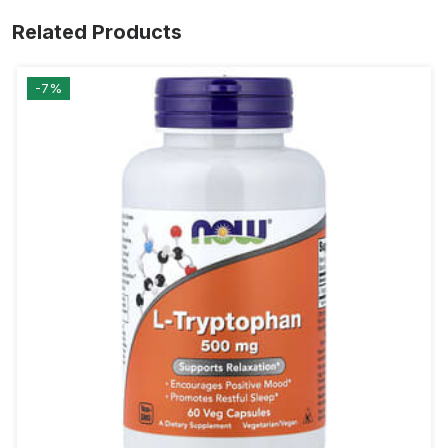
Related Products
-7%