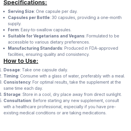
Specifications:
Serving Size
: One capsule per day.
Capsules per Bottle
: 30 capsules, providing a one-month
supply.
Form
: Easy-to-swallow capsules.
Suitable for Vegetarians and Vegans
: Formulated to be
accessible to various dietary preferences.
Manufacturing Standards
: Produced in FDA-approved
facilities, ensuring quality and consistency.
How to Use:
Dosage
: Take one capsule daily.
Timing
: Consume with a glass of water, preferably with a meal.
Consistency
: For optimal results, take the supplement at the
same time each day.
Storage
: Store in a cool, dry place away from direct sunlight.
Consultation
: Before starting any new supplement, consult
with a healthcare professional, especially if you have pre-
existing medical conditions or are taking medications.