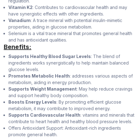
regulation.
Vitamin K2
: Contributes to cardiovascular health and may
have synergistic effects with other ingredients.
Vanadium
: A trace mineral with potential insulin-mimetic
properties, aiding in glucose metabolism.
Selenium is a vital trace mineral that promotes general health
and has antioxidant qualities.
Benefits:
Supports Healthy Blood Sugar Levels
: The blend of
ingredients works synergistically to help maintain balanced
glucose levels.
Promotes Metabolic Health
: addresses various aspects of
metabolism, aiding in energy production.
Supports Weight Management
: May help reduce cravings
and support healthy body composition.
Boosts Energy Levels
: By promoting efficient glucose
metabolism, it may contribute to improved energy.
Supports Cardiovascular Health
: vitamins and minerals that
contribute to heart health and healthy blood pressure levels.
Offers Antioxidant Support: Antioxidant-rich ingredients
promote general health.