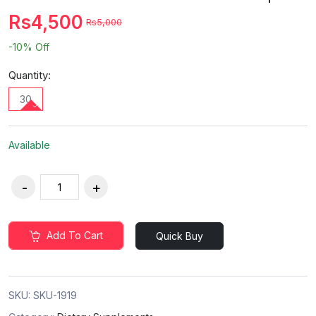
Rs4,500
Rs5,000
-10%
Off
Quantity:
30
Available
Add To Cart
Quick Buy
SKU:
SKU-1919