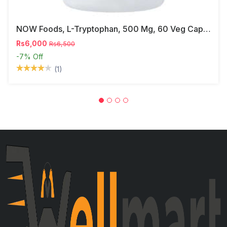
NOW Foods, L-Tryptophan, 500 Mg, 60 Veg Capsules
Rs6,000
Rs6,500
-7%
Off
(1)