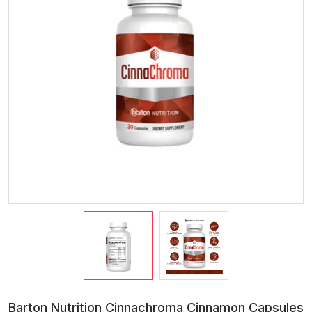
Barton Nutrition Cinnachroma Cinnamon Capsules