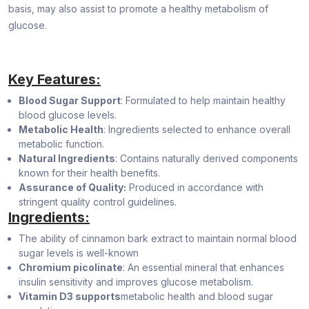
basis, may also assist to promote a healthy metabolism of
glucose.
Key Features:
Blood Sugar Support
: Formulated to help maintain healthy
blood glucose levels.
Metabolic Health
: Ingredients selected to enhance overall
metabolic function.
Natural Ingredients
: Contains naturally derived components
known for their health benefits.
Assurance of Quality:
Produced in accordance with
stringent quality control guidelines.
Ingredients:
The ability of cinnamon bark extract to maintain normal blood
sugar levels is well-known
Chromium picolinate
: An essential mineral that enhances
insulin sensitivity and improves glucose metabolism.
Vitamin D3 supports
metabolic health and blood sugar