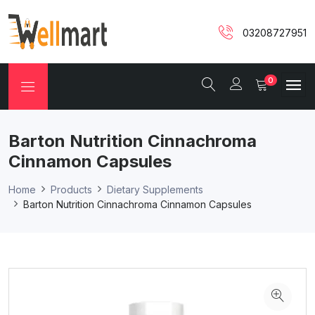
03208727951
0
Barton Nutrition Cinnachroma
Cinnamon Capsules
Home
Products
Dietary Supplements
Barton Nutrition Cinnachroma Cinnamon Capsules