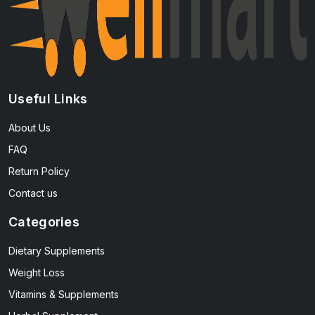
Useful Links
About Us
FAQ
Return Policy
Contact us
Categories
Dietary Supplements
Weight Loss
Vitamins & Supplements