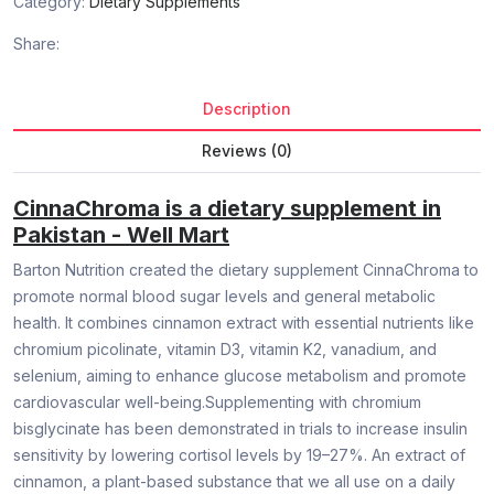
Category:
Dietary Supplements
Share:
Description
Reviews (0)
CinnaChroma is a dietary supplement in
Pakistan - Well Mart
Barton Nutrition created the dietary supplement CinnaChroma to
promote normal blood sugar levels and general metabolic
health. It combines cinnamon extract with essential nutrients like
chromium picolinate, vitamin D3, vitamin K2, vanadium, and
selenium, aiming to enhance glucose metabolism and promote
cardiovascular well-being.Supplementing with chromium
bisglycinate has been demonstrated in trials to increase insulin
sensitivity by lowering cortisol levels by 19–27%. An extract of
cinnamon, a plant-based substance that we all use on a daily