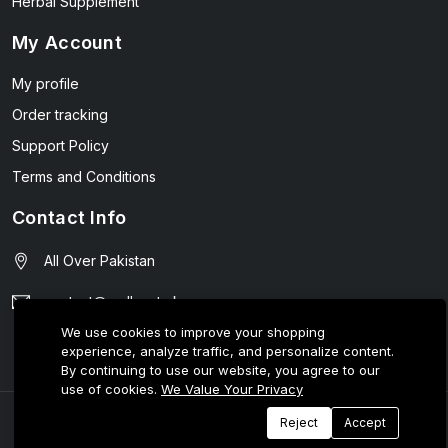
Herbal Supplement
My Account
My profile
Order tracking
Support Policy
Terms and Conditions
Contact Info
All Over Pakistan
contact@wellmart.pk
We use cookies to improve your shopping
03208727951
experience, analyze traffic, and personalize content.
By continuing to use our website, you agree to our
use of cookies.
We Value Your Privacy
© 2025 E-Tijarat Enterprises All Rights Reserved.
Reject
Accept