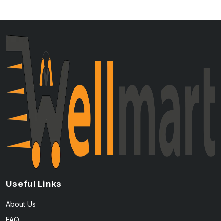
Useful Links
About Us
FAQ