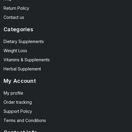
Return Policy
Contact us
Categories
Dietary Supplements
Weight Loss
Vitamins & Supplements
Herbal Supplement
My Account
My profile
Order tracking
Support Policy
Terms and Conditions