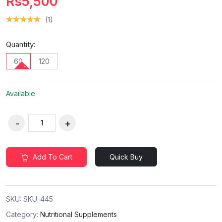
Rs5,500
(1)
Quantity:
60
120
Available
Add To Cart
Quick Buy
SKU:
SKU-445
Category:
Nutritional Supplements