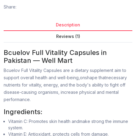
Share:
Description
Reviews (1)
Bcuelov Full Vitality Capsules in
Pakistan — Well Mart
Bcuelov Full Vitality Capsules are a dietary supplement aim to
support overall health and well-being,onshape thatnecessary
nutrients for vitality, energy, and the body's ability to fight off
disease-causing organisms, increase physical and mental
performance.
Ingredients:
Vitamin C: Promotes skin health andmake strong the immune
system.
Vitamin E: Antioxidant, protects cells from damage.