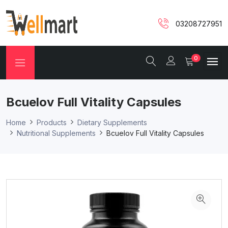
03208727951
0
Bcuelov Full Vitality Capsules
Home
Products
Dietary Supplements
Nutritional Supplements
Bcuelov Full Vitality Capsules