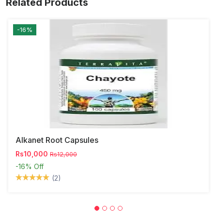
Related Products
-16%
Alkanet Root Capsules
Rs10,000
Rs12,000
-16%
Off
(2)