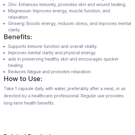
Zinc: Enhances immunity, promotes skin and wound healing.
Magnesium: Improves energy, muscle function, and
relaxation.
Ginseng: Boosts energy, reduces stress, and improves mental
clarity.
Benefits:
Supports immune function and overall vitality.
Improves mental clarity and physical energy.
aids in preserving healthy skin and encourages quicker
healing.
Reduces fatigue and promotes relaxation.
How to Use:
Take 1 capsule daily with water, preferably after a meal, or as
directed by a healthcare professional. Regular use provides
long-term health benefits.