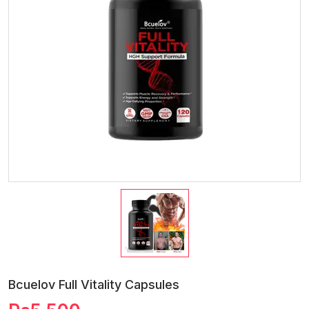
Bcuelov Full Vitality Capsules