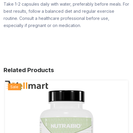
Take 1-2 capsules daily with water, preferably before meals. For
best results, follow a balanced diet and regular exercise
routine. Consult a healthcare professional before use,
especially if pregnant or on medication.
Related Products
Hot
New
Sale