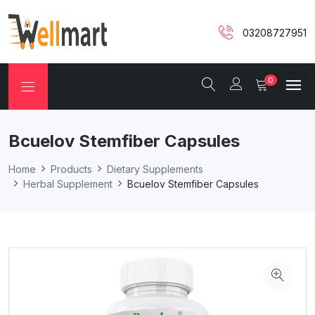
03208727951
0
Bcuelov Stemfiber Capsules
Home
Products
Dietary Supplements
Herbal Supplement
Bcuelov Stemfiber Capsules