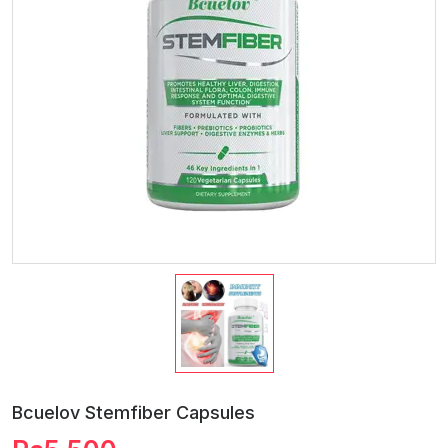
Bcuelov Stemfiber Capsules