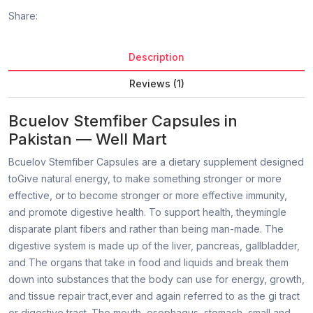
Share:
Description
Reviews (1)
Bcuelov Stemfiber Capsules in
Pakistan — Well Mart
Bcuelov Stemfiber Capsules are a dietary supplement designed
toGive natural energy, to make something stronger or more
effective, or to become stronger or more effective immunity,
and promote digestive health. To support health, theymingle
disparate plant fibers and rather than being man-made. The
digestive system is made up of the liver, pancreas, gallbladder,
and The organs that take in food and liquids and break them
down into substances that the body can use for energy, growth,
and tissue repair tract,ever and again referred to as the gi tract
or digestive tract. The mouth, esophagus, stomach, small and