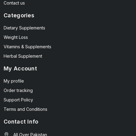
Contact us
Categories
Dietary Supplements
Weight Loss
Vitamins & Supplements
Herbal Supplement
My Account
My profile
Order tracking
Support Policy
Terms and Conditions
Contact Info
All Over Pakistan