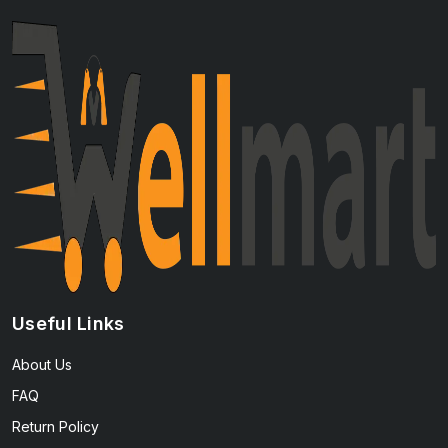
Useful Links
About Us
FAQ
Return Policy