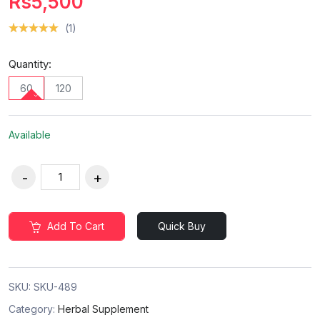
Rs5,500
(1)
Quantity:
60
120
Available
Add To Cart
Quick Buy
SKU:
SKU-489
Category:
Herbal Supplement