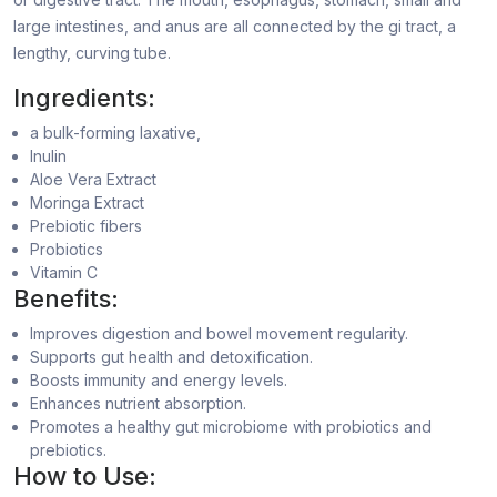
large intestines, and anus are all connected by the gi tract, a
lengthy, curving tube.
Ingredients:
a bulk-forming laxative,
Inulin
Aloe Vera Extract
Moringa Extract
Prebiotic fibers
Probiotics
Vitamin C
Benefits:
Improves digestion and bowel movement regularity.
Supports gut health and detoxification.
Boosts immunity and energy levels.
Enhances nutrient absorption.
Promotes a healthy gut microbiome with probiotics and
prebiotics.
How to Use: