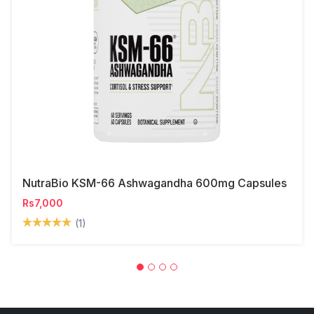
NutraBio KSM-66 Ashwagandha 600mg Capsules
Rs7,000
(1)