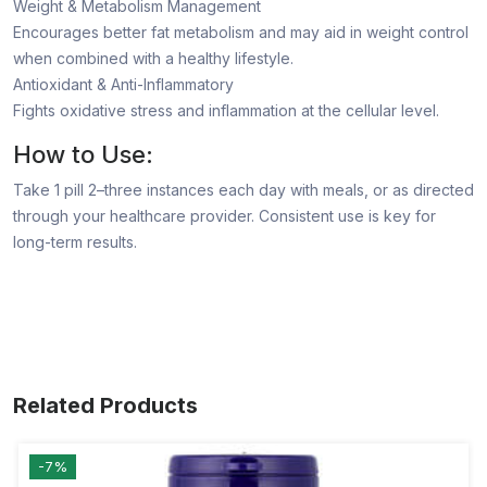
Weight & Metabolism Management
Encourages better fat metabolism and may aid in weight control
when combined with a healthy lifestyle.
Antioxidant & Anti-Inflammatory
Fights oxidative stress and inflammation at the cellular level.
How to Use:
Take 1 pill 2–three instances each day with meals, or as directed
through your healthcare provider. Consistent use is key for
long-term results.
Related Products
-7%