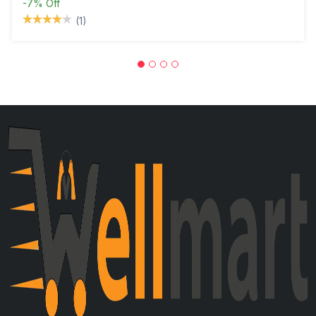
-7%
Off
(1)