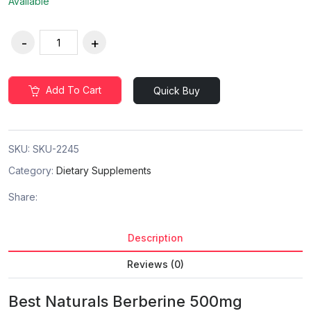
Available
Add To Cart
Quick Buy
SKU:
SKU-2245
Category:
Dietary Supplements
Share:
Description
Reviews (0)
Best Naturals Berberine 500mg