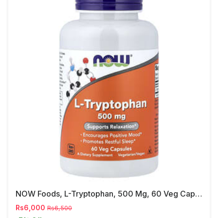
NOW Foods, L-Tryptophan, 500 Mg, 60 Veg Capsules
Rs6,000
Rs6,500