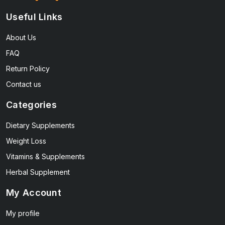
Useful Links
About Us
FAQ
Return Policy
Contact us
Categories
Dietary Supplements
Weight Loss
Vitamins & Supplements
Herbal Supplement
My Account
My profile