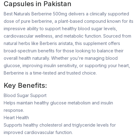
Capsules in Pakistan
Best Naturals Berberine 500mg delivers a clinically supported
dose of pure berberine, a plant-based compound known for its
impressive ability to support healthy blood sugar levels,
cardiovascular wellness, and metabolic function. Sourced from
natural herbs like Berberis aristata, this supplement offers
broad-spectrum benefits for those looking to balance their
overall health naturally. Whether you're managing blood
glucose, improving insulin sensitivity, or supporting your heart,
Berberine is a time-tested and trusted choice.
Key Benefits:
Blood Sugar Support
Helps maintain healthy glucose metabolism and insulin
response.
Heart Health
Supports healthy cholesterol and triglyceride levels for
improved cardiovascular function.