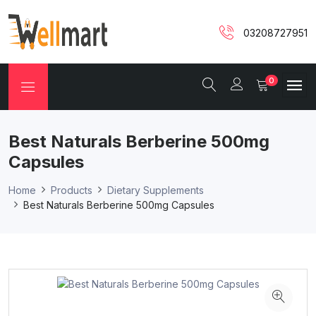
03208727951
0
Best Naturals Berberine 500mg
Capsules
Home
Products
Dietary Supplements
Best Naturals Berberine 500mg Capsules