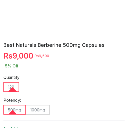
Best Naturals Berberine 500mg Capsules
Rs9,000
Rs9,500
-5%
Off
Quantity:
120
Potency:
500mg
1000mg