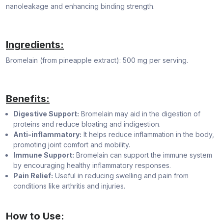
nanoleakage and enhancing binding strength.
Ingredients:
Bromelain (from pineapple extract): 500 mg per serving.
Benefits:
Digestive Support:
Bromelain may aid in the digestion of
proteins and reduce bloating and indigestion.
Anti-inflammatory:
It helps reduce inflammation in the body,
promoting joint comfort and mobility.
Immune Support:
Bromelain can support the immune system
by encouraging healthy inflammatory responses.
Pain Relief:
Useful in reducing swelling and pain from
conditions like arthritis and injuries.
How to Use: