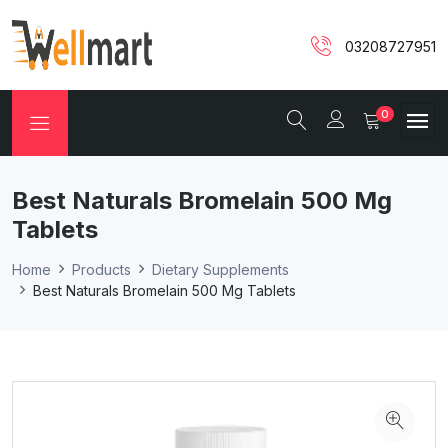
03208727951
0
Best Naturals Bromelain 500 Mg
Tablets
Home
Products
Dietary Supplements
Best Naturals Bromelain 500 Mg Tablets