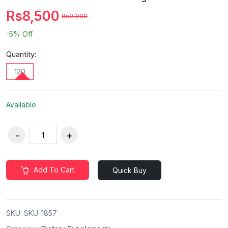
Rs8,500
Rs9,000
-5%
Off
Quantity:
120
Available
Add To Cart
Quick Buy
SKU:
SKU-1857