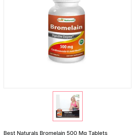
Best Naturals Bromelain 500 Mg Tablets