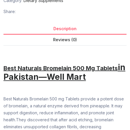
Category:
Dietary Supplements
Share:
Description
Reviews (0)
in
Best Naturals Bromelain 500 Mg Tablets
Pakistan—Well Mart
Best Naturals Bromelain 500 mg Tablets provide a potent dose
of bromelain, a natural enzyme derived from pineapple. It may
support digestion, reduce inflammation, and promote joint
health.They discovered that after acid etching, bromelain
eliminates unsupported collagen fibrils, decreasing