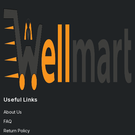
Useful Links
About Us
FAQ
Return Policy