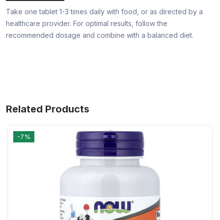
Take one tablet 1-3 times daily with food, or as directed by a
healthcare provider. For optimal results, follow the
recommended dosage and combine with a balanced diet.
Related Products
-7%