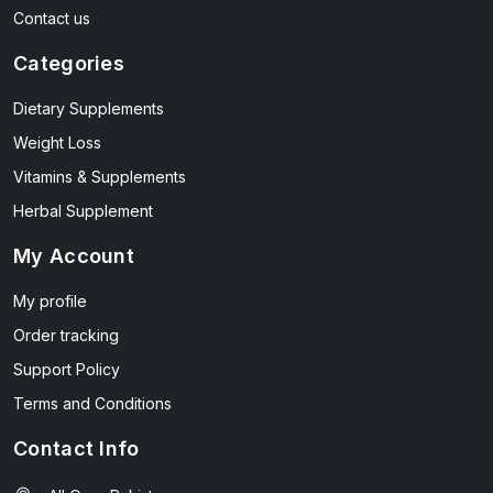
Contact us
Categories
Dietary Supplements
Weight Loss
Vitamins & Supplements
Herbal Supplement
My Account
My profile
Order tracking
Support Policy
Terms and Conditions
Contact Info