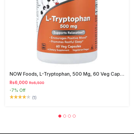
NOW Foods, L-Tryptophan, 500 Mg, 60 Veg Capsules
Rs6,000
Rs6,500
-7%
Off
(1)