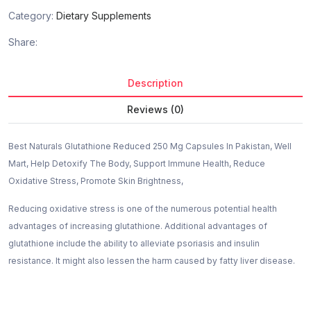
Category:
Dietary Supplements
Share:
Description
Reviews (0)
Best Naturals Glutathione Reduced 250 Mg Capsules In Pakistan, Well
Mart, Help Detoxify The Body, Support Immune Health, Reduce
Oxidative Stress, Promote Skin Brightness,
Reducing oxidative stress is one of the numerous potential health
advantages of increasing glutathione. Additional advantages of
glutathione include the ability to alleviate psoriasis and insulin
resistance. It might also lessen the harm caused by fatty liver disease.