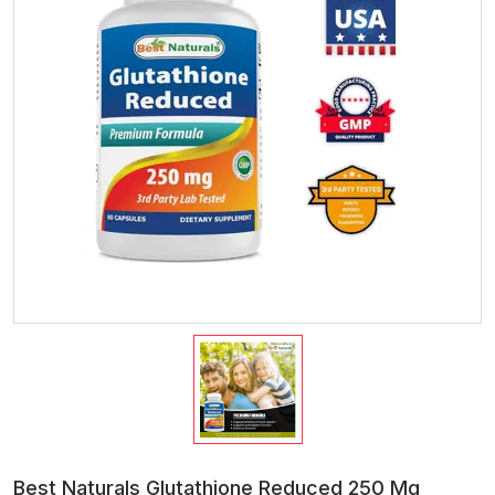
Best Naturals Glutathione Reduced 250 Mg