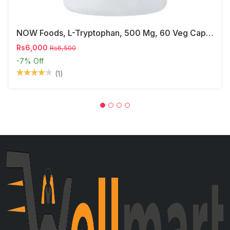
NOW Foods, L-Tryptophan, 500 Mg, 60 Veg Capsules
Rs6,000
Rs6,500
-7%
Off
(1)