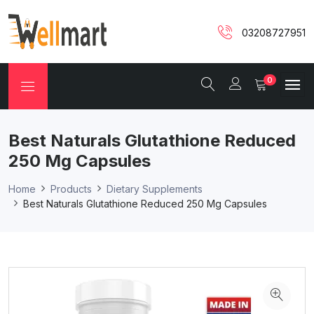
03208727951
0
Best Naturals Glutathione Reduced
250 Mg Capsules
Home
Products
Dietary Supplements
Best Naturals Glutathione Reduced 250 Mg Capsules