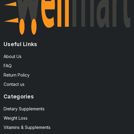
Useful Links
About Us
FAQ
Return Policy
Contact us
Categories
Dietary Supplements
Weight Loss
Vitamins & Supplements