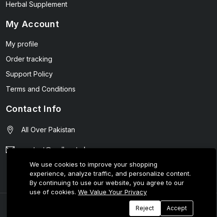
Herbal Supplement
My Account
My profile
Order tracking
Support Policy
Terms and Conditions
Contact Info
All Over Pakistan
contact@wellmart.pk
We use cookies to improve your shopping
03208727951
experience, analyze traffic, and personalize content.
By continuing to use our website, you agree to our
use of cookies.
We Value Your Privacy
© 2025 E-Tijarat Enterprises All Rights Reserved.
Reject
Accept