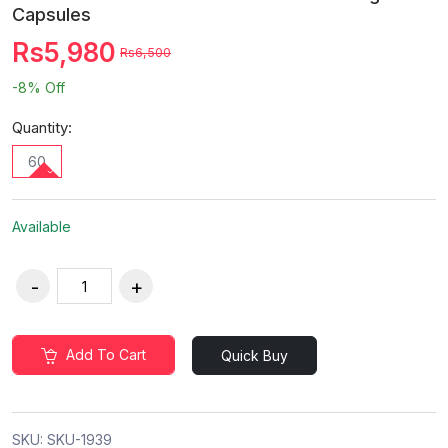
Capsules
Rs5,980
Rs6,500
-8%
Off
Quantity:
60
Available
Add To Cart
Quick Buy
SKU:
SKU-1939