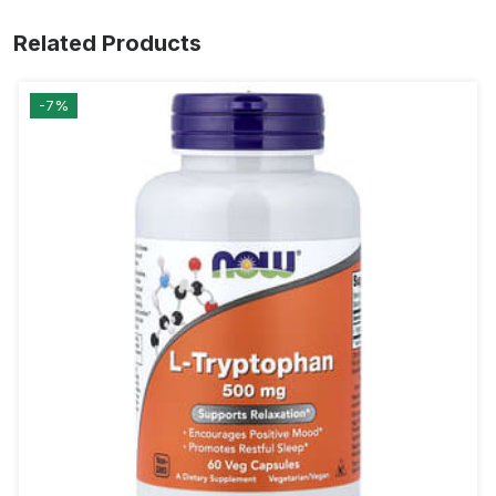
Related Products
-7%