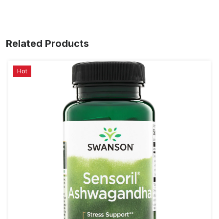
Related Products
Hot