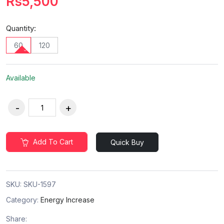
Rs5,500
Quantity:
60
120
Available
Add To Cart
Quick Buy
SKU:
SKU-1597
Category:
Energy Increase
Share: