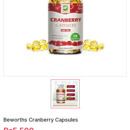
Beworths Cranberry Capsules