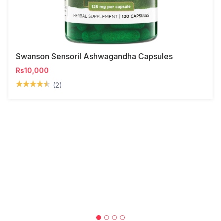
Swanson Sensoril Ashwagandha Capsules
Rs10,000
(2)