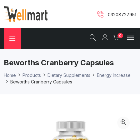
03208727951
0
Beworths Cranberry Capsules
Home
Products
Dietary Supplements
Energy Increase
Beworths Cranberry Capsules