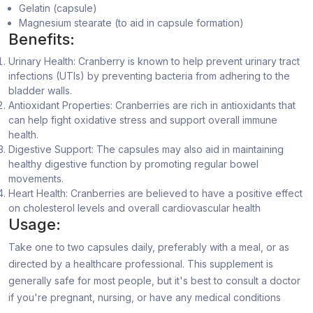
Gelatin (capsule)
Magnesium stearate (to aid in capsule formation)
Benefits:
Urinary Health: Cranberry is known to help prevent urinary tract
infections (UTIs) by preventing bacteria from adhering to the
bladder walls.
Antioxidant Properties: Cranberries are rich in antioxidants that
can help fight oxidative stress and support overall immune
health.
Digestive Support: The capsules may also aid in maintaining
healthy digestive function by promoting regular bowel
movements.
Heart Health: Cranberries are believed to have a positive effect
on cholesterol levels and overall cardiovascular health
Usage:
Take one to two capsules daily, preferably with a meal, or as
directed by a healthcare professional. This supplement is
generally safe for most people, but it's best to consult a doctor
if you're pregnant, nursing, or have any medical conditions