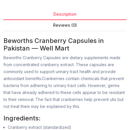
Description
Reviews (0)
Beworths Cranberry Capsules in
Pakistan — Well Mart
Beworths Cranberry Capsules are dietary supplements made
from concentrated cranberry extract. These capsules are
commonly used to support urinary tract health and provide
antioxidant benefits.Cranberries contain chemicals that prevent
bacteria from adhering to urinary tract cells. However, germs
that have already adhered to these cells appear to be resistant
to their removal. The fact that cranberries help prevent utis but
not treat them may be explained by this.
Ingredients:
Cranberry extract (standardized)