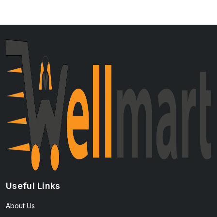
Useful Links
About Us