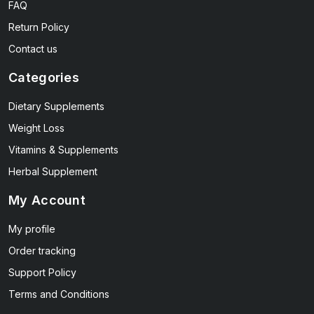
FAQ
Return Policy
Contact us
Categories
Dietary Supplements
Weight Loss
Vitamins & Supplements
Herbal Supplement
My Account
My profile
Order tracking
Support Policy
Terms and Conditions