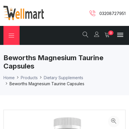
03208727951
0
Beworths Magnesium Taurine
Capsules
Home
Products
Dietary Supplements
Beworths Magnesium Taurine Capsules