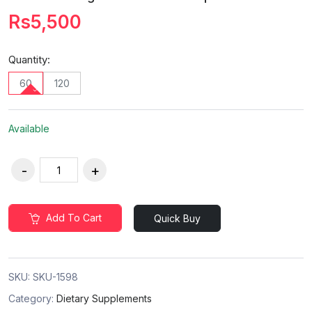
Rs5,500
Quantity:
60
120
Available
Add To Cart
Quick Buy
SKU:
SKU-1598
Category:
Dietary Supplements