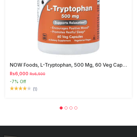
NOW Foods, L-Tryptophan, 500 Mg, 60 Veg Capsules
Rs6,000
Rs6,500
-7%
Off
(1)