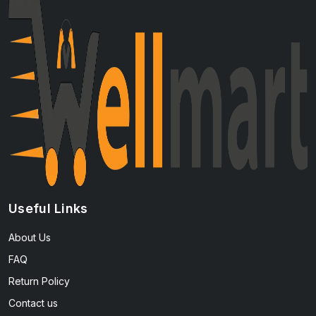
Useful Links
About Us
FAQ
Return Policy
Contact us