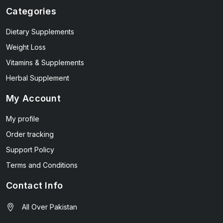
Categories
Dietary Supplements
Weight Loss
Vitamins & Supplements
Herbal Supplement
My Account
My profile
Order tracking
Support Policy
Terms and Conditions
Contact Info
All Over Pakistan