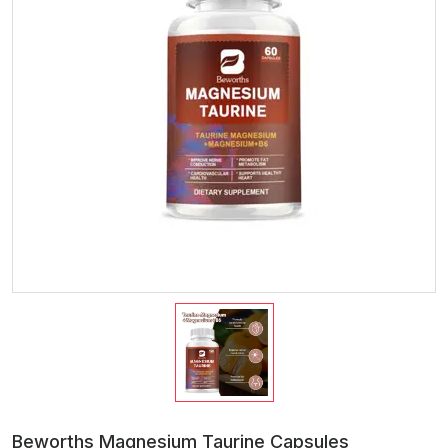
Beworths Magnesium Taurine Capsules