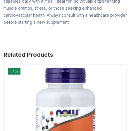
capsules daily with a meal. Ideal for individuals experiencing
muscle cramps, stress, or those seeking enhanced
cardiovascular health. Always consult with a healthcare provider
before starting a new supplement.
Related Products
-7%