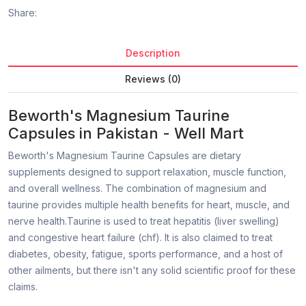
Share:
Description
Reviews (0)
Beworth's Magnesium Taurine
Capsules in Pakistan - Well Mart
Beworth's Magnesium Taurine Capsules are dietary
supplements designed to support relaxation, muscle function,
and overall wellness. The combination of magnesium and
taurine provides multiple health benefits for heart, muscle, and
nerve health.Taurine is used to treat hepatitis (liver swelling)
and congestive heart failure (chf). It is also claimed to treat
diabetes, obesity, fatigue, sports performance, and a host of
other ailments, but there isn't any solid scientific proof for these
claims.