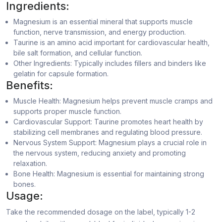
Ingredients:
Magnesium is an essential mineral that supports muscle
function, nerve transmission, and energy production.
Taurine is an amino acid important for cardiovascular health,
bile salt formation, and cellular function.
Other Ingredients: Typically includes fillers and binders like
gelatin for capsule formation.
Benefits:
Muscle Health: Magnesium helps prevent muscle cramps and
supports proper muscle function.
Cardiovascular Support: Taurine promotes heart health by
stabilizing cell membranes and regulating blood pressure.
Nervous System Support: Magnesium plays a crucial role in
the nervous system, reducing anxiety and promoting
relaxation.
Bone Health: Magnesium is essential for maintaining strong
bones.
Usage:
Take the recommended dosage on the label, typically 1-2