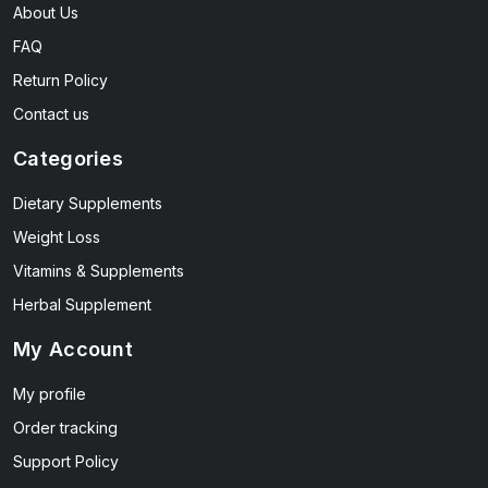
About Us
FAQ
Return Policy
Contact us
Categories
Dietary Supplements
Weight Loss
Vitamins & Supplements
Herbal Supplement
My Account
My profile
Order tracking
Support Policy