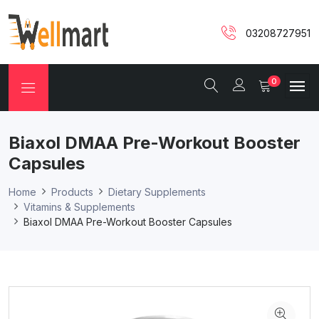
03208727951
0
Biaxol DMAA Pre-Workout Booster
Capsules
Home
Products
Dietary Supplements
Vitamins & Supplements
Biaxol DMAA Pre-Workout Booster Capsules