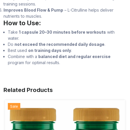
training sessions.
Improves Blood Flow & Pump
– L-Citrulline helps deliver
nutrients to muscles.
How to Use:
Take
1 capsule 20–30 minutes before workouts
with
water.
Do
not exceed the recommended daily dosage
.
Best used
on training days only
.
Combine with a
balanced diet and regular exercise
program for optimal results.
Related Products
Sale