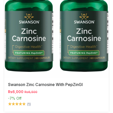
Swanson Zinc Carnosine With PepZinGI
Rs6,000
Rs6,500
-7%
Off
(1)