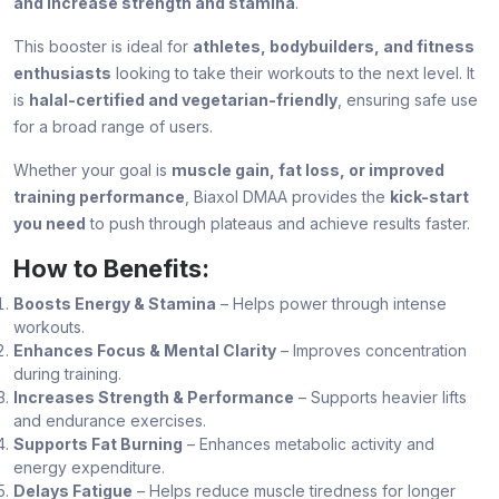
and increase strength and stamina
.
This booster is ideal for
athletes, bodybuilders, and fitness
enthusiasts
looking to take their workouts to the next level. It
is
halal-certified and vegetarian-friendly
, ensuring safe use
for a broad range of users.
Whether your goal is
muscle gain, fat loss, or improved
training performance
, Biaxol DMAA provides the
kick-start
you need
to push through plateaus and achieve results faster.
How to Benefits:
Boosts Energy & Stamina
– Helps power through intense
workouts.
Enhances Focus & Mental Clarity
– Improves concentration
during training.
Increases Strength & Performance
– Supports heavier lifts
and endurance exercises.
Supports Fat Burning
– Enhances metabolic activity and
energy expenditure.
Delays Fatigue
– Helps reduce muscle tiredness for longer