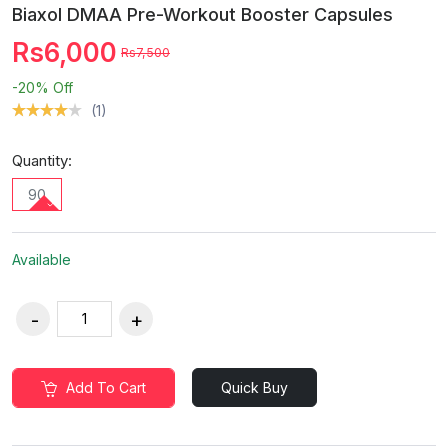
Biaxol DMAA Pre-Workout Booster Capsules
Rs6,000
Rs7,500
-20%
Off
(1)
Quantity:
90
Available
Add To Cart
Quick Buy