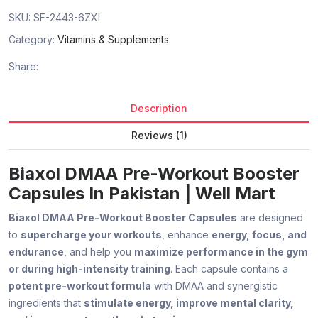
SKU:
SF-2443-6ZXI
Category:
Vitamins & Supplements
Share:
Description
Reviews (1)
Biaxol DMAA Pre-Workout Booster
Capsules In Pakistan | Well Mart
Biaxol DMAA Pre-Workout Booster Capsules
are designed
to
supercharge your workouts
, enhance
energy, focus, and
endurance
, and help you
maximize performance in the gym
or during high-intensity training
. Each capsule contains a
potent pre-workout formula
with DMAA and synergistic
ingredients that
stimulate energy, improve mental clarity,