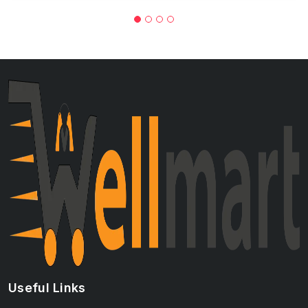
Useful Links