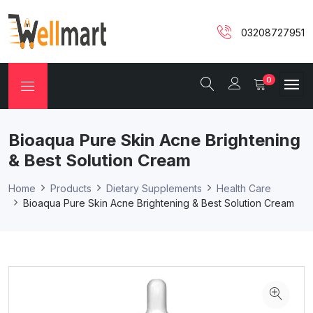
03208727951
0
Bioaqua Pure Skin Acne Brightening
& Best Solution Cream
Home
Products
Dietary Supplements
Health Care
Bioaqua Pure Skin Acne Brightening & Best Solution Cream