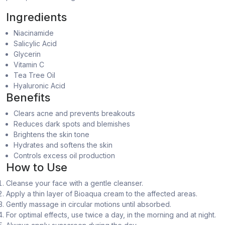
Ingredients
Niacinamide
Salicylic Acid
Glycerin
Vitamin C
Tea Tree Oil
Hyaluronic Acid
Benefits
Clears acne and prevents breakouts
Reduces dark spots and blemishes
Brightens the skin tone
Hydrates and softens the skin
Controls excess oil production
How to Use
Cleanse your face with a gentle cleanser.
Apply a thin layer of Bioaqua cream to the affected areas.
Gently massage in circular motions until absorbed.
For optimal effects, use twice a day, in the morning and at night.