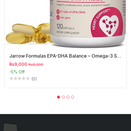
Jarrow Formulas EPA-DHA Balance – Omega-3 Support,
Rs9,000
Rs9,500
-5%
Off
(0)