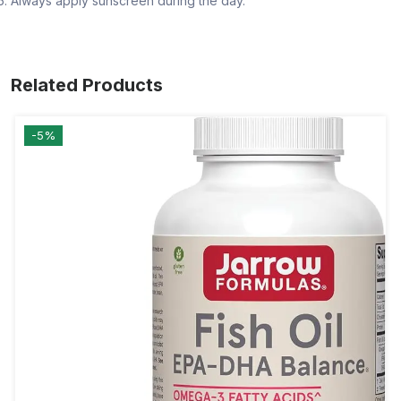
Always apply sunscreen during the day.
Related Products
-5%