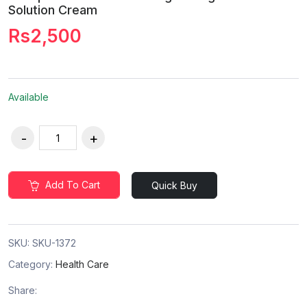
Solution Cream
Rs2,500
Available
Add To Cart
Quick Buy
SKU:
SKU-1372
Category:
Health Care
Share: