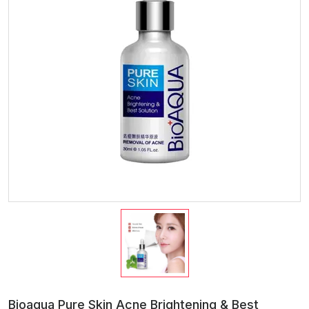
Bioaqua Pure Skin Acne Brightening & Best