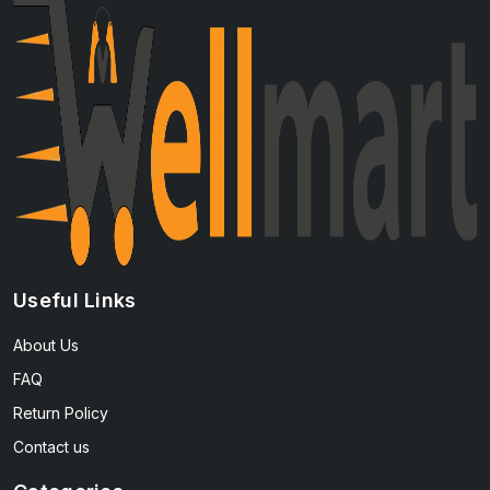
Useful Links
About Us
FAQ
Return Policy
Contact us