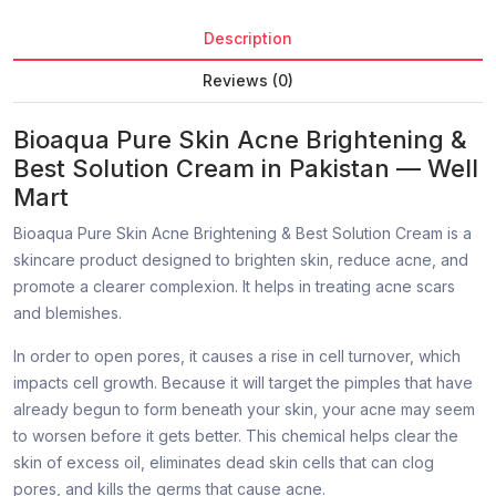
Description
Reviews (0)
Bioaqua Pure Skin Acne Brightening &
Best Solution Cream in Pakistan — Well
Mart
Bioaqua Pure Skin Acne Brightening & Best Solution Cream is a
skincare product designed to brighten skin, reduce acne, and
promote a clearer complexion. It helps in treating acne scars
and blemishes.
In order to open pores, it causes a rise in cell turnover, which
impacts cell growth. Because it will target the pimples that have
already begun to form beneath your skin, your acne may seem
to worsen before it gets better. This chemical helps clear the
skin of excess oil, eliminates dead skin cells that can clog
pores, and kills the germs that cause acne.