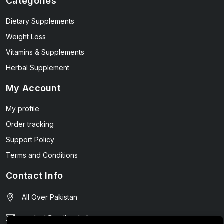
Categories
Dietary Supplements
Weight Loss
Vitamins & Supplements
Herbal Supplement
My Account
My profile
Order tracking
Support Policy
Terms and Conditions
Contact Info
All Over Pakistan
contact@wellmart.pk