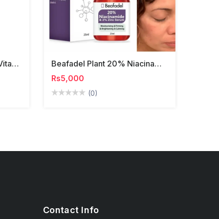
Highprime Collagen Film Vitamin C Serum With Mask
Beafadel Plant 20% Niacinamide Face Serum
Rs5,000
(0)
Contact Info