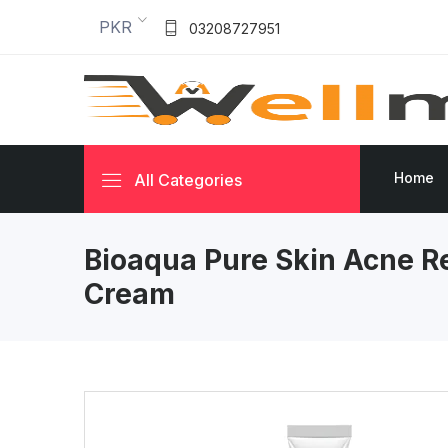
PKR
03208727951
Home
All Categories
Bioaqua Pure Skin Acne R
Cream