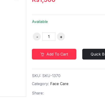
Available
Add To Cart
Quick B
SKU:
SKU-1370
Category:
Face Care
Share: