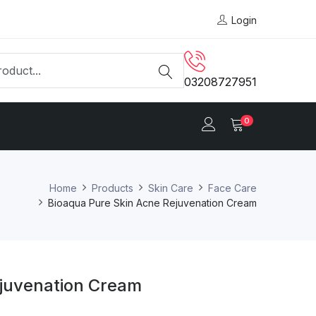
Login
03208727951
0
Home
Products
Skin Care
Face Care
Bioaqua Pure Skin Acne Rejuvenation Cream
ejuvenation Cream