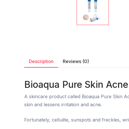
Description
Reviews (0)
Bioaqua Pure Skin Acne
A skincare product called Bioaqua Pure Skin Acn
skin and lessens irritation and acne.
Fortunately, cellulite, sunspots and freckles, wr