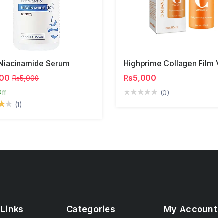
Niacinamide Serum
500
Rs5,000
Rs5,000
ff
(0)
(1)
 Links
Categories
My Account