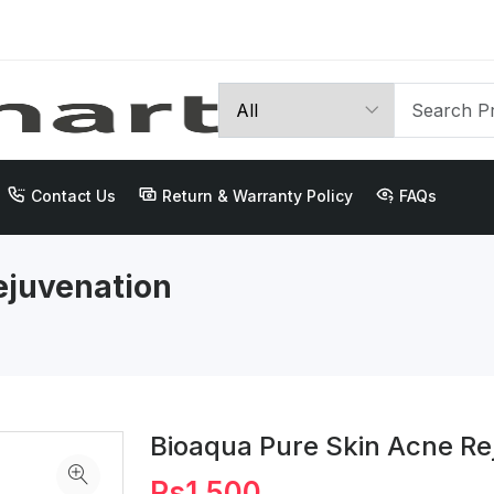
Contact Us
Return & Warranty Policy
FAQs
ejuvenation
Bioaqua Pure Skin Acne R
Rs1,500