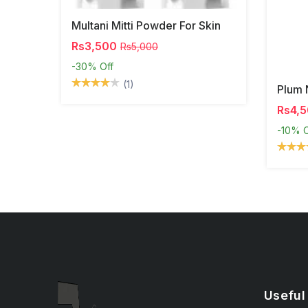
Multani Mitti Powder For Skin
Rs3,500
Rs5,000
-30%
Off
(1)
Plum 
Rs4,
-10%
O
Useful