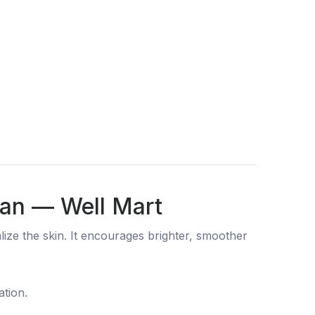
tan — Well Mart
ize the skin. It encourages brighter, smoother
ation.