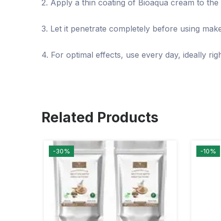
2. Apply a thin coating of Bioaqua cream to the 
3. Let it penetrate completely before using mak
4. For optimal effects, use every day, ideally ri
Related Products
-30%
-10%