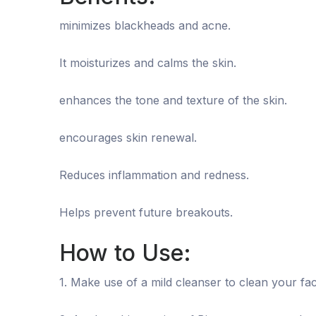
minimizes blackheads and acne.
It moisturizes and calms the skin.
enhances the tone and texture of the skin.
encourages skin renewal.
Reduces inflammation and redness.
Helps prevent future breakouts.
How to Use:
1. Make use of a mild cleanser to clean your fac