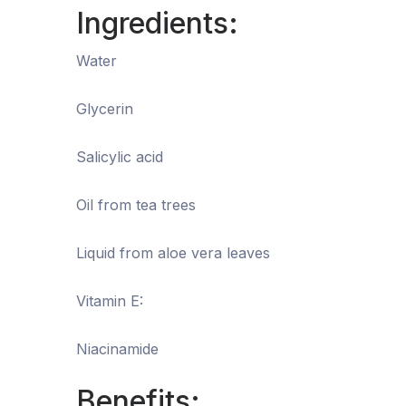
Ingredients:
Water
Glycerin
Salicylic acid
Oil from tea trees
Liquid from aloe vera leaves
Vitamin E:
Niacinamide
Benefits: