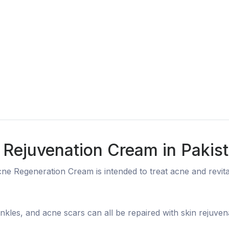
 Rejuvenation Cream in Pakis
e Regeneration Cream is intended to treat acne and revital
inkles, and acne scars can all be repaired with skin rejuven