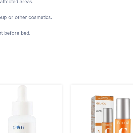
affected areas.
eup or other cosmetics.
ght before bed.