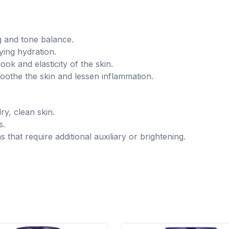
ng and tone balance.
ying hydration.
ok and elasticity of the skin.
soothe the skin and lessen inflammation.
dry, clean skin.
s.
s that require additional auxiliary or brightening.