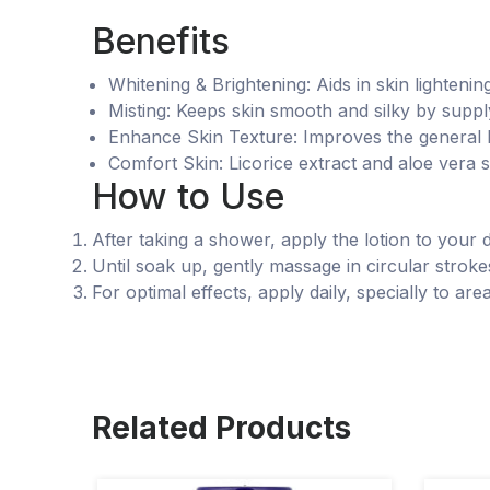
Benefits
Whitening & Brightening: Aids in skin lighteni
Misting: Keeps skin smooth and silky by suppl
Enhance Skin Texture: Improves the general lo
Comfort Skin: Licorice extract and aloe vera 
How to Use
After taking a shower, apply the lotion to your 
Until soak up, gently massage in circular stroke
For optimal effects, apply daily, specially to area
Related Products