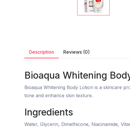
Description
Reviews (0)
Bioaqua Whitening Body
Bioaqua Whitening Body Lotion is a skincare pro
tone and enhance skin texture.
Ingredients
Water, Glycerin, Dimethicone, Niacinamide, Vita