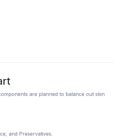
art
g components are planned to balance out skin
nce, and Preservatives.