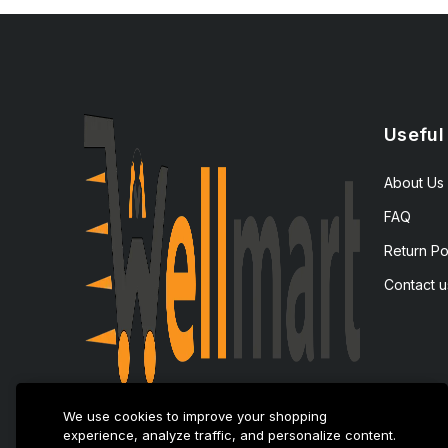
Useful
About Us
FAQ
Return Po
Contact u
We use cookies to improve your shopping
experience, analyze traffic, and personalize content.