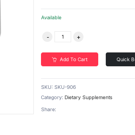
Available
Add To Cart
Quick B
SKU:
SKU-906
Category:
Dietary Supplements
Share: