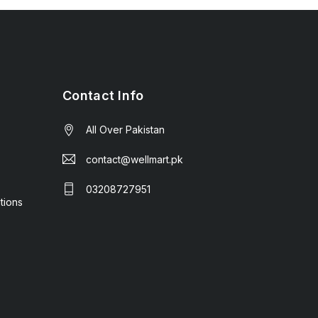
Contact Info
All Over Pakistan
contact@wellmart.pk
03208727951
tions