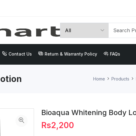
Contact Us
Return & Warranty Policy
FAQs
otion
Home
Products
Bioaqua Whitening Body Lo
Rs2,200