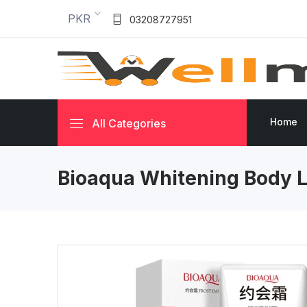
PKR
03208727951
Home
All Categories
Bioaqua Whitening Body L