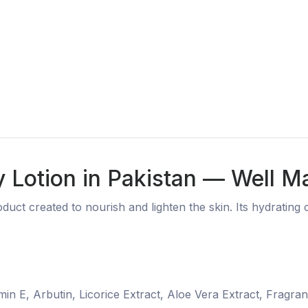
 Lotion in Pakistan — Well M
duct created to nourish and lighten the skin. Its hydratin
min E, Arbutin, Licorice Extract, Aloe Vera Extract, Fragra