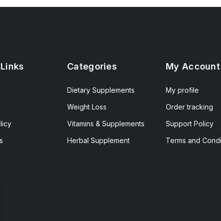
 Links
Categories
My Account
Dietary Supplements
My profile
Weight Loss
Order tracking
licy
Vitamins & Supplements
Support Policy
s
Herbal Supplement
Terms and Condi