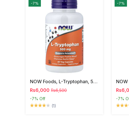
-7%
-7%
NOW Foods, L-Tryptophan, 500 Mg, 60 Veg Capsules
Rs6,000
Rs6,
Rs6,500
-7%
Off
-7%
O
(1)