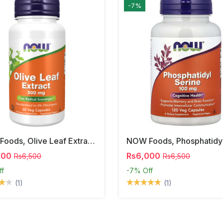
-7%
NOW Foods, Olive Leaf Extract, 500 Mg, 120 Veg Capsules
000
Rs6,000
Rs6,500
Rs6,500
ff
-7%
Off
(1)
(1)