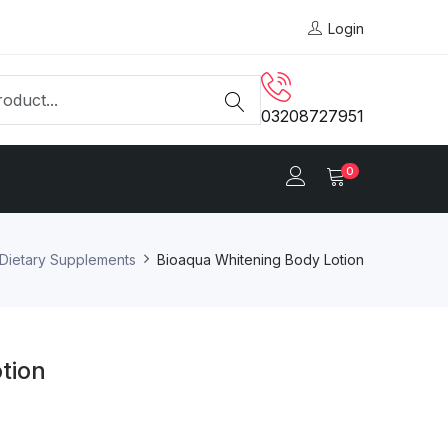
Login
03208727951
0
Dietary Supplements
Bioaqua Whitening Body Lotion
tion