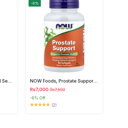
-6%
NOW Foods, Phosphatidyl Serine, 120 Veg Capsules
NOW Foods, Prostate Support, 90 Softgels
Rs7,000
Rs7,500
-6%
Off
(2)