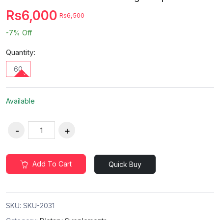
Rs6,000
Rs6,500
-7%
Off
Quantity:
60
Available
Add To Cart
Quick Buy
SKU:
SKU-2031