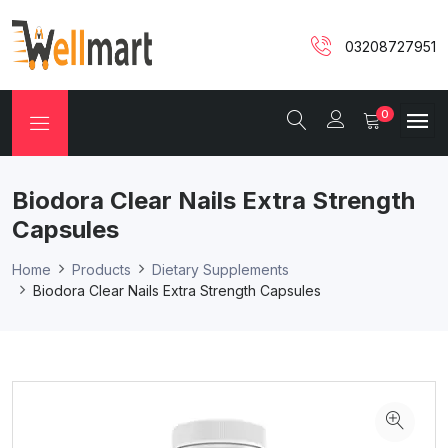
03208727951
0
Biodora Clear Nails Extra Strength
Capsules
Home
Products
Dietary Supplements
Biodora Clear Nails Extra Strength Capsules