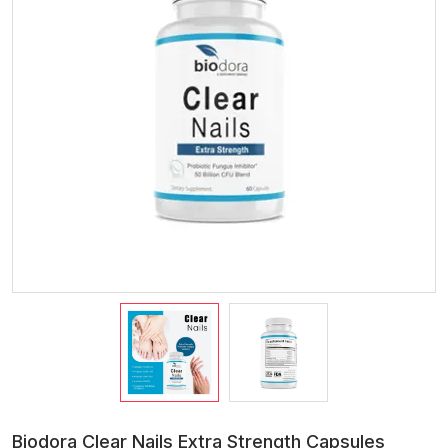
Biodora Clear Nails Extra Strength Capsules