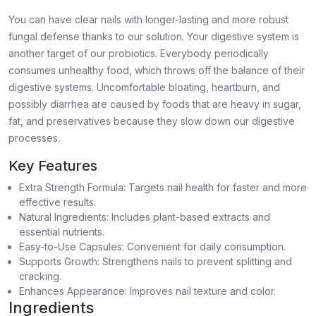
You can have clear nails with longer-lasting and more robust
fungal defense thanks to our solution. Your digestive system is
another target of our probiotics. Everybody periodically
consumes unhealthy food, which throws off the balance of their
digestive systems. Uncomfortable bloating, heartburn, and
possibly diarrhea are caused by foods that are heavy in sugar,
fat, and preservatives because they slow down our digestive
processes.
Key Features
Extra Strength Formula: Targets nail health for faster and more
effective results.
Natural Ingredients: Includes plant-based extracts and
essential nutrients.
Easy-to-Use Capsules: Convenient for daily consumption.
Supports Growth: Strengthens nails to prevent splitting and
cracking.
Enhances Appearance: Improves nail texture and color.
Ingredients