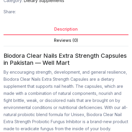
Category:
Dietary Supplements
Share:
Description
Reviews (0)
Biodora Clear Nails Extra Strength Capsules
in Pakistan — Well Mart
By encouraging strength, development, and general resilience,
Biodora Clear Nails Extra Strength Capsules are a dietary
supplement that supports nail health. The capsules, which are
made with a combination of natural components, nourish and
fight brittle, weak, or discolored nails that are brought on by
environmental conditions or nutritional deficiencies. With our all-
natural probiotic blend formula for Unisex, Biodora Clear Nail
Extra Strength Probiotic Fungus Inhibitor is a brand-new product
made to eradicate fungus from the inside of your body.