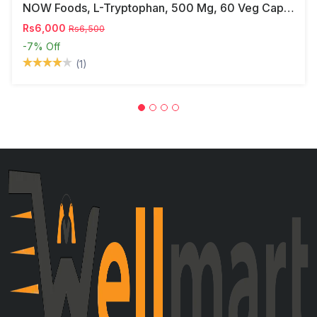
NOW Foods, L-Tryptophan, 500 Mg, 60 Veg Capsules
Rs6,000
Rs6,500
-7%
Off
(1)