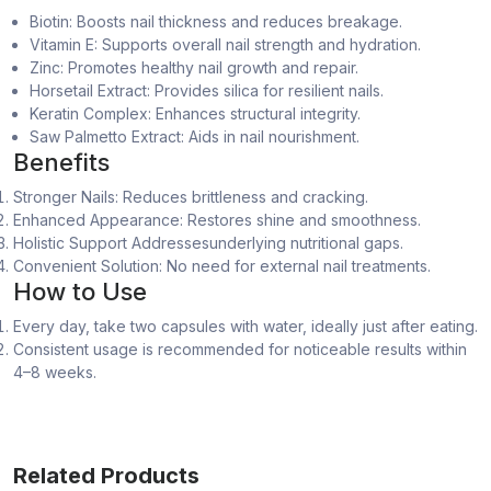
Biotin: Boosts nail thickness and reduces breakage.
Vitamin E: Supports overall nail strength and hydration.
Zinc: Promotes healthy nail growth and repair.
Horsetail Extract: Provides silica for resilient nails.
Keratin Complex: Enhances structural integrity.
Saw Palmetto Extract: Aids in nail nourishment.
Benefits
Stronger Nails: Reduces brittleness and cracking.
Enhanced Appearance: Restores shine and smoothness.
Holistic Support Addressesunderlying nutritional gaps.
Convenient Solution: No need for external nail treatments.
How to Use
Every day, take two capsules with water, ideally just after eating.
Consistent usage is recommended for noticeable results within
4–8 weeks.
Related Products