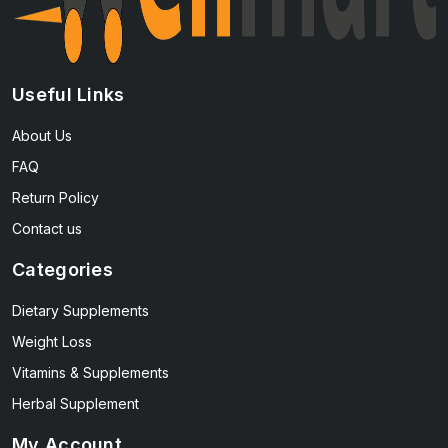
Useful Links
About Us
FAQ
Return Policy
Contact us
Categories
Dietary Supplements
Weight Loss
Vitamins & Supplements
Herbal Supplement
My Account