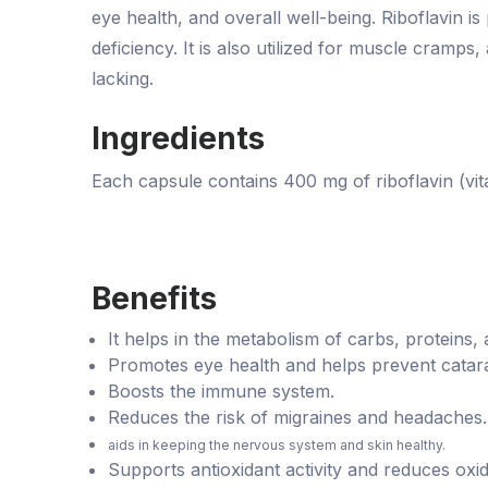
eye health, and overall well-being. Riboflavin is
deficiency. It is also utilized for muscle cramps,
lacking.
Ingredients
Each capsule contains 400 mg of riboflavin (vita
Benefits
It helps in the metabolism of carbs, proteins,
Promotes eye health and helps prevent catara
Boosts the immune system.
Reduces the risk of migraines and headaches.
aids in keeping the nervous system and skin healthy.
Supports antioxidant activity and reduces oxid