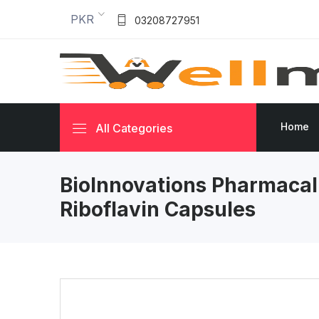
PKR
03208727951
Home
All Categories
BioInnovations Pharmaca
Riboflavin Capsules