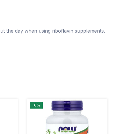
ut the day when using riboflavin supplements.
-6%