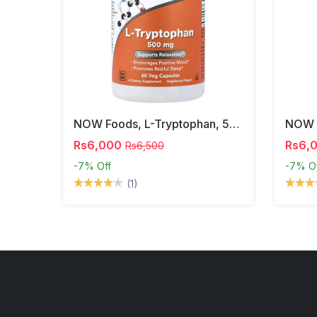
NOW Foods, L-Tryptophan, 500 Mg, 60 Veg Capsules
Rs6,000
Rs6,
Rs6,500
-7%
Off
-7%
O
(1)