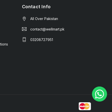
Contact Info
All Over Pakistan
contact@wellmart.pk
03208727951
tions