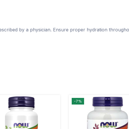
escribed by a physician. Ensure proper hydration througho
-7%