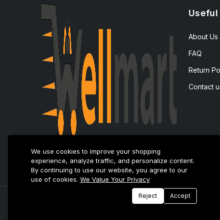
Useful
About Us
FAQ
Return Po
Contact u
We use cookies to improve your shopping
experience, analyze traffic, and personalize content.
By continuing to use our website, you agree to our
use of cookies.
We Value Your Privacy
Reject
Accept
© 2025 E-Tijarat Enterprises All Rights Reserved.