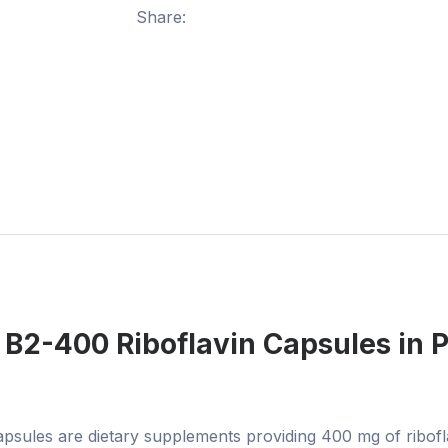
Share:
 B2-400 Riboflavin Capsules
in 
sules are dietary supplements providing 400 mg of ribofla