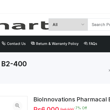
Contact Us
Return & Warranty Policy
FAQs
l B2-400
BioInnovations Pharmacal 
Rs6,000
-7%
Off
Rs6,500