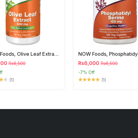
NOW Foods, Olive Leaf Extract, 500 Mg, 120 Veg Capsules
000
Rs6,000
Rs6,500
Rs6,500
ff
-7%
Off
(1)
(1)