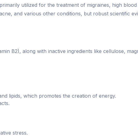
 primarily utilized for the treatment of migraines, high bloo
 acne, and various other conditions, but robust scientific ev
min B2), along with inactive ingredients like cellulose, mag
 and lipids, which promotes the creation of energy.
cts.
ative stress.