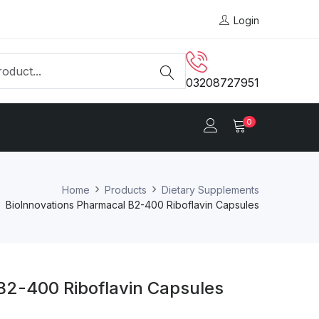
Login
03208727951
0
Home
Products
Dietary Supplements
BioInnovations Pharmacal B2-400 Riboflavin Capsules
B2-400 Riboflavin Capsules