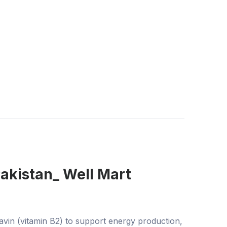
Pakistan_ Well Mart
vin (vitamin B2) to support energy production,