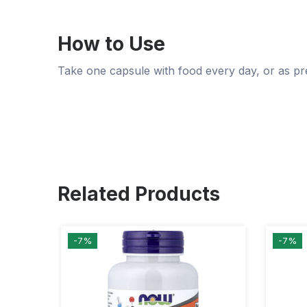
How to Use
Take one capsule with food every day, or as pr
Related Products
-7%
-7%