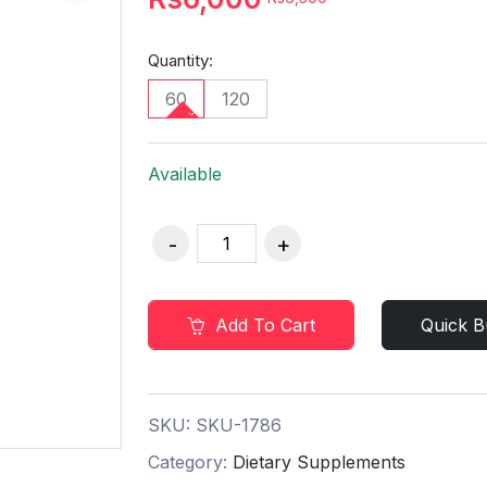
Quantity:
60
120
Available
Add To Cart
Quick B
SKU:
SKU-1786
Category:
Dietary Supplements