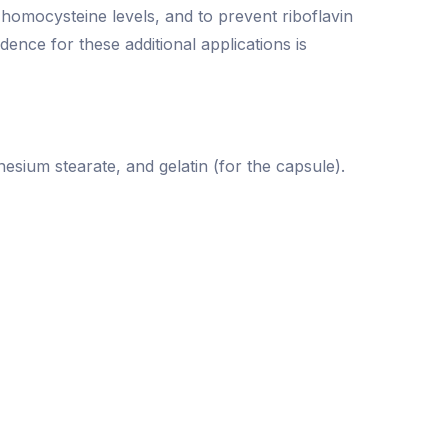
d homocysteine levels, and to prevent riboflavin
idence for these additional applications is
nesium stearate, and gelatin (for the capsule).