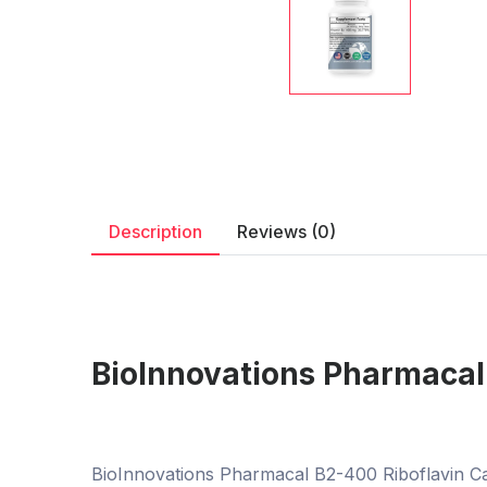
Description
Reviews (0)
BioInnovations Pharmacal
BioInnovations Pharmacal B2-400 Riboflavin Cap