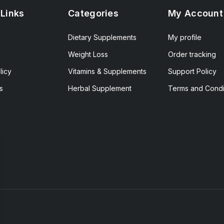
 Links
Categories
My Account
Dietary Supplements
My profile
Weight Loss
Order tracking
licy
Vitamins & Supplements
Support Policy
s
Herbal Supplement
Terms and Condi