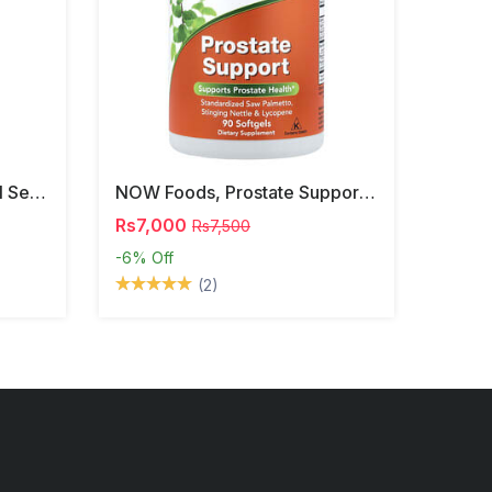
NOW Foods, Phosphatidyl Serine, 120 Veg Capsules
NOW Foods, Prostate Support, 90 Softgels
Rs7,000
Rs7,500
-6%
Off
(2)