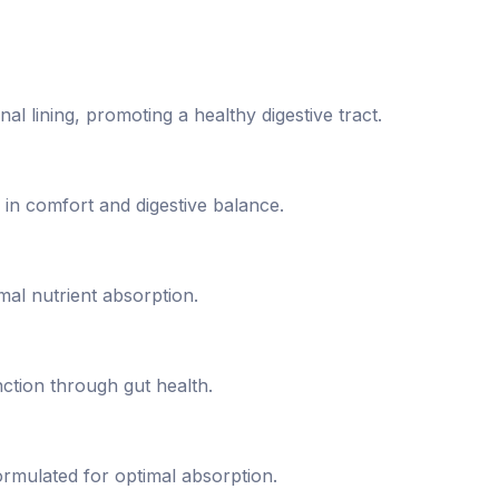
nal lining, promoting a healthy digestive tract.
 in comfort and digestive balance.
l nutrient absorption.
ction through gut health.
mulated for optimal absorption.