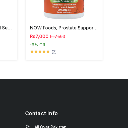
NOW Foods, Phosphatidyl Serine, 120 Veg Capsules
NOW Foods, Prostate Support, 90 Softgels
Rs7,000
Rs7,500
-6%
Off
(2)
Contact Info
All Over Pakistan