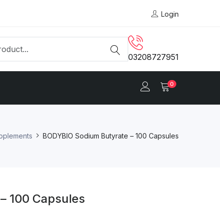
Login
03208727951
0
upplements
BODYBIO Sodium Butyrate – 100 Capsules
– 100 Capsules