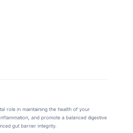
al role in maintaining the health of your
e inflammation, and promote a balanced digestive
ced gut barrier integrity.