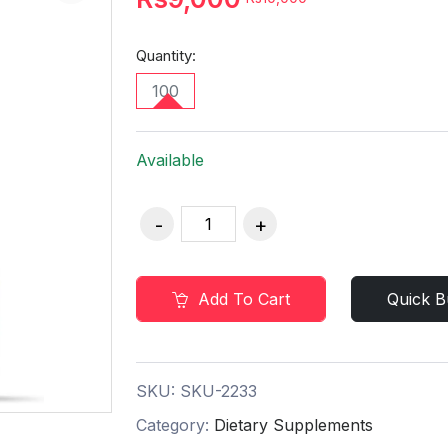
Quantity:
100
Available
Add To Cart
Quick B
SKU:
SKU-2233
Category:
Dietary Supplements