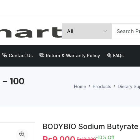
Contact Us
Return & Warranty Policy
FAQs
 – 100
Home
Products
Dietary S
BODYBIO Sodium Butyrate 
Rs9,000
-10%
Off
Rs10,000