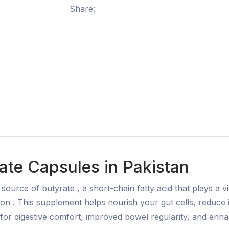
Share:
te Capsules in Pakistan
urce of butyrate , a short-chain fatty acid that plays a vit
ction . This supplement helps nourish your gut cells, reduc
for digestive comfort, improved bowel regularity, and enhan