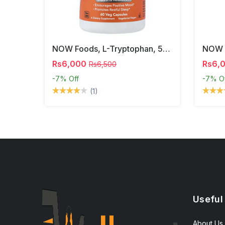
NOW Foods, L-Tryptophan, 500 Mg, 60 Veg Capsules
Rs6,000
Rs6,
Rs6,500
-7%
Off
-7%
O
(1)
Useful
About Us