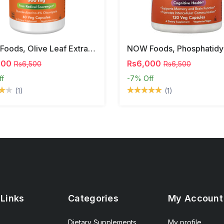
NOW Foods, Olive Leaf Extract, 500 Mg, 120 Veg Capsules
000
Rs6,000
Rs6,500
Rs6,500
ff
-7%
Off
(1)
(1)
 Links
Categories
My Account
Dietary Supplements
My profile