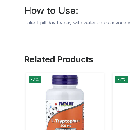
How to Use:
Take 1 pill day by day with water or as advocat
Related Products
-7%
-7%