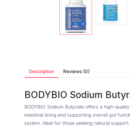
Description
Reviews (0)
BODYBIO Sodium Butyra
BODYBIO Sodium Butyrate offers a high-quality so
intestinal lining and supporting overall gut fun
system. Ideal for those seeking natural support 