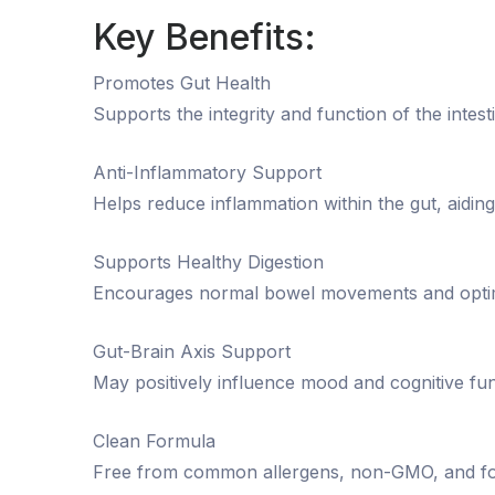
Key Benefits:
Promotes Gut Health
Supports the integrity and function of the intesti
Anti-Inflammatory Support
Helps reduce inflammation within the gut, aiding
Supports Healthy Digestion
Encourages normal bowel movements and optima
Gut-Brain Axis Support
May positively influence mood and cognitive fun
Clean Formula
Free from common allergens, non-GMO, and for