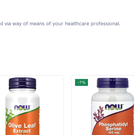
ed via way of means of your healthcare professional.
-7%