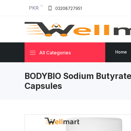
PKR
03208727951
Home
All Categories
BODYBIO Sodium Butyrate
Capsules