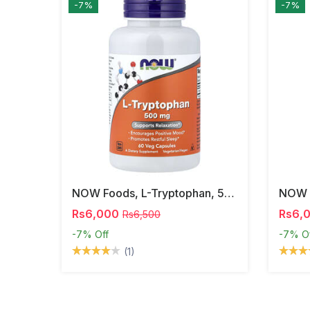
-7%
-7%
NOW Foods, L-Tryptophan, 500 Mg, 60 Veg Capsules
Rs6,000
Rs6,
Rs6,500
-7%
Off
-7%
O
(1)