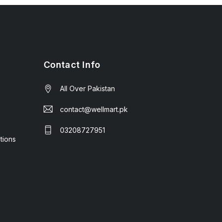
Contact Info
All Over Pakistan
contact@wellmart.pk
03208727951
tions