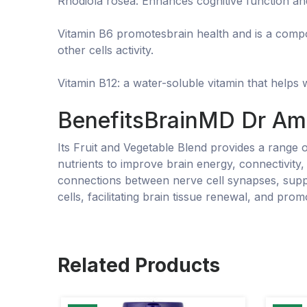
Rhodiola rosea: Enhances cognitive function an
Vitamin B6 promotesbrain health and is a compou
other cells activity.
Vitamin B12: a water-soluble vitamin that helps
BenefitsBrainMD Dr Am
Its Fruit and Vegetable Blend provides a range 
nutrients to improve brain energy, connectivity
connections between nerve cell synapses, suppo
cells, facilitating brain tissue renewal, and prom
Related Products