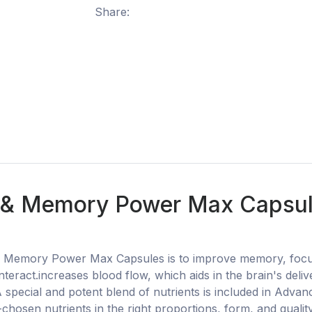
Share:
& Memory Power Max Capsules
Memory Power Max Capsules is to improve memory, focus, c
teract.increases blood flow, which aids in the brain's deli
.A special and potent blend of nutrients is included in Ad
l-chosen nutrients in the right proportions, form, and quali