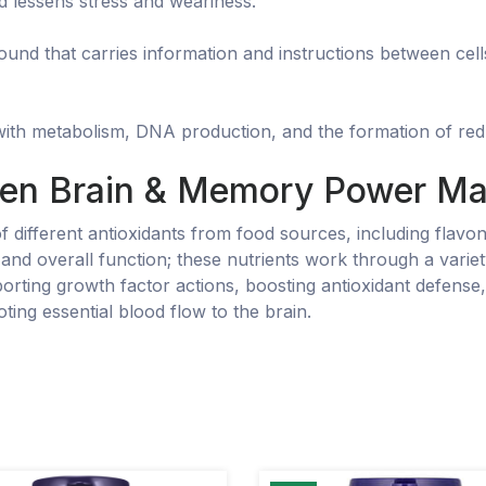
d lessens stress and weariness.
nd that carries information and instructions between cells
 with metabolism, DNA production, and the formation of red 
en Brain & Memory Power Ma
of different antioxidants from food sources, including fla
, and overall function; these nutrients work through a vari
rting growth factor actions, boosting antioxidant defense
oting essential blood flow to the brain.