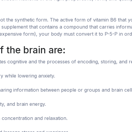
 not the synthetic form. The active form of vitamin B6 that 
a supplement that contains a compound that carries informa
expensive form), your body must convert it to P-5-P in orde
 the brain are:
s cognitive and the processes of encoding, storing, and re
 while lowering anxiety.
ring information between people or groups and brain cell a
ty, and brain energy.
 concentration and relaxation.