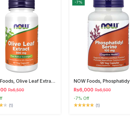
-7%
NOW Foods, Olive Leaf Extract, 500 Mg, 120 Veg Capsules
000
Rs6,000
Rs6,500
Rs6,500
ff
-7%
Off
(1)
(1)