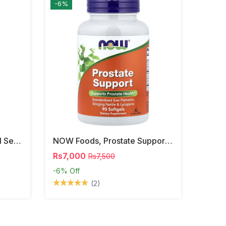
-6%
NOW Foods, Phosphatidyl Serine, 120 Veg Capsules
NOW Foods, Prostate Support, 90 Softgels
Rs7,000
Rs7,500
-6%
Off
(2)