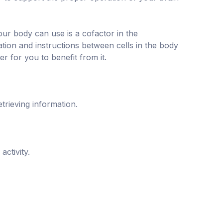
your body can use is a cofactor in the
tion and instructions between cells in the body
r for you to benefit from it.
trieving information.
ctivity.