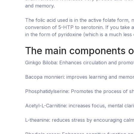
and memory.
The folic acid used is in the active folate form,
conversion of 5-HTP to serotonin. If you take 
in the form of pyridoxine (which is a much less 
The main components of
Ginkgo Biloba: Enhances circulation and promote
Bacopa monnieri: improves learning and memory
Phosphatidylserine: Promotes the process of sha
Acetyl-L-Carnitine: increases focus, mental clari
L-theanine: reduces stress by encouraging calm