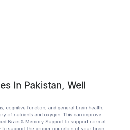
 In Pakistan, Well
ognitive function, and general brain health.
very of nutrients and oxygen. This can improve
vanced Brain & Memory Support to support normal
ty to support the proper operation of your brain