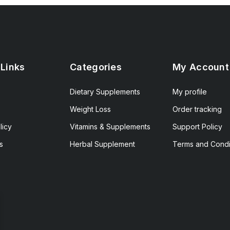
 Links
Categories
My Account
Dietary Supplements
My profile
Weight Loss
Order tracking
licy
Vitamins & Supplements
Support Policy
s
Herbal Supplement
Terms and Condi