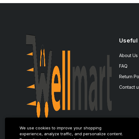
Useful
About Us
FAQ
Return Po
Contact u
We use cookies to improve your shopping
experience, analyze traffic, and personalize content.