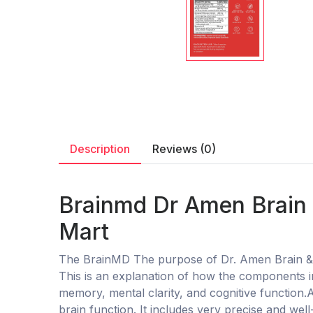
Description
Reviews (0)
Brainmd Dr Amen Brain 
Mart
The BrainMD The purpose of Dr. Amen Brain & 
This is an explanation of how the components in
memory, mental clarity, and cognitive function
brain function. It includes very precise and wel