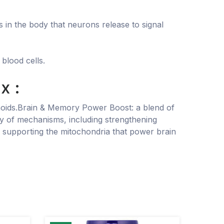
 in the body that neurons release to signal
blood cells.
x :
vonoids.Brain & Memory Power Boost: a blend of
ety of mechanisms, including strengthening
, supporting the mitochondria that power brain