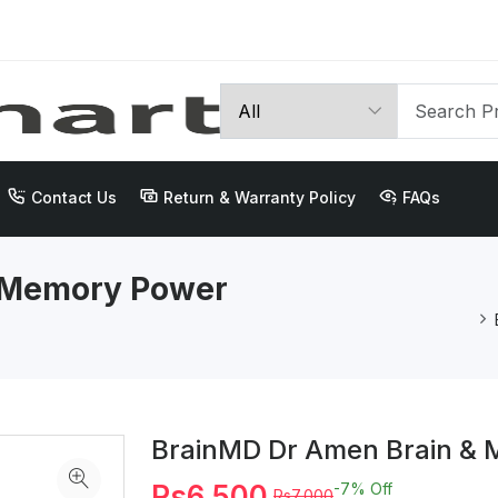
Contact Us
Return & Warranty Policy
FAQs
 Memory Power
BrainMD Dr Amen Brain &
Rs6,500
-7%
Off
Rs7,000