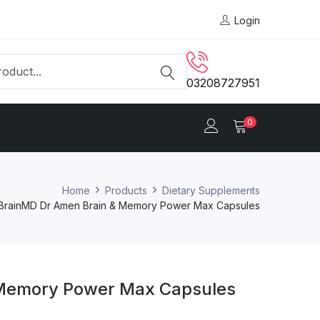
Login
03208727951
0
Home
Products
Dietary Supplements
BrainMD Dr Amen Brain & Memory Power Max Capsules
 Memory Power Max Capsules