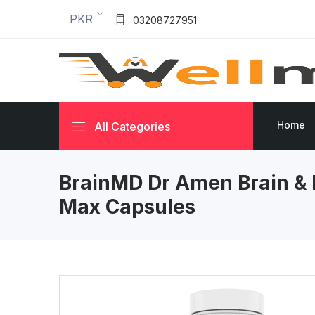
PKR
03208727951
Home
All Categories
BrainMD Dr Amen Brain &
Max Capsules