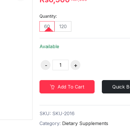
Quantity:
60
120
Available
Add To Cart
Quick B
SKU:
SKU-2016
Category:
Dietary Supplements