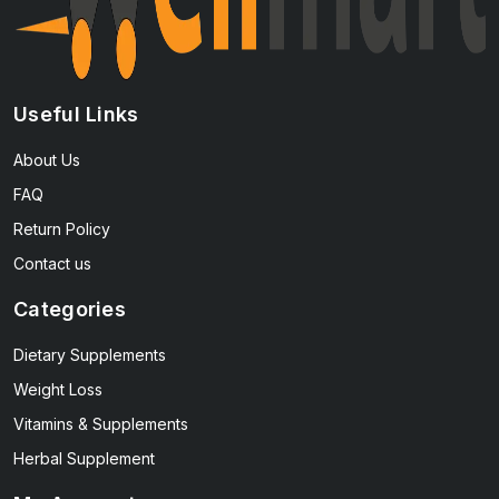
Useful Links
About Us
FAQ
Return Policy
Contact us
Categories
Dietary Supplements
Weight Loss
Vitamins & Supplements
Herbal Supplement