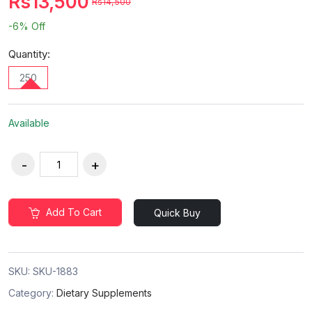
Rs13,500
Rs14,500
-6%
Off
Quantity:
250
Available
Add To Cart
Quick Buy
SKU:
SKU-1883
Category:
Dietary Supplements