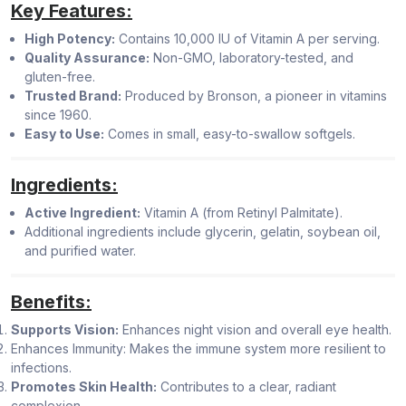
Key Features:
High Potency:
Contains 10,000 IU of Vitamin A per serving.
Quality Assurance:
Non-GMO, laboratory-tested, and
gluten-free.
Trusted Brand:
Produced by Bronson, a pioneer in vitamins
since 1960.
Easy to Use:
Comes in small, easy-to-swallow softgels.
Ingredients:
Active Ingredient:
Vitamin A (from Retinyl Palmitate).
Additional ingredients include glycerin, gelatin, soybean oil,
and purified water.
Benefits:
Supports Vision:
Enhances night vision and overall eye health.
Enhances Immunity: Makes the immune system more resilient to
infections.
Promotes Skin Health:
Contributes to a clear, radiant
complexion.