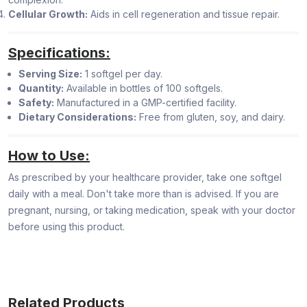
Cellular Growth:
Aids in cell regeneration and tissue repair.
Specifications:
Serving Size:
1 softgel per day.
Quantity:
Available in bottles of 100 softgels.
Safety:
Manufactured in a GMP-certified facility.
Dietary Considerations:
Free from gluten, soy, and dairy.
How to Use:
As prescribed by your healthcare provider, take one softgel
daily with a meal. Don't take more than is advised. If you are
pregnant, nursing, or taking medication, speak with your doctor
before using this product.
Related Products