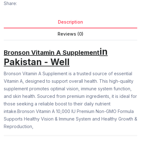
Share:
Description
Reviews (0)
in
Bronson Vitamin A Supplement
Pakistan - Well
Bronson Vitamin A Supplement is a trusted source of essential
Vitamin A, designed to support overall health. This high-quality
supplement promotes optimal vision, immune system function,
and skin health. Sourced from premium ingredients, it is ideal for
those seeking a reliable boost to their daily nutrient
intake.Bronson Vitamin A 10,000 IU Premium Non-GMO Formula
Supports Healthy Vision & Immune System and Healthy Growth &
Reproduction,