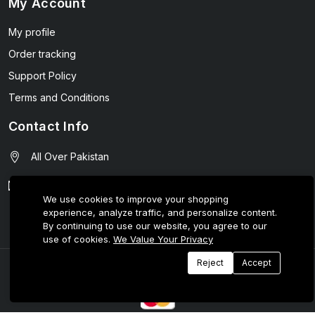
My Account
My profile
Order tracking
Support Policy
Terms and Conditions
Contact Info
All Over Pakistan
contact@wellmart.pk
We use cookies to improve your shopping
experience, analyze traffic, and personalize content.
03208727951
By continuing to use our website, you agree to our
use of cookies.
We Value Your Privacy
Reject
Accept
© 2025 E-Tijarat Enterprises All Rights Reserved.