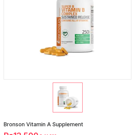
Bronson Vitamin A Supplement