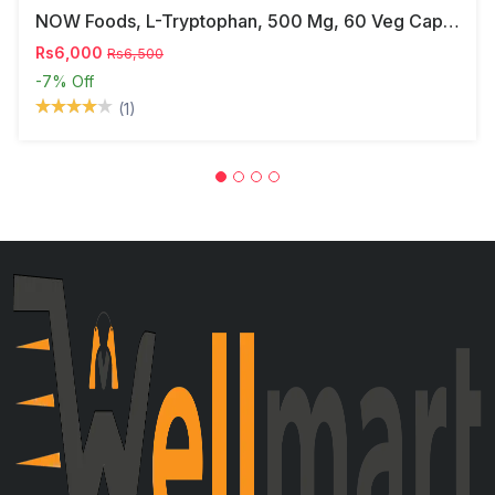
NOW Foods, L-Tryptophan, 500 Mg, 60 Veg Capsules
Rs6,000
Rs6,500
-7%
Off
(1)