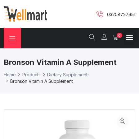
03208727951
0
Bronson Vitamin A Supplement
Home
Products
Dietary Supplements
Bronson Vitamin A Supplement