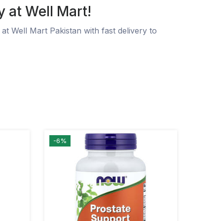
y at Well Mart!
at Well Mart Pakistan with fast delivery to
-6%