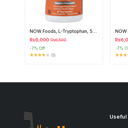
NOW Foods, L-Tryptophan, 500 Mg, 60 Veg Capsules
Rs6,000
Rs6,
Rs6,500
-7%
Off
-7%
O
(1)
Useful