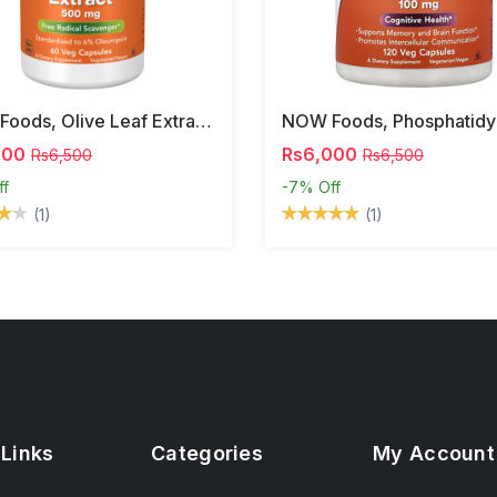
NOW Foods, Olive Leaf Extract, 500 Mg, 120 Veg Capsules
000
Rs6,000
Rs6,500
Rs6,500
ff
-7%
Off
(1)
(1)
 Links
Categories
My Account