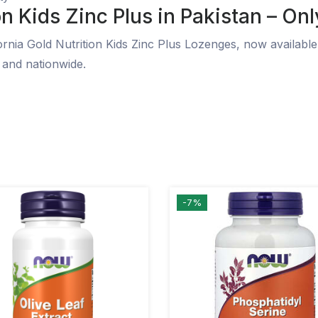
n Kids Zinc Plus in Pakistan – Onl
rnia Gold Nutrition Kids Zinc Plus Lozenges, now available 
 and nationwide.
-7%