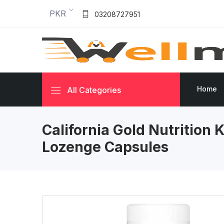
PKR
03208727951
Home
All Categories
California Gold Nutrition 
Lozenge Capsules