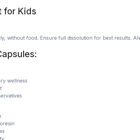
 for Kids
y, without food. Ensure full dissolution for best results. A
Capsules:
ory wellness
t
servatives
e
oresin
es
ty