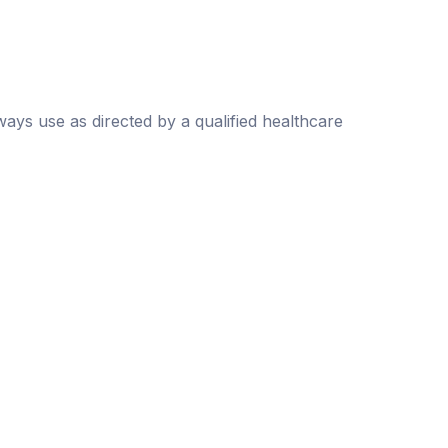
lways use as directed by a qualified healthcare