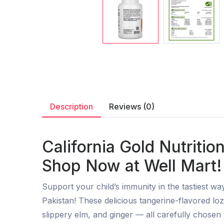
Description
Reviews (0)
California Gold Nutritio
Shop Now at Well Mart!
Support your child’s immunity in the tastiest wa
Pakistan! These delicious tangerine-flavored loz
slippery elm, and ginger — all carefully chose