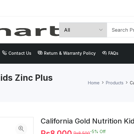
Contact Us
Return & Warranty Policy
FAQs
Kids Zinc Plus
Home
Products
Ca
California Gold Nutrition K
Rs8,000
-5%
Off
Rs8,500