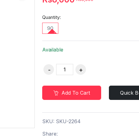
Quantity:
90
Available
Add To Cart
Quick B
SKU:
SKU-2264
Share: