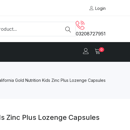
Login
03208727951
0
lifornia Gold Nutrition Kids Zinc Plus Lozenge Capsules
ids Zinc Plus Lozenge Capsules