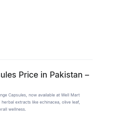
ules Price in Pakistan –
zenge Capsules, now available at Well Mart
erbal extracts like echinacea, olive leaf,
rall wellness.