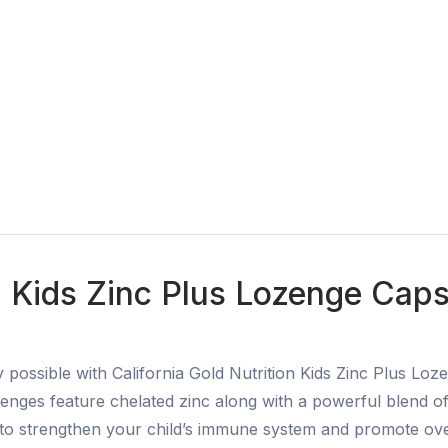
n Kids Zinc Plus Lozenge Caps
y possible with California Gold Nutrition Kids Zinc Plus Lo
enges feature chelated zinc along with a powerful blend of h
n to strengthen your child’s immune system and promote ove