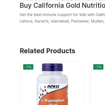
Buy California Gold Nutritio
Get the best immune support for kids with Califo
Lahore, Karachi, Islamabad, Peshawar, Multan,
Related Products
-7%
-7%