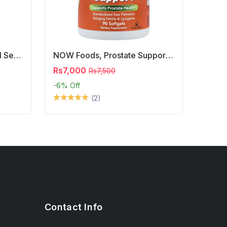
NOW Foods, Phosphatidyl Serine, 120 Veg Capsules
NOW Foods, Prostate Support, 90 Softgels
Rs7,000
Rs7,500
-6%
Off
(2)
Contact Info