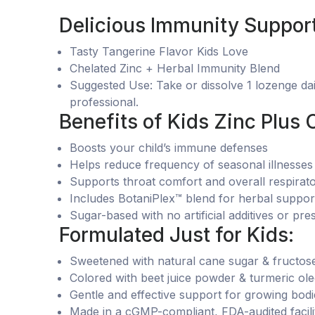
Delicious Immunity Support
Tasty Tangerine Flavor Kids Love
Chelated Zinc + Herbal Immunity Blend
Suggested Use: Take or dissolve 1 lozenge dail
professional.
Benefits of Kids Zinc Plus 
Boosts your child’s immune defenses
Helps reduce frequency of seasonal illnesses
Supports throat comfort and overall respirat
Includes BotaniPlex™ blend for herbal suppor
Sugar-based with no artificial additives or pre
Formulated Just for Kids:
Sweetened with natural cane sugar & fructos
Colored with beet juice powder & turmeric ole
Gentle and effective support for growing bodi
Made in a cGMP-compliant, FDA-audited facili