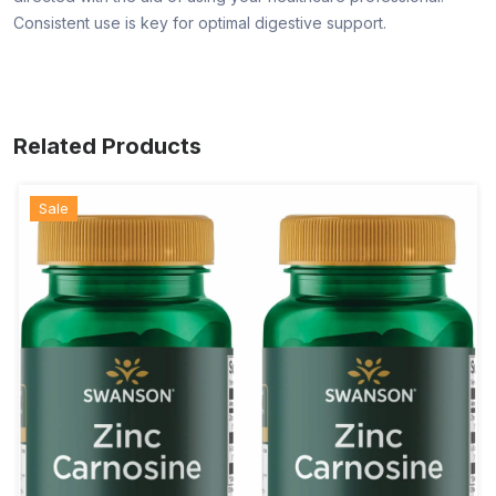
Consistent use is key for optimal digestive support.
Related Products
Sale