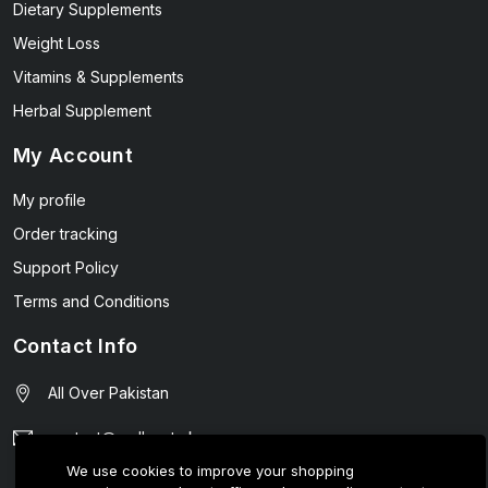
Dietary Supplements
Weight Loss
Vitamins & Supplements
Herbal Supplement
My Account
My profile
Order tracking
Support Policy
Terms and Conditions
Contact Info
All Over Pakistan
contact@wellmart.pk
We use cookies to improve your shopping
03208727951