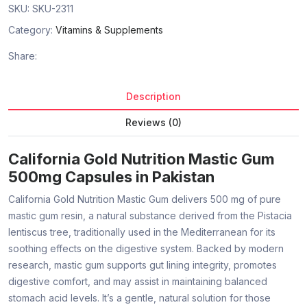
SKU:
SKU-2311
Category:
Vitamins & Supplements
Share:
Description
Reviews (0)
California Gold Nutrition Mastic Gum
500mg Capsules in Pakistan
California Gold Nutrition Mastic Gum delivers 500 mg of pure
mastic gum resin, a natural substance derived from the Pistacia
lentiscus tree, traditionally used in the Mediterranean for its
soothing effects on the digestive system. Backed by modern
research, mastic gum supports gut lining integrity, promotes
digestive comfort, and may assist in maintaining balanced
stomach acid levels. It’s a gentle, natural solution for those