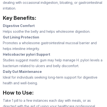
dealing with occasional indigestion, bloating, or gastrointestinal
irritation.
Key Benefits:
Digestive Comfort
Helps soothe the belly and helps wholesome digestion.
Gut Lining Protection
Promotes a wholesome gastrointestinal mucosal barrier and
helps intestine integrity.
Helicobacter pylori Support
Studies suggest mastic gum may help manage H. pylori levels a
bacterium related to ulcers and belly discomfort.
Daily Gut Maintenance
Ideal for individuals seeking long-term support for digestive
health and well-being.
How to Use:
Take 1 pill to a few instances each day with meals, or as
directed with the aid of using your healthcare professional.