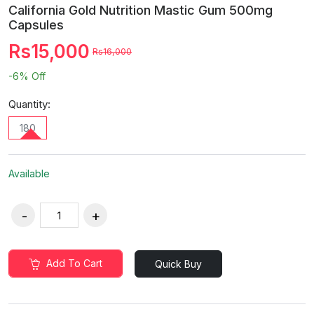
California Gold Nutrition Mastic Gum 500mg
Capsules
Rs15,000
Rs16,000
-6%
Off
Quantity:
180
Available
Add To Cart
Quick Buy