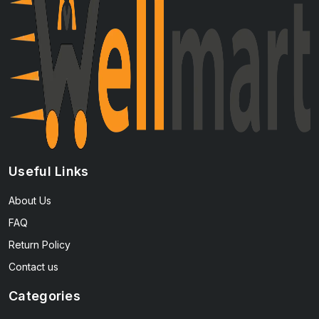
Useful Links
About Us
FAQ
Return Policy
Contact us
Categories