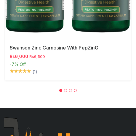
Swanson Zinc Carnosine With PepZinGI
Rs6,000
Rs6,500
-7%
Off
(1)