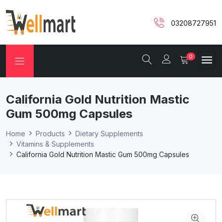
03208727951
0
California Gold Nutrition Mastic
Gum 500mg Capsules
Home
Products
Dietary Supplements
Vitamins & Supplements
California Gold Nutrition Mastic Gum 500mg Capsules