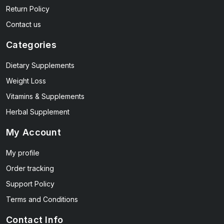
Return Policy
Contact us
Categories
Dietary Supplements
Weight Loss
Vitamins & Supplements
Herbal Supplement
My Account
My profile
Order tracking
Support Policy
Terms and Conditions
Contact Info