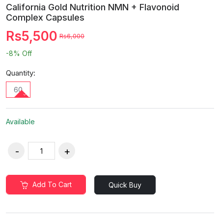
California Gold Nutrition NMN + Flavonoid
Complex Capsules
Rs5,500
Rs6,000
-8%
Off
Quantity:
60
Available
Add To Cart
Quick Buy