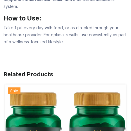
system.
How to Use:
Take 1 pill every day with food, or as directed through your
healthcare provider. For optimal results, use consistently as part
of a wellness-focused lifestyle.
Related Products
Sale