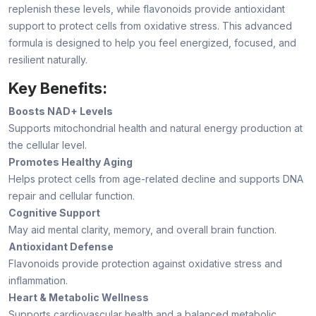
replenish these levels, while flavonoids provide antioxidant
support to protect cells from oxidative stress. This advanced
formula is designed to help you feel energized, focused, and
resilient naturally.
Key Benefits:
Boosts NAD+ Levels
Supports mitochondrial health and natural energy production at
the cellular level.
Promotes Healthy Aging
Helps protect cells from age-related decline and supports DNA
repair and cellular function.
Cognitive Support
May aid mental clarity, memory, and overall brain function.
Antioxidant Defense
Flavonoids provide protection against oxidative stress and
inflammation.
Heart & Metabolic Wellness
Supports cardiovascular health and a balanced metabolic