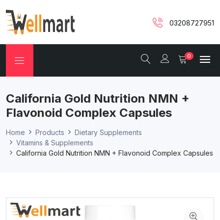
03208727951
0
California Gold Nutrition NMN +
Flavonoid Complex Capsules
Home
Products
Dietary Supplements
Vitamins & Supplements
California Gold Nutrition NMN + Flavonoid Complex Capsules