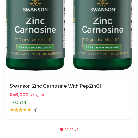
Swanson Zinc Carnosine With PepZinGI
Rs6,000
Rs6,500
-7%
Off
(1)