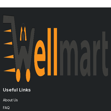
Useful Links
About Us
FAQ