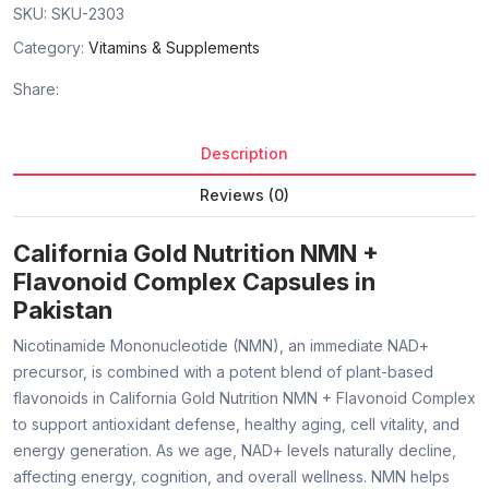
SKU:
SKU-2303
Category:
Vitamins & Supplements
Share:
Description
Reviews (0)
California Gold Nutrition NMN +
Flavonoid Complex Capsules in
Pakistan
Nicotinamide Mononucleotide (NMN), an immediate NAD+
precursor, is combined with a potent blend of plant-based
flavonoids in California Gold Nutrition NMN + Flavonoid Complex
to support antioxidant defense, healthy aging, cell vitality, and
energy generation. As we age, NAD+ levels naturally decline,
affecting energy, cognition, and overall wellness. NMN helps