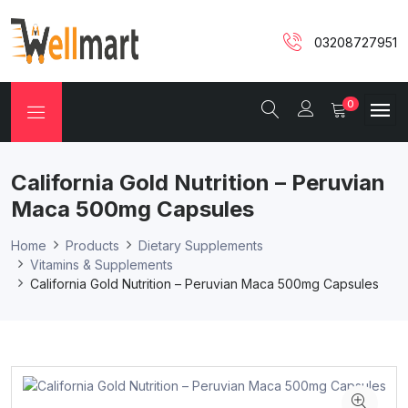
03208727951
0
California Gold Nutrition – Peruvian
Maca 500mg Capsules
Home
Products
Dietary Supplements
Vitamins & Supplements
California Gold Nutrition – Peruvian Maca 500mg Capsules