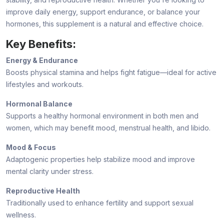
improve daily energy, support endurance, or balance your
hormones, this supplement is a natural and effective choice.
Key Benefits:
Energy & Endurance
Boosts physical stamina and helps fight fatigue—ideal for active
lifestyles and workouts.
Hormonal Balance
Supports a healthy hormonal environment in both men and
women, which may benefit mood, menstrual health, and libido.
Mood & Focus
Adaptogenic properties help stabilize mood and improve
mental clarity under stress.
Reproductive Health
Traditionally used to enhance fertility and support sexual
wellness.