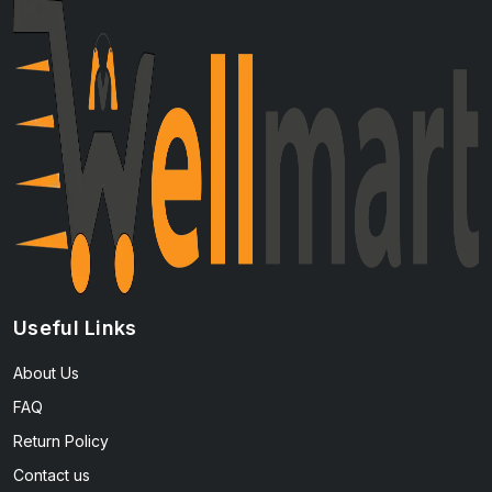
Useful Links
About Us
FAQ
Return Policy
Contact us