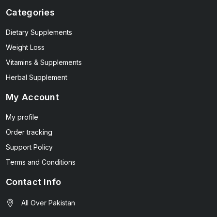
Categories
Dietary Supplements
Weight Loss
Vitamins & Supplements
Herbal Supplement
My Account
My profile
Order tracking
Support Policy
Terms and Conditions
Contact Info
All Over Pakistan