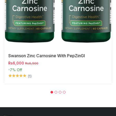
Swanson Zinc Carnosine With PepZinGI
Rs6,000
Rs6,500
-7%
Off
(1)