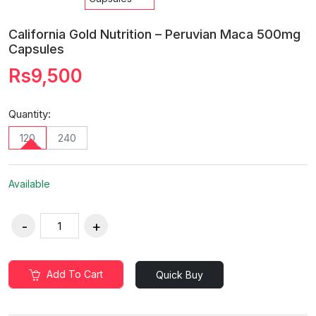
California Gold Nutrition – Peruvian Maca 500mg
Capsules
Rs9,500
Quantity:
120
240
Available
Add To Cart
Quick Buy