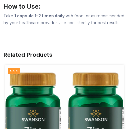
How to Use:
Take
1 capsule 1–2 times daily
with food, or as recommended
by your healthcare provider. Use consistently for best results.
Related Products
Sale