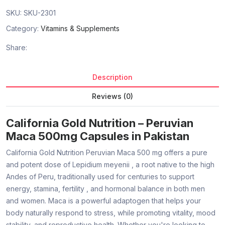
SKU:
SKU-2301
Category:
Vitamins & Supplements
Share:
Description
Reviews (0)
California Gold Nutrition – Peruvian
Maca 500mg Capsules in Pakistan
California Gold Nutrition Peruvian Maca 500 mg
offers a pure
and potent dose of
Lepidium meyenii
, a root native to the high
Andes of Peru, traditionally used for centuries to support
energy, stamina, fertility
, and
hormonal balance
in both men
and women. Maca is a powerful adaptogen that helps your
body naturally respond to stress, while promoting vitality, mood
stability, and reproductive health. Whether you're looking to