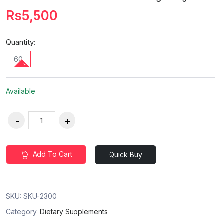
Rs5,500
Quantity:
60
Available
Add To Cart
Quick Buy
SKU:
SKU-2300
Category:
Dietary Supplements