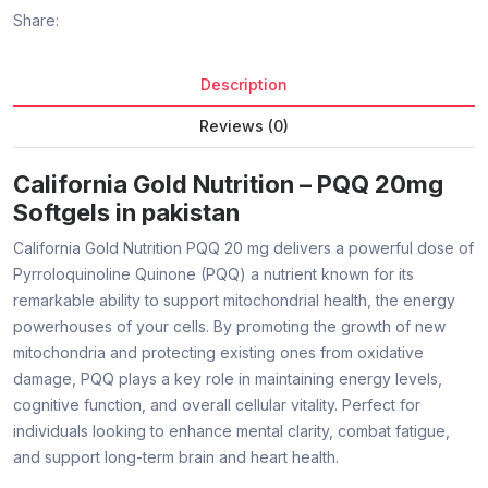
Share:
Description
Reviews (0)
California Gold Nutrition – PQQ 20mg
Softgels in pakistan
California Gold Nutrition PQQ 20 mg delivers a powerful dose of
Pyrroloquinoline Quinone (PQQ) a nutrient known for its
remarkable ability to support mitochondrial health, the energy
powerhouses of your cells. By promoting the growth of new
mitochondria and protecting existing ones from oxidative
damage, PQQ plays a key role in maintaining energy levels,
cognitive function, and overall cellular vitality. Perfect for
individuals looking to enhance mental clarity, combat fatigue,
and support long-term brain and heart health.