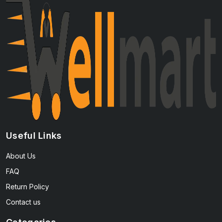
Useful Links
About Us
FAQ
Return Policy
Contact us