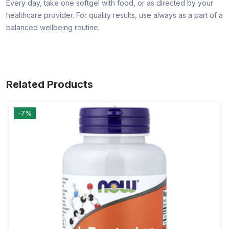
Every day, take one softgel with food, or as directed by your
healthcare provider. For quality results, use always as a part of a
balanced wellbeing routine.
Related Products
-7%