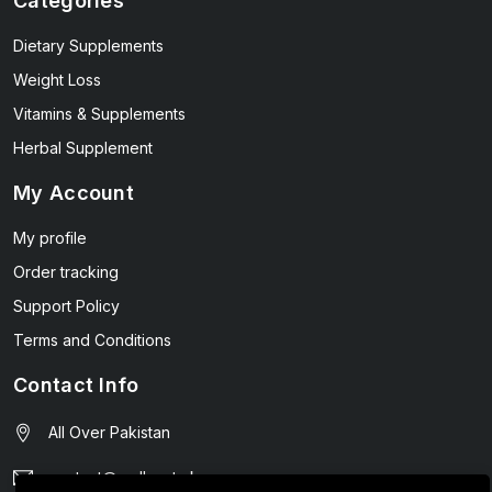
Categories
Dietary Supplements
Weight Loss
Vitamins & Supplements
Herbal Supplement
My Account
My profile
Order tracking
Support Policy
Terms and Conditions
Contact Info
All Over Pakistan
contact@wellmart.pk