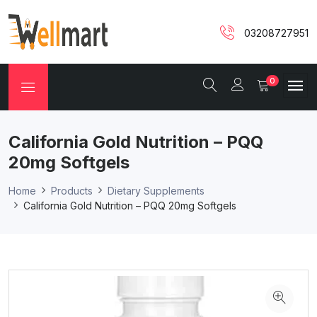
03208727951
0
California Gold Nutrition – PQQ
20mg Softgels
Home
Products
Dietary Supplements
California Gold Nutrition – PQQ 20mg Softgels