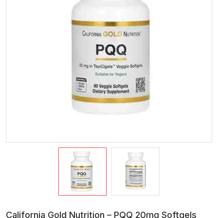
California Gold Nutrition – PQQ 20mg Softgels