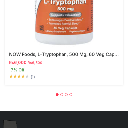
NOW Foods, L-Tryptophan, 500 Mg, 60 Veg Capsules
Rs6,000
Rs6,500
-7%
Off
(1)