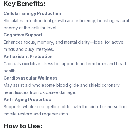
Key Benefits:
Cellular Energy Production
Stimulates mitochondrial growth and efficiency, boosting natural
energy at the cellular level.
Cognitive Support
Enhances focus, memory, and mental clarity—ideal for active
minds and busy lifestyles.
Antioxidant Protection
Combats oxidative stress to support long-term brain and heart
health.
Cardiovascular Wellness
May assist aid wholesome blood glide and shield coronary
heart tissues from oxidative damage.
Anti-Aging Properties
Supports wholesome getting older with the aid of using selling
mobile restore and regeneration.
How to Use: