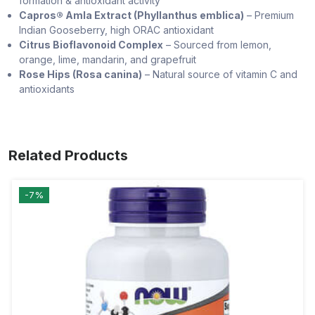
formation & antioxidant activity
Capros® Amla Extract (Phyllanthus emblica)
– Premium
Indian Gooseberry, high ORAC antioxidant
Citrus Bioflavonoid Complex
– Sourced from lemon,
orange, lime, mandarin, and grapefruit
Rose Hips (Rosa canina)
– Natural source of vitamin C and
antioxidants
Related Products
-7%