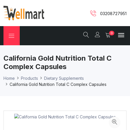
03208727951
0
California Gold Nutrition Total C
Complex Capsules
Home
Products
Dietary Supplements
California Gold Nutrition Total C Complex Capsules