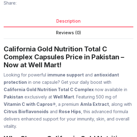
Share:
Description
Reviews (0)
California Gold Nutrition Total C
Complex Capsules Price in Pakistan –
Now at Well Mart!
Looking for powerful
immune support
and
antioxidant
protection
in one capsule? Get your daily boost with
California Gold Nutrition Total C Complex
now available in
Pakistan
exclusively at
Well Mart
. Featuring 500 mg of
Vitamin C with Capros®
, a premium
Amla Extract
, along with
Citrus Bioflavonoids
and
Rose Hips
, this advanced formula
delivers enhanced support for your immunity, skin, and overall
vitality.