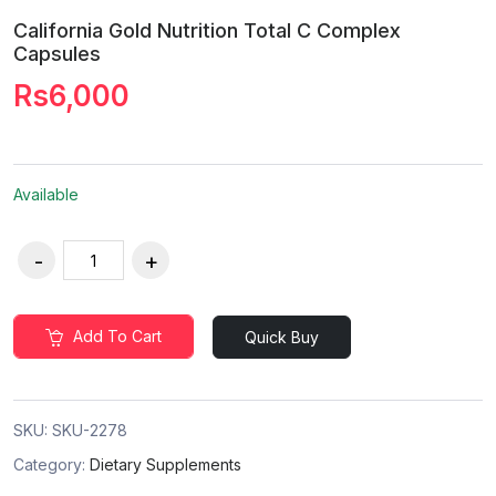
California Gold Nutrition Total C Complex
Capsules
Rs6,000
Available
Add To Cart
Quick Buy
SKU:
SKU-2278
Category:
Dietary Supplements