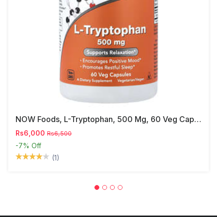
NOW Foods, L-Tryptophan, 500 Mg, 60 Veg Capsules
Rs6,000
Rs6,500
-7%
Off
(1)