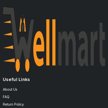
Useful Links
About Us
FAQ
Return Policy