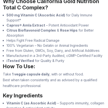
Why Choose California Gold Nutrition
Total C Complex?
500 mg Vitamin C (Ascorbic Acid)
for Daily Immune
Support*
Capros® Amla Extract
– Potent Antioxidant Power
Citrus Bioflavonoid Complex
&
Rose Hips
for Better
Absorption
Helps Fight Free Radical Damage
100% Vegetarian – No Gelatin or Animal Ingredients
Free from Gluten, GMOs, Soy, Dairy, and Artificial Additives
Manufactured in a 3rd-Party Audited, cGMP-Certified Facility
iTested Verified
for Quality & Purity
How To Use:
Take
1 veggie capsule daily
, with or without food.
Best when taken consistently and as advised by a qualified
healthcare professional.
Key Ingredients
Vitamin C (as Ascorbic Acid)
– Supports immunity, collagen