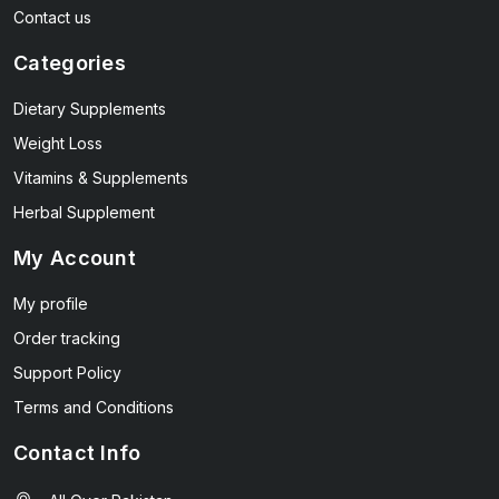
Contact us
Categories
Dietary Supplements
Weight Loss
Vitamins & Supplements
Herbal Supplement
My Account
My profile
Order tracking
Support Policy
Terms and Conditions
Contact Info