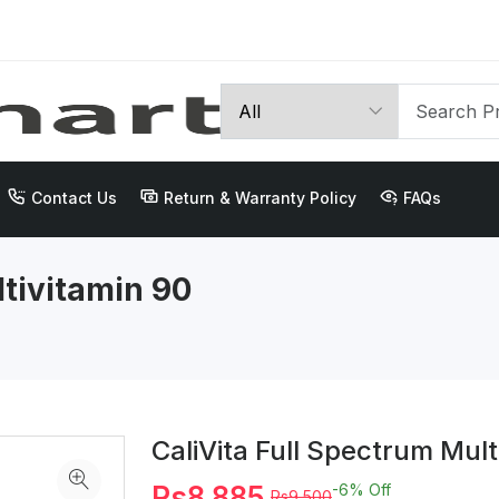
Contact Us
Return & Warranty Policy
FAQs
ltivitamin 90
CaliVita Full Spectrum Mult
Rs8,885
-6%
Off
Rs9,500