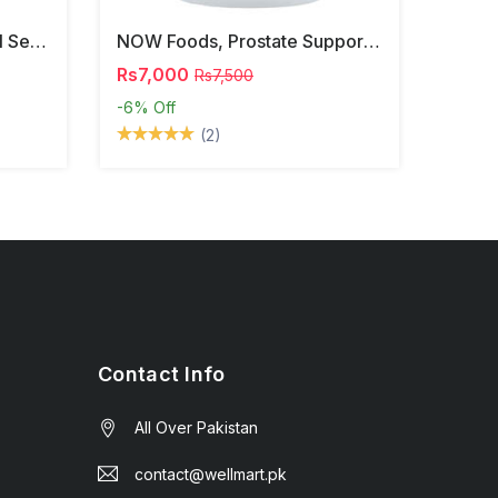
NOW Foods, Phosphatidyl Serine, 120 Veg Capsules
NOW Foods, Prostate Support, 90 Softgels
Rs7,000
Rs7,500
-6%
Off
(2)
Contact Info
All Over Pakistan
contact@wellmart.pk