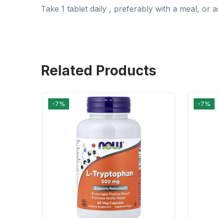
Take
1 tablet daily
, preferably with a meal, or
Related Products
-7%
-7%