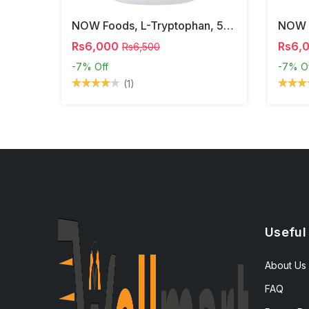
NOW Foods, L-Tryptophan, 500 Mg, 60 Veg Capsules
Rs6,000
Rs6,
Rs6,500
-7%
Off
-7%
O
(1)
Useful
About Us
FAQ