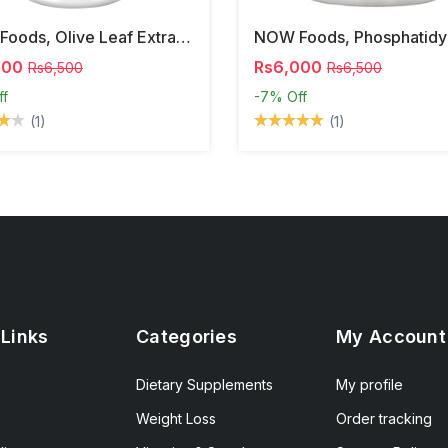
NOW Foods, Olive Leaf Extract, 500 Mg, 120 Veg Capsules
000
Rs6,000
Rs6,500
Rs6,500
ff
-7%
Off
(1)
(1)
 Links
Categories
My Account
Dietary Supplements
My profile
Weight Loss
Order tracking