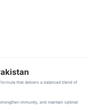
Pakistan
formula that delivers a balanced blend of
 strengthen immunity, and maintain optimal