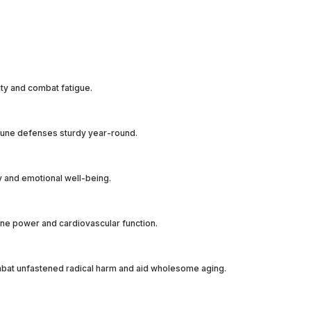
ity and combat fatigue.
immune defenses sturdy year-round.
ity and emotional well-being.
bone power and cardiovascular function.
combat unfastened radical harm and aid wholesome aging.