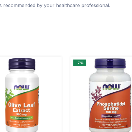
 as recommended by your healthcare professional.
-7%