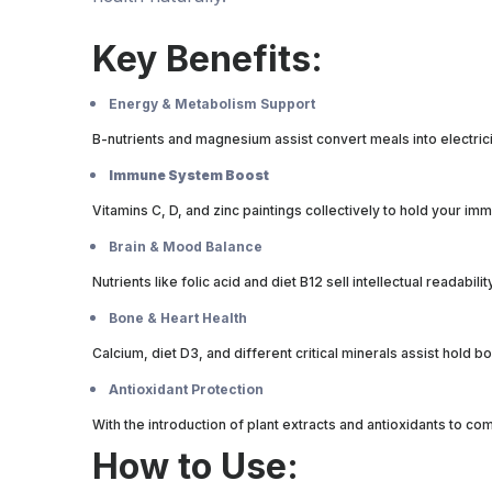
Key Benefits:
Energy & Metabolism Support
B-nutrients and magnesium assist convert meals into electric
Immune System Boost
Vitamins C, D, and zinc paintings collectively to hold your 
Brain & Mood Balance
Nutrients like folic acid and diet B12 sell intellectual readabil
Bone & Heart Health
Calcium, diet D3, and different critical minerals assist hold 
Antioxidant Protection
With the introduction of plant extracts and antioxidants to 
How to Use: