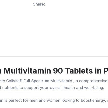
Share:
 Multivitamin 90 Tablets in 
with
CaliVita® Full Spectrum Multivitamin
, a comprehensive 
d nutrients
to support your overall health and well-being.
amin is perfect for men and women looking to boost energy,