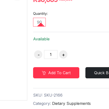
Quantity:
90
Available
Add To Cart
Quick B
SKU:
SKU-2166
Category:
Dietary Supplements