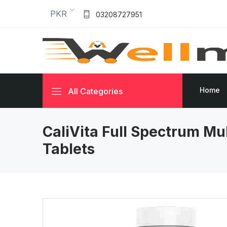
PKR
03208727951
Home
All Categories
CaliVita Full Spectrum Mu
Tablets