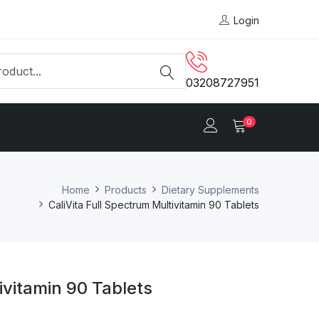
Login
03208727951
0
Home
Products
Dietary Supplements
CaliVita Full Spectrum Multivitamin 90 Tablets
ivitamin 90 Tablets