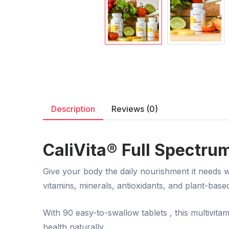
Description
Reviews (0)
CaliVita® Full Spectrum
Give your body the daily nourishment it needs 
vitamins, minerals, antioxidants, and plant-base
With
90 easy-to-swallow tablets
, this multivit
health naturally.