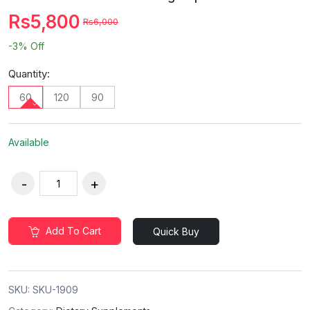
Rs5,800
Rs6,000
-3%
Off
Quantity:
60
120
90
Available
Add To Cart
Quick Buy
SKU:
SKU-1909