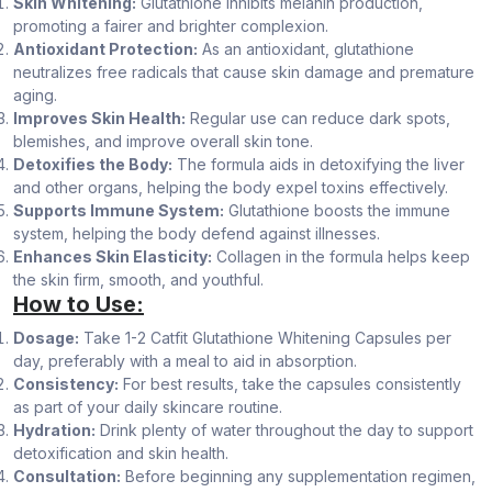
Skin Whitening:
Glutathione inhibits melanin production,
promoting a fairer and brighter complexion.
Antioxidant Protection:
As an antioxidant, glutathione
neutralizes free radicals that cause skin damage and premature
aging.
Improves Skin Health:
Regular use can reduce dark spots,
blemishes, and improve overall skin tone.
Detoxifies the Body:
The formula aids in detoxifying the liver
and other organs, helping the body expel toxins effectively.
Supports Immune System:
Glutathione boosts the immune
system, helping the body defend against illnesses.
Enhances Skin Elasticity:
Collagen in the formula helps keep
the skin firm, smooth, and youthful.
How to Use:
Dosage:
Take 1-2 Catfit Glutathione Whitening Capsules per
day, preferably with a meal to aid in absorption.
Consistency:
For best results, take the capsules consistently
as part of your daily skincare routine.
Hydration:
Drink plenty of water throughout the day to support
detoxification and skin health.
Consultation:
Before beginning any supplementation regimen,