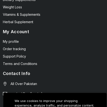
Weight Loss
Vitamins & Supplements
Herbal Supplement
My Account
My profile
Order tracking
Support Policy
Terms and Conditions
Contact Info
All Over Pakistan
contact@wellmart.pk
We use cookies to improve your shopping
03208727951
experience, analyze traffic, and personalize content.