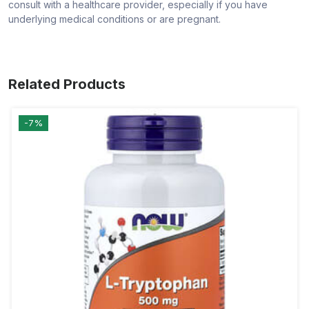
consult with a healthcare provider, especially if you have
underlying medical conditions or are pregnant.
Related Products
-7%