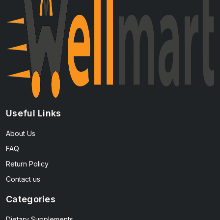
Useful Links
About Us
FAQ
Return Policy
Contact us
Categories
Dietary Supplements