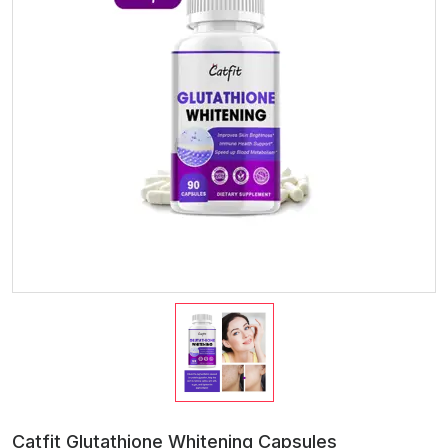
Catfit Glutathione Whitening Capsules