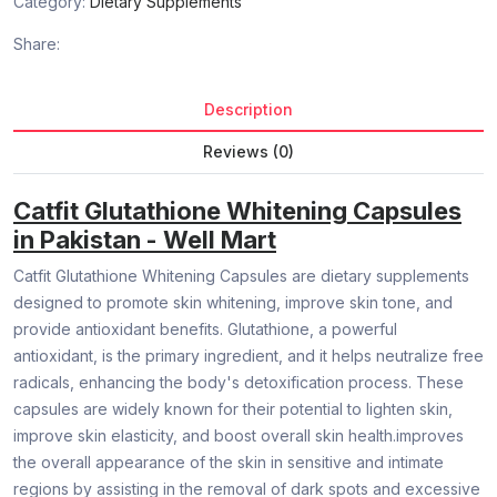
Category:
Dietary Supplements
Share:
Description
Reviews (0)
Catfit Glutathione Whitening Capsules
in Pakistan - Well Mart
Catfit Glutathione Whitening Capsules are dietary supplements
designed to promote skin whitening, improve skin tone, and
provide antioxidant benefits. Glutathione, a powerful
antioxidant, is the primary ingredient, and it helps neutralize free
radicals, enhancing the body's detoxification process. These
capsules are widely known for their potential to lighten skin,
improve skin elasticity, and boost overall skin health.improves
the overall appearance of the skin in sensitive and intimate
regions by assisting in the removal of dark spots and excessive