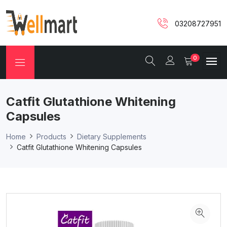
03208727951
0
Catfit Glutathione Whitening
Capsules
Home
Products
Dietary Supplements
Catfit Glutathione Whitening Capsules