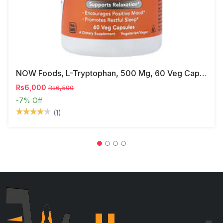
NOW Foods, L-Tryptophan, 500 Mg, 60 Veg Capsules
Rs6,000
Rs6,500
-7%
Off
(1)