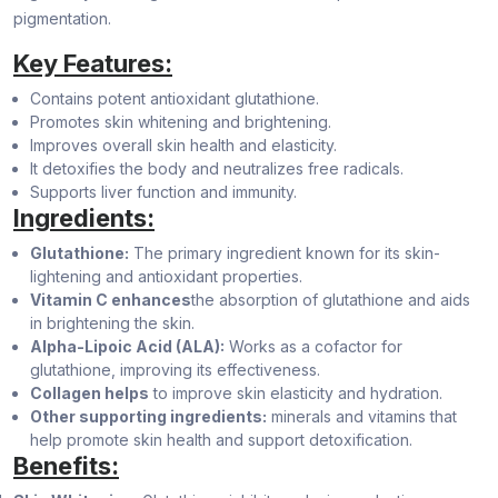
pigmentation.
Key Features:
Contains potent antioxidant glutathione.
Promotes skin whitening and brightening.
Improves overall skin health and elasticity.
It detoxifies the body and neutralizes free radicals.
Supports liver function and immunity.
Ingredients:
Glutathione:
The primary ingredient known for its skin-
lightening and antioxidant properties.
Vitamin C enhances
the absorption of glutathione and aids
in brightening the skin.
Alpha-Lipoic Acid (ALA):
Works as a cofactor for
glutathione, improving its effectiveness.
Collagen helps
to improve skin elasticity and hydration.
Other supporting ingredients:
minerals and vitamins that
help promote skin health and support detoxification.
Benefits: