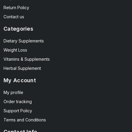
Return Policy
Contact us
Categories
Dietary Supplements
Weight Loss
Vitamins & Supplements
Herbal Supplement
My Account
My profile
Order tracking
Support Policy
Terms and Conditions
Contact Info