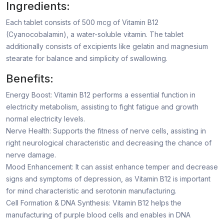
Ingredients:
Each tablet consists of 500 mcg of Vitamin B12
(Cyanocobalamin), a water-soluble vitamin. The tablet
additionally consists of excipients like gelatin and magnesium
stearate for balance and simplicity of swallowing.
Benefits:
Energy Boost: Vitamin B12 performs a essential function in
electricity metabolism, assisting to fight fatigue and growth
normal electricity levels.
Nerve Health: Supports the fitness of nerve cells, assisting in
right neurological characteristic and decreasing the chance of
nerve damage.
Mood Enhancement: It can assist enhance temper and decrease
signs and symptoms of depression, as Vitamin B12 is important
for mind characteristic and serotonin manufacturing.
Cell Formation & DNA Synthesis: Vitamin B12 helps the
manufacturing of purple blood cells and enables in DNA