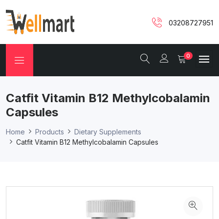
03208727951
0
Catfit Vitamin B12 Methylcobalamin
Capsules
Home
Products
Dietary Supplements
Catfit Vitamin B12 Methylcobalamin Capsules