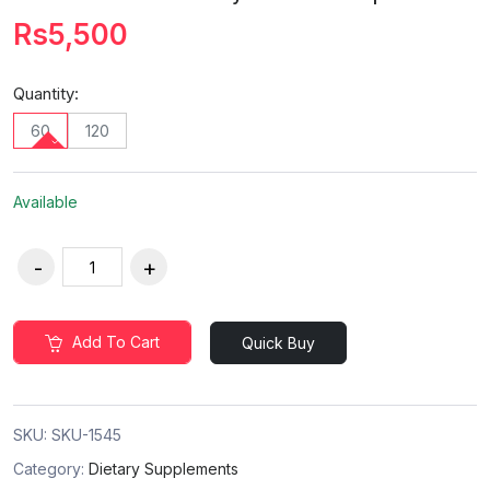
Rs5,500
Quantity:
60
120
Available
Add To Cart
Quick Buy
SKU:
SKU-1545
Category:
Dietary Supplements