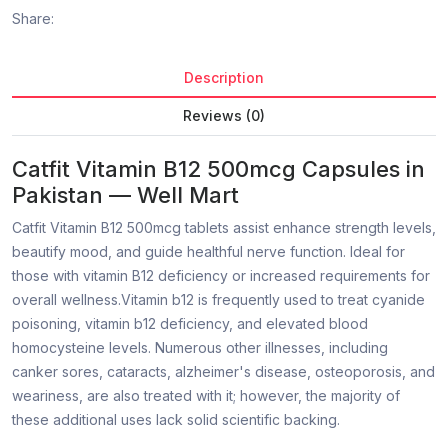
Share:
Description
Reviews (0)
Catfit Vitamin B12 500mcg Capsules in
Pakistan — Well Mart
Catfit Vitamin B12 500mcg tablets assist enhance strength levels,
beautify mood, and guide healthful nerve function. Ideal for
those with vitamin B12 deficiency or increased requirements for
overall wellness.Vitamin b12 is frequently used to treat cyanide
poisoning, vitamin b12 deficiency, and elevated blood
homocysteine levels. Numerous other illnesses, including
canker sores, cataracts, alzheimer's disease, osteoporosis, and
weariness, are also treated with it; however, the majority of
these additional uses lack solid scientific backing.