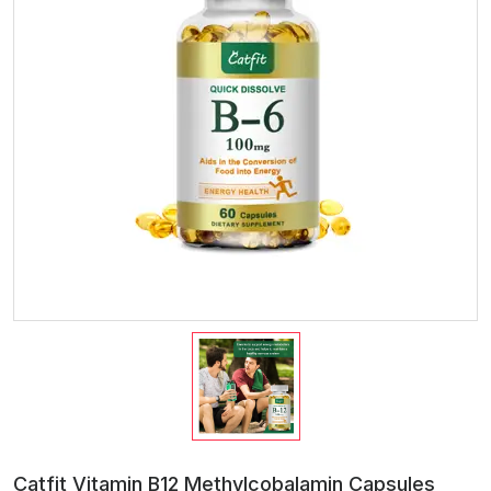
Catfit Vitamin B12 Methylcobalamin Capsules