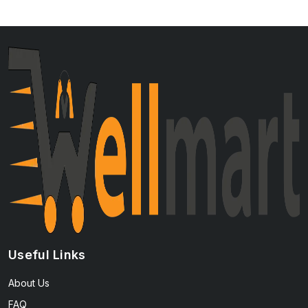
Useful Links
About Us
FAQ