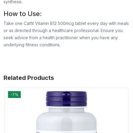
synthesis.
How to Use:
Take one Catfit Vitamin B12 500mcg tablet every day with meals
or as directed through a healthcare professional. Ensure you
seek advice from a health practitioner when you have any
underlying fitness conditions.
Related Products
-7%