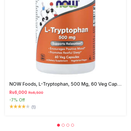
NOW Foods, L-Tryptophan, 500 Mg, 60 Veg Capsules
Rs6,000
Rs6,500
-7%
Off
(1)